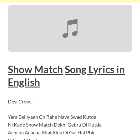
Show Match
Song Lyrics
in
English
Desi Crew…
Yara Belliyaan Ch Rahe Nava Swad Kutda
Ni Kade Show Match Dekhi Gabru Di Kutda
Achcha Achcha Bhai Aida Di Gal Hai Phir