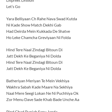
Dilpreet Dhillon
Let’s Go
Yara Belliyaan Ch Rahe Nava Swad Kutda
Ni Kade Show Match Dekhi Gab
Had Deirda Mein Kukkada De Shatve
Ho Leke Chamcha Greviyaan Ni Folda
Hind Tere Naal Zindagi Bitoun Di
Jatt Dekh Ke Beganiya Ni Dolda
Hind Tere Naal Zindagi Bitoun Di
Jatt Dekh Ke Beganiya Ni Dolda
Batheriyan Meriyan Te Mein Vekhiya
Wakhra Sabah Kade Maare Na Sekhiya
Naal Mere Seegi Lokan Ne Ni Puchhiya Ok
Zor Menu Dave Sade Khab Bade Unche Aa
Pind Chad Punjab Sanu Janda