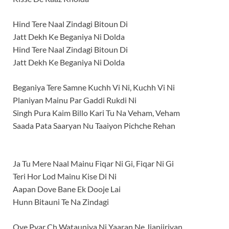
Hind Tere Naal Zindagi Bitoun Di
Jatt Dekh Ke Beganiya Ni Dolda
Hind Tere Naal Zindagi Bitoun Di
Jatt Dekh Ke Beganiya Ni Dolda
Beganiya Tere Samne Kuchh Vi Ni, Kuchh Vi Ni
Planiyan Mainu Par Gaddi Rukdi Ni
Singh Pura Kaim Billo Kari Tu Na Veham, Veham
Saada Pata Saaryan Nu Taaiyon Pichche Rehan
Ja Tu Mere Naal Mainu Fiqar Ni Gi, Fiqar Ni Gi
Teri Hor Lod Mainu Kise Di Ni
Aapan Dove Bane Ek Dooje Lai
Hunn Bitauni Te Na Zindagi
Oye Pyar Ch Watauniya Ni Yaaran Ne Jjanjiriyan