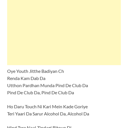
Oye Youth Jitthe Badiyan Ch
Renda Kam Dab Da
Utthon Pardhan Munda Pind De Club Da
Pind De Club Da, Pind De Club Da
Ho Daru Touch Ni Kari Mein Kade Goriye
Teri Yaari Da Sarur Alcohol Da, Alcohol Da
Hind Tere Naal Zindagi Bitoun Di