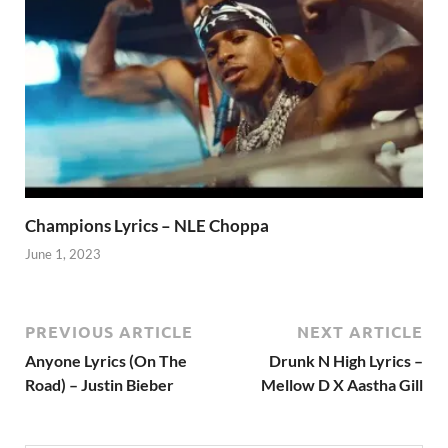
Champions Lyrics – NLE Choppa
June 1, 2023
PREVIOUS ARTICLE
NEXT ARTICLE
Anyone Lyrics (On The
Drunk N High Lyrics –
Road) – Justin Bieber
Mellow D X Aastha Gill