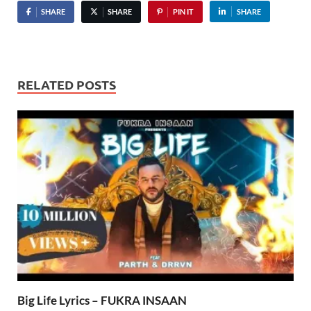
SHARE
SHARE
PIN IT
SHARE
RELATED POSTS
Big Life Lyrics – FUKRA INSAAN