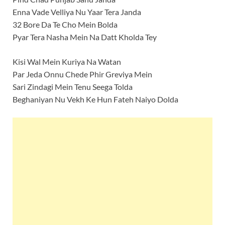
Enna Vade Velliya Nu Yaar Tera Janda
32 Bore Da Te Cho Mein Bolda
Pyar Tera Nasha Mein Na Datt Kholda Tey
Kisi Wal Mein Kuriya Na Watan
Par Jeda Onnu Chede Phir Greviya Mein
Sari Zindagi Mein Tenu Seega Tolda
Beghaniyan Nu Vekh Ke Hun Fateh Naiyo Dolda