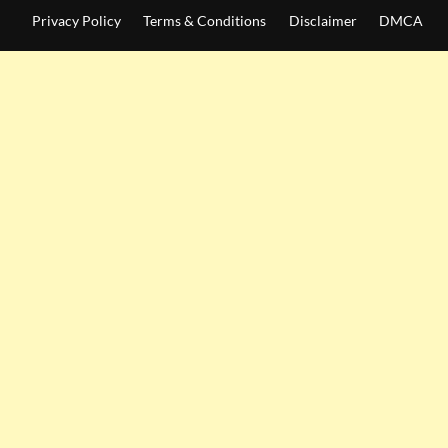
Privacy Policy
Terms & Conditions
Disclaimer
DMCA