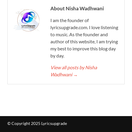
About Nisha Wadhwani
I am the founder of
lyricsupgrade.com. I love listening
to music. As the founder and
author of this website, I am trying
my best to improve this blog day
by day.
View all posts by Nisha
Wadhwani
→
© Copyright 2025 Lyricsupgrade