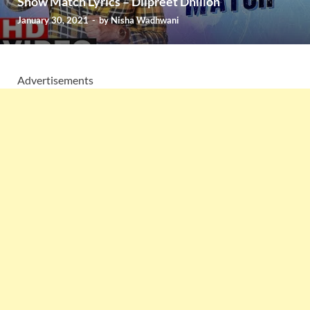
Show Match Lyrics – Dilpreet Dhillon
January 30, 2021
-
by
Nisha Wadhwani
Advertisements