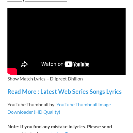
Show Match Lyrics – Dilpreet Dhillon
Read More : Latest Web Series Songs Lyrics
YouTube Thumbnail by:
YouTube Thumbnail Image
Downloader (HD Quality)
Note: If you find any mistake in lyrics. Please send