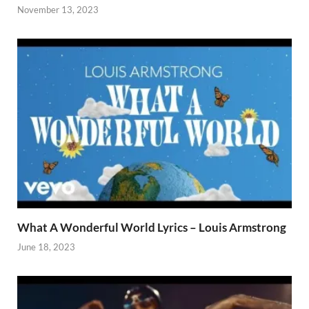
November 13, 2023
What A Wonderful World Lyrics – Louis Armstrong
June 18, 2023