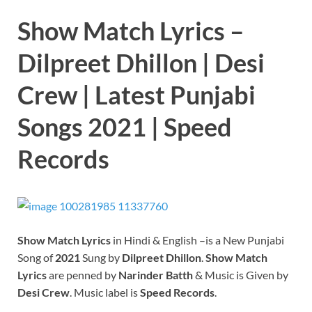
Show Match Lyrics –
Dilpreet Dhillon | Desi
Crew | Latest Punjabi
Songs 2021 | Speed
Records
Show Match
Lyrics
in Hindi & English –is a New Punjabi
Song of
2021
Sung by
Dilpreet Dhillon
.
Show Match
Lyrics
are penned by
Narinder Batth
& Music is Given by
Desi Crew
. Music label is
Speed Records
.