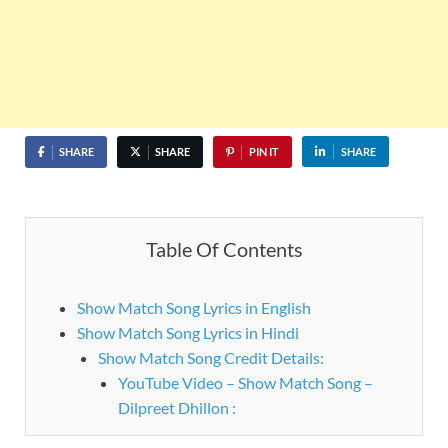
SHARE
SHARE
PIN IT
SHARE
Table Of Contents
Show Match Song Lyrics in English
Show Match Song Lyrics in Hindi
Show Match Song Credit Details:
YouTube Video – Show Match Song –
Dilpreet Dhillon :