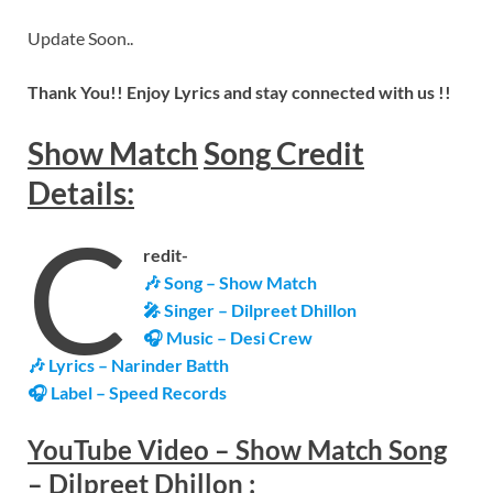
Update Soon..
Thank You!! Enjoy Lyrics and stay connected with us !!
Show Match
Song
Credit
Details:
C
redit-
🎶 Song – Show Match
🎤 Singer – Dilpreet Dhillon
🎧 Music – Desi Crew
🎶 Lyrics – Narinder Batth
🎧 Label – Speed Records
YouTube Video –
Show Match Song
– Dilpreet Dhillon
: