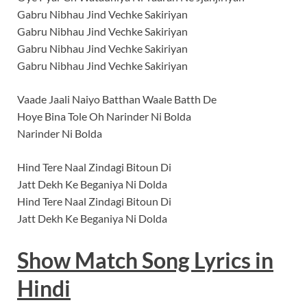
Gabru Nibhau Jind Vechke Sakiriyan
Gabru Nibhau Jind Vechke Sakiriyan
Gabru Nibhau Jind Vechke Sakiriyan
Gabru Nibhau Jind Vechke Sakiriyan
Vaade Jaali Naiyo Batthan Waale Batth De
Hoye Bina Tole Oh Narinder Ni Bolda
Narinder Ni Bolda
Hind Tere Naal Zindagi Bitoun Di
Jatt Dekh Ke Beganiya Ni Dolda
Hind Tere Naal Zindagi Bitoun Di
Jatt Dekh Ke Beganiya Ni Dolda
Show Match
Song
Lyrics
in
Hindi