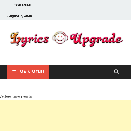
TOP MENU
August 7, 2026
Lyricsupgrade
songs Lyrics
MAIN MENU
Advertisements