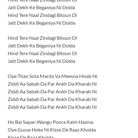
Jatt Dekh Ke Beganiya Ni Dolda
Hind Tere Naal Zindagi Bitoun Di
Jatt Dekh Ke Beganiya Ni Dolda
Hind Tere Naal Zindagi Bitoun Di
Jatt Dekh Ke Beganiya Ni Dolda
Hind Tere Naal Zindagi Bitoun Di
Jatt Dekh Ke Beganiya Ni Dolda
Oye Than Sota Marda Va Meesna Hisab Ni
Ziddi Aa Sabah Da Par Ankh Da Kharab Ni
Ziddi Aa Sabah Da Par Ankh Da Kharab Ni
Ziddi Aa Sabah Da Par Ankh Da Kharab Ni
Ziddi Aa Sabah Da Par Ankh Da Kharab Ni
Ho Bai Sapan Wangu Poora Kaim Hazma
Oye Gusse Hoke Ni Kisse De Raaz Kholda
Kisse De Raaz Kholda