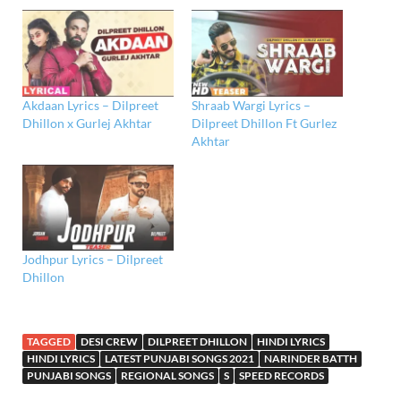
Akdaan Lyrics – Dilpreet
Shraab Wargi Lyrics –
Dhillon x Gurlej Akhtar
Dilpreet Dhillon Ft Gurlez
Akhtar
Jodhpur Lyrics – Dilpreet
Dhillon
TAGGED
DESI CREW
DILPREET DHILLON
HINDI LYRICS
HINDI LYRICS
LATEST PUNJABI SONGS 2021
NARINDER BATTH
PUNJABI SONGS
REGIONAL SONGS
S
SPEED RECORDS