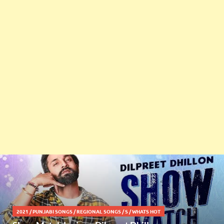
2021
/
PUNJABI SONGS
/
REGIONAL SONGS
/
S
/
WHATS HOT