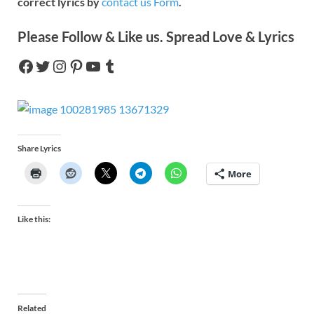
correct lyrics by
contact us Form
.
Please Follow & Like us. Spread Love & Lyrics
Share Lyrics
More
Like this:
Related