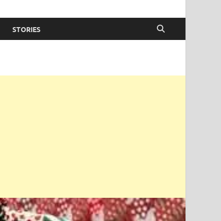
STORIES