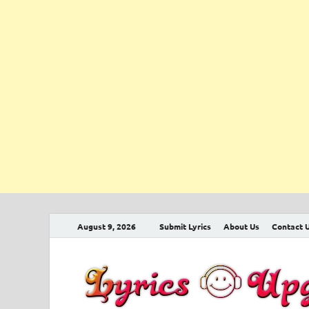
August 9, 2026
Submit Lyrics
About Us
Contact 