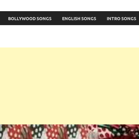
BOLLYWOOD SONGS
ENGLISH SONGS
INTRO SONGS