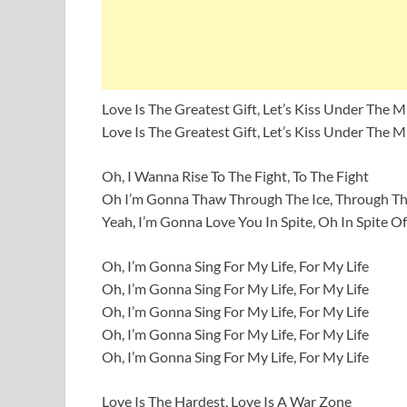
Love Is The Greatest Gift, Let’s Kiss Under The M
Love Is The Greatest Gift, Let’s Kiss Under The M
Oh, I Wanna Rise To The Fight, To The Fight
Oh I’m Gonna Thaw Through The Ice, Through Th
Yeah, I’m Gonna Love You In Spite, Oh In Spite Of 
Oh, I’m Gonna Sing For My Life, For My Life
Oh, I’m Gonna Sing For My Life, For My Life
Oh, I’m Gonna Sing For My Life, For My Life
Oh, I’m Gonna Sing For My Life, For My Life
Oh, I’m Gonna Sing For My Life, For My Life
Love Is The Hardest, Love Is A War Zone