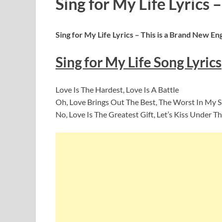
Sing for My Life Lyrics –
Sing for My Life
Lyrics – This is a Brand New En
Sing for My Life
Song Lyrics
Love Is The Hardest, Love Is A Battle
Oh, Love Brings Out The Best, The Worst In My
No, Love Is The Greatest Gift, Let’s Kiss Under T