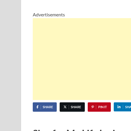
Advertisements
SHARE
SHARE
PIN IT
SH