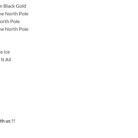
n Black Gold
he North Pole
orth Pole
he North Pole
e Ice
It All
h us !!