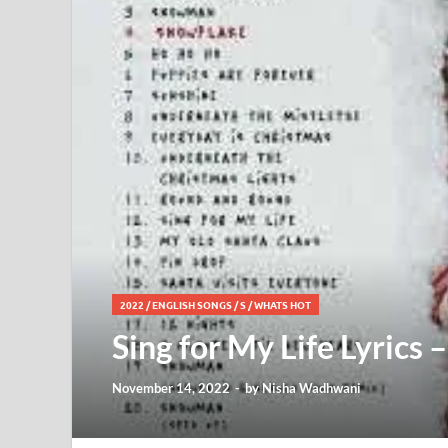
2022
/
ENGLISH SONGS
/
S
/
WHATS HOT
Sing for My Life Lyrics –
November 14, 2022
-
by
Nisha Wadhwani