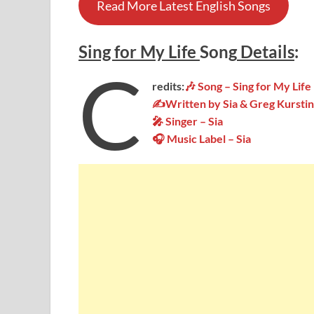
Read More Latest English Songs
Sing for My Life
Song
Details
:
C
redits:
🎶 Song – Sing for My Life
✍Written by Sia & Greg Kurstin
🎤 Singer – Sia
🎧 Music Label – Sia