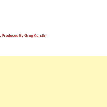
, Produced By Greg Kurstin