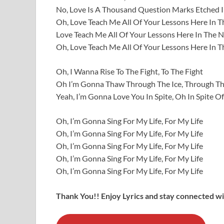
No, Love Is A Thousand Question Marks Etched I
Oh, Love Teach Me All Of Your Lessons Here In T
Love Teach Me All Of Your Lessons Here In The N
Oh, Love Teach Me All Of Your Lessons Here In T
Oh, I Wanna Rise To The Fight, To The Fight
Oh I’m Gonna Thaw Through The Ice, Through Th
Yeah, I’m Gonna Love You In Spite, Oh In Spite Of 
Oh, I’m Gonna Sing For My Life, For My Life
Oh, I’m Gonna Sing For My Life, For My Life
Oh, I’m Gonna Sing For My Life, For My Life
Oh, I’m Gonna Sing For My Life, For My Life
Oh, I’m Gonna Sing For My Life, For My Life
Thank You!! Enjoy Lyrics and stay connected wit