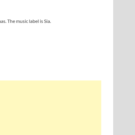
s. The music label is Sia.