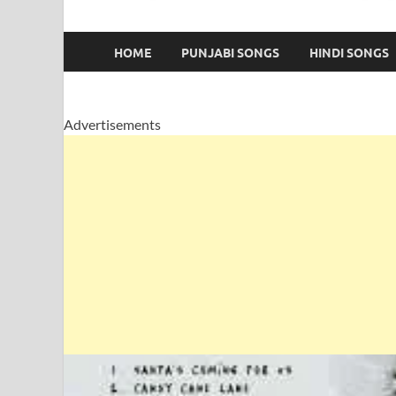
HOME
PUNJABI SONGS
HINDI SONGS
Advertisements