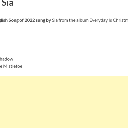
 Sia
glish Song of 2022 sung by
Sia from the album Everyday Is Christma
 Shadow
he Mistletoe