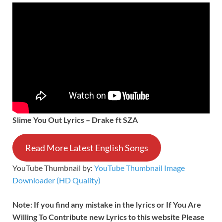
Slime You Out Lyrics – Drake ft SZA
Read More Latest English Songs
YouTube Thumbnail by:
YouTube Thumbnail Image
Downloader (HD Quality)
Note: If you find any mistake in the lyrics or If You Are
Willing To Contribute new Lyrics to this website Please