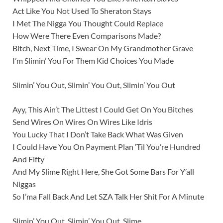
Act Like You Not Used To Sheraton Stays
I Met The Nigga You Thought Could Replace
How Were There Even Comparisons Made?
Bitch, Next Time, I Swear On My Grandmother Grave
I’m Slimin’ You For Them Kid Choices You Made
Slimin’ You Out, Slimin’ You Out, Slimin’ You Out
Ayy, This Ain’t The Littest I Could Get On You Bitches
Send Wires On Wires On Wires Like Idris
You Lucky That I Don’t Take Back What Was Given
I Could Have You On Payment Plan ‘Til You’re Hundred
And Fifty
And My Slime Right Here, She Got Some Bars For Y’all
Niggas
So I’ma Fall Back And Let SZA Talk Her Shit For A Minute
Slimin’ You Out, Slimin’ You Out, Slime