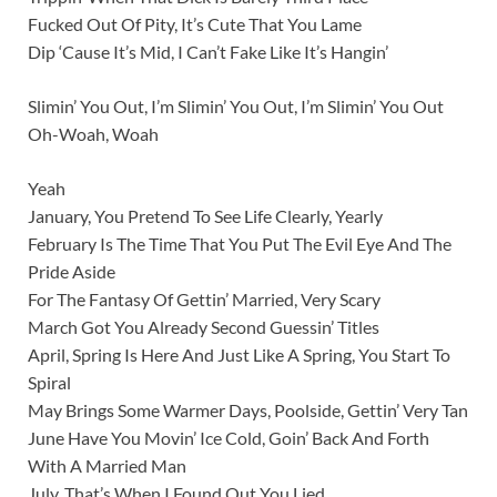
Fucked Out Of Pity, It’s Cute That You Lame
Dip ‘Cause It’s Mid, I Can’t Fake Like It’s Hangin’
Slimin’ You Out, I’m Slimin’ You Out, I’m Slimin’ You Out
Oh-Woah, Woah
Yeah
January, You Pretend To See Life Clearly, Yearly
February Is The Time That You Put The Evil Eye And The
Pride Aside
For The Fantasy Of Gettin’ Married, Very Scary
March Got You Already Second Guessin’ Titles
April, Spring Is Here And Just Like A Spring, You Start To
Spiral
May Brings Some Warmer Days, Poolside, Gettin’ Very Tan
June Have You Movin’ Ice Cold, Goin’ Back And Forth
With A Married Man
July, That’s When I Found Out You Lied