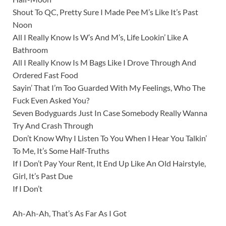
Shout To QC, Pretty Sure I Made Pee M’s Like It’s Past
Noon
All I Really Know Is W’s And M’s, Life Lookin’ Like A
Bathroom
All I Really Know Is M Bags Like I Drove Through And
Ordered Fast Food
Sayin’ That I’m Too Guarded With My Feelings, Who The
Fuck Even Asked You?
Seven Bodyguards Just In Case Somebody Really Wanna
Try And Crash Through
Don’t Know Why I Listen To You When I Hear You Talkin’
To Me, It’s Some Half-Truths
If I Don’t Pay Your Rent, It End Up Like An Old Hairstyle,
Girl, It’s Past Due
If I Don’t
Ah-Ah-Ah, That’s As Far As I Got