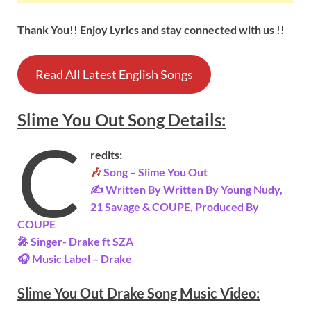
Thank You!! Enjoy Lyrics and stay connected with us !!
Read All Latest English Songs
Slime You Out
Song
Details
:
C
redits:
🎶
Song –
Slime You Out
✍ Written By Written By Young Nudy,
21 Savage & COUPE, Produced By
COUPE
🎤 Singer-
Drake ft SZA
🎧 Music Label –
Drake
Slime You Out Drake Song Music Video: