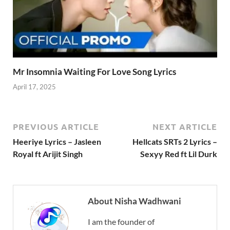
Mr Insomnia Waiting For Love Song Lyrics
April 17, 2025
PREVIOUS ARTICLE
NEXT ARTICLE
Heeriye Lyrics – Jasleen
Hellcats SRTs 2 Lyrics –
Royal ft Arijit Singh
Sexyy Red ft Lil Durk
About Nisha Wadhwani
I am the founder of