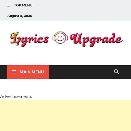
TOP MENU
August 8, 2026
Lyricsupgrade
songs Lyrics
MAIN MENU
Advertisements