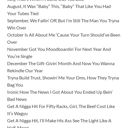
August, It Was “Baby” This, “Baby” That Like You Had
Your Tubes Tied
September, We Fallin’ Off, But I’m Still The Man You Tryna
Win Over
October Is All About Me ‘Cause Your Turn Should’ve Been
Over
November Got You Moodboardin’ For Next Year And
You’re Single
December The Gift-Givin’ Month And Now You Wanna
Rekindle Our Year
Tryna Build Trust, Showin’ Me Your Dms, How They Tryna
Bag You
Ironic How The News I Got About You Ended Up Bein’
Bad News
Get A Nigga Hit For Fifty Racks, Girl, The Beef Cost Like
It’s Wagyu
Get A Nigga Hit, I’ll Make His Ass See The Light Like A
Half-Moon