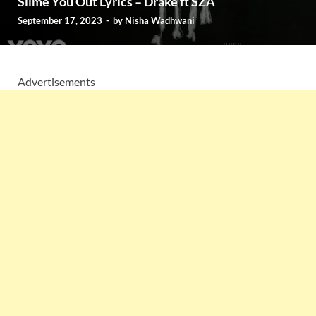
Slime You Out Lyrics – Drake ft SZA
September 17, 2023
-
by
Nisha Wadhwani
Advertisements