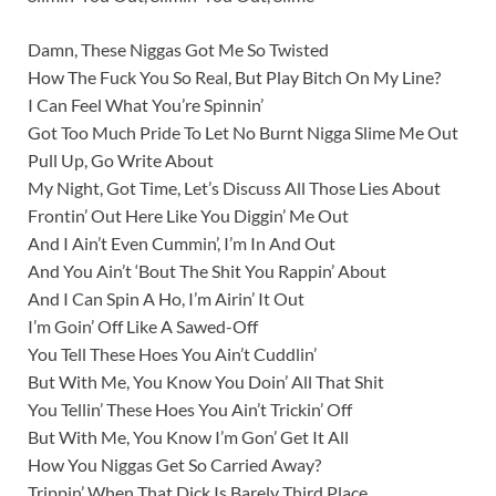
Damn, These Niggas Got Me So Twisted
How The Fuck You So Real, But Play Bitch On My Line?
I Can Feel What You’re Spinnin’
Got Too Much Pride To Let No Burnt Nigga Slime Me Out
Pull Up, Go Write About
My Night, Got Time, Let’s Discuss All Those Lies About
Frontin’ Out Here Like You Diggin’ Me Out
And I Ain’t Even Cummin’, I’m In And Out
And You Ain’t ‘Bout The Shit You Rappin’ About
And I Can Spin A Ho, I’m Airin’ It Out
I’m Goin’ Off Like A Sawed-Off
You Tell These Hoes You Ain’t Cuddlin’
But With Me, You Know You Doin’ All That Shit
You Tellin’ These Hoes You Ain’t Trickin’ Off
But With Me, You Know I’m Gon’ Get It All
How You Niggas Get So Carried Away?
Trippin’ When That Dick Is Barely Third Place