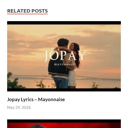
RELATED POSTS
Jopay Lyrics – Mayonnaise
May 29, 2026