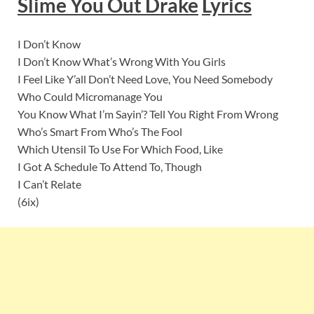
Slime You Out Drake
Lyric
s
I Don’t Know
I Don’t Know What’s Wrong With You Girls
I Feel Like Y’all Don’t Need Love, You Need Somebody
Who Could Micromanage You
You Know What I’m Sayin’? Tell You Right From Wrong
Who’s Smart From Who’s The Fool
Which Utensil To Use For Which Food, Like
I Got A Schedule To Attend To, Though
I Can’t Relate
(6ix)