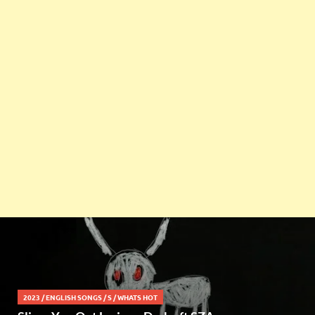
2023
/
ENGLISH SONGS
/
S
/
WHATS HOT