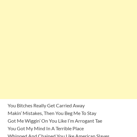
You Bitches Really Get Carried Away
Makin’ Mistakes, Then You Beg Me To Stay
Got Me Wiggin’ On You Like I’m Arrogant Tae
You Got My Mind In A Terrible Place
Whipped And Chained You Like American Slaves