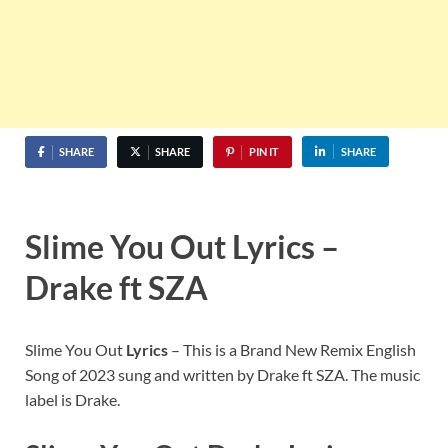
SHARE
SHARE
PIN IT
SHARE
Slime You Out Lyrics –
Drake ft SZA
Slime You Out
Lyrics
– This is a Brand New Remix English
Song of 2023 sung and written by Drake ft SZA. The music
label is Drake.