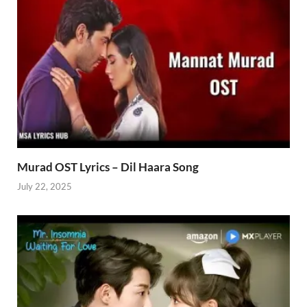
Murad OST Lyrics – Dil Haara Song
July 22, 2025