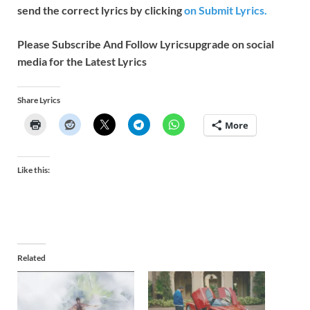
send the correct lyrics by clicking
on Submit Lyrics.
Please Subscribe And Follow
Lyricsupgrade on social
media for the Latest Lyrics
Share Lyrics
More
Like this:
Related