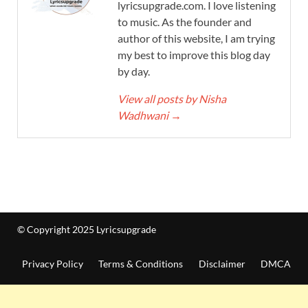
lyricsupgrade.com. I love listening
to music. As the founder and
author of this website, I am trying
my best to improve this blog day
by day.
View all posts by Nisha
Wadhwani
→
© Copyright 2025 Lyricsupgrade
Privacy Policy
Terms & Conditions
Disclaimer
DMCA