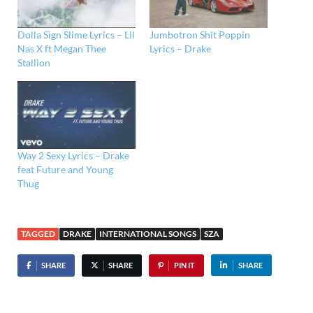
Dolla Sign Slime Lyrics – Lil
Jumbotron Shit Poppin
Nas X ft Megan Thee
Lyrics – Drake
Stallion
Way 2 Sexy Lyrics – Drake
feat Future and Young
Thug
TAGGED
DRAKE
INTERNATIONAL SONGS
SZA
SHARE
SHARE
PIN IT
SHARE