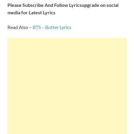
Please Subscribe And Follow
Lyricsupgrade on social
media for Latest Lyrics
Read Also –
BTS – Butter Lyrics