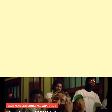
2022
/
ENGLISH SONGS
/
S
/
WHATS HOT