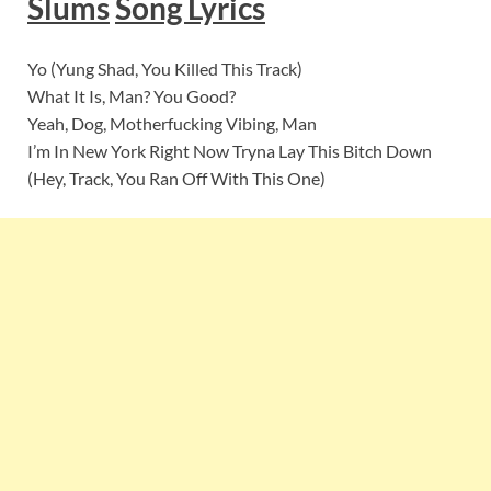
Slums
Song Lyrics
Yo (Yung Shad, You Killed This Track)
What It Is, Man? You Good?
Yeah, Dog, Motherfucking Vibing, Man
I’m In New York Right Now Tryna Lay This Bitch Down
(Hey, Track, You Ran Off With This One)