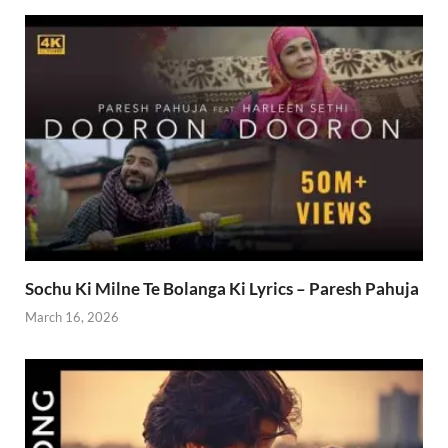
Sochu Ki Milne Te Bolanga Ki Lyrics – Paresh Pahuja
March 16, 2026