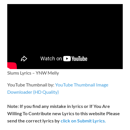
Slums Lyrics – YNW Melly
YouTube Thumbnail by:
YouTube Thumbnail Image
Downloader (HD Quality)
Note: If you find any mistake in lyrics or If You Are
Willing To Contribute new Lyrics to this website Please
send the correct lyrics by
click on Submit Lyrics.