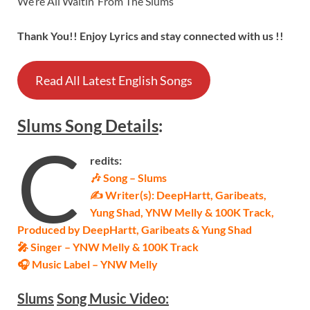
We’re All Waitin’ From The Slums
Thank You!! Enjoy Lyrics and stay connected with us !!
Read All Latest English Songs
Slums
Song
Details
:
C
redits:
🎶 Song – Slums
✍ Writer(s): DeepHartt, Garibeats,
Yung Shad, YNW Melly & 100K Track,
Produced by DeepHartt, Garibeats & Yung Shad
🎤 Singer – YNW Melly & 100K Track
🎧 Music Label – YNW Melly
Slums
Song Music Video: