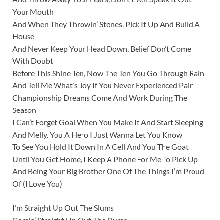
Your Mouth
And When They Throwin’ Stones, Pick It Up And Build A
House
And Never Keep Your Head Down, Belief Don’t Come
With Doubt
Before This Shine Ten, Now The Ten You Go Through Rain
And Tell Me What’s Joy If You Never Experienced Pain
Championship Dreams Come And Work During The
Season
I Can’t Forget Goal When You Make It And Start Sleeping
And Melly, You A Hero I Just Wanna Let You Know
To See You Hold It Down In A Cell And You The Goat
Until You Get Home, I Keep A Phone For Me To Pick Up
And Being Your Big Brother One Of The Things I’m Proud
Of (I Love You)
I’m Straight Up Out The Slums
Comin’ Straight Up Out The Slums