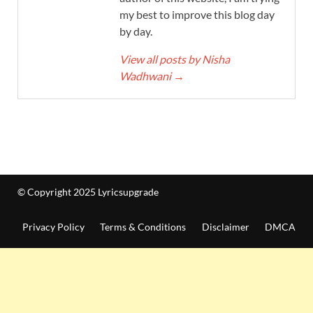
my best to improve this blog day
by day.
View all posts by Nisha
Wadhwani
→
© Copyright 2025 Lyricsupgrade
Privacy Policy
Terms & Conditions
Disclaimer
DMCA