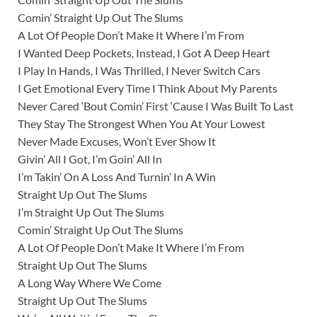
Comin’ Straight Up Out The Slums
A Lot Of People Don’t Make It Where I’m From
I Wanted Deep Pockets, Instead, I Got A Deep Heart
I Play In Hands, I Was Thrilled, I Never Switch Cars
I Get Emotional Every Time I Think About My Parents
Never Cared ‘Bout Comin’ First ‘Cause I Was Built To Last
They Stay The Strongest When You At Your Lowest
Never Made Excuses, Won’t Ever Show It
Givin’ All I Got, I’m Goin’ All In
I’m Takin’ On A Loss And Turnin’ In A Win
Straight Up Out The Slums
I’m Straight Up Out The Slums
Comin’ Straight Up Out The Slums
A Lot Of People Don’t Make It Where I’m From
Straight Up Out The Slums
A Long Way Where We Come
Straight Up Out The Slums