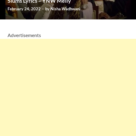
Slums Lyrics – YNW Melly
February 24, 2022
-
by
Nisha Wadhwani
Advertisements