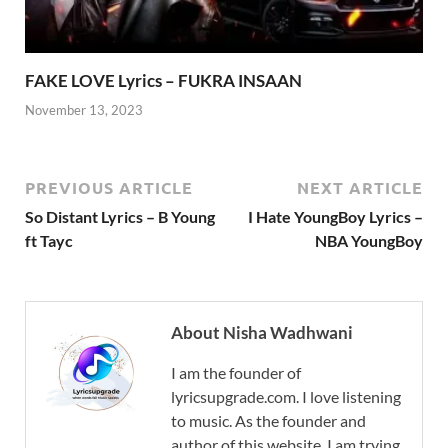
FAKE LOVE Lyrics – FUKRA INSAAN
November 13, 2023
PREVIOUS ARTICLE
NEXT ARTICLE
So Distant Lyrics – B Young
I Hate YoungBoy Lyrics –
ft Tayc
NBA YoungBoy
About Nisha Wadhwani
I am the founder of
lyricsupgrade.com. I love listening
to music. As the founder and
author of this website, I am trying