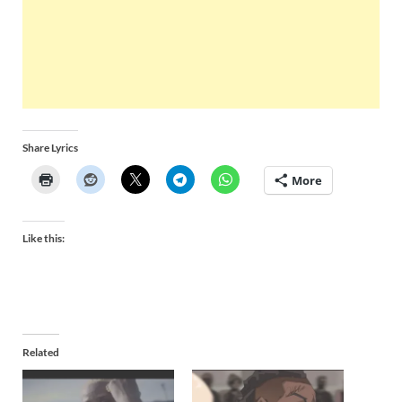
Share Lyrics
More
Like this:
Related