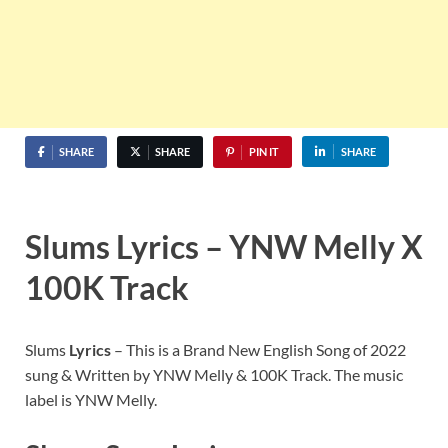
SHARE
SHARE
PIN IT
SHARE
Slums Lyrics – YNW Melly X
100K Track
Slums
Lyrics
– This is a Brand New English Song of 2022
sung & Written by YNW Melly & 100K Track. The music
label is YNW Melly.