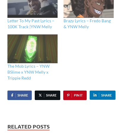
Letter To My Past Lyrics –
Brazy Lyrics – Fredo Bang
100K Track |YNW Melly
& YNW Melly
The Mob Lyrics – YNW
BSlime x YNW Melly x
Trippie Redd
SHARE
SHARE
PIN IT
SHARE
RELATED POSTS