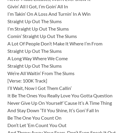
Givin’ All I Got, I’m Goin’ All In
I’m Takin’ On A Loss And Turnin’ In A Win
Straight Up Out The Slums
I’m Straight Up Out The Slums
Comin’ Straight Up Out The Slums
A Lot Of People Don’t Make It Where I’m From
Straight Up Out The Slums
A Long Way Where We Come
Straight Up Out The Slums
We’re All Waitin’ From The Slums
[Verse: 100K Track]
I’ll Wait, Now I Got Them Callin’
It Be The Ones You Really Love You Gotta Question
Never Give Up On Yourself ‘Cause It’s A Time Thing
And Stay Down ‘Til You Shine, It’s Gon’ Fall In
Be The One You Count On
Don’t Let ‘Em Count You Out
And Throw Away Your Fears, Don’t Even Speak It Out