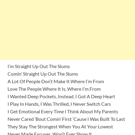
I’m Straight Up Out The Slums
Comin’ Straight Up Out The Slums
A Lot Of People Don’t Make It Where I’m From
Love The People Where It Is, Where I’m From
I Wanted Deep Pockets, Instead, I Got A Deep Heart
I Play In Hands, I Was Thrilled, I Never Switch Cars
I Get Emotional Every Time I Think About My Parents
Never Cared ‘Bout Comin’ First ‘Cause I Was Built To Last
They Stay The Strongest When You At Your Lowest
Never Made Excuses, Won’t Ever Show It