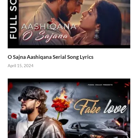
O Sajna Aashiqana Serial Song Lyrics
April 15, 2024