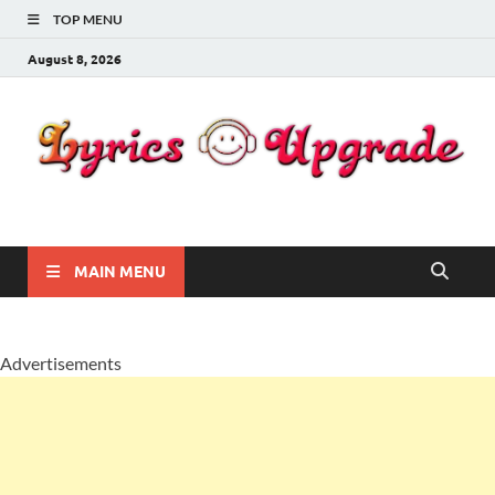
TOP MENU
August 8, 2026
Lyricsupgrade
songs Lyrics
MAIN MENU
Advertisements