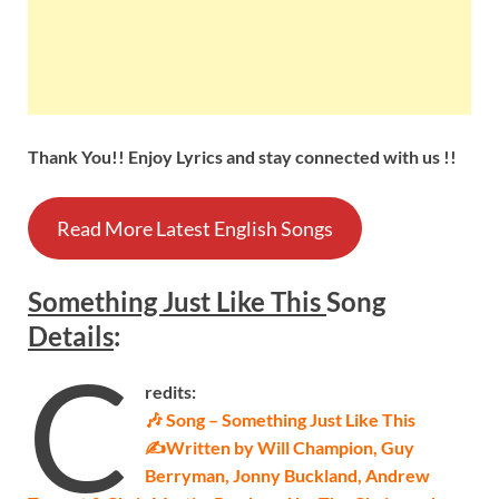
Thank You!! Enjoy Lyrics and stay connected with us !!
Read More Latest English Songs
Something Just Like This
Song
Details
:
C
redits:
🎶 Song – Something Just Like This
✍Written by Will Champion, Guy
Berryman, Jonny Buckland, Andrew