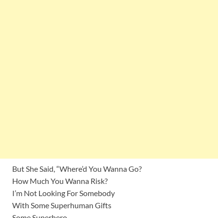
But She Said, “Where’d You Wanna Go?
How Much You Wanna Risk?
I’m Not Looking For Somebody
With Some Superhuman Gifts
Some Superhero