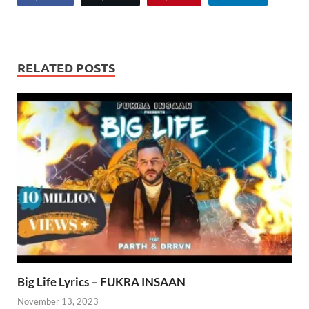
RELATED POSTS
Big Life Lyrics – FUKRA INSAAN
November 13, 2023