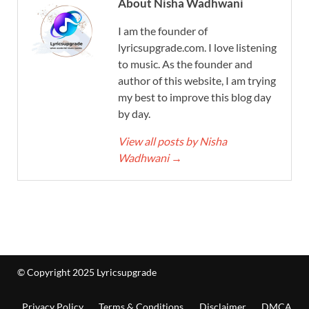
About Nisha Wadhwani
I am the founder of
lyricsupgrade.com. I love listening
to music. As the founder and
author of this website, I am trying
my best to improve this blog day
by day.
View all posts by Nisha
Wadhwani
→
© Copyright 2025 Lyricsupgrade
Privacy Policy
Terms & Conditions
Disclaimer
DMCA