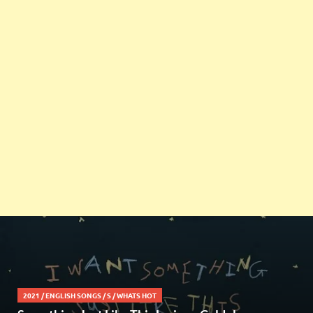
2021
/
ENGLISH SONGS
/
S
/
WHATS HOT