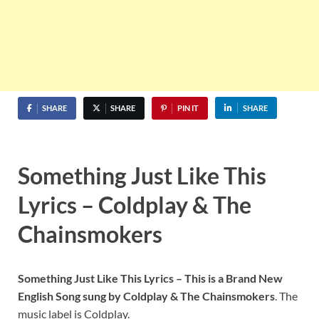
SHARE
SHARE
PIN IT
SHARE
Something Just Like This
Lyrics – Coldplay & The
Chainsmokers
Something Just Like This Lyrics – This is a Brand New
English Song sung by Coldplay & The Chainsmokers
. The
music label is Coldplay.