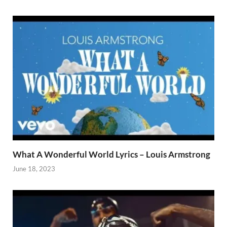
What A Wonderful World Lyrics – Louis Armstrong
June 18, 2023