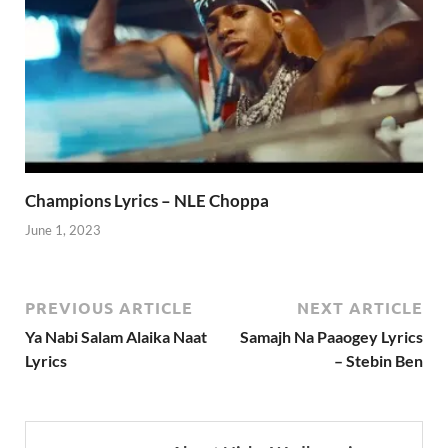
Champions Lyrics – NLE Choppa
June 1, 2023
PREVIOUS ARTICLE
NEXT ARTICLE
Ya Nabi Salam Alaika Naat
Samajh Na Paaogey Lyrics
Lyrics
– Stebin Ben