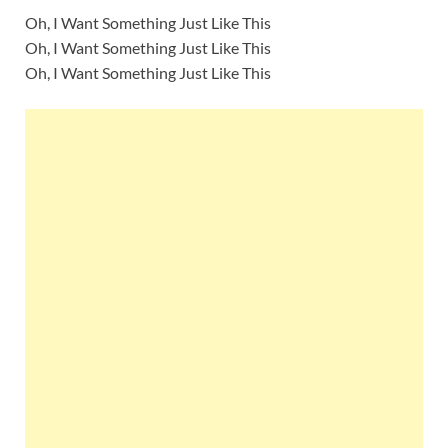
Oh, I Want Something Just Like This
Oh, I Want Something Just Like This
Oh, I Want Something Just Like This