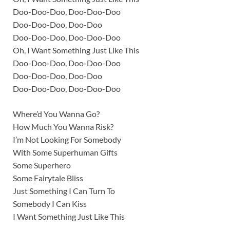
Doo-Doo-Doo, Doo-Doo-Doo
Doo-Doo-Doo, Doo-Doo
Doo-Doo-Doo, Doo-Doo-Doo
Oh, I Want Something Just Like This
Doo-Doo-Doo, Doo-Doo-Doo
Doo-Doo-Doo, Doo-Doo
Doo-Doo-Doo, Doo-Doo-Doo
Where’d You Wanna Go?
How Much You Wanna Risk?
I’m Not Looking For Somebody
With Some Superhuman Gifts
Some Superhero
Some Fairytale Bliss
Just Something I Can Turn To
Somebody I Can Kiss
I Want Something Just Like This