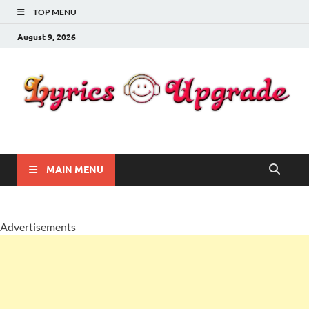
TOP MENU
August 9, 2026
Lyricsupgrade
songs Lyrics
MAIN MENU
Advertisements