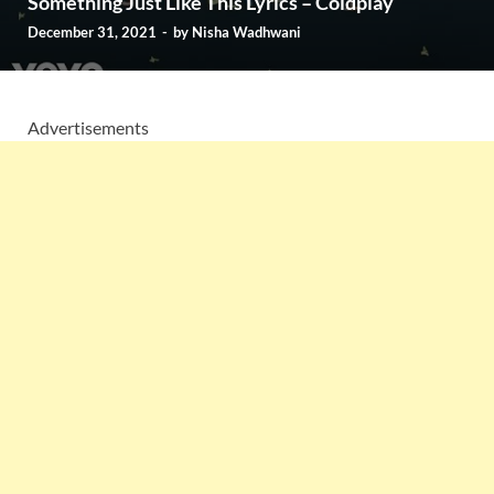
Something Just Like This Lyrics – Coldplay
December 31, 2021
-
by
Nisha Wadhwani
Advertisements