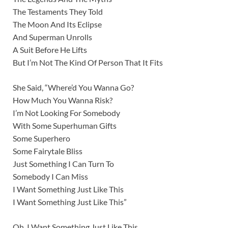
The Testaments They Told
The Moon And Its Eclipse
And Superman Unrolls
A Suit Before He Lifts
But I’m Not The Kind Of Person That It Fits
She Said, “Where’d You Wanna Go?
How Much You Wanna Risk?
I’m Not Looking For Somebody
With Some Superhuman Gifts
Some Superhero
Some Fairytale Bliss
Just Something I Can Turn To
Somebody I Can Miss
I Want Something Just Like This
I Want Something Just Like This”
Oh, I Want Something Just Like This