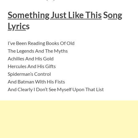
Something Just Like This
S
ong
Lyric
s
I’ve Been Reading Books Of Old
The Legends And The Myths
Achilles And His Gold
Hercules And His Gifts
Spiderman’s Control
And Batman With His Fists
And Clearly I Don’t See Myself Upon That List