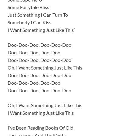
Some Fairytale Bliss
Just Something I Can Turn To
Somebody I Can Kiss
I Want Something Just Like This”
Doo-Doo-Doo, Doo-Doo-Doo
Doo-Doo-Doo, Doo-Doo
Doo-Doo-Doo, Doo-Doo-Doo
Oh, I Want Something Just Like This
Doo-Doo-Doo, Doo-Doo-Doo
Doo-Doo-Doo, Doo-Doo
Doo-Doo-Doo, Doo-Doo-Doo
Oh, I Want Something Just Like This
I Want Something Just Like This
I’ve Been Reading Books Of Old
The Legends And The Myths