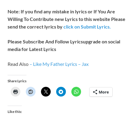
Note: If you find any mistake in lyrics or If You Are
Willing To Contribute new Lyrics to this website Please
send the correct lyrics by
click on Submit Lyrics.
Please Subscribe And Follow
Lyricsupgrade on social
media for Latest Lyrics
Read Also
–
Like My Father Lyrics – Jax
Share Lyrics
More
Like this: