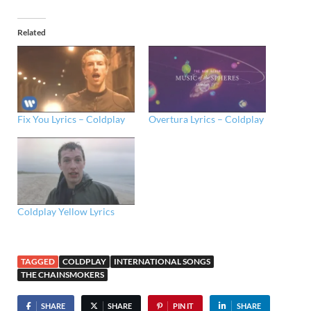
Related
Fix You Lyrics – Coldplay
Overtura Lyrics – Coldplay
Coldplay Yellow Lyrics
TAGGED
COLDPLAY
INTERNATIONAL SONGS
THE CHAINSMOKERS
SHARE
SHARE
PIN IT
SHARE