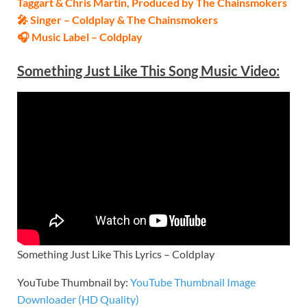
Taggart & Chris Martin, Produced by The Chainsmokers
🎤 Singer – Coldplay & The Chainsmokers
🎧 Music Label –
Coldplay
Something Just Like This
Song Music Video:
Something Just Like This Lyrics – Coldplay
YouTube Thumbnail by:
YouTube Thumbnail Image
Downloader (HD Quality)