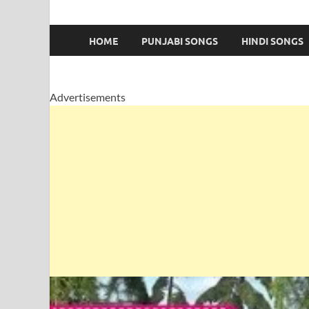
HOME
PUNJABI SONGS
HINDI SONGS
Advertisements