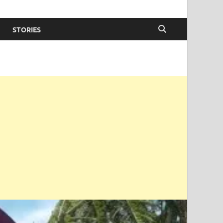
STORIES