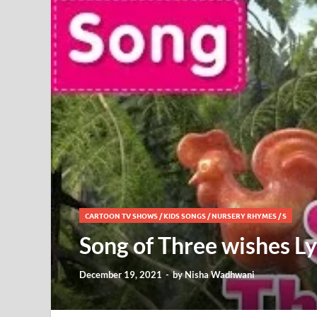
CARTOON TV SHOWS
/
KIDS SONGS
/
NURSERY RHYMES
/
S
Song of Three wishes L
December 19, 2021
-
by
Nisha Wadhwani