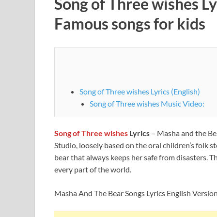
Song of Three wishes Ly
Famous songs for kids
Song of Three wishes Lyrics (English)
Song of Three wishes Music Video:
Song of Three wishes
Lyrics
– Masha and the Bea
Studio, loosely based on the oral children’s folk 
bear that always keeps her safe from disasters. T
every part of the world.
Masha And The Bear Songs Lyrics English Versio