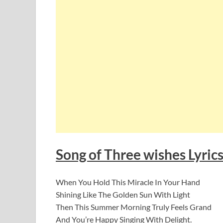
Song of Three wishes Lyric
When You Hold This Miracle In Your Hand
Shining Like The Golden Sun With Light
Then This Summer Morning Truly Feels Grand
And You’re Happy Singing With Delight.