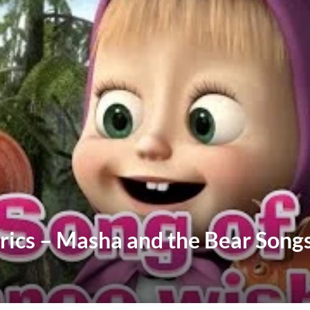
yrics – Masha and the Bear Song