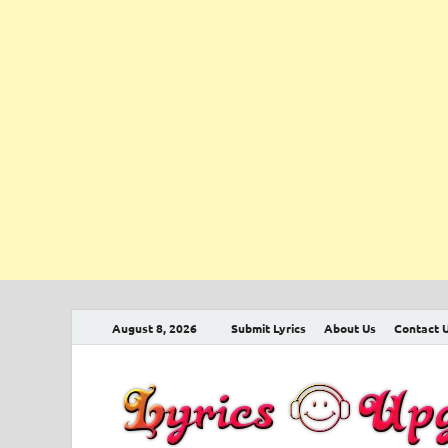
August 8, 2026
Submit Lyrics
About Us
Contact 