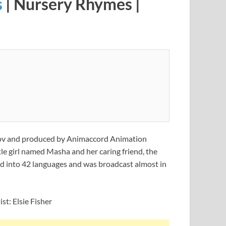
s
| Nursery Rhymes |
vkov and produced by Animaccord Animation
tle girl named Masha and her caring friend, the
ted into 42 languages and was broadcast almost in
st: Elsie Fisher