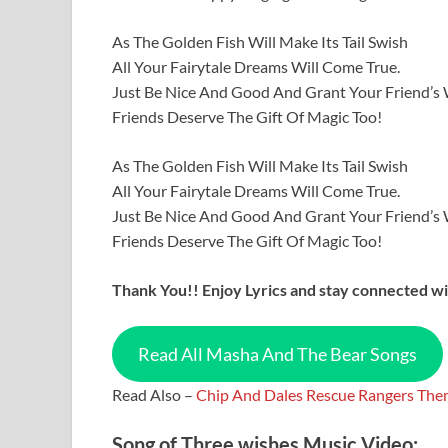
As The Golden Fish Will Make Its Tail Swish
All Your Fairytale Dreams Will Come True.
Just Be Nice And Good And Grant Your Friend’s
Friends Deserve The Gift Of Magic Too!
As The Golden Fish Will Make Its Tail Swish
All Your Fairytale Dreams Will Come True.
Just Be Nice And Good And Grant Your Friend’s
Friends Deserve The Gift Of Magic Too!
Thank You!! Enjoy Lyrics and stay connected wit
Read All Masha And The Bear Songs
Read Also –
Chip And Dales Rescue Rangers Them
Song of Three wishes Music Video: