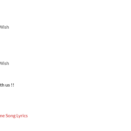
 Wish
 Wish
h us !!
e Song Lyrics