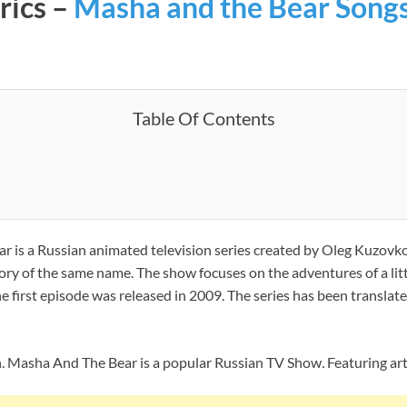
rics –
Masha and the Bear Song
Table Of Contents
r is a Russian animated television series created by Oleg Kuzo
story of the same name. The show focuses on the adventures of a lit
he first episode was released in 2009. The series has been transla
n. Masha And The Bear is a popular Russian TV Show
.
Featuring arti