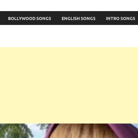
BOLLYWOOD SONGS
ENGLISH SONGS
INTRO SONGS