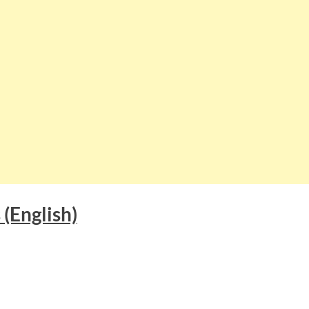
s
(English)