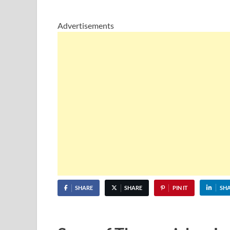
Advertisements
SHARE
SHARE
PIN IT
SH