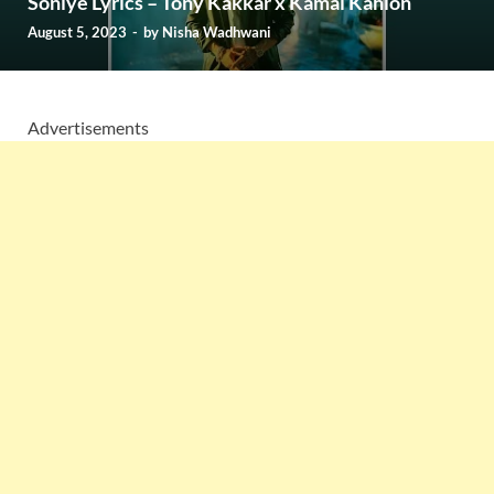
Soniye Lyrics – Tony Kakkar x Kamal Kahlon
August 5, 2023
-
by
Nisha Wadhwani
Advertisements