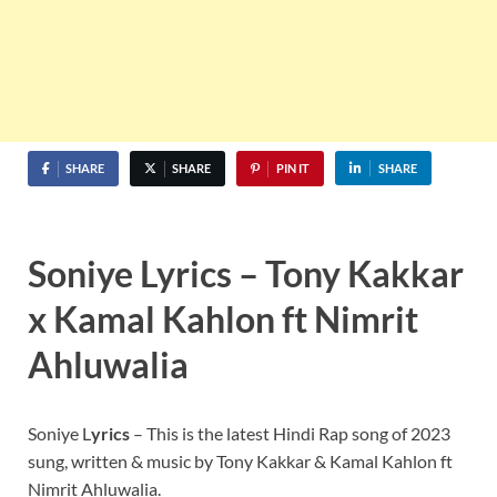
SHARE
SHARE
PIN IT
SHARE
Soniye Lyrics – Tony Kakkar
x Kamal Kahlon ft Nimrit
Ahluwalia
Soniye L
yrics
– This is the latest Hindi Rap song of 2023
sung, written & music by Tony Kakkar & Kamal Kahlon ft
Nimrit Ahluwalia.