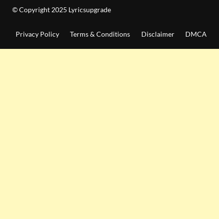
© Copyright 2025 Lyricsupgrade
Privacy Policy
Terms & Conditions
Disclaimer
DMCA