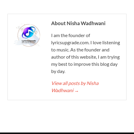
About Nisha Wadhwani
I am the founder of
lyricsupgrade.com. I love listening
to music. As the founder and
author of this website, I am trying
my best to improve this blog day
by day.
View all posts by Nisha
Wadhwani
→