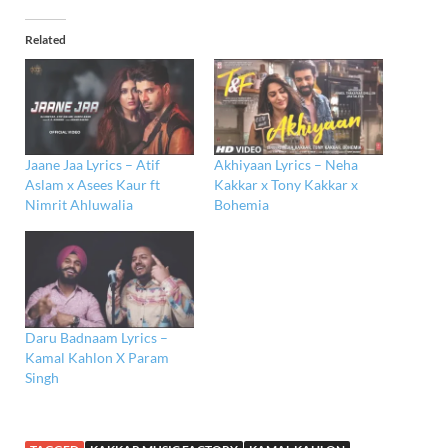
Related
Jaane Jaa Lyrics – Atif
Akhiyaan Lyrics – Neha
Aslam x Asees Kaur ft
Kakkar x Tony Kakkar x
Nimrit Ahluwalia
Bohemia
Daru Badnaam Lyrics –
Kamal Kahlon X Param
Singh