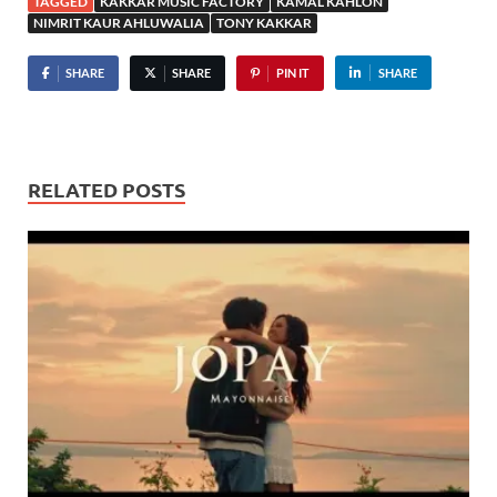
TAGGED
KAKKAR MUSIC FACTORY
KAMAL KAHLON
NIMRIT KAUR AHLUWALIA
TONY KAKKAR
SHARE
SHARE
PIN IT
SHARE
RELATED POSTS