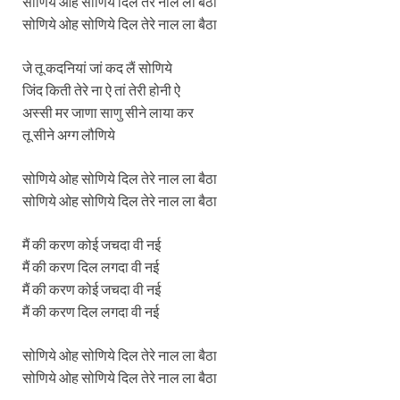
सोणिये ओह सोणिये दिल तेरे नाल ला बैठा
सोणिये ओह सोणिये दिल तेरे नाल ला बैठा
जे तू कदनियां जां कद लैं सोणिये
जिंद किती तेरे ना ऐ तां तेरी होनी ऐ
अस्सी मर जाणा साणु सीने लाया कर
तू सीने अग्ग लौणिये
सोणिये ओह सोणिये दिल तेरे नाल ला बैठा
सोणिये ओह सोणिये दिल तेरे नाल ला बैठा
मैं की करण कोई जचदा वी नई
मैं की करण दिल लगदा वी नई
मैं की करण कोई जचदा वी नई
मैं की करण दिल लगदा वी नई
सोणिये ओह सोणिये दिल तेरे नाल ला बैठा
सोणिये ओह सोणिये दिल तेरे नाल ला बैठा