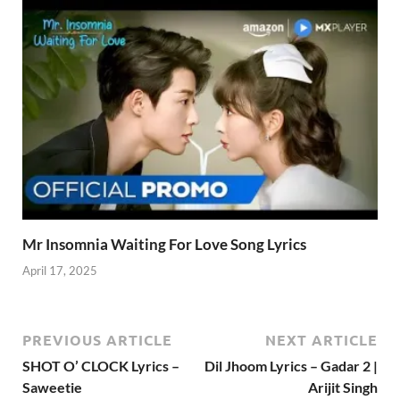
Mr Insomnia Waiting For Love Song Lyrics
April 17, 2025
PREVIOUS ARTICLE
NEXT ARTICLE
SHOT O’ CLOCK Lyrics –
Dil Jhoom Lyrics – Gadar 2 |
Saweetie
Arijit Singh