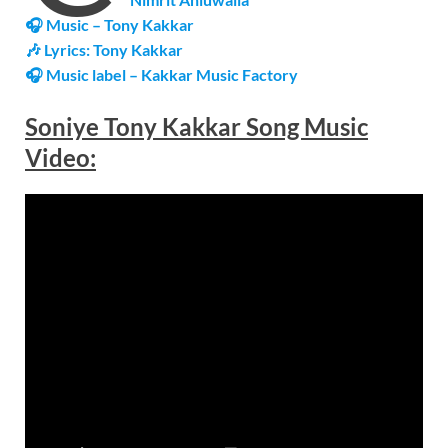
🎧 Music – Tony Kakkar
🎶 Lyrics: Tony Kakkar
🎧 Music label – Kakkar Music Factory
Soniye Tony Kakkar Song Music
Video: