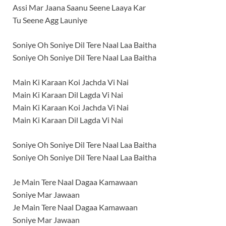
Assi Mar Jaana Saanu Seene Laaya Kar
Tu Seene Agg Launiye
Soniye Oh Soniye Dil Tere Naal Laa Baitha
Soniye Oh Soniye Dil Tere Naal Laa Baitha
Main Ki Karaan Koi Jachda Vi Nai
Main Ki Karaan Dil Lagda Vi Nai
Main Ki Karaan Koi Jachda Vi Nai
Main Ki Karaan Dil Lagda Vi Nai
Soniye Oh Soniye Dil Tere Naal Laa Baitha
Soniye Oh Soniye Dil Tere Naal Laa Baitha
Je Main Tere Naal Dagaa Kamawaan
Soniye Mar Jawaan
Je Main Tere Naal Dagaa Kamawaan
Soniye Mar Jawaan