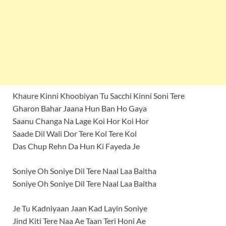
Khaure Kinni Khoobiyan Tu Sacchi Kinni Soni Tere
Gharon Bahar Jaana Hun Ban Ho Gaya
Saanu Changa Na Lage Koi Hor Koi Hor
Saade Dil Wali Dor Tere Kol Tere Kol
Das Chup Rehn Da Hun Ki Fayeda Je
Soniye Oh Soniye Dil Tere Naal Laa Baitha
Soniye Oh Soniye Dil Tere Naal Laa Baitha
Je Tu Kadniyaan Jaan Kad Layin Soniye
Jind Kiti Tere Naa Ae Taan Teri Honi Ae