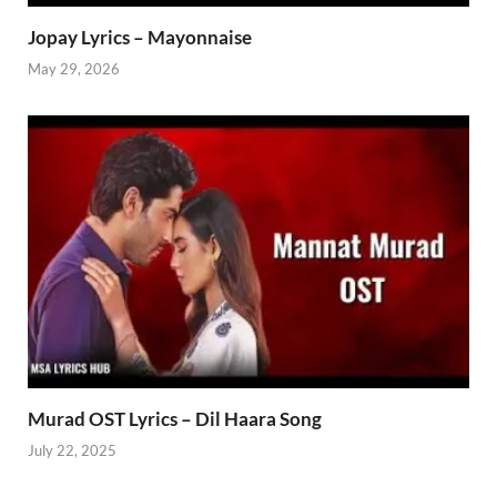
Jopay Lyrics – Mayonnaise
May 29, 2026
Murad OST Lyrics – Dil Haara Song
July 22, 2025