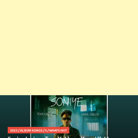
2023
/
ALBUM SONGS
/
S
/
WHATS HOT