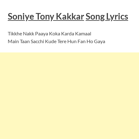
Soniye Tony Kakkar
Song
Lyrics
Tikkhe Nakk Paaya Koka Karda Kamaal
Main Taan Sacchi Kude Tere Hun Fan Ho Gaya