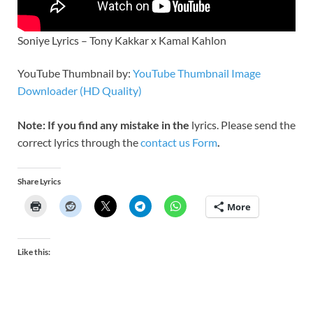
Soniye Lyrics – Tony Kakkar x Kamal Kahlon
YouTube Thumbnail by:
YouTube Thumbnail Image
Downloader (HD Quality)
Note: If you find any mistake in the
lyrics. Please send the
correct lyrics through the
contact us Form
.
Share Lyrics
More
Like this: