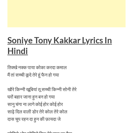
Soniye Tony Kakkar
Lyrics
In
Hindi
तिक्खे नक्क पाया कोका करदा कमाल
मैं तां सच्ची कूदे तेरे हूं फैन हो गया
खौरे किन्नी खूबियां तू सच्ची किन्नी सोनी तेरे
घरों बहार जाना हुन बन हो गया
सानु चंगा ना लागे कोई होर कोई होर
साढ़े दिल वाली डोर तेरे कोल तेरे कोल
दास चुप रहन दा हुन की फ़ायदा जे