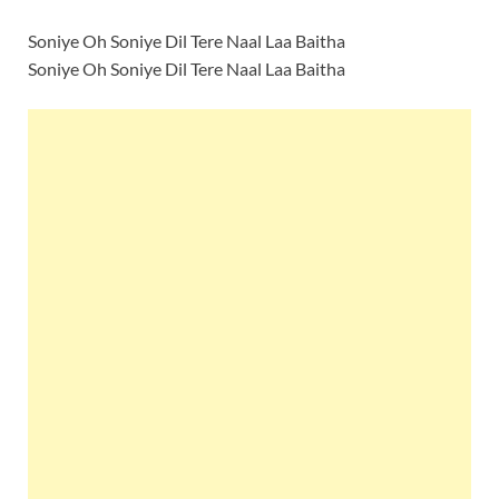
Soniye Oh Soniye Dil Tere Naal Laa Baitha
Soniye Oh Soniye Dil Tere Naal Laa Baitha