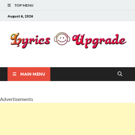
TOP MENU
August 6, 2026
Lyricsupgrade
songs Lyrics
MAIN MENU
Advertisements