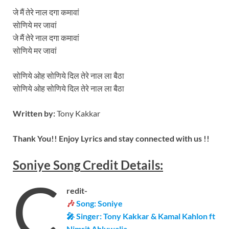
जे मैं तेरे नाल दगा कमावां
सोणिये मर जावां
जे मैं तेरे नाल दगा कमावां
सोणिये मर जावां
सोणिये ओह सोणिये दिल तेरे नाल ला बैठा
सोणिये ओह सोणिये दिल तेरे नाल ला बैठा
Written by:
Tony Kakkar
Thank You!! Enjoy Lyrics and stay connected with us !!
Soniye
Song
Credit Details:
C
redit-
🎶
Song: Soniye
🎤 Singer: Tony Kakkar & Kamal Kahlon ft
Nimrit Ahluwalia