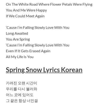
On The White Road Where Flower Petals Were Flying
You And Me Were Happy
If We Could Meet Again
‘Cause I’m Falling Slowly Love With You
Long Awaited
You Are Spring
‘Cause I’m Falling Slowly Love With You
Even If It Gets Erased Again
All My Life Is You
Spring Snow Lyrics Korean
가려진 오랜 시간이
우리를 다시 불러와
어느 곳에 있어도
그 끝은 항상 너인걸