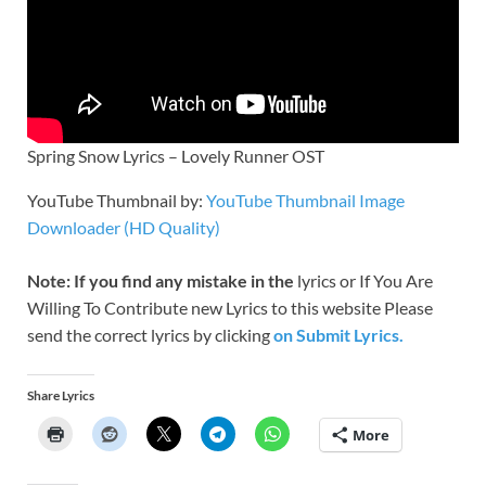
Spring Snow Lyrics – Lovely Runner OST
YouTube Thumbnail by:
YouTube Thumbnail Image
Downloader (HD Quality)
Note: If you find any mistake in the
lyrics or If You Are
Willing To Contribute new Lyrics to this website Please
send the correct lyrics by clicking
on Submit Lyrics.
Share Lyrics
More