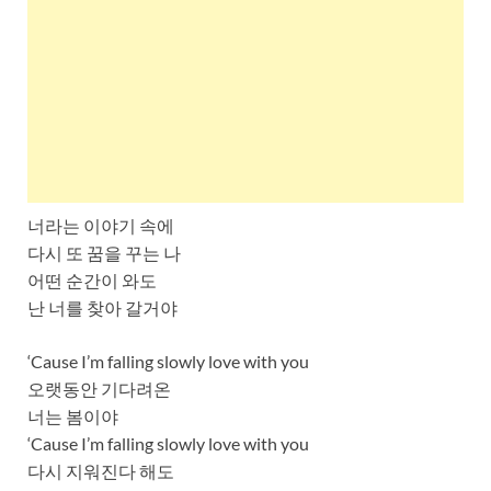
너라는 이야기 속에
다시 또 꿈을 꾸는 나
어떤 순간이 와도
난 너를 찾아 갈거야
‘Cause I’m falling slowly love with you
오랫동안 기다려온
너는 봄이야
‘Cause I’m falling slowly love with you
다시 지워진다 해도