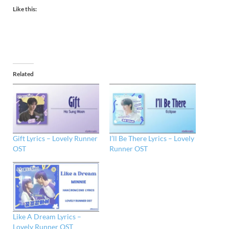
Like this:
Related
Gift Lyrics – Lovely Runner
I’ll Be There Lyrics – Lovely
OST
Runner OST
Like A Dream Lyrics –
Lovely Runner OST