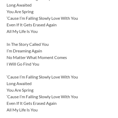
Long Awaited
You Are Spring
‘Cause I’m Falling Slowly Love With You
Even If It Gets Erased Again
All My Life Is You
In The Story Called You
I’m Dreaming Again
No Matter What Moment Comes
I Will Go Find You
‘Cause I’m Falling Slowly Love With You
Long Awaited
You Are Spring
‘Cause I’m Falling Slowly Love With You
Even If It Gets Erased Again
All My Life Is You