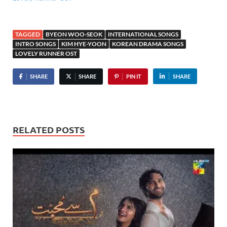
TAGGED
BYEON WOO-SEOK
INTERNATIONAL SONGS
INTRO SONGS
KIM HYE-YOON
KOREAN DRAMA SONGS
LOVELY RUNNER OST
SHARE
SHARE
PIN IT
SHARE
RELATED POSTS