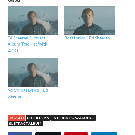
Related
Ed Sheeran Subtract
Boat Lyrics – Ed Sheeran
Album Tracklist With
Lyrics
No Strings Lyrics – Ed
Sheeran
TAGGED
ED SHEERAN
INTERNATIONAL SONGS
SUBTRACT ALBUM