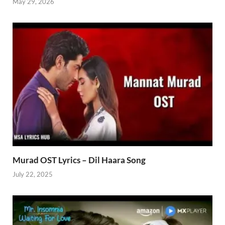
May 29, 2026
Murad OST Lyrics – Dil Haara Song
July 22, 2025