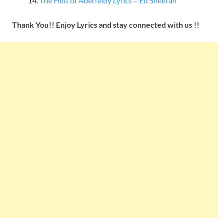
The Hills of Aberfeldy Lyrics – Ed Sheeran
Thank You!! Enjoy Lyrics and stay connected with us !!