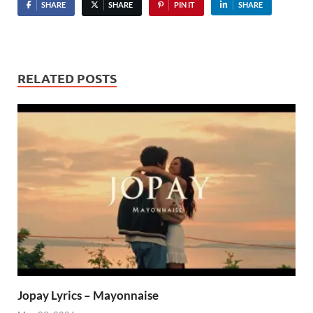
SHARE
SHARE
PIN IT
SHARE
RELATED POSTS
Jopay Lyrics – Mayonnaise