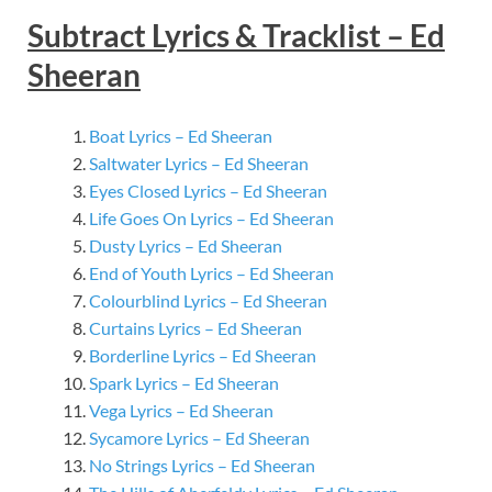
Subtract Lyrics & Tracklist – Ed
Sheeran
Boat Lyrics – Ed Sheeran
Saltwater Lyrics – Ed Sheeran
Eyes Closed Lyrics – Ed Sheeran
Life Goes On Lyrics – Ed Sheeran
Dusty Lyrics – Ed Sheeran
End of Youth Lyrics – Ed Sheeran
Colourblind Lyrics – Ed Sheeran
Curtains Lyrics – Ed Sheeran
Borderline Lyrics – Ed Sheeran
Spark Lyrics – Ed Sheeran
Vega Lyrics – Ed Sheeran
Sycamore Lyrics – Ed Sheeran
No Strings Lyrics – Ed Sheeran