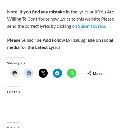
Note: If you find any mistake in the
lyrics or If You Are
Willing To Contribute new Lyrics to this website Please
send the correct lyrics by clicking
on Submit Lyrics.
Please Subscribe And Follow
Lyricsupgrade on social
media for the Latest Lyrics
Share Lyrics
More
Like this: