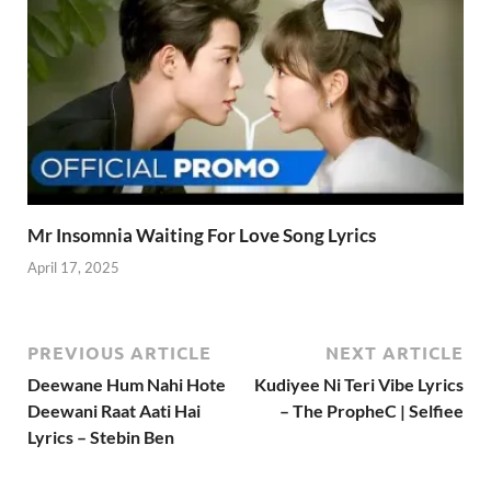
Mr Insomnia Waiting For Love Song Lyrics
April 17, 2025
PREVIOUS ARTICLE
NEXT ARTICLE
Deewane Hum Nahi Hote
Kudiyee Ni Teri Vibe Lyrics
Deewani Raat Aati Hai
– The PropheC | Selfiee
Lyrics – Stebin Ben