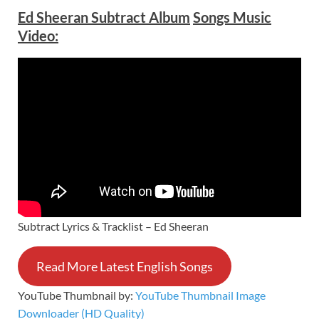
Ed Sheeran Subtract Album
Songs Music
Video:
Subtract Lyrics & Tracklist – Ed Sheeran
Read More Latest English Songs
YouTube Thumbnail by:
YouTube Thumbnail Image
Downloader (HD Quality)