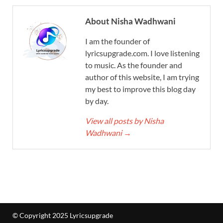
About Nisha Wadhwani
I am the founder of
lyricsupgrade.com. I love listening
to music. As the founder and
author of this website, I am trying
my best to improve this blog day
by day.
View all posts by Nisha
Wadhwani
→
© Copyright 2025 Lyricsupgrade