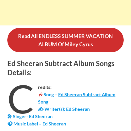
Read All ENDLESS SUMMER VACATION
ALBUM Of Miley Cyrus
Ed Sheeran Subtract Album Songs
Details
:
C
redits:
🎶
Song –
Ed Sheeran Subtract Album
Song
✍ Writer(s): Ed Sheeran
🎤 Singer- Ed Sheeran
🎧 Music Label – Ed Sheeran