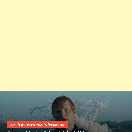
2023
/
ENGLISH SONGS
/
S
/
WHATS HOT