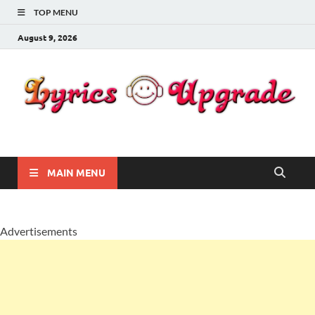
TOP MENU
August 9, 2026
Lyricsupgrade
songs Lyrics
MAIN MENU
Advertisements