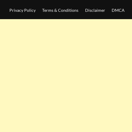
Privacy Policy
Terms & Conditions
Disclaimer
DMCA