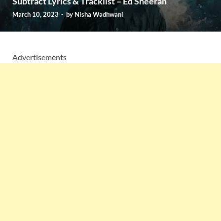
Subtract Lyrics & Tracklist – Ed Sheeran
March 10, 2023
-
by
Nisha Wadhwani
Advertisements