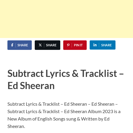
SHARE
SHARE
PIN IT
SHARE
Subtract Lyrics & Tracklist –
Ed Sheeran
Subtract Lyrics & Tracklist – Ed Sheeran – Ed Sheeran –
Subtract Lyrics & Tracklist – Ed Sheeran Album 2023 is a
New Album of English Songs sung & Written by Ed
Sheeran.