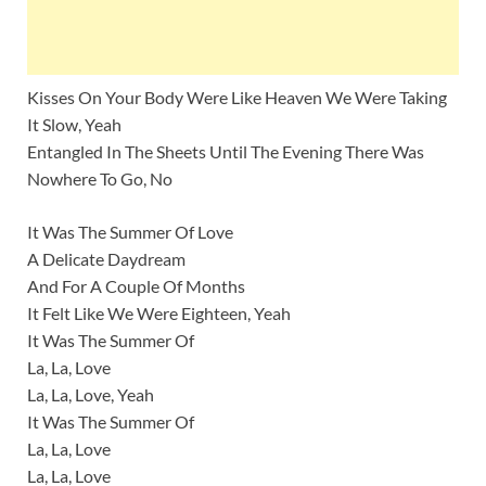
Kisses On Your Body Were Like Heaven We Were Taking
It Slow, Yeah
Entangled In The Sheets Until The Evening There Was
Nowhere To Go, No
It Was The Summer Of Love
A Delicate Daydream
And For A Couple Of Months
It Felt Like We Were Eighteen, Yeah
It Was The Summer Of
La, La, Love
La, La, Love, Yeah
It Was The Summer Of
La, La, Love
La, La, Love