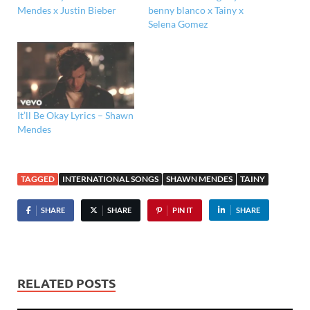
Mendes x Justin Bieber
benny blanco x Tainy x
Selena Gomez
It’ll Be Okay Lyrics – Shawn
Mendes
TAGGED
INTERNATIONAL SONGS
SHAWN MENDES
TAINY
SHARE
SHARE
PIN IT
SHARE
RELATED POSTS