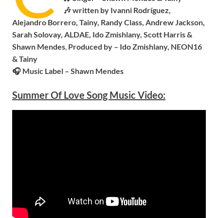
🎶 written by Ivanni Rodríguez,
Alejandro Borrero, Tainy, Randy Class, Andrew Jackson,
Sarah Solovay, ALDAE, Ido Zmishlany, Scott Harris &
Shawn Mendes
,
Produced by – Ido Zmishlany, NEON16
& Tainy
🎧 Music Label – S
hawn Mendes
Summer Of Love Song Music Video: