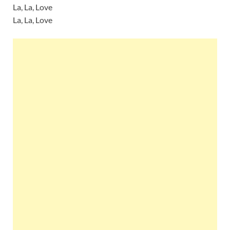
La, La, Love
La, La, Love