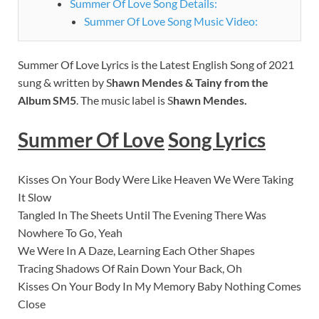
Summer Of Love Song Details:
Summer Of Love Song Music Video:
Summer Of Love Lyrics is the Latest English Song of 2021
sung & written by S
hawn Mendes & Tainy from the
Album SM5
. The music label is S
hawn Mendes.
Summer Of Love
Song Lyrics
Kisses On Your Body Were Like Heaven We Were Taking
It Slow
Tangled In The Sheets Until The Evening There Was
Nowhere To Go, Yeah
We Were In A Daze, Learning Each Other Shapes
Tracing Shadows Of Rain Down Your Back, Oh
Kisses On Your Body In My Memory Baby Nothing Comes
Close