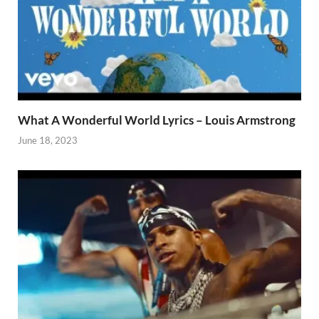
What A Wonderful World Lyrics – Louis Armstrong
June 18, 2023