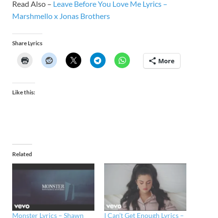
Read Also –
Leave Before You Love Me Lyrics –
Marshmello x Jonas Brothers
Share Lyrics
More
Like this:
Related
Monster Lyrics – Shawn
I Can’t Get Enough Lyrics –