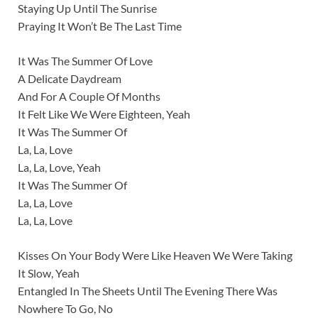
Staying Up Until The Sunrise
Praying It Won’t Be The Last Time
It Was The Summer Of Love
A Delicate Daydream
And For A Couple Of Months
It Felt Like We Were Eighteen, Yeah
It Was The Summer Of
La, La, Love
La, La, Love, Yeah
It Was The Summer Of
La, La, Love
La, La, Love
Kisses On Your Body Were Like Heaven We Were Taking
It Slow, Yeah
Entangled In The Sheets Until The Evening There Was
Nowhere To Go, No