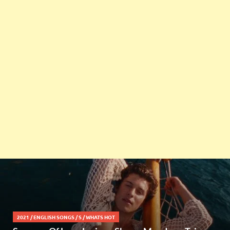
2021
/
ENGLISH SONGS
/
S
/
WHATS HOT