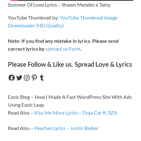
Summer Of Love Lyrics – Shawn Mendes x Tainy
YouTube Thumbnail by:
YouTube Thumbnail Image
Downloader (HD Quality)
Note: If you find any mistake in lyrics. Please send
correct lyrics by
contact us Form
.
Please Follow & Like us. Spread Love & Lyrics
Ezoic Blog – How I Made A Fast WordPress Site With Ads
Using Ezoic Leap
Read Also –
Kiss Me More Lyrics – Doja Cat ft. SZA
Read Also –
Peaches Lyrics – Justin Bieber