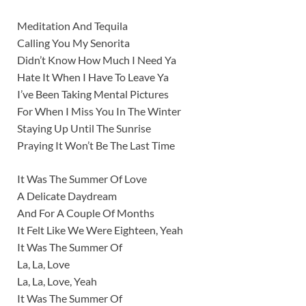
Meditation And Tequila
Calling You My Senorita
Didn’t Know How Much I Need Ya
Hate It When I Have To Leave Ya
I’ve Been Taking Mental Pictures
For When I Miss You In The Winter
Staying Up Until The Sunrise
Praying It Won’t Be The Last Time
It Was The Summer Of Love
A Delicate Daydream
And For A Couple Of Months
It Felt Like We Were Eighteen, Yeah
It Was The Summer Of
La, La, Love
La, La, Love, Yeah
It Was The Summer Of