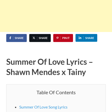
SHARE
SHARE
PIN IT
SHARE
Summer Of Love Lyrics –
Shawn Mendes x Tainy
Table Of Contents
Summer Of Love Song Lyrics