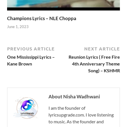
Champions Lyrics – NLE Choppa
June 1, 2023
PREVIOUS ARTICLE
NEXT ARTICLE
One Mississippi Lyrics –
Reunion Lyrics ( Free Fire
Kane Brown
4th Anniversary Theme
Song) – KSHMR
About Nisha Wadhwani
I am the founder of
lyricsupgrade.com. I love listening
to music. As the founder and