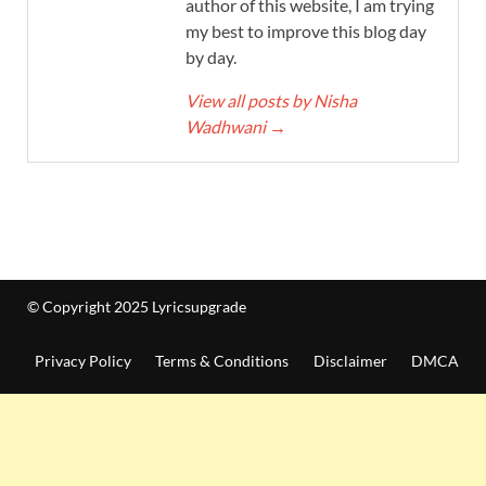
author of this website, I am trying
my best to improve this blog day
by day.
View all posts by Nisha
Wadhwani
→
© Copyright 2025 Lyricsupgrade
Privacy Policy
Terms & Conditions
Disclaimer
DMCA