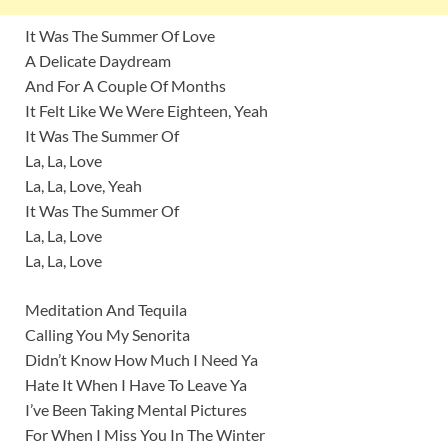
It Was The Summer Of Love
A Delicate Daydream
And For A Couple Of Months
It Felt Like We Were Eighteen, Yeah
It Was The Summer Of
La, La, Love
La, La, Love, Yeah
It Was The Summer Of
La, La, Love
La, La, Love
Meditation And Tequila
Calling You My Senorita
Didn’t Know How Much I Need Ya
Hate It When I Have To Leave Ya
I’ve Been Taking Mental Pictures
For When I Miss You In The Winter