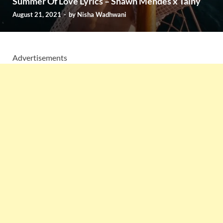
Summer Of Love Lyrics – Shawn Mendes x Tainy
August 21, 2021
-
by
Nisha Wadhwani
Advertisements