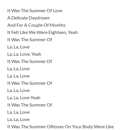
It Was The Summer Of Love
A Delicate Daydream
And For A Couple Of Months
It Felt Like We Were Eighteen, Yeah
It Was The Summer Of
La, La, Love
La, La, Love, Yeah
It Was The Summer Of
La, La, Love
La, La, Love
It Was The Summer Of
La, La, Love
La, La, Love Yeah
It Was The Summer Of
La, La, Love
La, La, Love
It Was The Summer Ofkisses On Your Body Were Like