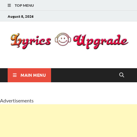
TOP MENU
August 8, 2026
Lyricsupgrade
songs Lyrics
MAIN MENU
Advertisements