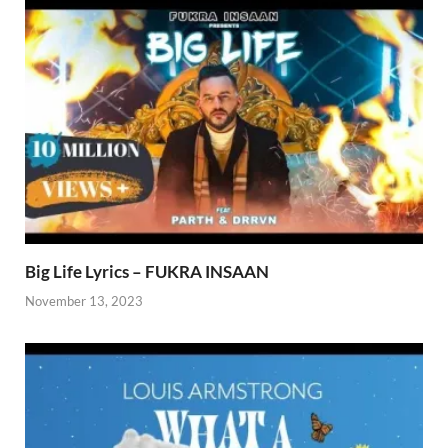
Big Life Lyrics – FUKRA INSAAN
November 13, 2023