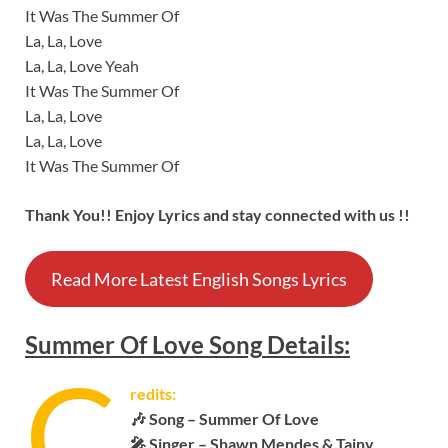
It Was The Summer Of
La, La, Love
La, La, Love Yeah
It Was The Summer Of
La, La, Love
La, La, Love
It Was The Summer Of
Thank You!! Enjoy Lyrics and stay connected with us !!
Read More Latest English Songs Lyrics
Summer Of Love
Song
Details:
C
redits:
🎶 Song – Summer Of Love
🎤 Singer – Shawn Mendes & Tainy