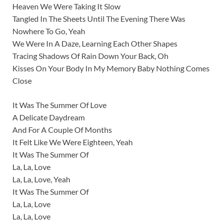
Heaven We Were Taking It Slow
Tangled In The Sheets Until The Evening There Was
Nowhere To Go, Yeah
We Were In A Daze, Learning Each Other Shapes
Tracing Shadows Of Rain Down Your Back, Oh
Kisses On Your Body In My Memory Baby Nothing Comes
Close
It Was The Summer Of Love
A Delicate Daydream
And For A Couple Of Months
It Felt Like We Were Eighteen, Yeah
It Was The Summer Of
La, La, Love
La, La, Love, Yeah
It Was The Summer Of
La, La, Love
La, La, Love