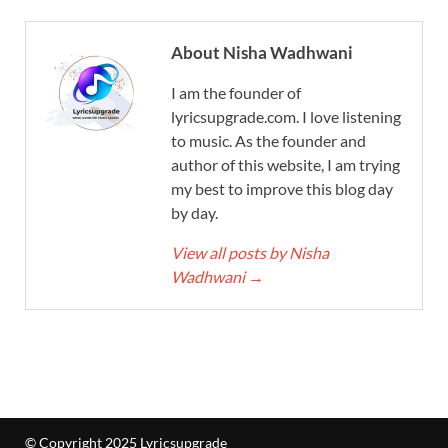
About Nisha Wadhwani
I am the founder of
lyricsupgrade.com. I love listening
to music. As the founder and
author of this website, I am trying
my best to improve this blog day
by day.
View all posts by Nisha
Wadhwani
→
© Copyright 2025 Lyricsupgrade