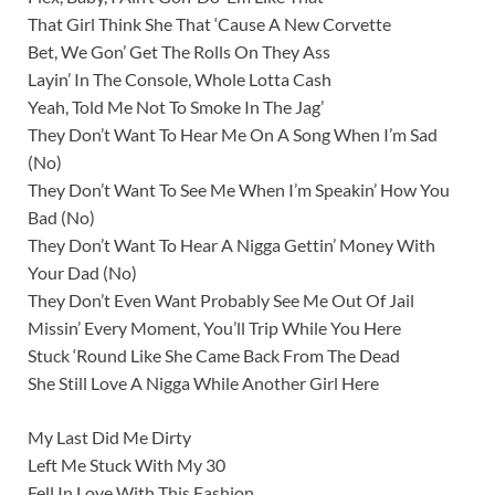
That Girl Think She That ‘Cause A New Corvette
Bet, We Gon’ Get The Rolls On They Ass
Layin’ In The Console, Whole Lotta Cash
Yeah, Told Me Not To Smoke In The Jag’
They Don’t Want To Hear Me On A Song When I’m Sad
(No)
They Don’t Want To See Me When I’m Speakin’ How You
Bad (No)
They Don’t Want To Hear A Nigga Gettin’ Money With
Your Dad (No)
They Don’t Even Want Probably See Me Out Of Jail
Missin’ Every Moment, You’ll Trip While You Here
Stuck ‘Round Like She Came Back From The Dead
She Still Love A Nigga While Another Girl Here
My Last Did Me Dirty
Left Me Stuck With My 30
Fell In Love With This Fashion