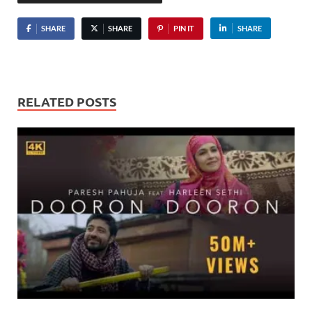
SHARE
SHARE
PIN IT
SHARE
RELATED POSTS