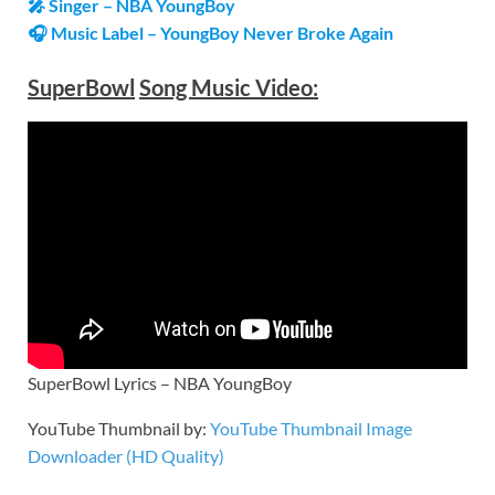
🎤 Singer – NBA YoungBoy
🎧 Music Label – YoungBoy Never Broke Again
SuperBowl
Song Music Video:
SuperBowl Lyrics – NBA YoungBoy
YouTube Thumbnail by:
YouTube Thumbnail Image
Downloader (HD Quality)