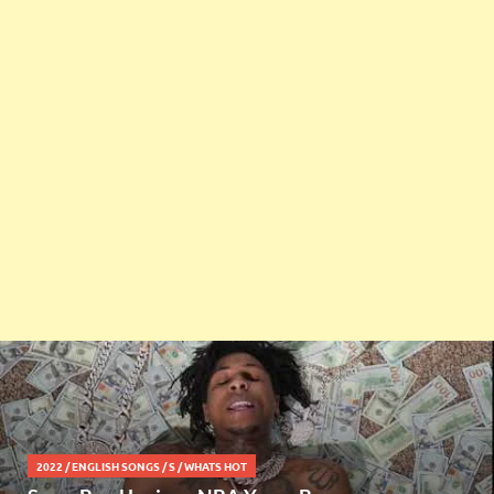
2022
/
ENGLISH SONGS
/
S
/
WHATS HOT