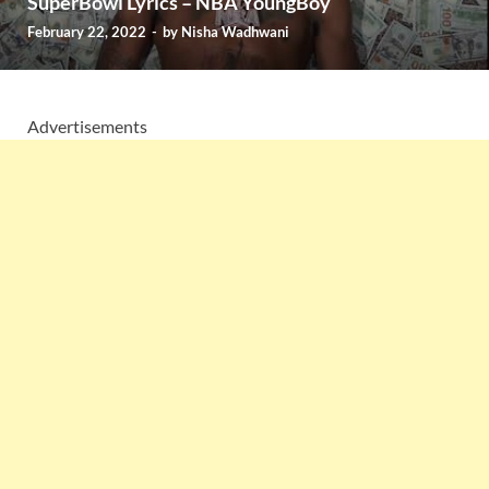
SuperBowl Lyrics – NBA YoungBoy
February 22, 2022
-
by
Nisha Wadhwani
Advertisements