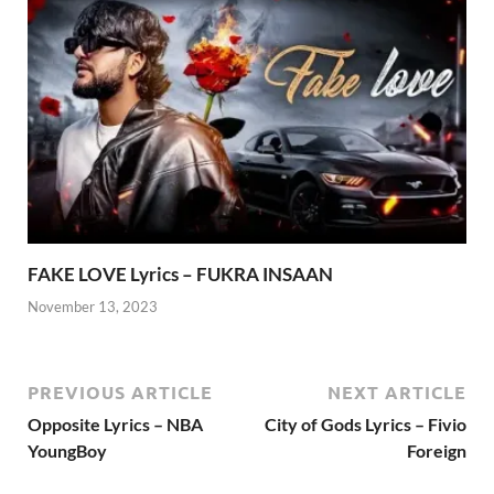
FAKE LOVE Lyrics – FUKRA INSAAN
November 13, 2023
PREVIOUS ARTICLE
NEXT ARTICLE
Opposite Lyrics – NBA
City of Gods Lyrics – Fivio
YoungBoy
Foreign