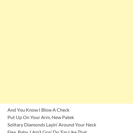
And You Know I Blow A Check
Put Up On Your Arm, New Patek
Solitary Diamonds Layin’ Around Your Neck
Flex, Baby, I Ain’t Gon’ Do ‘Em Like That