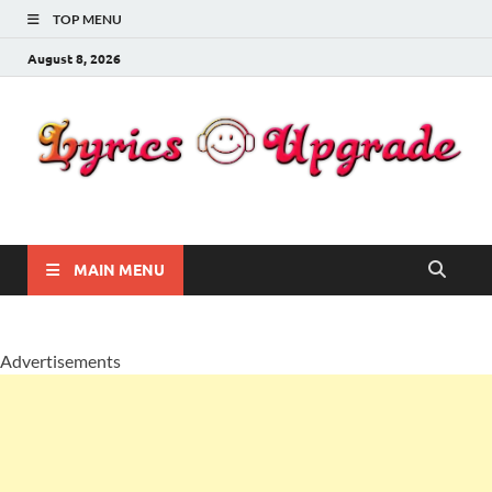
TOP MENU
August 8, 2026
Lyricsupgrade
songs Lyrics
MAIN MENU
Advertisements