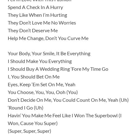
Spend A Check In A Hurry
They Like When I’m Hurting
They Don’t Love Me No Worries
They Don’t Deserve Me
Help Me Change, Don’t You Curve Me
Your Body, Your Smile, It Be Everything
I Should Make You Everything
I Should Buy A Wedding Ring ‘Fore My Time Go
I, You Should Bet On Me
Eyes, Keep ‘Em Set On Me, Yeah
You Choose, You, You, Ooh (You)
Don’t Decide On Me, You Could Count On Me, Yeah (Uh)
‘Round I Go (Uh)
Havin’ You Make Me Feel Like I Won The Superbowl (I
Won, Cause You Super)
(Super, Super, Super)