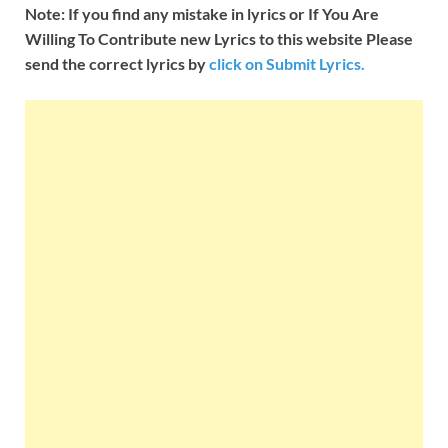
Note: If you find any mistake in lyrics or If You Are
Willing To Contribute new Lyrics to this website Please
send the correct lyrics by
click on Submit Lyrics.