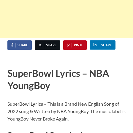
SHARE
SHARE
PIN IT
SHARE
SuperBowl Lyrics – NBA
YoungBoy
SuperBowl
Lyrics
– This is a Brand New English Song of
2022 sung & Written by NBA YoungBoy. The music label is
YoungBoy Never Broke Again.