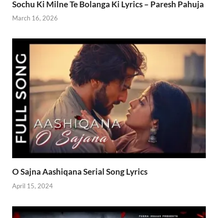
Sochu Ki Milne Te Bolanga Ki Lyrics – Paresh Pahuja
March 16, 2026
O Sajna Aashiqana Serial Song Lyrics
April 15, 2024