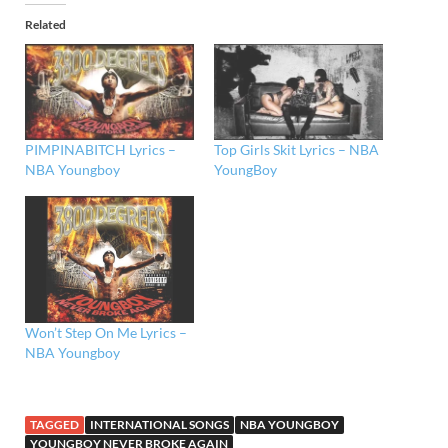
Related
PIMPINABITCH Lyrics –
Top Girls Skit Lyrics – NBA
NBA Youngboy
YoungBoy
Won’t Step On Me Lyrics –
NBA Youngboy
TAGGED
INTERNATIONAL SONGS
NBA YOUNGBOY
YOUNGBOY NEVER BROKE AGAIN