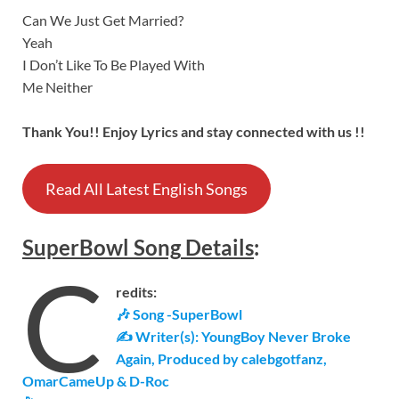
Can We Just Get Married?
Yeah
I Don’t Like To Be Played With
Me Neither
Thank You!! Enjoy Lyrics and stay connected with us !!
Read All Latest English Songs
SuperBowl
Song
Details
:
C
redits:
🎶 Song -SuperBowl
✍ Writer(s): YoungBoy Never Broke
Again, Produced by calebgotfanz,
OmarCameUp & D-Roc