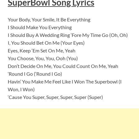
SuperBowl
Song Lyrics
Your Body, Your Smile, It Be Everything
I Should Make You Everything
I Should Buy A Wedding Ring ‘Fore My Time Go (Oh, Oh)
I, You Should Bet On Me (Your Eyes)
Eyes, Keep ‘Em Set On Me, Yeah
You Choose, You, You, Ooh (You)
Don’t Decide On Me, You Could Count On Me, Yeah
‘Round I Go (‘Round I Go)
Havin’ You Make Me Feel Like I Won The Superbowl (I
Won, I Won)
‘Cause You Super, Super, Super, Super (Super)