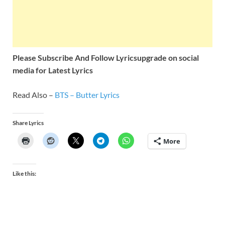
Please Subscribe And Follow
Lyricsupgrade on social
media for Latest Lyrics
Read Also –
BTS – Butter Lyrics
Share Lyrics
More
Like this: