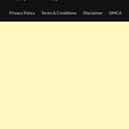
Privacy Policy
Terms & Conditions
Disclaimer
DMCA