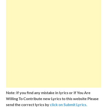
Note: If you find any mistake in lyrics or If You Are
Willing To Contribute new Lyrics to this website Please
send the correct lyrics by
click on Submit Lyrics.