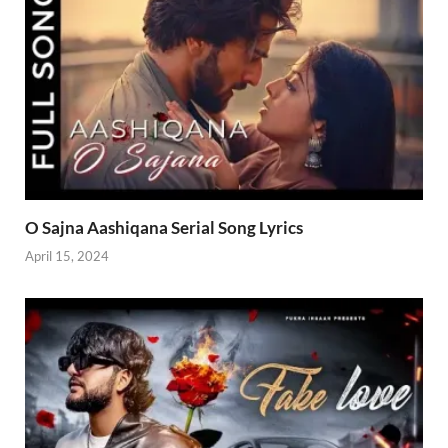
O Sajna Aashiqana Serial Song Lyrics
April 15, 2024