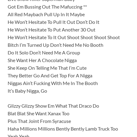
Got Em Bussing Out The Mafuccing **
All Red Maybach Pull Up In It Maybe
He Won’t Hesitate To Pull It Out Don’t Do It
He Won’t Hesitate To Put Another 30 Out
He Won’t Hesitate To It Out Shoot Shoot Shoot Shoot
Bitch I’m Turned Up Don’t Need Me No Booth
Do It Solo Don’t Need Me A Group
She Want Her A Chocolate Nigga
She Keep On Telling Me That I’m Cute
They Better Go And Get Top For A Nigga
Niggas Ain’t Fucking With Me In The Booth
It’s Baby Nigga, Go
Glizzy Glizzy Show Em What That Draco Do
Blat Blat She Want Xanax Too
Plus That Joint From Syracuse
Haha Millions Millions Bently Bently Lamb Truck Too
Yeah Yeah