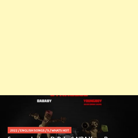
2022
/
ENGLISH SONGS
/
S
/
WHATS HOT