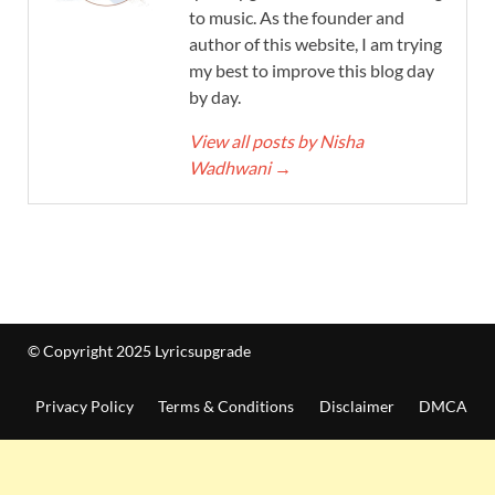
to music. As the founder and
author of this website, I am trying
my best to improve this blog day
by day.
View all posts by Nisha
Wadhwani
→
© Copyright 2025 Lyricsupgrade
Privacy Policy
Terms & Conditions
Disclaimer
DMCA