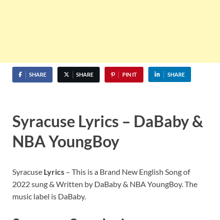
SHARE
SHARE
PIN IT
SHARE
Syracuse Lyrics – DaBaby &
NBA YoungBoy
Syracuse
Lyrics
– This is a Brand New English Song of
2022 sung & Written by DaBaby & NBA YoungBoy. The
music label is DaBaby.