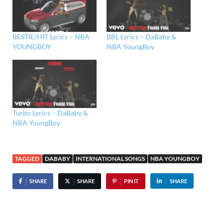
BESTIE/HIT Lyrics – NBA
BBL Lyrics – DaBaby &
YOUNGBOY
NBA YoungBoy
Turbo Lyrics – DaBaby &
NBA YoungBoy
TAGGED
DABABY
INTERNATIONAL SONGS
NBA YOUNGBOY
SHARE
SHARE
PIN IT
SHARE