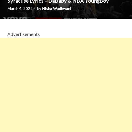
Syracuse Lyrics – DaBaby & NBA YoungBoy
March 4, 2022
-
by
Nisha Wadhwani
Advertisements