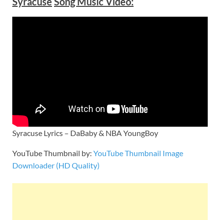
Syracuse
Song Music Video:
Syracuse Lyrics – DaBaby & NBA YoungBoy
YouTube Thumbnail by:
YouTube Thumbnail Image
Downloader (HD Quality)