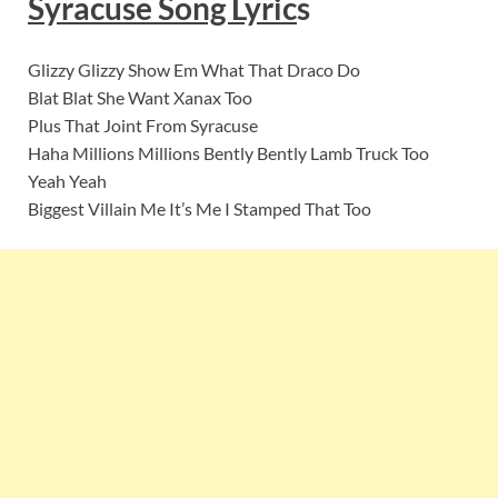
Syracuse
Song Lyric
s
Glizzy Glizzy Show Em What That Draco Do
Blat Blat She Want Xanax Too
Plus That Joint From Syracuse
Haha Millions Millions Bently Bently Lamb Truck Too
Yeah Yeah
Biggest Villain Me It’s Me I Stamped That Too