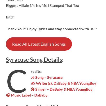
Biggest Villain Me It’s Me I Stamped That Too
Bitch
Thank You!! Enjoy Lyrics and stay connected with us !!
Read All Latest English Songs
Syracuse
Song
Details
:
C
redits:
🎶 Song – Syracuse
✍ Writer(s): DaBaby & NBA YoungBoy
🎤 Singer – DaBaby & NBA YoungBoy
🎧 Music Label – DaBaby