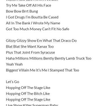
Try Me Take Off All His Face
Bow Bow Brrt Bung
I Got Drugs I’m Boutta Be Cased
All In The Bank I Wrote My Name
Got Too Much Money Can’t Fit No Safe
Glizzy Glizzy Show Em What That Draco Do
Blat Blat She Want Xanax Too
Plus That Joint From Syracuse
Haha Millions Millions Bently Bently Lamb Truck Too
Yeah Yeah
Biggest Villain Me It’s Me I Stamped That Too
Let’s Go
Hopping Off The Stage Like
Hopping Off The Bitch Like
Hopping Off The Stage Like
Live Show Killer Superman Baby