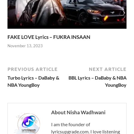
FAKE LOVE Lyrics – FUKRA INSAAN
November 13, 2023
PREVIOUS ARTICLE
NEXT ARTICLE
Turbo Lyrics – DaBaby &
BBL Lyrics – DaBaby & NBA
NBA YoungBoy
YoungBoy
About Nisha Wadhwani
I am the founder of
lyricsupgrade.com. I love listening