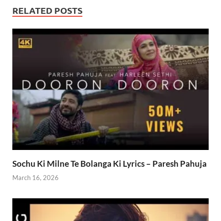
RELATED POSTS
Sochu Ki Milne Te Bolanga Ki Lyrics – Paresh Pahuja
March 16, 2026