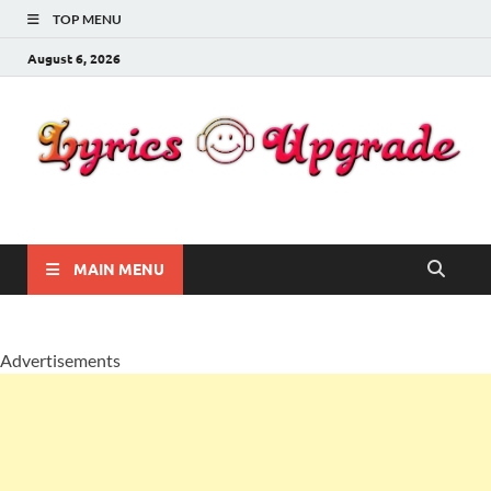
TOP MENU
August 6, 2026
Lyricsupgrade
songs Lyrics
MAIN MENU
Advertisements