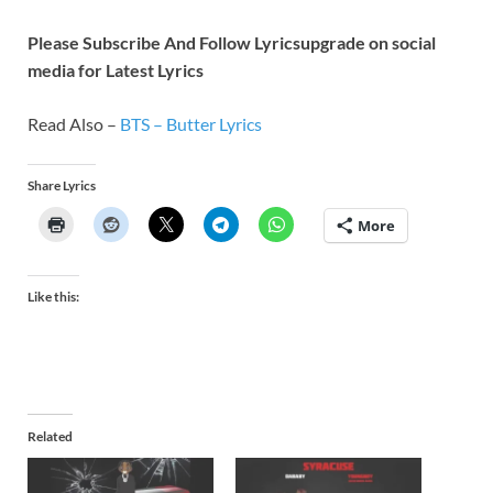
Please Subscribe And Follow
Lyricsupgrade on social
media for Latest Lyrics
Read Also –
BTS – Butter Lyrics
Share Lyrics
More
Like this:
Related