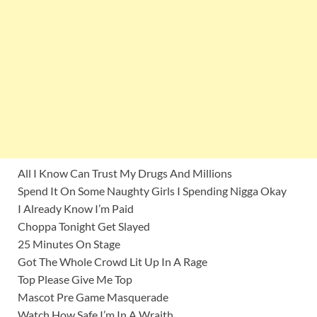
All I Know Can Trust My Drugs And Millions
Spend It On Some Naughty Girls I Spending Nigga Okay
I Already Know I’m Paid
Choppa Tonight Get Slayed
25 Minutes On Stage
Got The Whole Crowd Lit Up In A Rage
Top Please Give Me Top
Mascot Pre Game Masquerade
Watch How Safe I’m In A Wraith