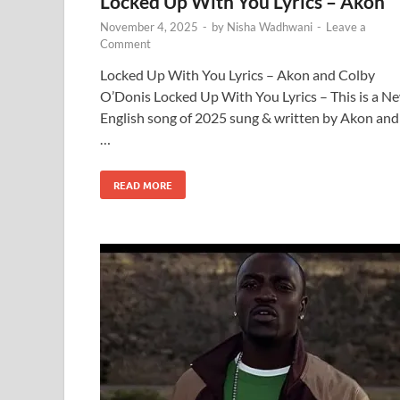
Locked Up With You Lyrics – Akon
November 4, 2025
-
by
Nisha Wadhwani
-
Leave a
Comment
Locked Up With You Lyrics – Akon and Colby
O’Donis Locked Up With You Lyrics – This is a N
English song of 2025 sung & written by Akon and
…
READ MORE