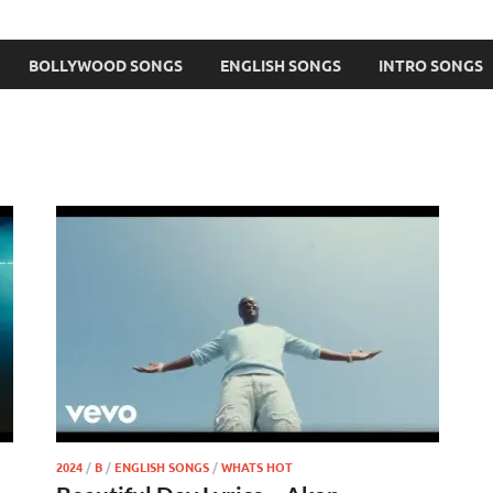
BOLLYWOOD SONGS
ENGLISH SONGS
INTRO SONGS
2024
/
B
/
ENGLISH SONGS
/
WHATS HOT