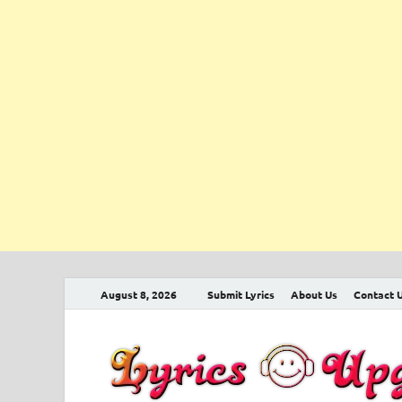
August 8, 2026
Submit Lyrics
About Us
Contact 