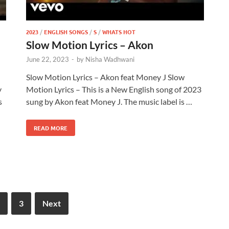
2023
/
ENGLISH SONGS
/
S
/
WHATS HOT
Slow Motion Lyrics – Akon
June 22, 2023
-
by
Nisha Wadhwani
Slow Motion Lyrics – Akon feat Money J Slow
y
Motion Lyrics – This is a New English song of 2023
s
sung by Akon feat Money J. The music label is …
READ MORE
3
Next