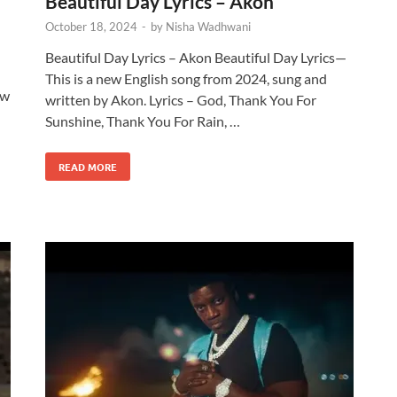
Beautiful Day Lyrics – Akon
October 18, 2024
-
by
Nisha Wadhwani
Beautiful Day Lyrics – Akon Beautiful Day Lyrics—
This is a new English song from 2024, sung and
ew
written by Akon. Lyrics – God, Thank You For
Sunshine, Thank You For Rain, …
READ MORE