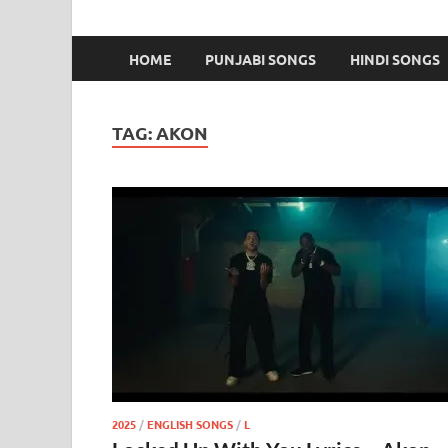
HOME
PUNJABI SONGS
HINDI SONGS
TAG:
AKON
2025
/
ENGLISH SONGS
/
L