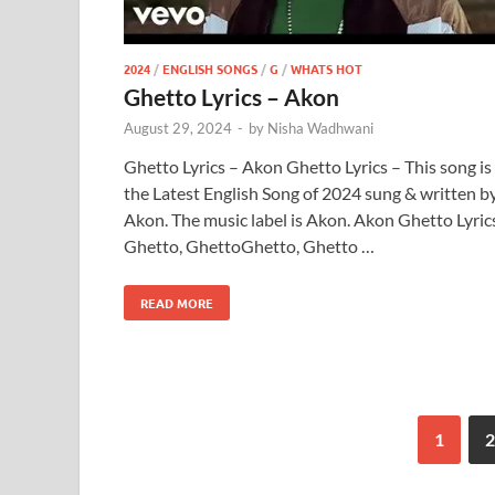
2024
/
ENGLISH SONGS
/
G
/
WHATS HOT
Ghetto Lyrics – Akon
August 29, 2024
-
by
Nisha Wadhwani
Ghetto Lyrics – Akon Ghetto Lyrics – This song is
the Latest English Song of 2024 sung & written b
Akon. The music label is Akon. Akon Ghetto Lyric
Ghetto, GhettoGhetto, Ghetto …
READ MORE
1
2