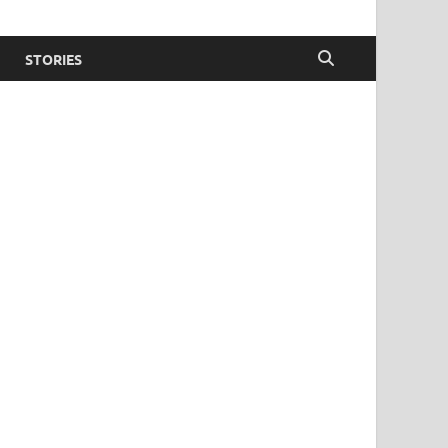
STORIES