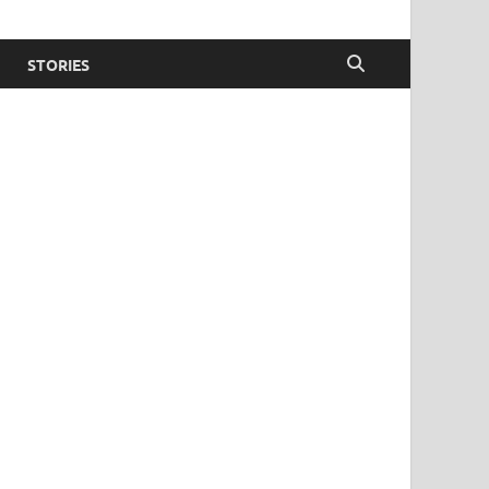
STORIES