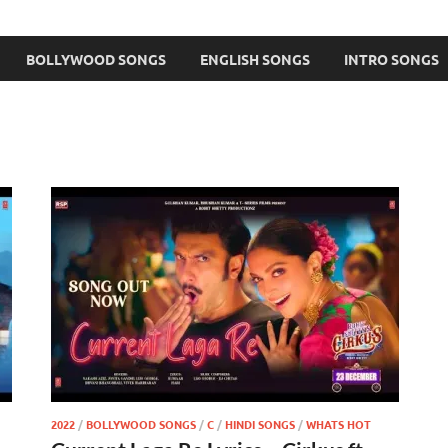
BOLLYWOOD SONGS
ENGLISH SONGS
INTRO SONGS
2022
/
BOLLYWOOD SONGS
/
C
/
HINDI SONGS
/
WHATS HOT