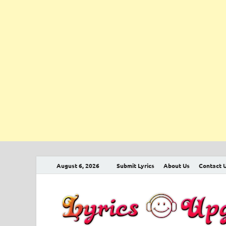
August 6, 2026
Submit Lyrics
About Us
Contact 