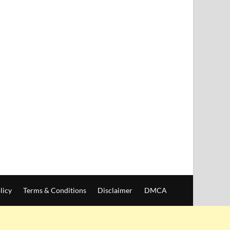
licy
Terms & Conditions
Disclaimer
DMCA