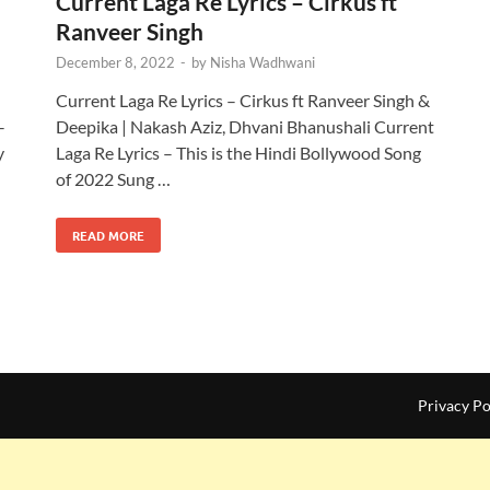
Current Laga Re Lyrics – Cirkus ft
Ranveer Singh
December 8, 2022
-
by
Nisha Wadhwani
Current Laga Re Lyrics – Cirkus ft Ranveer Singh &
–
Deepika | Nakash Aziz, Dhvani Bhanushali Current
y
Laga Re Lyrics – This is the Hindi Bollywood Song
of 2022 Sung …
READ MORE
Privacy Po