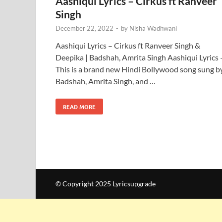
Aashiqui Lyrics – Cirkus ft Ranveer
Singh
December 22, 2022
-
by
Nisha Wadhwani
Aashiqui Lyrics – Cirkus ft Ranveer Singh &
Deepika | Badshah, Amrita Singh Aashiqui Lyrics 
This is a brand new Hindi Bollywood song sung b
Badshah, Amrita Singh, and …
READ MORE
© Copyright 2025 Lyricsupgrade