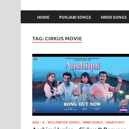
HOME
PUNJABI SONGS
HINDI SONGS
TAG:
CIRKUS MOVIE
2022
/
A
/
BOLLYWOOD SONGS
/
HINDI SONGS
/
WHATS HOT