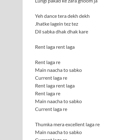
Lungi pakad ke zara ghoom ja
Yeh dance tera dekh dekh
Jhatke lagein tez tez
Dil sabka dhak dhak kare
Rent laga rent laga
Rent laga re
Main naacha to sabko
Current laga re
Rent laga rent laga
Rent laga re
Main naacha to sabko
Current laga re
Thumka mera excellent laga re
Main naacha to sabko
Current laga re