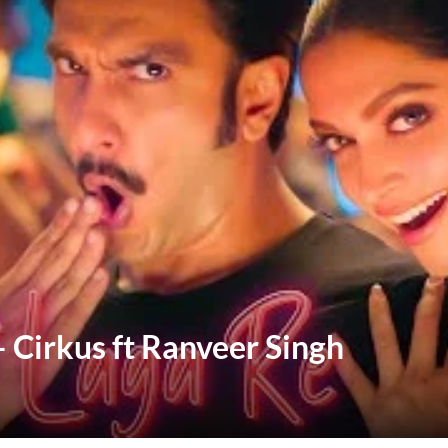
– Cirkus ft Ranveer Singh