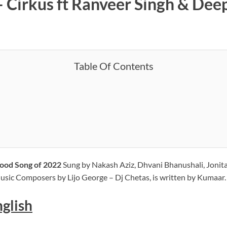
– Cirkus ft Ranveer Singh & Deep
Table Of Contents
ywood Song of 2022
Sung by Nakash Aziz, Dhvani Bhanushali, Jonit
sic Composers by Lijo George – Dj Chetas, is written by Kumaar.
nglish