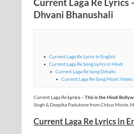
Current Laga Re Lyrics 
Dhvani Bhanushali
Current Laga Re Lyrics in English
Current Laga Re Song Lyrics in Hindi
Current Laga Re Song Details:
Current Laga Re Song Music Video:
Current Laga Re
Lyrics – This is the Hindi Boll
Singh & Deepika Padukone from Cirkus Movie. Mu
Current Laga Re Lyrics in E