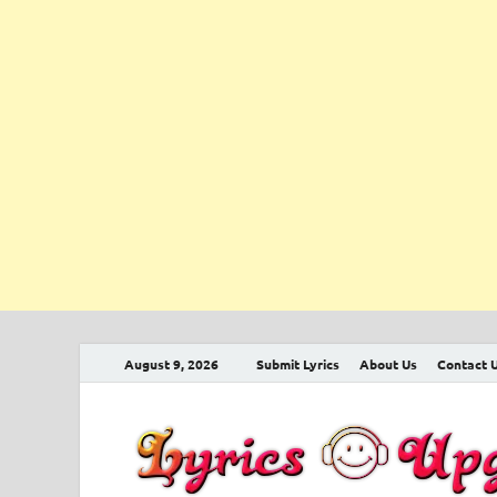
August 9, 2026
Submit Lyrics
About Us
Contact 