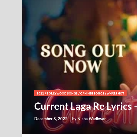
2022
/
BOLLYWOOD SONGS
/
C
/
HINDI SONGS
/
WHATS HOT
Current Laga Re Lyrics 
December 8, 2022
-
by
Nisha Wadhwani