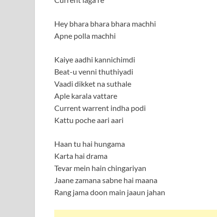
Hey bhara bhara bhara machhi
Apne polla machhi
Kaiye aadhi kannichimdi
Beat-u venni thuthiyadi
Vaadi dikket na suthale
Aple karala vattare
Current warrent indha podi
Kattu poche aari aari
Haan tu hai hungama
Karta hai drama
Tevar mein hain chingariyan
Jaane zamana sabne hai maana
Rang jama doon main jaaun jahan