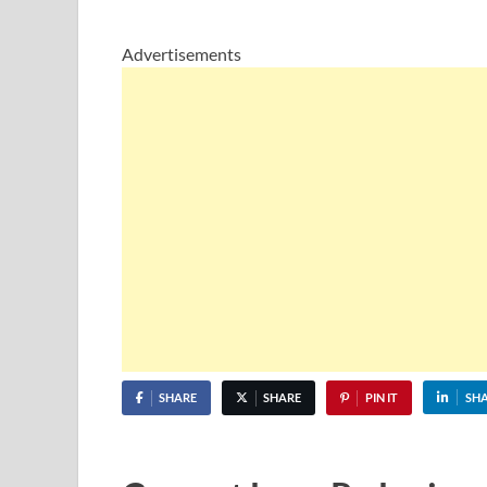
Advertisements
SHARE
SHARE
PIN IT
SH