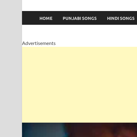
HOME
PUNJABI SONGS
HINDI SONGS
Advertisements