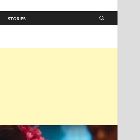
STORIES