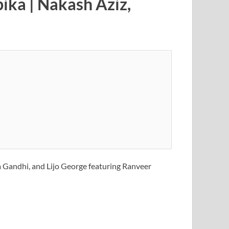
ika | Nakash Aziz,
a Gandhi, and Lijo George featuring Ranveer