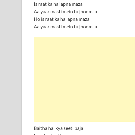
Is raat ka hai apna maza
Aa yaar masti mein tu jhoom ja
Ho is raat ka hai apna maza
Aa yaar masti mein tu jhoom ja
Baitha hai kya seeti baja