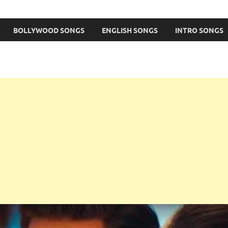
BOLLYWOOD SONGS
ENGLISH SONGS
INTRO SONGS