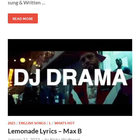
sung & Written …
READ MORE
2023
/
ENGLISH SONGS
/
L
/
WHATS HOT
Lemonade Lyrics – Max B
January 11, 2023
-
by
Nisha Wadhwani