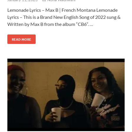
Lemonade Lyrics – Max B | French Montana Lemonade
Lyrics – This is a Brand New English Song of 2022 sung &
Written by Max B from the album “CB6“. …
READ MORE