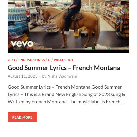
2023
/
ENGLISH SONGS
/
G
/
WHATS HOT
Good Summer Lyrics – French Montana
August 11, 2023
-
by
Nisha Wadhwani
Good Summer Lyrics – French Montana Good Summer
Lyrics – This is a Brand New English Song of 2023 sung &
Written by French Montana. The music label is French …
READ MORE