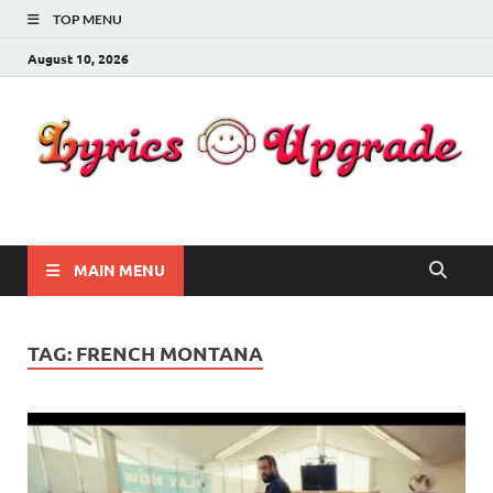
TOP MENU
August 10, 2026
Lyricsupgrade
songs Lyrics
MAIN MENU
TAG:
FRENCH MONTANA