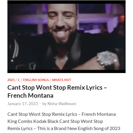
2023
/
C
/
ENGLISH SONGS
/
WHATS HOT
Cant Stop Wont Stop Remix Lyrics –
French Montana
January 17, 2023
-
by
Nisha Wadhwani
Cant Stop Wont Stop Remix Lyrics – French Montana
King Combs Kodak Black Cant Stop Wont Stop
Remix Lyrics – This is a Brand New English Song of 2023