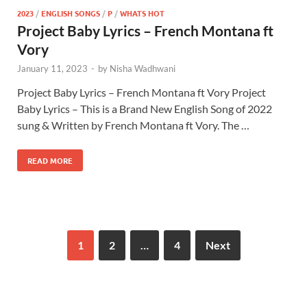
2023
/
ENGLISH SONGS
/
P
/
WHATS HOT
Project Baby Lyrics – French Montana ft
Vory
January 11, 2023
-
by
Nisha Wadhwani
Project Baby Lyrics – French Montana ft Vory Project
Baby Lyrics – This is a Brand New English Song of 2022
sung & Written by French Montana ft Vory. The …
READ MORE
1
2
…
4
Next