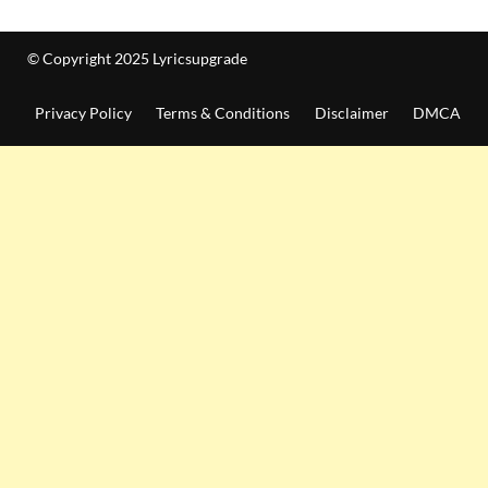
© Copyright 2025 Lyricsupgrade
Privacy Policy
Terms & Conditions
Disclaimer
DMCA