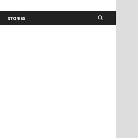
STORIES