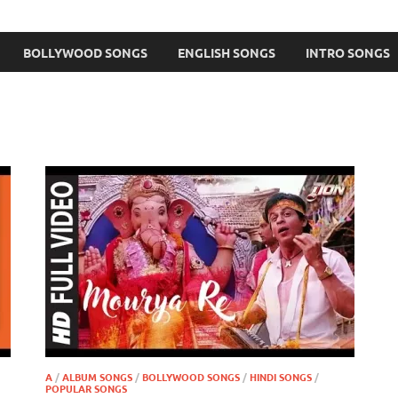
BOLLYWOOD SONGS
ENGLISH SONGS
INTRO SONGS
A
/
ALBUM SONGS
/
BOLLYWOOD SONGS
/
HINDI SONGS
/
POPULAR SONGS