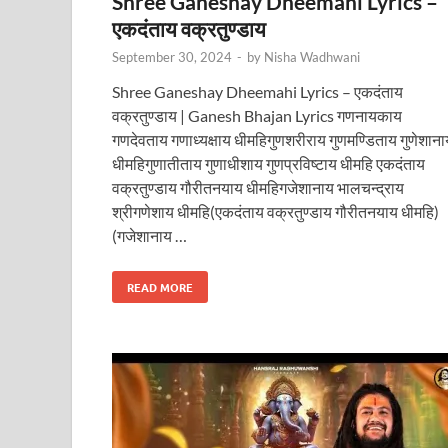
Shree Ganeshay Dheemahi Lyrics –
एकदंताय वक्रतुण्डाय
September 30, 2024
-
by
Nisha Wadhwani
Shree Ganeshay Dheemahi Lyrics – एकदंताय
वक्रतुण्डाय | Ganesh Bhajan Lyrics गणनायकाय
गणदेवताय गणाध्यक्षाय धीमहिगुणशरीराय गुणमण्डिताय गुणेशाना
धीमहिगुणातीताय गुणाधीशाय गुणप्रविष्टाय धीमहि एकदंताय
वक्रतुण्डाय गौरीतनयाय धीमहिगजेशानाय भालचन्द्राय
श्रीगणेशाय धीमहि(एकदंताय वक्रतुण्डाय गौरीतनयाय धीमहि)
(गजेशानाय …
READ MORE