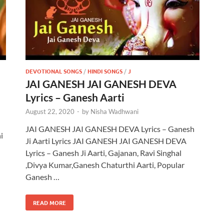
DEVOTIONAL SONGS
/
HINDI SONGS
/
J
JAI GANESH JAI GANESH DEVA
Lyrics – Ganesh Aarti
August 22, 2020
-
by
Nisha Wadhwani
JAI GANESH JAI GANESH DEVA Lyrics – Ganesh
i
Ji Aarti Lyrics JAI GANESH JAI GANESH DEVA
Lyrics – Ganesh Ji Aarti, Gajanan, Ravi Singhal
,Divya Kumar,Ganesh Chaturthi Aarti, Popular
Ganesh …
READ MORE