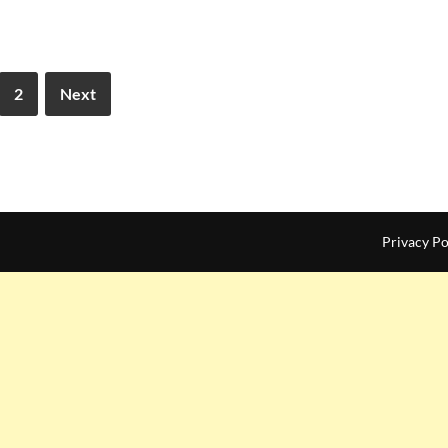
2
Next
Privacy Po