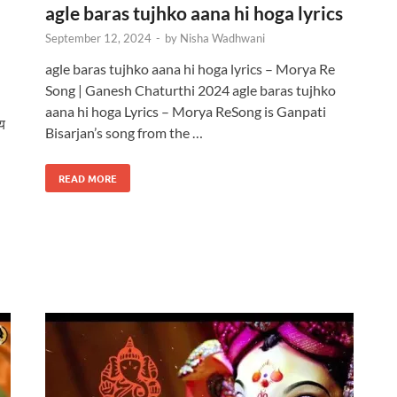
agle baras tujhko aana hi hoga lyrics
September 12, 2024
-
by
Nisha Wadhwani
agle baras tujhko aana hi hoga lyrics – Morya Re
Song | Ganesh Chaturthi 2024 agle baras tujhko
aana hi hoga Lyrics – Morya ReSong is Ganpati
य
Bisarjan’s song from the …
READ MORE