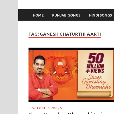
HOME
PUNJABI SONGS
HINDI SONGS
TAG:
GANESH CHATURTHI AARTI
DEVOTIONAL SONGS
/
S