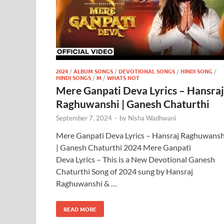
2024
/
ALBUM SONGS
/
DEVOTIONAL SONGS
/
HINDI SONG
/
HINDI SONGS
/
M
/
WHATS HOT
Mere Ganpati Deva Lyrics – Hansraj
Raghuwanshi | Ganesh Chaturthi
September 7, 2024
-
by
Nisha Wadhwani
Mere Ganpati Deva Lyrics – Hansraj Raghuwansh
| Ganesh Chaturthi 2024 Mere Ganpati
Deva Lyrics – This is a New Devotional Ganesh
Chaturthi Song of 2024 sung by Hansraj
Raghuwanshi & …
READ MORE