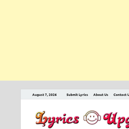
August 7, 2026
Submit Lyrics
About Us
Contact 