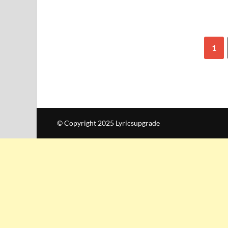
1
© Copyright 2025 Lyricsupgrade