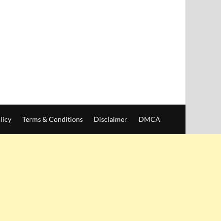
licy
Terms & Conditions
Disclaimer
DMCA