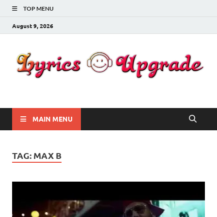
TOP MENU
August 9, 2026
Lyricsupgrade
songs Lyrics
MAIN MENU
TAG:
MAX B