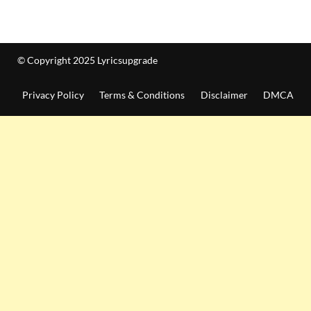
© Copyright 2025 Lyricsupgrade
Privacy Policy
Terms & Conditions
Disclaimer
DMCA