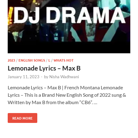
2023
/
ENGLISH SONGS
/
L
/
WHATS HOT
Lemonade Lyrics – Max B
January 11, 2023
-
by
Nisha Wadhwani
Lemonade Lyrics – Max B | French Montana Lemonade
Lyrics – This is a Brand New English Song of 2022 sung &
Written by Max B from the album “CB6“. …
READ MORE