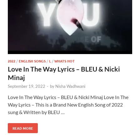
2022
/
ENGLISH SONGS
/
L
/
WHATS HOT
Love In The Way Lyrics – BLEU & Nicki
Minaj
September 19, 2022
-
by
Nisha Wadhwani
Love In The Way Lyrics – BLEU & Nicki Minaj Love In The
Way Lyrics – This is a Brand New English Song of 2022
sung & Written by BLEU …
READ MORE