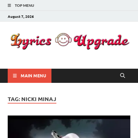
TOP MENU
August 7, 2026
Lyricsupgrade
songs Lyrics
MAIN MENU
TAG:
NICKI MINAJ