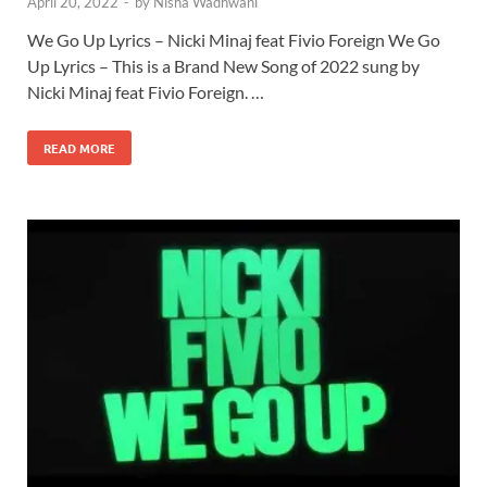
April 20, 2022
-
by
Nisha Wadhwani
We Go Up Lyrics – Nicki Minaj feat Fivio Foreign We Go
Up Lyrics – This is a Brand New Song of 2022 sung by
Nicki Minaj feat Fivio Foreign. …
READ MORE