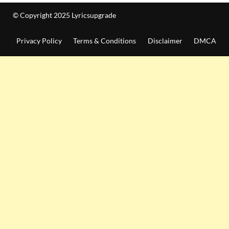
© Copyright 2025 Lyricsupgrade
Privacy Policy
Terms & Conditions
Disclaimer
DMCA