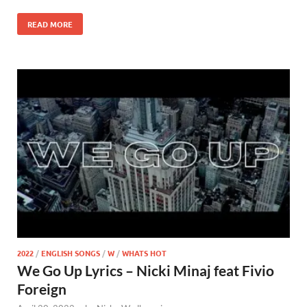
READ MORE
2022
/
ENGLISH SONGS
/
W
/
WHATS HOT
We Go Up Lyrics – Nicki Minaj feat Fivio
Foreign