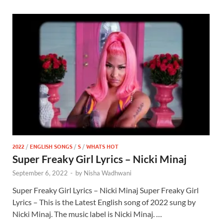
2022
/
ENGLISH SONGS
/
S
/
WHATS HOT
Super Freaky Girl Lyrics – Nicki Minaj
September 6, 2022
-
by
Nisha Wadhwani
Super Freaky Girl Lyrics – Nicki Minaj Super Freaky Girl
Lyrics – This is the Latest English song of 2022 sung by
Nicki Minaj. The music label is Nicki Minaj. …