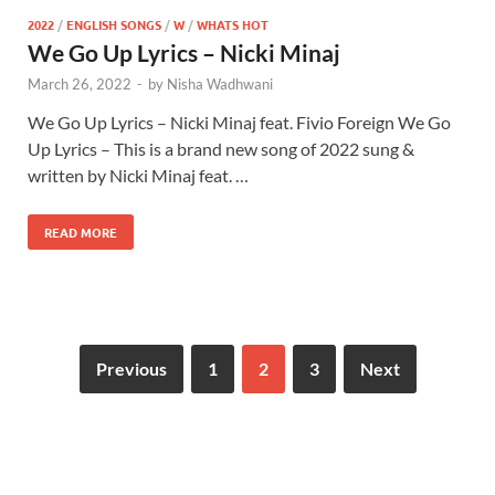
2022
/
ENGLISH SONGS
/
W
/
WHATS HOT
We Go Up Lyrics – Nicki Minaj
March 26, 2022
-
by
Nisha Wadhwani
We Go Up Lyrics – Nicki Minaj feat. Fivio Foreign We Go
Up Lyrics – This is a brand new song of 2022 sung &
written by Nicki Minaj feat. …
READ MORE
Previous
1
2
3
Next