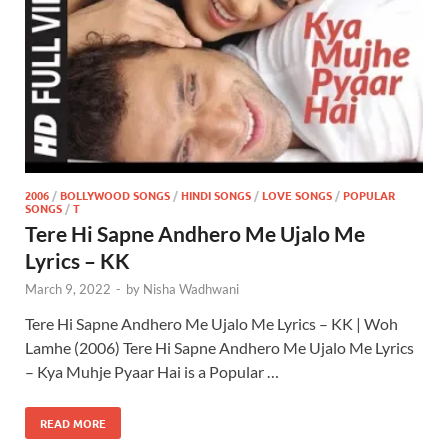
2006
/
BOLLYWOOD SONGS
/
HINDI SONGS
/
LOVE SONGS
/
POPULAR
SONGS
/
T
Tere Hi Sapne Andhero Me Ujalo Me
Lyrics – KK
March 9, 2022
-
by
Nisha Wadhwani
Tere Hi Sapne Andhero Me Ujalo Me Lyrics – KK | Woh
Lamhe (2006) Tere Hi Sapne Andhero Me Ujalo Me Lyrics
– Kya Muhje Pyaar Hai is a Popular …
READ MORE