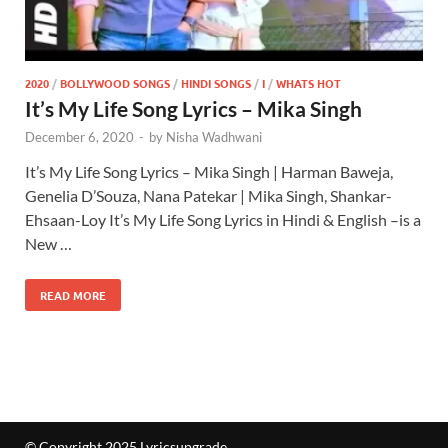
2020
/
BOLLYWOOD SONGS
/
HINDI SONGS
/
I
/
WHATS HOT
It’s My Life Song Lyrics – Mika Singh
December 6, 2020
-
by
Nisha Wadhwani
It’s My Life Song Lyrics – Mika Singh | Harman Baweja,
Genelia D’Souza, Nana Patekar | Mika Singh, Shankar-
Ehsaan-Loy It’s My Life Song Lyrics in Hindi & English –is a
New …
READ MORE
© Copyright 2025 Lyricsupgrade