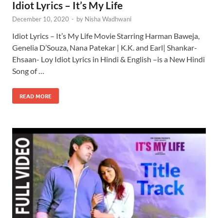
Idiot Lyrics – It’s My Life
December 10, 2020
-
by
Nisha Wadhwani
Idiot Lyrics – It’s My Life Movie Starring Harman Baweja,
Genelia D’Souza, Nana Patekar | K.K. and Earl| Shankar-
Ehsaan- Loy Idiot Lyrics in Hindi & English –is a New Hindi
Song of …
READ MORE