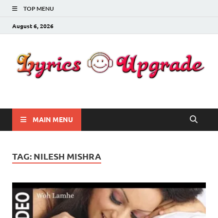
TOP MENU
August 6, 2026
Lyricsupgrade
songs Lyrics
MAIN MENU
TAG:
NILESH MISHRA