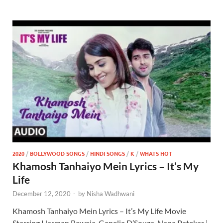
2020
/
BOLLYWOOD SONGS
/
HINDI SONGS
/
K
/
WHATS HOT
Khamosh Tanhaiyo Mein Lyrics – It’s My
Life
December 12, 2020
-
by
Nisha Wadhwani
Khamosh Tanhaiyo Mein Lyrics – It’s My Life Movie
Starring Harman Baweja, Genelia D’Souza, Nana Patekar |