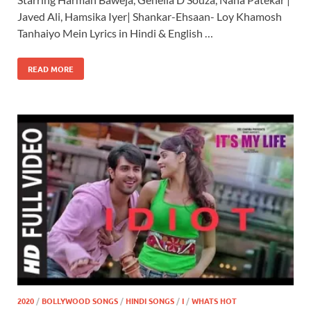
Javed Ali, Hamsika Iyer| Shankar-Ehsaan- Loy Khamosh
Tanhaiyo Mein Lyrics in Hindi & English …
READ MORE
2020
/
BOLLYWOOD SONGS
/
HINDI SONGS
/
I
/
WHATS HOT