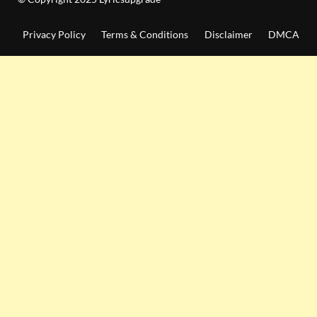
Privacy Policy
Terms & Conditions
Disclaimer
DMCA