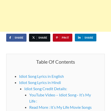
SHARE
SHARE
PIN IT
SHARE
Table Of Contents
Idiot Song Lyrics in English
Idiot Song Lyrics in Hindi
Idiot Song Credit Details:
YouTube Video – Idiot Song– It’s My
Life :
Read More : It’s My Life Movie Songs