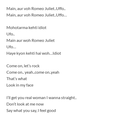
Main, aur voh Romeo Juliet..Uffo..
Main, aur voh Romeo Juliet..Uffo…
Mohotarma kehti idiot
Ufo..
Main aur woh Romeo Juliet
Ufo…
Haye kyon kehti hai woh…Idiot
Come on, let’s rock
Come on.. yeah..come on..yeah
That’s what
Look in my face
I’ll get you real woman I wanna straight..
Don’t look at me now
Say what you say, I feel good