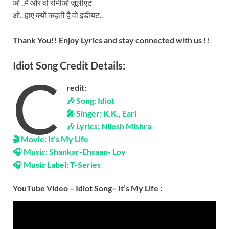
ओ ..मैं और वो रोमीओ जूलीएट
ओ.. हाए क्यों कहती है वो इडीयट..
Thank You!! Enjoy Lyrics and stay connected with us !!
Idiot Song Credit Details:
C
redit:
🎶 Song: Idiot
🎤 Singer: K.K., Earl
🎶 Lyrics: Nilesh Mishra
🎬 Movie: It’s My Life
🎧 Music: Shankar-Ehsaan- Loy
🎧 Music Label: T-Series
YouTube Video – Idiot Song– It’s My Life
: