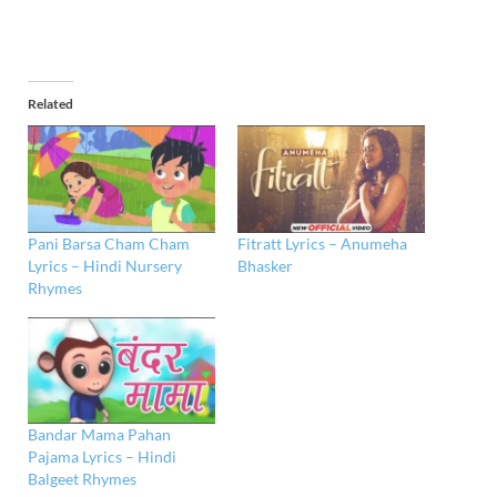
Related
Pani Barsa Cham Cham
Fitratt Lyrics – Anumeha
Lyrics – Hindi Nursery
Bhasker
Rhymes
Bandar Mama Pahan
Pajama Lyrics – Hindi
Balgeet Rhymes