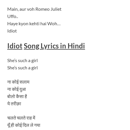
Main, aur voh Romeo Juliet
Uffo..
Haye kyon kehti hai Woh…
Idiot
Idiot
Song Lyrics in Hindi
She’s such a girl
She’s such a girl
ना कोई सलाम
ना कोई दुआ
बोलो कैसा है
ये तरीक़ा
चलते चलते राह में
यूँ ही कोई दिल ले गया