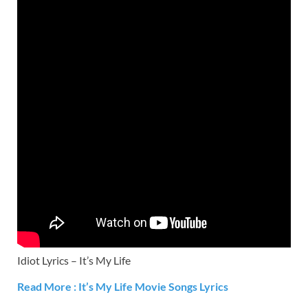
Idiot Lyrics – It’s My Life
Read More : It’s My Life Movie Songs Lyrics