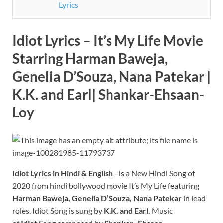
Lyrics
Idiot Lyrics – It’s My Life Movie
Starring Harman Baweja,
Genelia D’Souza, Nana Patekar |
K.K. and Earl| Shankar-Ehsaan-
Loy
Idiot Lyrics in Hindi & English
–is a New Hindi Song of
2020 from hindi bollywood movie It’s My Life featuring
Harman Baweja, Genelia D’Souza, Nana Patekar
in lead
roles. Idiot Song is sung by
K.K. and Earl.
Music
of
Idiot
Song composed by
Shankar -Ehsaan-