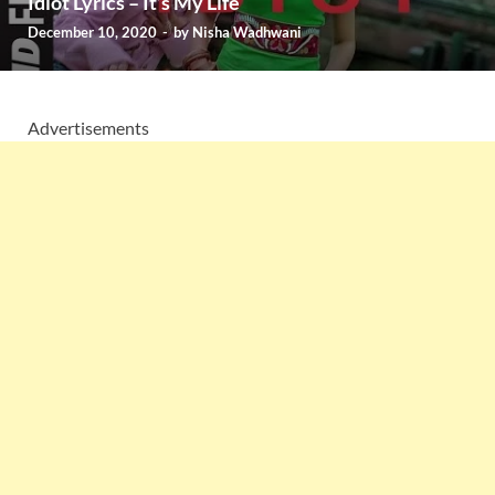
Idiot Lyrics – It’s My Life
December 10, 2020
-
by
Nisha Wadhwani
Advertisements