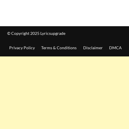
© Copyright 2025 Lyricsupgrade
Privacy Policy
Terms & Conditions
Disclaimer
DMCA