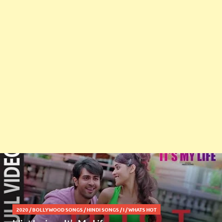
2020
/
BOLLYWOOD SONGS
/
HINDI SONGS
/
I
/
WHATS HOT