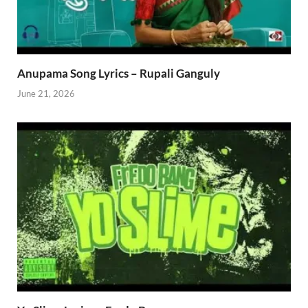
Anupama Song Lyrics – Rupali Ganguly
June 21, 2026