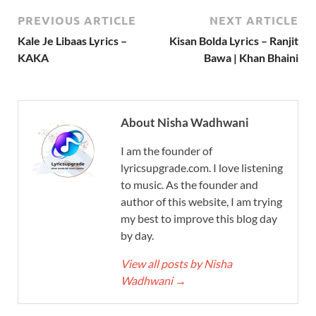
PREVIOUS ARTICLE
NEXT ARTICLE
Kale Je Libaas Lyrics –
Kisan Bolda Lyrics – Ranjit
KAKA
Bawa | Khan Bhaini
About Nisha Wadhwani
I am the founder of
lyricsupgrade.com. I love listening
to music. As the founder and
author of this website, I am trying
my best to improve this blog day
by day.
View all posts by Nisha
Wadhwani
→