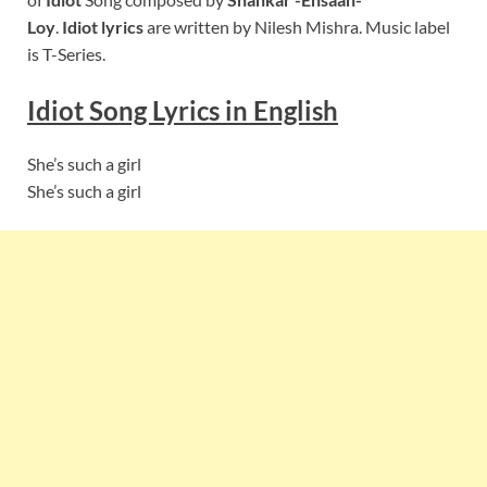
Loy
.
Idiot lyrics
are written by Nilesh Mishra. Music label
is T-Series.
Idiot
Song Lyrics in English
She’s such a girl
She’s such a girl