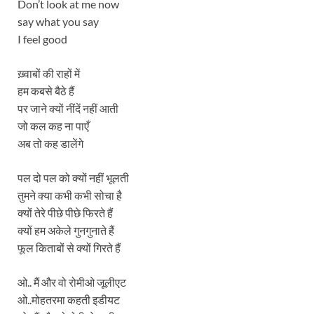
Don’t look at me now
say what you say
I feel good
ख़्वाबों की राहों में
हम कबसे बैठे हैं
पर जाने क्यों नींदें नहीं आती
जो कल कह ना पाएँ
अब तो कह डालेंगे
पल दो पल को क्यों नहीं भूलती
तुमने क्या कभी कभी सोचा है
क्यों तेरे पीछे पीछे फिरते हैं
क्यों हम अकेले गुनगुनाते हैं
फूल किताबों से क्यों गिरते हैं
ओ.. मैं और वो रोमीओ जूलीएट
ओ..मोहतरमा कहती इडीयट