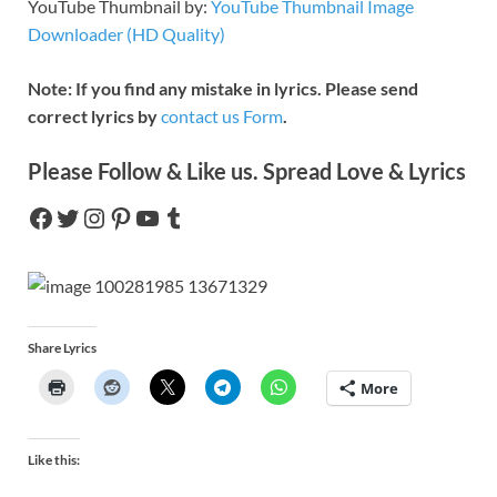
YouTube Thumbnail by:
YouTube Thumbnail Image
Downloader (HD Quality)
Note: If you find any mistake in lyrics. Please send
correct lyrics by
contact us Form
.
Please Follow & Like us. Spread Love & Lyrics
Share Lyrics
More
Like this: