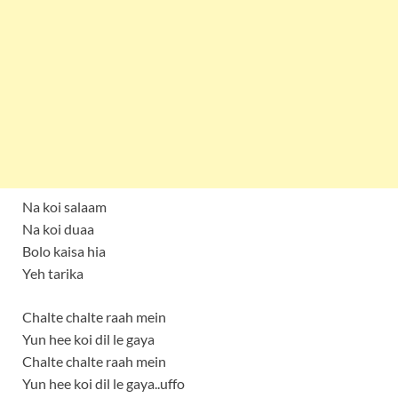
Na koi salaam
Na koi duaa
Bolo kaisa hia
Yeh tarika
Chalte chalte raah mein
Yun hee koi dil le gaya
Chalte chalte raah mein
Yun hee koi dil le gaya..uffo