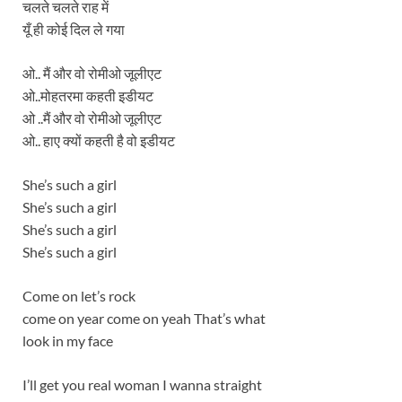
चलते चलते राह में
यूँ ही कोई दिल ले गया
ओ.. मैं और वो रोमीओ जूलीएट
ओ..मोहतरमा कहती इडीयट
ओ ..मैं और वो रोमीओ जूलीएट
ओ.. हाए क्यों कहती है वो इडीयट
She’s such a girl
She’s such a girl
She’s such a girl
She’s such a girl
Come on let’s rock
come on year come on yeah That’s what
look in my face
I’ll get you real woman I wanna straight