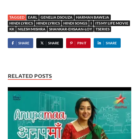
TAGGED
EARL
GENELIA DSOUZA
HARMAN BAWEJA
HINDI LYRICS
HINDI LYRICS
HINDI SONGS
I
ITS MY LIFE MOVIE
KK
NILESH MISHRA
SHANKAR-EHSAAN-LOY
TSERIES
SHARE
SHARE
PIN IT
SHARE
RELATED POSTS