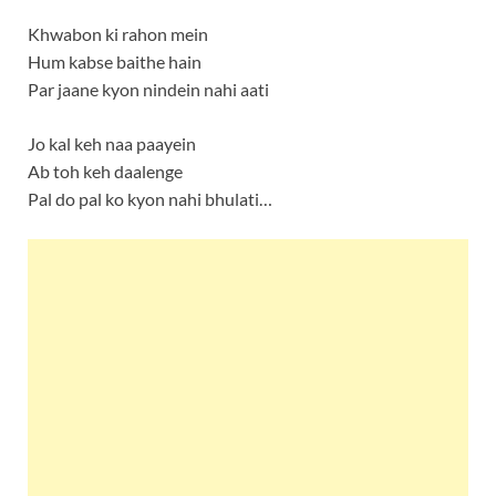
Khwabon ki rahon mein
Hum kabse baithe hain
Par jaane kyon nindein nahi aati
Jo kal keh naa paayein
Ab toh keh daalenge
Pal do pal ko kyon nahi bhulati…