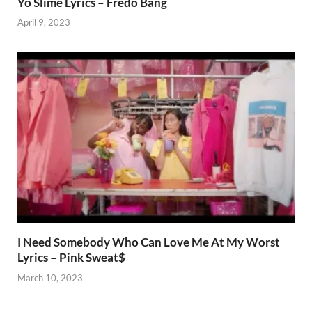
Yo Slime Lyrics – Fredo Bang
April 9, 2023
I Need Somebody Who Can Love Me At My Worst
Lyrics – Pink Sweat$
March 10, 2023