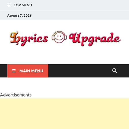
TOP MENU
August 7, 2026
Lyricsupgrade
songs Lyrics
MAIN MENU
Advertisements