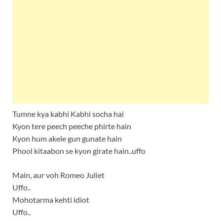
Tumne kya kabhi Kabhi socha hai
Kyon tere peech peeche phirte hain
Kyon hum akele gun gunate hain
Phool kitaabon se kyon girate hain..uffo
Main, aur voh Romeo Juliet
Uffo..
Mohotarma kehti idiot
Uffo..