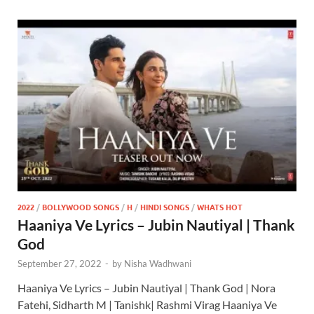
2022
/
BOLLYWOOD SONGS
/
H
/
HINDI SONGS
/
WHATS HOT
Haaniya Ve Lyrics – Jubin Nautiyal | Thank
God
September 27, 2022
-
by
Nisha Wadhwani
Haaniya Ve Lyrics – Jubin Nautiyal | Thank God | Nora
Fatehi, Sidharth M | Tanishk| Rashmi Virag Haaniya Ve