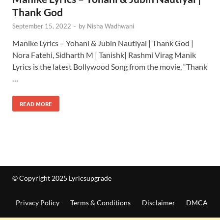
Thank God
September 15, 2022
-
by
Nisha Wadhwani
Manike Lyrics – Yohani & Jubin Nautiyal | Thank God |
Nora Fatehi, Sidharth M | Tanishk| Rashmi Virag Manik
Lyrics is the latest Bollywood Song from the movie, “Thank
…
READ MORE
© Copyright 2025 Lyricsupgrade
Privacy Policy
Terms & Conditions
Disclaimer
DMCA