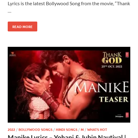
Lyrics is the latest Bollywood Song from the movie, “Thank
…
READ MORE
2022
/
BOLLYWOOD SONGS
/
HINDI SONGS
/
M
/
WHATS HOT
Manike Lyrics – Yohani & Jubin Nautiyal |