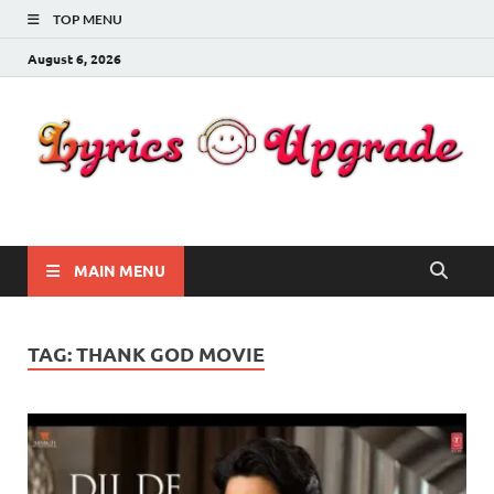
TOP MENU
August 6, 2026
Lyricsupgrade
songs Lyrics
MAIN MENU
TAG:
THANK GOD MOVIE