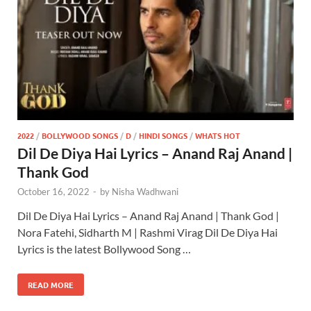
2022
/
BOLLYWOOD SONGS
/
D
/
HINDI SONGS
/
WHATS HOT
Dil De Diya Hai Lyrics – Anand Raj Anand |
Thank God
October 16, 2022
-
by
Nisha Wadhwani
Dil De Diya Hai Lyrics – Anand Raj Anand | Thank God |
Nora Fatehi, Sidharth M | Rashmi Virag Dil De Diya Hai
Lyrics is the latest Bollywood Song …
READ MORE