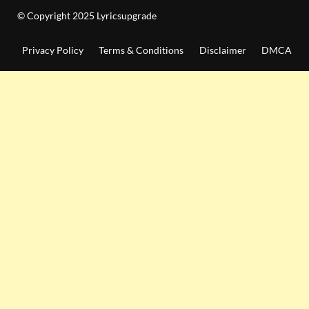
© Copyright 2025 Lyricsupgrade
Privacy Policy
Terms & Conditions
Disclaimer
DMCA