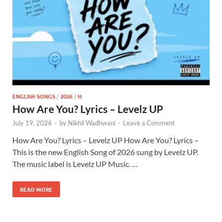
ENGLISH SONGS
/
2026
/
H
How Are You? Lyrics – Levelz UP
July 19, 2026
-
by
Nikhil Wadhwani
-
Leave a Comment
How Are You? Lyrics – Levelz UP How Are You? Lyrics –
This is the new English Song of 2026 sung by Levelz UP.
The music label is Levelz UP Music. …
READ MORE