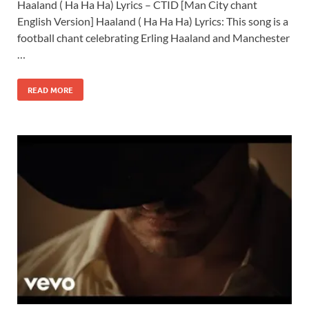
Haaland ( Ha Ha Ha) Lyrics – CTID [Man City chant
English Version] Haaland ( Ha Ha Ha) Lyrics: This song is a
football chant celebrating Erling Haaland and Manchester
…
READ MORE