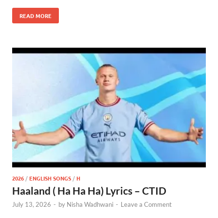
READ MORE
2026
/
ENGLISH SONGS
/
H
Haaland ( Ha Ha Ha) Lyrics – CTID
July 13, 2026
-
by
Nisha Wadhwani
-
Leave a Comment