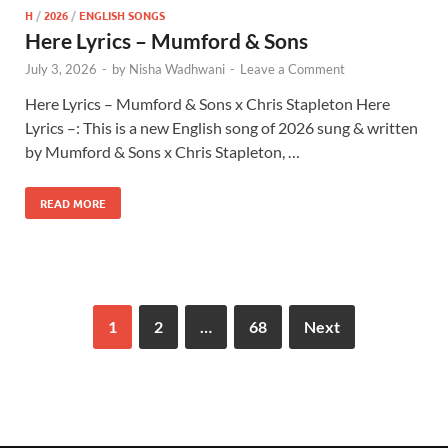
H
/
2026
/
ENGLISH SONGS
Here Lyrics – Mumford & Sons
July 3, 2026
-
by
Nisha Wadhwani
-
Leave a Comment
Here Lyrics – Mumford & Sons x Chris Stapleton Here
Lyrics –: This is a new English song of 2026 sung & written
by Mumford & Sons x Chris Stapleton, …
READ MORE
1
2
…
68
Next