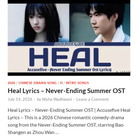
2026
/
CHINESE DRAMA SONG
/
H
/
INTRO SONGS
Heal Lyrics – Never-Ending Summer OST
July 14, 2026
-
by
Nisha Wadhwani
-
Leave a Comment
Heal Lyrics – Never-Ending Summer OST | Accusefive Heal
Lyrics – This is a 2026 Chinese romantic comedy-drama
song from the Never-Ending Summer OST, starring Bao
Shangen as Zhou Wan …