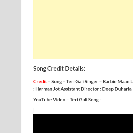
Song Credit Details:
Credit
– Song – Teri Gali
Singer – Barbie Maan
L
: Harman Jot
Assistant Director : Deep Duharia
YouTube Video – Teri Gali Song :