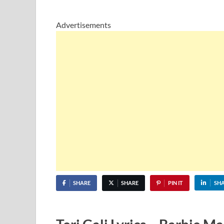
Advertisements
SHARE
SHARE
PIN IT
SH