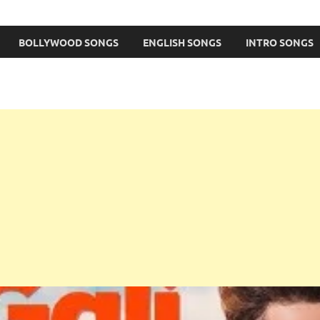
BOLLYWOOD SONGS
ENGLISH SONGS
INTRO SONGS