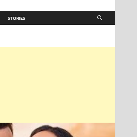
STORIES