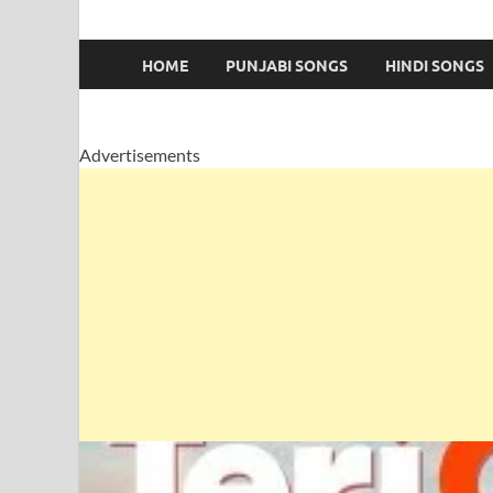
HOME
PUNJABI SONGS
HINDI SONGS
Advertisements