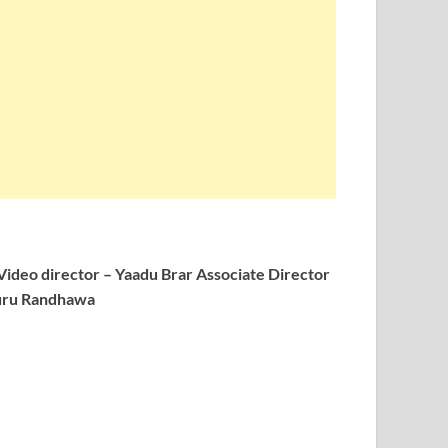
Video director – Yaadu Brar
Associate Director
Guru Randhawa