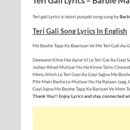
Teri Gali Lyrics – Barbie M
Teri gali Lyrics is latest punjabi song sung by
Barbi
Teri Gali Song Lyrics In English
Me Boohe Tapp Ke Baariyan Ve Me Teri Gali Aa Ga
Deewane Kitne Hai Apne Vi Le Teri Gai Aa Gayi S
Judayi Alhad Mutiyar Nu Ha Kinna Tainu Chaundi
Menu Khich Le Teri Gayi Aa Gayi Sajjna Me Boohe
Pite Main Bacha Le Mutiyar Nu Ha Rataan Jaag J
Gayi Sajna Me Boohe Tapp Ke Bariyan Ve Mein Teri
Thank You!! Enjoy Lyrics and stay connected wit