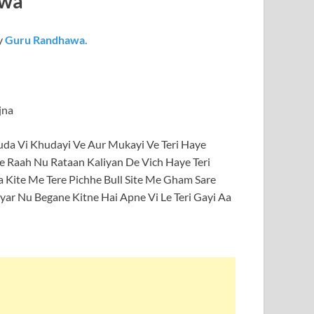
awa
y
Guru Randhawa.
jna
huda Vi Khudayi Ve Aur Mukayi Ve Teri Haye
e Raah Nu Rataan Kaliyan De Vich Haye Teri
a Kite Me Tere Pichhe Bull Site Me Gham Sare
ar Nu Begane Kitne Hai Apne Vi Le Teri Gayi Aa