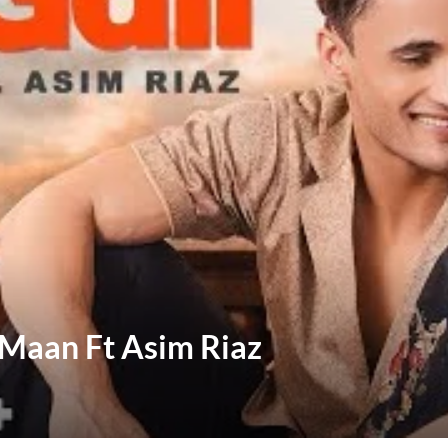
e Maan Ft Asim Riaz