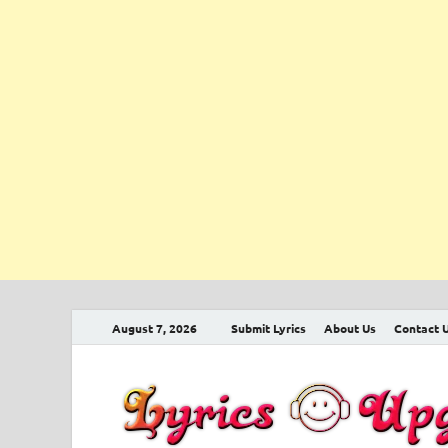
August 7, 2026
Submit Lyrics
About Us
Contact 