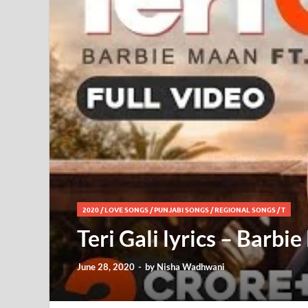
2020
/
LOVE SONGS
/
PUNJABI SONGS
/
REGIONAL SONGS
/
T
Teri Gali lyrics – Barbi
June 28, 2020
-
by
Nisha Wadhwani