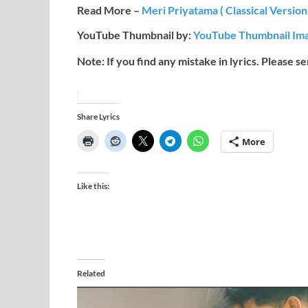
Read More –
Meri Priyatama ( Classical Version
YouTube Thumbnail by:
YouTube Thumbnail Ima
Note: If you find any mistake in lyrics. Please s
Share Lyrics
More
Like this:
Related