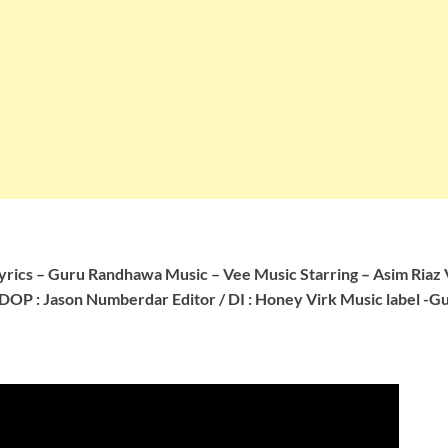
yrics – Guru Randhawa
Music – Vee Music
Starring – Asim Riaz
DOP : Jason Numberdar
Editor / DI : Honey Virk
Music label -