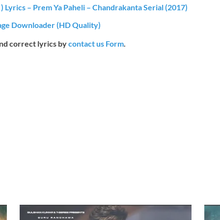
 ) Lyrics – Prem Ya Paheli – Chandrakanta Serial (2017)
ge Downloader (HD Quality)
end correct lyrics by
contact us Form
.