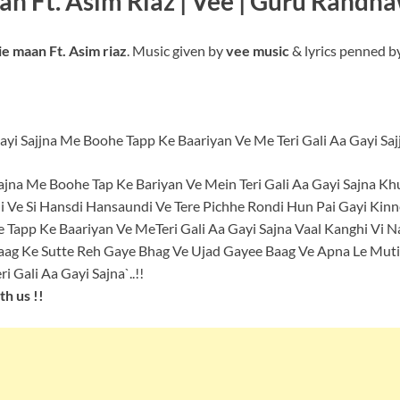
aan Ft. Asim Riaz | Vee | Guru Randh
e maan Ft. Asim riaz
. Music given by
vee music
& lyrics penned b
yi Sajjna Me Boohe Tapp Ke Baariyan Ve Me Teri Gali Aa Gayi Saj
ajna Me Boohe Tap Ke Bariyan Ve Mein Teri Gali Aa Gayi Sajna K
 Ve Si Hansdi Hansaundi Ve Tere Pichhe Rondi Hun Pai Gayi Kinn
 Tapp Ke Baariyan Ve MeTeri Gali Aa Gayi Sajna Vaal Kanghi Vi N
aag Ke Sutte Reh Gaye Bhag Ve Ujad Gayee Baag Ve Apna Le Mutiy
 Gali Aa Gayi Sajna`..!!
h us !!