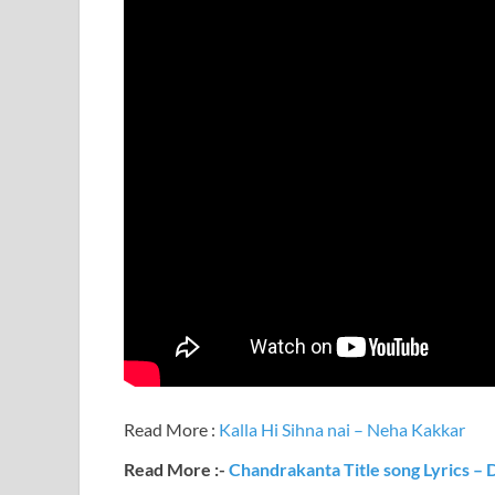
Read More :
Kalla Hi Sihna nai – Neha Kakkar
Read More :-
Chandrakanta Title song Lyrics – 