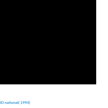
DD national( 1994)