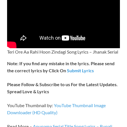
Teri Ore Aa Rahi Hoon Zindagi Song Lyrics – Jhanak Serial
Note: If you find any mistake in the lyrics. Please send
the correct lyrics by Click On
Submit Lyrics
Please Follow & Subscribe to us For the Latest Updates.
Spread Love & Lyrics
YouTube Thumbnail by:
YouTube Thumbnail Image
Downloader (HD Quality)
Read More –
Anupama Serial Title Song Lyrics – Rupali