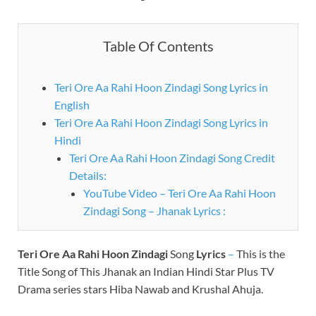
Table Of Contents
Teri Ore Aa Rahi Hoon Zindagi Song Lyrics in
English
Teri Ore Aa Rahi Hoon Zindagi Song Lyrics in
Hindi
Teri Ore Aa Rahi Hoon Zindagi Song Credit
Details:
YouTube Video – Teri Ore Aa Rahi Hoon
Zindagi Song – Jhanak Lyrics :
Teri Ore Aa Rahi Hoon Zindagi
Song
Lyrics
–
This is the
Title Song of This Jhanak an Indian Hindi Star Plus TV
Drama series stars Hiba Nawab and Krushal Ahuja.