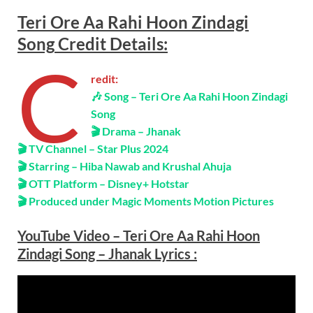
Teri Ore Aa Rahi Hoon Zindagi
Song
Credit Details
:
C
redit:
🎶
Song – Teri Ore Aa Rahi Hoon Zindagi
Song
🎬 Drama – Jhanak
🎬 TV Channel – Star Plus 2024
🎬 Starring – Hiba Nawab and Krushal Ahuja
🎬 OTT Platform – Disney+ Hotstar
🎬 Produced under Magic Moments Motion Pictures
YouTube Video – Teri Ore Aa Rahi Hoon
Zindagi Song – Jhanak
Lyrics
: