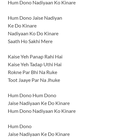
Hum Dono Nadiyaan Ko Kinare
Hum Dono Jaise Nadiyan
Ke Do Kinare
Nadiyaan Ko Do Kinare
Saath Ho Sakhi Mere
Kaise Yeh Panap Rahi Hai
Kaise Yeh Tadap Uthi Hai
Rokne Par Bhi Na Ruke
Toot Jaaye Par Na Jhuke
Hum Dono Hum Dono
Jaise Nadiyaan Ke Do Kinare
Hum Dono Nadiyaan Ko Kinare
Hum Dono
Jaise Nadiyaan Ke Do Kinare