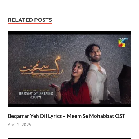
RELATED POSTS
Beqarrar Yeh Dil Lyrics – Meem Se Mohabbat OST
April 2, 2025