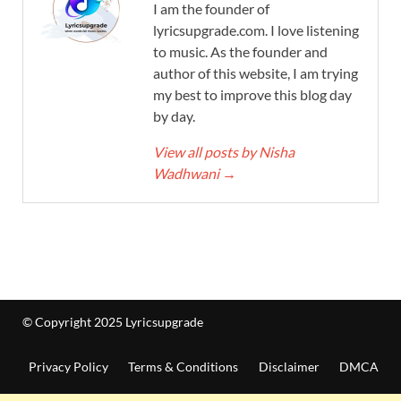
I am the founder of
lyricsupgrade.com. I love listening
to music. As the founder and
author of this website, I am trying
my best to improve this blog day
by day.
View all posts by Nisha
Wadhwani
→
© Copyright 2025 Lyricsupgrade
Privacy Policy
Terms & Conditions
Disclaimer
DMCA