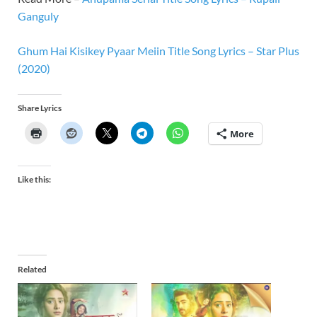
Ganguly
Ghum Hai Kisikey Pyaar Meiin Title Song Lyrics – Star Plus
(2020)
Share Lyrics
More
Like this:
Related