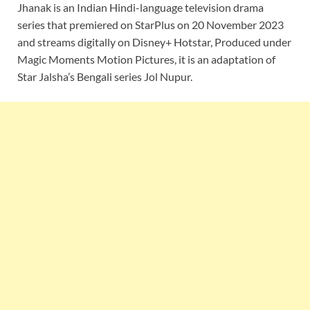
Jhanak is an Indian Hindi-language television drama
series that premiered on StarPlus on 20 November 2023
and streams digitally on Disney+ Hotstar, Produced under
Magic Moments Motion Pictures, it is an adaptation of
Star Jalsha’s Bengali series Jol Nupur.