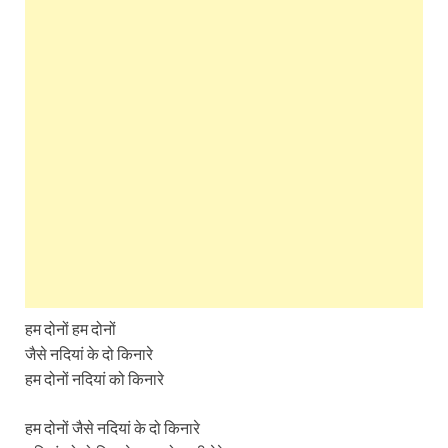
हम दोनों हम दोनों
जैसे नदियां के दो किनारे
हम दोनों नदियां को किनारे
हम दोनों जैसे नदियां के दो किनारे