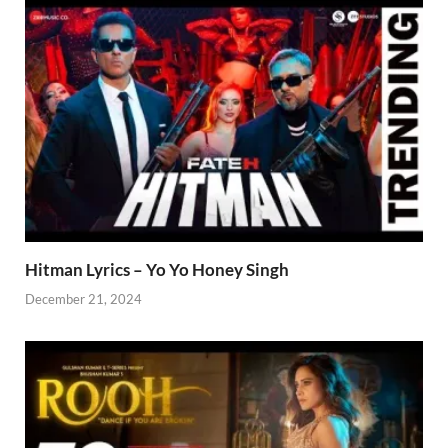
Hitman Lyrics – Yo Yo Honey Singh
December 21, 2024