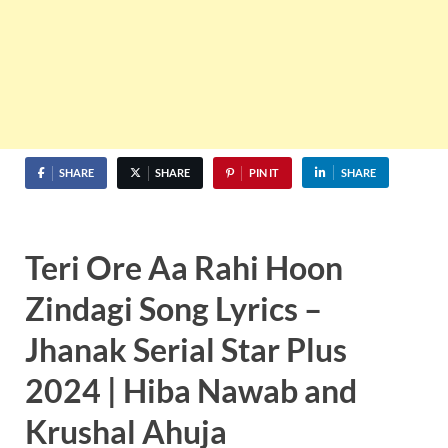
SHARE
SHARE
PIN IT
SHARE
Teri Ore Aa Rahi Hoon
Zindagi
Song Lyrics –
Jhanak Serial Star Plus
2024 | Hiba Nawab and
Krushal Ahuja