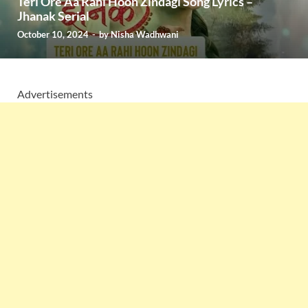
Teri Ore Aa Rahi Hoon Zindagi Song Lyrics –
Jhanak Serial
October 10, 2024
-
by
Nisha Wadhwani
Advertisements