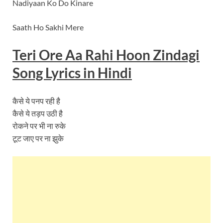
Nadiyaan Ko Do Kinare
Saath Ho Sakhi Mere
Teri Ore Aa Rahi Hoon Zindagi
Song Lyrics in Hindi
कैसे ये पनप रही है
कैसे ये तड़प उठी है
रोकने पर भी ना रुके
टूट जाए पर ना झुके