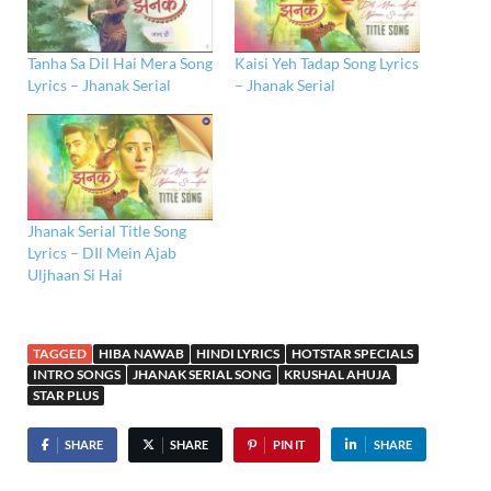
Tanha Sa Dil Hai Mera Song
Kaisi Yeh Tadap Song Lyrics
Lyrics – Jhanak Serial
– Jhanak Serial
Jhanak Serial Title Song
Lyrics – DIl Mein Ajab
Uljhaan Si Hai
TAGGED
HIBA NAWAB
HINDI LYRICS
HOTSTAR SPECIALS
INTRO SONGS
JHANAK SERIAL SONG
KRUSHAL AHUJA
STAR PLUS
SHARE
SHARE
PIN IT
SHARE