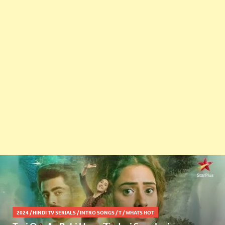
2024
/
HINDI TV SERIALS
/
INTRO SONGS
/
T
/
WHATS HOT