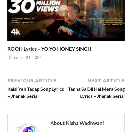
ROOH Lyrics – YO YO HONEY SINGH
December 21, 2024
PREVIOUS ARTICLE
NEXT ARTICLE
Kaisi Yeh Tadap Song Lyrics
Tanha Sa Dil Hai Mera Song
– Jhanak Serial
Lyrics – Jhanak Serial
About Nisha Wadhwani