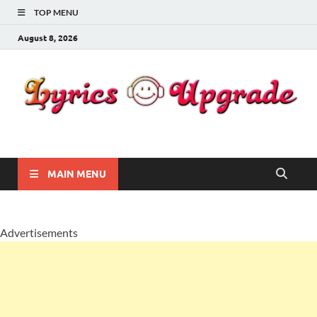
TOP MENU
August 8, 2026
Lyricsupgrade
songs Lyrics
MAIN MENU
Advertisements