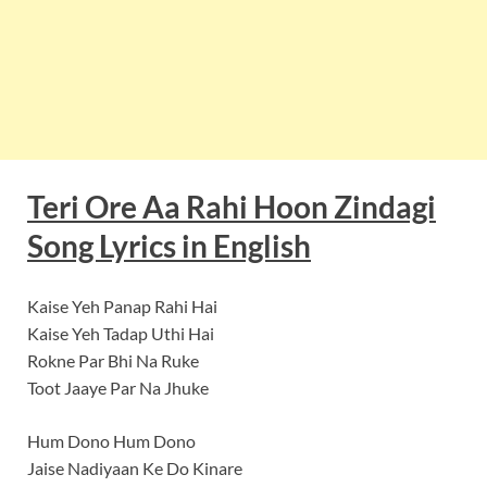
Teri Ore Aa Rahi Hoon Zindagi
Song Lyrics in English
Kaise Yeh Panap Rahi Hai
Kaise Yeh Tadap Uthi Hai
Rokne Par Bhi Na Ruke
Toot Jaaye Par Na Jhuke
Hum Dono Hum Dono
Jaise Nadiyaan Ke Do Kinare