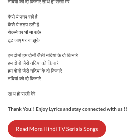
नदियां को दो किनारे साथ हो सखी मेरे
कैसे ये पनप रही है
कैसे ये तड़प उठी है
रोकने पर भी ना रुके
टूट जाए पर ना झुके
हम दोनों हम दोनों जैसी नदियां के दो किनारे
हम दोनों जैसे नदियां को किनारे
हम दोनों जैसे नदियां के दो किनारे
नदियां को दो किनारे
साथ हो सखी मेरे
Thank You!! Enjoy Lyrics and stay connected with us !!
Read More Hindi TV Serials Songs