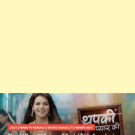
2021
/
HINDI TV SERIALS
/
INTRO SONGS
/
T
/
WHATS HOT