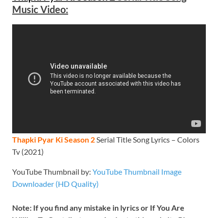
Music Video:
Thapki Pyar Ki Season 2
Serial Title Song Lyrics – Colors
Tv (2021)
YouTube Thumbnail by:
YouTube Thumbnail Image
Downloader (HD Quality)
Note: If you find any mistake in lyrics or If You Are