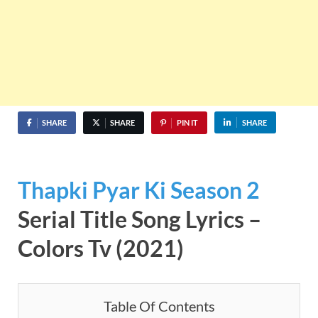
SHARE
SHARE
PIN IT
SHARE
Thapki Pyar Ki Season 2
Serial Title Song Lyrics –
Colors Tv (2021)
Table Of Contents