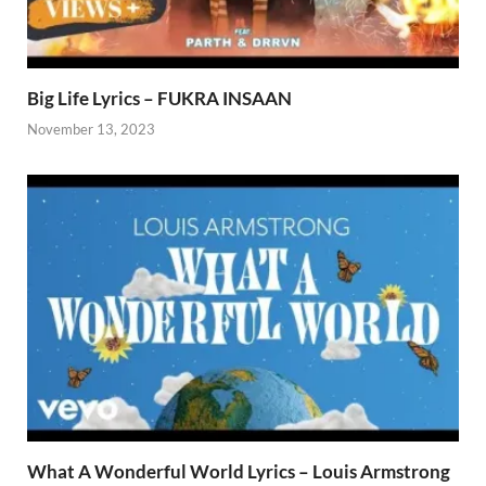
Big Life Lyrics – FUKRA INSAAN
November 13, 2023
What A Wonderful World Lyrics – Louis Armstrong