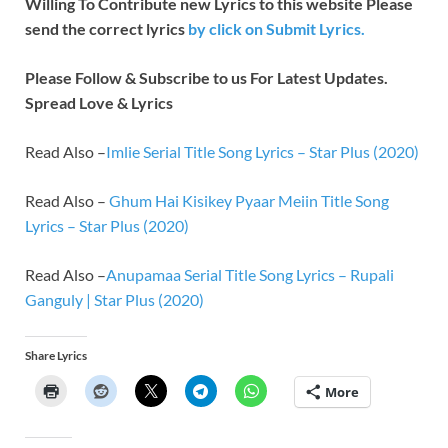
Willing To Contribute new Lyrics to this website Please
send the correct lyrics
by
click on Submit Lyrics.
Please Follow & Subscribe to us For Latest Updates.
Spread Love & Lyrics
Read Also –
Imlie Serial Title Song Lyrics – Star Plus (2020)
Read Also –
Ghum Hai Kisikey Pyaar Meiin Title Song
Lyrics – Star Plus (2020)
Read Also –
Anupamaa Serial Title Song Lyrics – Rupali
Ganguly | Star Plus (2020)
Share Lyrics
More