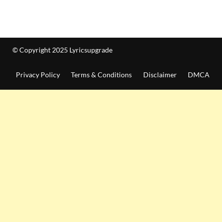
© Copyright 2025 Lyricsupgrade
Privacy Policy
Terms & Conditions
Disclaimer
DMCA