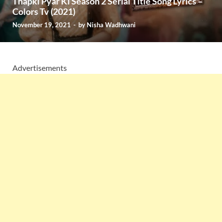
Thapki Pyar Ki Season 2 Serial Title Song Lyrics –
Colors Tv (2021)
November 19, 2021
-
by
Nisha Wadhwani
Advertisements