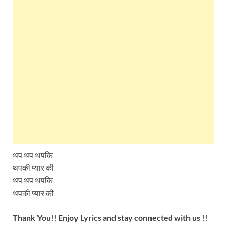
थप थप थपकि
थपकी प्यार की
थप थप थपकि
थपकी प्यार की
Thank You!! Enjoy Lyrics and stay connected with us !!