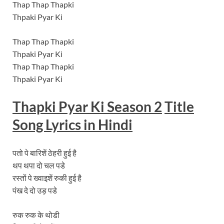
Thap Thap Thapki
Thpaki Pyar Ki
Thap Thap Thapki
Thpaki Pyar Ki
Thap Thap Thapki
Thpaki Pyar Ki
Thapki Pyar Ki Season 2
Title
Song Lyrics in Hindi
पतो पे बारिशें ठेहरी हुई है
थप थपा दो चल पडे
रस्तों पे ख्वाइशें रुकी हुई है
पंख दे दो उड़ पडे
रुक रुक के थोडी