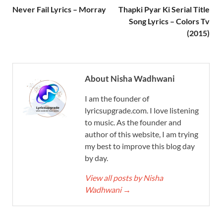
Never Fail Lyrics – Morray
Thapki Pyar Ki Serial Title
Song Lyrics – Colors Tv
(2015)
About Nisha Wadhwani
I am the founder of
lyricsupgrade.com. I love listening
to music. As the founder and
author of this website, I am trying
my best to improve this blog day
by day.
View all posts by Nisha
Wadhwani
→