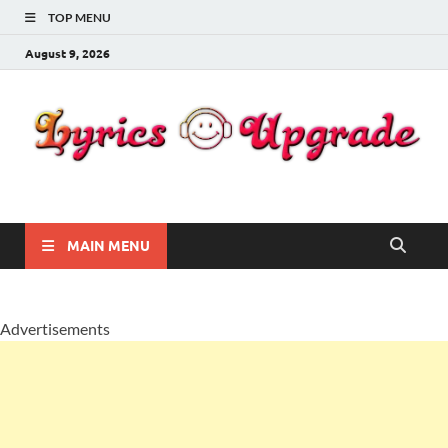
TOP MENU
August 9, 2026
Lyricsupgrade
songs Lyrics
MAIN MENU
Advertisements