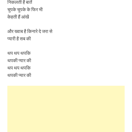
निकलती है बातें
चुपके चुपके के फिर भी
केहती हैं आंखें
और ख्वाब है किनारे दे जरा से
प्यारी है सब की
थप थप थपकि
थपकी प्यार की
थप थप थपकि
थपकी प्यार की