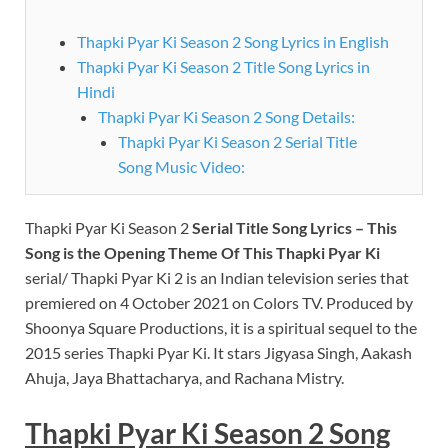
Thapki Pyar Ki Season 2 Song Lyrics in English
Thapki Pyar Ki Season 2 Title Song Lyrics in
Hindi
Thapki Pyar Ki Season 2 Song Details:
Thapki Pyar Ki Season 2 Serial Title
Song Music Video:
Thapki Pyar Ki Season 2
Serial Title Song Lyrics – This
Song is the Opening Theme Of This Thapki Pyar Ki
serial/ Thapki Pyar Ki 2 is an Indian television series that
premiered on 4 October 2021 on Colors TV. Produced by
Shoonya Square Productions, it is a spiritual sequel to the
2015 series Thapki Pyar Ki. It stars Jigyasa Singh, Aakash
Ahuja, Jaya Bhattacharya, and Rachana Mistry.
Thapki Pyar Ki Season 2 Song