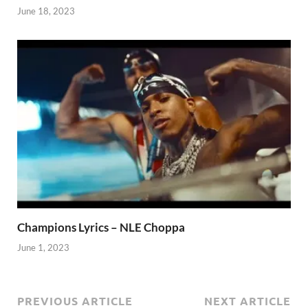
June 18, 2023
Champions Lyrics – NLE Choppa
June 1, 2023
PREVIOUS ARTICLE
NEXT ARTICLE