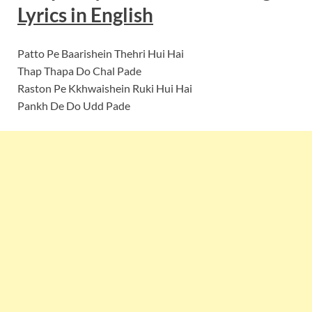
Lyrics in English
Patto Pe Baarishein Thehri Hui Hai
Thap Thapa Do Chal Pade
Raston Pe Kkhwaishein Ruki Hui Hai
Pankh De Do Udd Pade