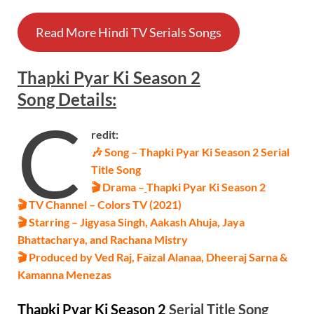
Read More Hindi TV Serials Songs
Thapki Pyar Ki Season 2
Song Details
:
C
redit:
🎶 Song – Thapki Pyar Ki Season 2 Serial
Title Song
🎬 Drama –
Thapki Pyar Ki Season 2
🎬 TV Channel – Colors TV (2021)
🎬 Starring – Jigyasa Singh, Aakash Ahuja, Jaya
Bhattacharya, and Rachana Mistry
🎬 Produced by Ved Raj, Faizal Alanaa, Dheeraj Sarna &
Kamanna Menezas
Thapki Pyar Ki Season 2
Serial
Title Song