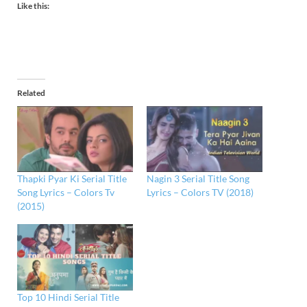
Like this:
Related
Thapki Pyar Ki Serial Title
Nagin 3 Serial Title Song
Song Lyrics – Colors Tv
Lyrics – Colors TV (2018)
(2015)
Top 10 Hindi Serial Title