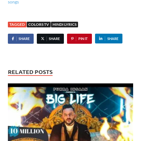
songs
TAGGED
COLORS TV
HINDI LYRICS
SHARE
SHARE
PIN IT
SHARE
RELATED POSTS