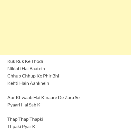
Ruk Ruk Ke Thodi
Niklati Hai Baatein
Chhup Chhup Ke Phir Bhi
Kehti Hain Aankhein
Aur Khwaab Hai Kinaare De Zara Se
Pyaari Hai Sab Ki
Thap Thap Thapki
Thpaki Pyar Ki