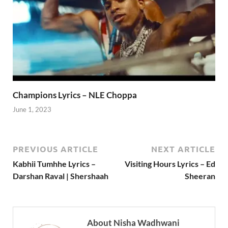
Champions Lyrics – NLE Choppa
June 1, 2023
PREVIOUS ARTICLE
NEXT ARTICLE
Kabhii Tumhhe Lyrics –
Visiting Hours Lyrics – Ed
Darshan Raval | Shershaah
Sheeran
About Nisha Wadhwani