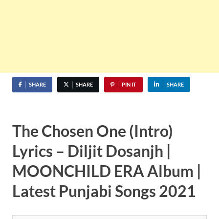
SHARE
SHARE
PIN IT
SHARE
The Chosen One (Intro)
Lyrics – Diljit Dosanjh |
MOONCHILD ERA Album |
Latest Punjabi Songs 2021