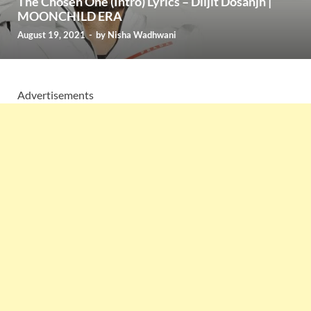
The Chosen One (Intro) Lyrics – Diljit Dosanjh |
MOONCHILD ERA
August 19, 2021
-
by
Nisha Wadhwani
Advertisements