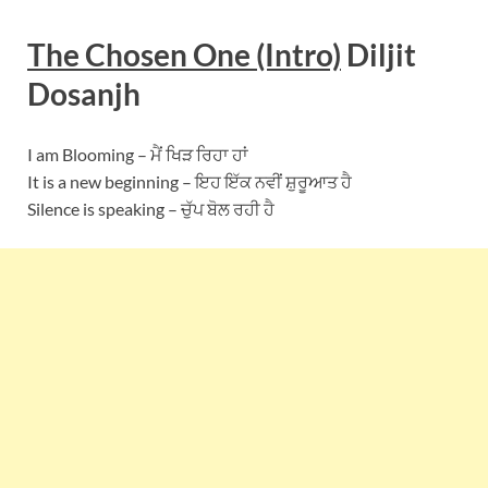
The Chosen One (Intro)
Diljit
Dosanjh
I am Blooming – ਮੈਂ ਖਿੜ ਰਿਹਾ ਹਾਂ
It is a new beginning – ਇਹ ਇੱਕ ਨਵੀਂ ਸ਼ੁਰੂਆਤ ਹੈ
Silence is speaking – ਚੁੱਪ ਬੋਲ ਰਹੀ ਹੈ