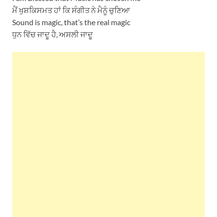
ਮੈਂ ਖੁਸ਼ਕਿਸਮਤ ਹਾਂ ਕਿ ਸੰਗੀਤ ਨੇ ਮੈਨੂੰ ਚੁਣਿਆ
Sound is magic, that’s the real magic
ਧੁਨ ਵਿੱਚ ਜਾਦੂ ਹੈ, ਅਸਲੀ ਜਾਦੂ