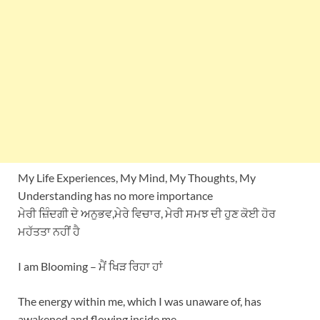
My Life Experiences, My Mind, My Thoughts, My
Understanding has no more importance
ਮੇਰੀ ਜ਼ਿੰਦਗੀ ਦੇ ਅਨੁਭਵ,ਮੇਰੇ ਵਿਚਾਰ, ਮੇਰੀ ਸਮਝ ਦੀ ਹੁਣ ਕੋਈ ਹੋਰ
ਮਹੱਤਤਾ ਨਹੀਂ ਹੈ
I am Blooming – ਮੈਂ ਖਿੜ ਰਿਹਾ ਹਾਂ
The energy within me, which I was unaware of, has
awakened and flowing inside me