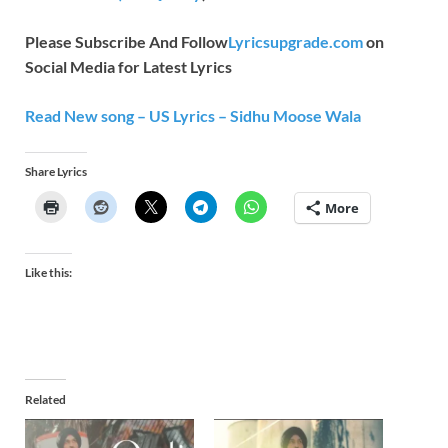
Please Subscribe And Follow
Lyricsupgrade.com
on
Social Media for Latest Lyrics
Read New song – US Lyrics – Sidhu Moose Wala
Share Lyrics
More
Like this:
Related