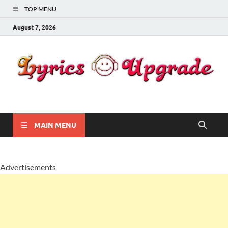
TOP MENU
August 7, 2026
Lyricsupgrade
songs Lyrics
MAIN MENU
Advertisements