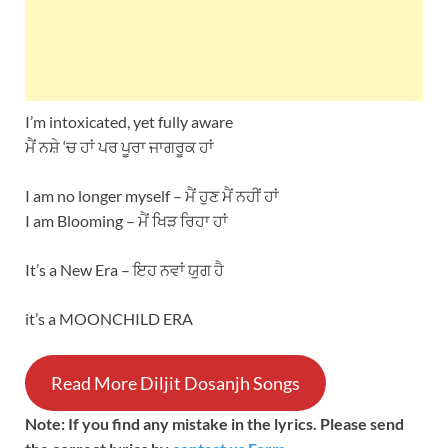
I’m intoxicated, yet fully aware
ਮੈਂ ਨਸ਼ੇ ‘ਚ ਹਾਂ ਪਰ ਪੂਰਾ ਜਾਗਰੂਕ ਹਾਂ
I am no longer myself – ਮੈਂ ਹੁਣ ਮੈਂ ਨਹੀਂ ਹਾਂ
I am Blooming – ਮੈਂ ਖਿੜ ਰਿਹਾ ਹਾਂ
It’s a New Era – ਇਹ ਨਵਾਂ ਯੁਗ ਹੈ
it’s a MOONCHILD ERA
Read More Diljit Dosanjh Songs
Note: If you find any mistake in the lyrics. Please send