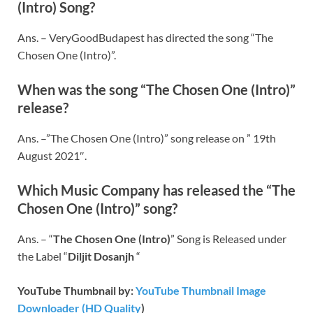
(Intro) Song?
Ans. – VeryGoodBudapest has directed the song “The
Chosen One (Intro)”.
When was the song “The Chosen One (Intro)”
release?
Ans. –”The Chosen One (Intro)” song release on ” 19th
August 2021″.
Which Music Company has released the “The
Chosen One (Intro)” song?
Ans. – “
The Chosen One (Intro)
” Song is Released under
the Label “
Diljit Dosanjh
“
YouTube Thumbnail by:
YouTube Thumbnail Image
Downloader (HD Quality
)