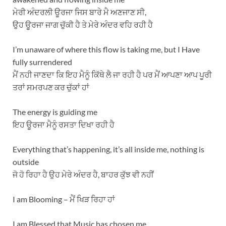
ਮੇਰੀ ਅੰਦਰਲੀ ਊਰਜਾ ਜਿਸ ਬਾਰੇ ਮੈ ਅਣਜਾਣ ਸੀ,
ਉਹ ਊਰਜਾ ਜਾਗ ਚੁੱਕੀ ਹੈ ਤੇ ਮੇਰੇ ਅੰਦਰ ਵਹਿ ਰਹੀ ਹੈ
I’m unaware of where this flow is taking me, but I Have
fully surrendered
ਮੈਂ ਨਹੀ ਜਾਣਦਾ ਕਿ ਇਹ ਮੈਨੂੰ ਕਿੱਥੇ ਲੈ ਜਾ ਰਹੀ ਹੈ ਪਰ ਮੈਂ ਆਪਣਾ ਆਪ ਪੂਰੀ
ਤਰਾਂ ਸਮਰਪਣ ਕਰ ਚੁੱਕਾਂ ਹਾਂ
The energy is guiding me
ਇਹ ਊਰਜਾ ਮੈਨੂੰ ਰਸਤਾ ਦਿਖਾ ਰਹੀ ਹੈ
Everything that’s happening, it’s all inside me, nothing is
outside
ਜੋ ਹੋ ਰਿਹਾ ਹੈ ਉਹ ਮੇਰੇ ਅੰਦਰ ਹੈ, ਬਾਹਰ ਕੁੱਝ ਵੀ ਨਹੀਂ
I am Blooming – ਮੈਂ ਖਿੜ ਰਿਹਾ ਹਾਂ
I am Blessed that Music has chosen me