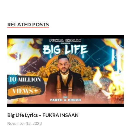
RELATED POSTS
Big Life Lyrics – FUKRA INSAAN
November 13, 2023