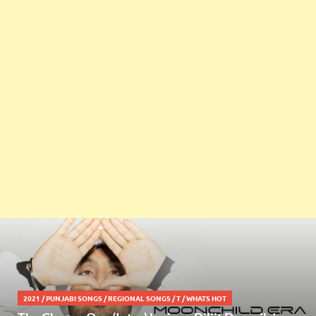
2021
/
PUNJABI SONGS
/
REGIONAL SONGS
/
T
/
WHATS HOT