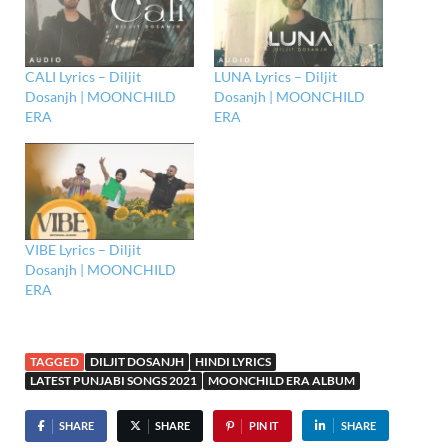
CALI Lyrics – Diljit
LUNA Lyrics – Diljit
Dosanjh | MOONCHILD
Dosanjh | MOONCHILD
ERA
ERA
VIBE Lyrics – Diljit
Dosanjh | MOONCHILD
ERA
TAGGED
DILJIT DOSANJH
HINDI LYRICS
LATEST PUNJABI SONGS 2021
MOONCHILD ERA ALBUM
SHARE
SHARE
PIN IT
SHARE