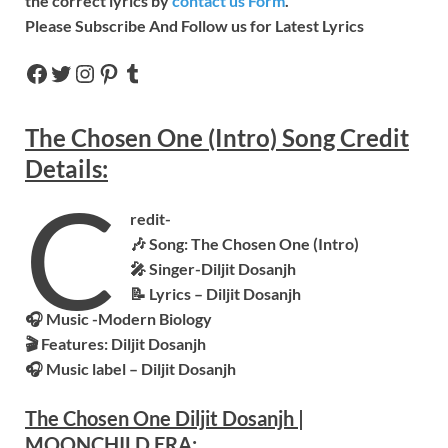
the correct lyrics by
contact us Form
.
Please Subscribe And Follow us for Latest Lyrics
The Chosen One (Intro)
Song
Credit
Details:
C
redit-
🎶 Song: The Chosen One (Intro)
🎤 Singer-Diljit Dosanjh
📝 Lyrics – Diljit Dosanjh
🎧 Music -Modern Biology
🎬 Features:
Diljit Dosanjh
🎧 Music label –
Diljit Dosanjh
The Chosen One Diljit Dosanjh
|
MOONCHILD ERA: