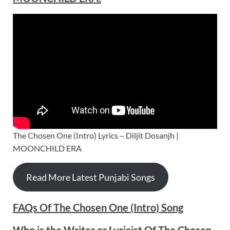
The Chosen One (Intro) Lyrics – Diljit Dosanjh |
MOONCHILD ERA
Read More Latest Punjabi Songs
FAQs Of The Chosen One (Intro) Song
Who is the Writer or Lyricist Of The Chosen