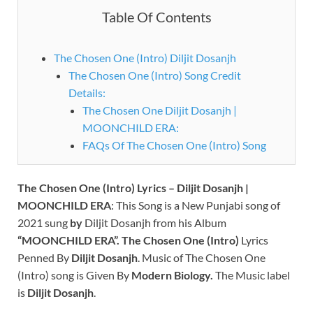
Table Of Contents
The Chosen One (Intro) Diljit Dosanjh
The Chosen One (Intro) Song Credit
Details:
The Chosen One Diljit Dosanjh |
MOONCHILD ERA:
FAQs Of The Chosen One (Intro) Song
The Chosen One (Intro) Lyrics – Diljit Dosanjh |
MOONCHILD ERA
: This Song is a New Punjabi song of
2021 sung
by
Diljit Dosanjh from his Album
“MOONCHILD ERA”.
The Chosen One (Intro)
Lyrics
Penned By
Diljit Dosanjh
.
Music of The Chosen One
(Intro) song is Given By
Modern Biology.
The Music label
is
Diljit Dosanjh
.