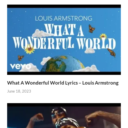
What A Wonderful World Lyrics – Louis Armstrong
June 18, 2023