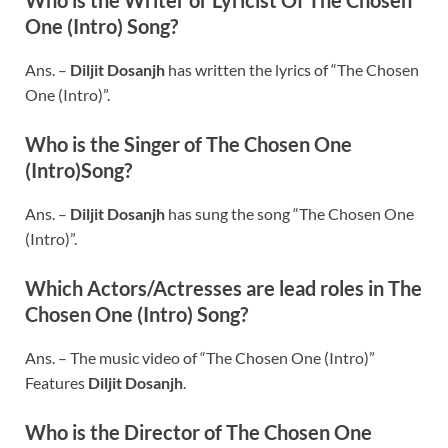
One (Intro) Song?
Ans. –
Diljit Dosanjh
has written the lyrics of “The Chosen
One (Intro)”.
Who is the Singer of The Chosen One
(Intro)Song?
Ans. –
Diljit Dosanjh
has sung the song “The Chosen One
(Intro)”.
Which Actors/Actresses are lead roles in The
Chosen One (Intro) Song?
Ans. – The music video of “The Chosen One (Intro)”
Features
Diljit Dosanjh
.
Who is the Director of The Chosen One