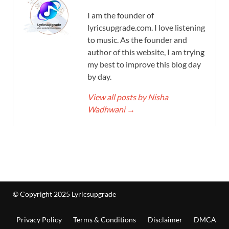
I am the founder of
lyricsupgrade.com. I love listening
to music. As the founder and
author of this website, I am trying
my best to improve this blog day
by day.
View all posts by Nisha
Wadhwani
→
© Copyright 2025 Lyricsupgrade
Privacy Policy
Terms & Conditions
Disclaimer
DMCA