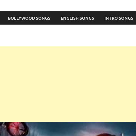
BOLLYWOOD SONGS
ENGLISH SONGS
INTRO SONGS