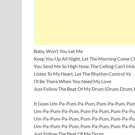
Baby, Won’t You Let Me
Keep You Up All Night, Let The Morning Come C
You Send Me So High Now, The Ceiling Can’t Hol
Listen To My Heart, Let The Rhythm Control Ya
I’ll Be There When You Need My Love
Just Follow The Beat Of My Drum (Drum, Drum,
It Goes Um-Pa-Pum-Pa-Pum, Pum-Pa-Pum, P
Um-Pa-Pum-Pa-Pum, Pum-Pa-Pum, Pum-Pa-P
Um-Pa-Pum-Pa-Pum, Pum-Pa-Pum, Pum-Pa-P
Um-Pa-Pum-Pa-Pum, Pum-Pa-Pum, Pum-Pa-P
Just Follow The Beat Of My Drum