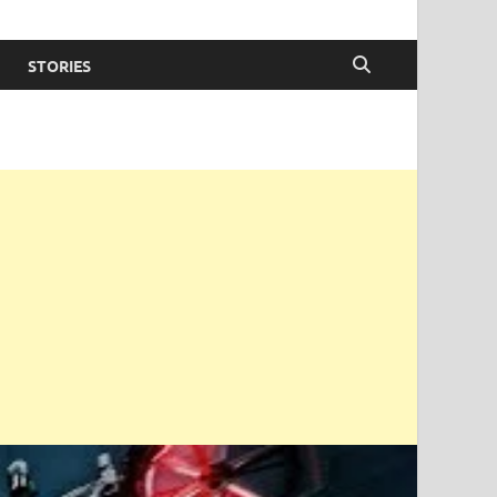
STORIES