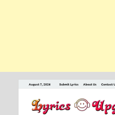
August 7, 2026
Submit Lyrics
About Us
Contact 