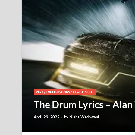
2022
/
ENGLISH SONGS
/
T
/
WHATS HOT
The Drum Lyrics – Alan
April 29, 2022
-
by
Nisha Wadhwani