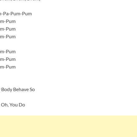
um-Pa-Pum-Pum
um-Pum
um-Pum
um-Pum
um-Pum
um-Pum
um-Pum
y Body Behave So
 Oh, You Do