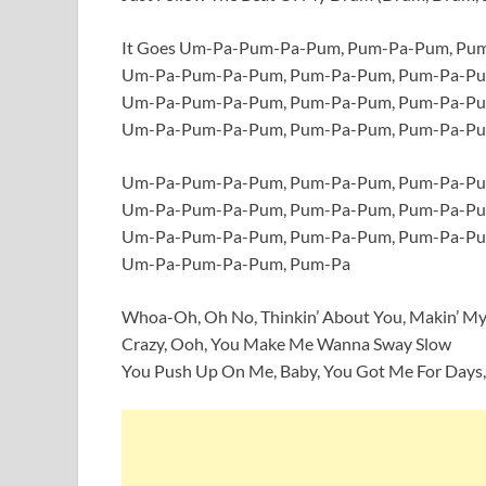
It Goes Um-Pa-Pum-Pa-Pum, Pum-Pa-Pum, P
Um-Pa-Pum-Pa-Pum, Pum-Pa-Pum, Pum-Pa-P
Um-Pa-Pum-Pa-Pum, Pum-Pa-Pum, Pum-Pa-P
Um-Pa-Pum-Pa-Pum, Pum-Pa-Pum, Pum-Pa-P
Um-Pa-Pum-Pa-Pum, Pum-Pa-Pum, Pum-Pa-P
Um-Pa-Pum-Pa-Pum, Pum-Pa-Pum, Pum-Pa-P
Um-Pa-Pum-Pa-Pum, Pum-Pa-Pum, Pum-Pa-P
Um-Pa-Pum-Pa-Pum, Pum-Pa
Whoa-Oh, Oh No, Thinkin’ About You, Makin’ M
Crazy, Ooh, You Make Me Wanna Sway Slow
You Push Up On Me, Baby, You Got Me For Days,