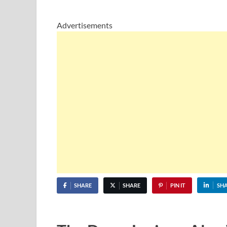
Advertisements
SHARE
SHARE
PIN IT
SH