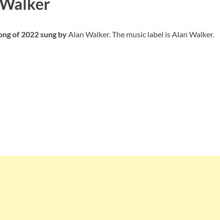
 Walker
Song of 2022 sung by
Alan Walker. The music label is Alan Walker.