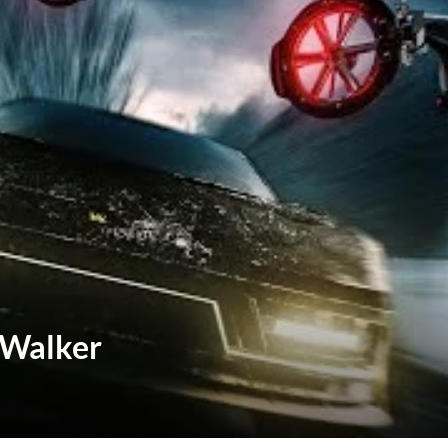
 Walker