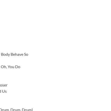
y Body Behave So
 Oh, You Do
loser
d Us
 Drum, Drum, Drum)