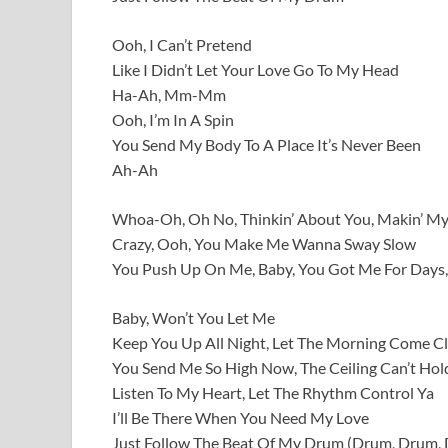
Ooh, I Can’t Pretend
Like I Didn’t Let Your Love Go To My Head
Ha-Ah, Mm-Mm
Ooh, I’m In A Spin
You Send My Body To A Place It’s Never Been
Ah-Ah
Whoa-Oh, Oh No, Thinkin’ About You, Makin’ M
Crazy, Ooh, You Make Me Wanna Sway Slow
You Push Up On Me, Baby, You Got Me For Days,
Baby, Won’t You Let Me
Keep You Up All Night, Let The Morning Come C
You Send Me So High Now, The Ceiling Can’t Hol
Listen To My Heart, Let The Rhythm Control Ya
I’ll Be There When You Need My Love
Just Follow The Beat Of My Drum (Drum, Drum,