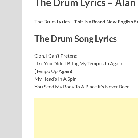
The Drum Lyrics – Alan
The Drum
Lyrics – This is a Brand New English 
The Drum
S
ong Lyrics
Ooh, I Can’t Pretend
Like You Didn’t Bring My Tempo Up Again
(Tempo Up Again)
My Head’s In A Spin
You Send My Body To A Place It’s Never Been