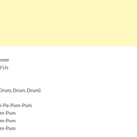
loser
d Us
 Drum, Drum, Drum)
um-Pa-Pum-Pum
um-Pum
um-Pum
um-Pum