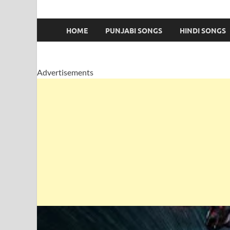
HOME
PUNJABI SONGS
HINDI SONGS
Advertisements