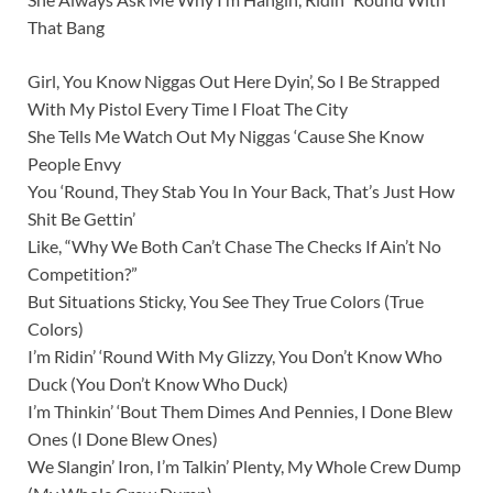
That Bang
Girl, You Know Niggas Out Here Dyin’, So I Be Strapped
With My Pistol Every Time I Float The City
She Tells Me Watch Out My Niggas ‘Cause She Know
People Envy
You ‘Round, They Stab You In Your Back, That’s Just How
Shit Be Gettin’
Like, “Why We Both Can’t Chase The Checks If Ain’t No
Competition?”
But Situations Sticky, You See They True Colors (True
Colors)
I’m Ridin’ ‘Round With My Glizzy, You Don’t Know Who
Duck (You Don’t Know Who Duck)
I’m Thinkin’ ‘Bout Them Dimes And Pennies, I Done Blew
Ones (I Done Blew Ones)
We Slangin’ Iron, I’m Talkin’ Plenty, My Whole Crew Dump