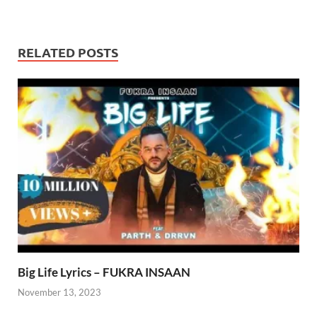
RELATED POSTS
Big Life Lyrics – FUKRA INSAAN
November 13, 2023