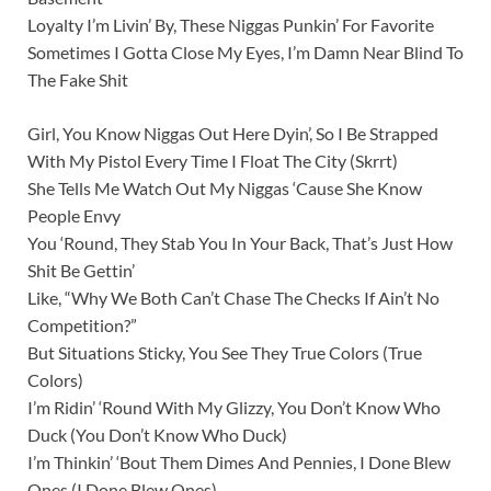
Loyalty I’m Livin’ By, These Niggas Punkin’ For Favorite
Sometimes I Gotta Close My Eyes, I’m Damn Near Blind To
The Fake Shit
Girl, You Know Niggas Out Here Dyin’, So I Be Strapped
With My Pistol Every Time I Float The City (Skrrt)
She Tells Me Watch Out My Niggas ‘Cause She Know
People Envy
You ‘Round, They Stab You In Your Back, That’s Just How
Shit Be Gettin’
Like, “Why We Both Can’t Chase The Checks If Ain’t No
Competition?”
But Situations Sticky, You See They True Colors (True
Colors)
I’m Ridin’ ‘Round With My Glizzy, You Don’t Know Who
Duck (You Don’t Know Who Duck)
I’m Thinkin’ ‘Bout Them Dimes And Pennies, I Done Blew
Ones (I Done Blew Ones)