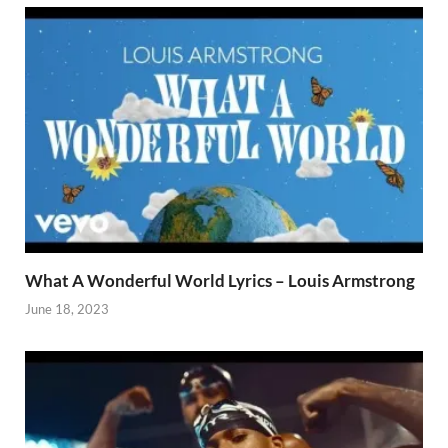
What A Wonderful World Lyrics – Louis Armstrong
June 18, 2023