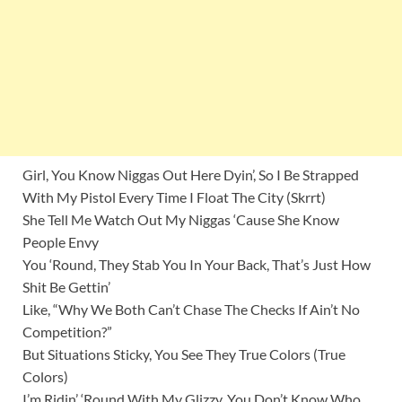
Girl, You Know Niggas Out Here Dyin’, So I Be Strapped
With My Pistol Every Time I Float The City (Skrrt)
She Tell Me Watch Out My Niggas ‘Cause She Know
People Envy
You ‘Round, They Stab You In Your Back, That’s Just How
Shit Be Gettin’
Like, “Why We Both Can’t Chase The Checks If Ain’t No
Competition?”
But Situations Sticky, You See They True Colors (True
Colors)
I’m Ridin’ ‘Round With My Glizzy, You Don’t Know Who