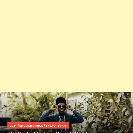
2021
/
ENGLISH SONGS
/
T
/
WHATS HOT