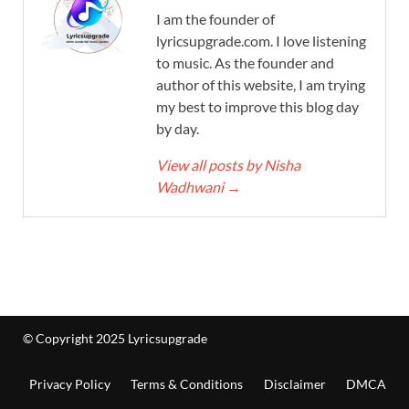
I am the founder of
lyricsupgrade.com. I love listening
to music. As the founder and
author of this website, I am trying
my best to improve this blog day
by day.
View all posts by Nisha
Wadhwani
→
© Copyright 2025 Lyricsupgrade
Privacy Policy
Terms & Conditions
Disclaimer
DMCA