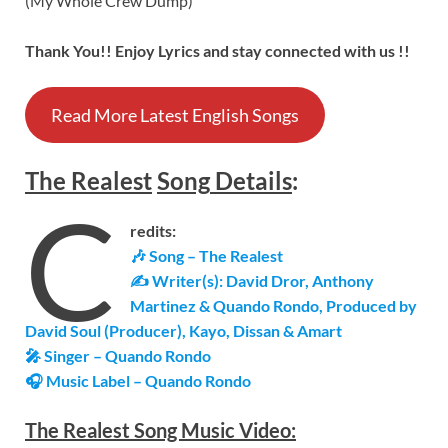
(My Whole Crew Dump)
Thank You!! Enjoy Lyrics and stay connected with us !!
Read More Latest English Songs
The Realest
Song
Details
:
C
redits:
🎶 Song – The Realest
✍ Writer(s): David Dror, Anthony
Martinez & Quando Rondo, Produced by
David Soul (Producer), Kayo, Dissan & Amart
🎤 Singer – Quando Rondo
🎧 Music Label –
Quando Rondo
The Realest Song Music Video: