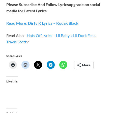
Please Subscribe And Follow
Lyricsupgrade on social
media for Latest Lyrics
Read More: Dirty K Lyrics – Kodak Black
Read Also –
Hats Off Lyrics – Lil Baby x Lil Durk Feat.
Travis Scott
v
Share Lyrics
More
Like this: