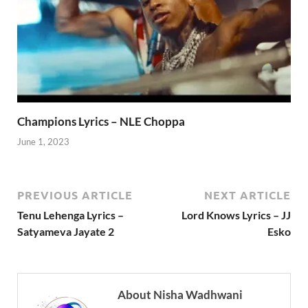
Champions Lyrics – NLE Choppa
June 1, 2023
PREVIOUS ARTICLE
NEXT ARTICLE
Tenu Lehenga Lyrics –
Lord Knows Lyrics – JJ
Satyameva Jayate 2
Esko
About Nisha Wadhwani