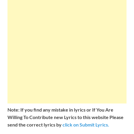
Note: If you find any mistake in lyrics or If You Are
Willing To Contribute new Lyrics to this website Please
send the correct lyrics by
click on Submit Lyrics.