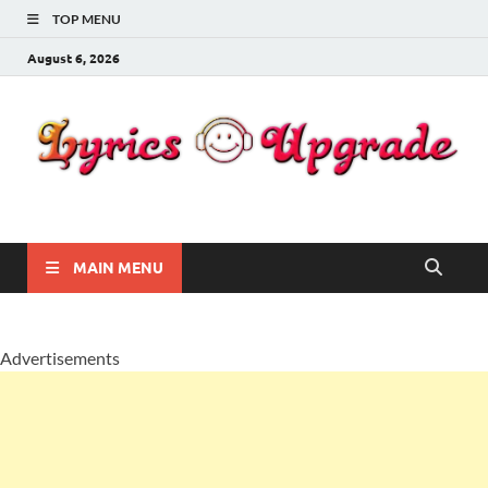
TOP MENU
August 6, 2026
Lyricsupgrade
songs Lyrics
MAIN MENU
Advertisements