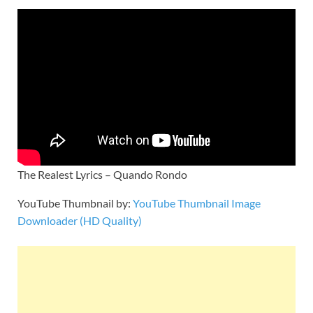
The Realest Lyrics – Quando Rondo
YouTube Thumbnail by:
YouTube Thumbnail Image
Downloader (HD Quality)