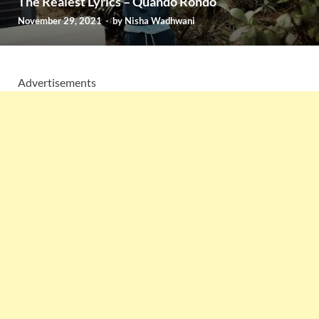
The Realest Lyrics – Quando Rondo
November 29, 2021
-
by
Nisha Wadhwani
Advertisements