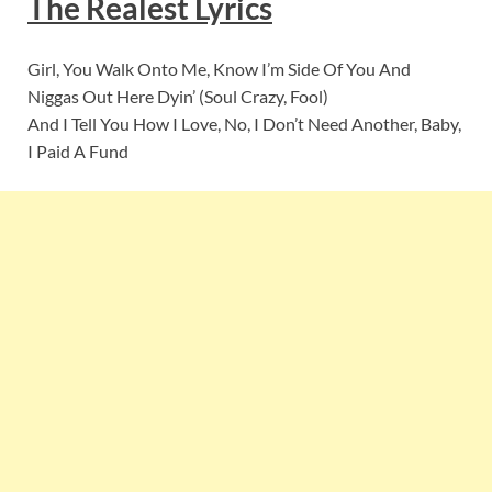
The Realest Lyrics
Girl, You Walk Onto Me, Know I’m Side Of You And
Niggas Out Here Dyin’ (Soul Crazy, Fool)
And I Tell You How I Love, No, I Don’t Need Another, Baby,
I Paid A Fund