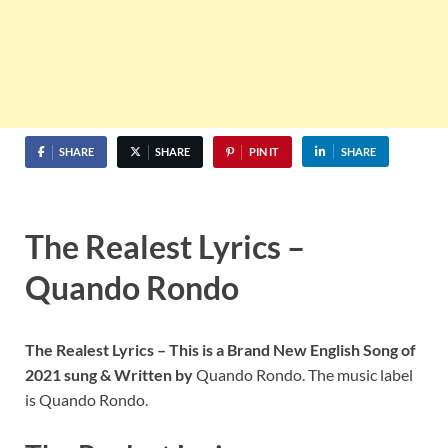
SHARE
SHARE
PIN IT
SHARE
The Realest Lyrics –
Quando Rondo
The Realest Lyrics – This is a Brand New English Song of
2021 sung & Written by
Quando Rondo. The music label
is Quando Rondo.