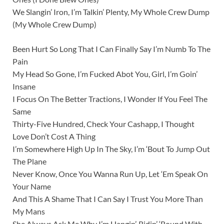
We Slangin’ Iron, I’m Talkin’ Plenty, My Whole Crew Dump
(My Whole Crew Dump)
Been Hurt So Long That I Can Finally Say I’m Numb To The
Pain
My Head So Gone, I’m Fucked Abot You, Girl, I’m Goin’
Insane
I Focus On The Better Tractions, I Wonder If You Feel The
Same
Thirty-Five Hundred, Check Your Cashapp, I Thought
Love Don’t Cost A Thing
I’m Somewhere High Up In The Sky, I’m ‘Bout To Jump Out
The Plane
Never Know, Once You Wanna Run Up, Let ‘Em Speak On
Your Name
And This A Shame That I Can Say I Trust You More Than
My Mans
She Always Ask Me Why I’m Hangin’, Ridin’ ‘Round With