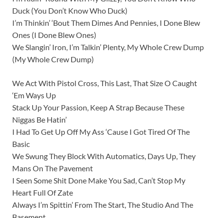
Duck (You Don’t Know Who Duck)
I’m Thinkin’ ‘Bout Them Dimes And Pennies, I Done Blew
Ones (I Done Blew Ones)
We Slangin’ Iron, I’m Talkin’ Plenty, My Whole Crew Dump
(My Whole Crew Dump)
We Act With Pistol Cross, This Last, That Size O Caught
‘Em Ways Up
Stack Up Your Passion, Keep A Strap Because These
Niggas Be Hatin’
I Had To Get Up Off My Ass ‘Cause I Got Tired Of The
Basic
We Swung They Block With Automatics, Days Up, They
Mans On The Pavement
I Seen Some Shit Done Make You Sad, Can’t Stop My
Heart Full Of Zate
Always I’m Spittin’ From The Start, The Studio And The
Basement