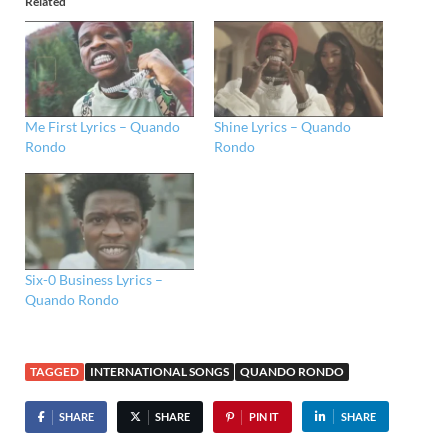
Related
Me First Lyrics – Quando
Shine Lyrics – Quando
Rondo
Rondo
Six-0 Business Lyrics –
Quando Rondo
TAGGED
INTERNATIONAL SONGS
QUANDO RONDO
SHARE
SHARE
PIN IT
SHARE