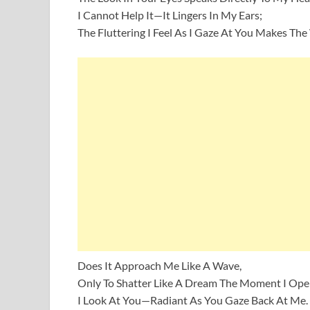
I Cannot Help It—It Lingers In My Ears;
The Fluttering I Feel As I Gaze At You Makes The 
Does It Approach Me Like A Wave,
Only To Shatter Like A Dream The Moment I Op
I Look At You—Radiant As You Gaze Back At Me.