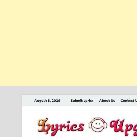
August 8, 2026
Submit Lyrics
About Us
Contact 