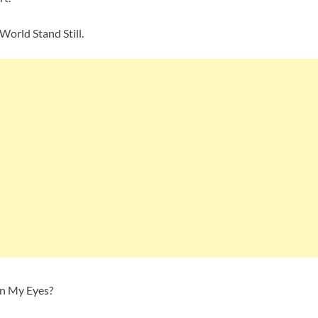
World Stand Still.
en My Eyes?