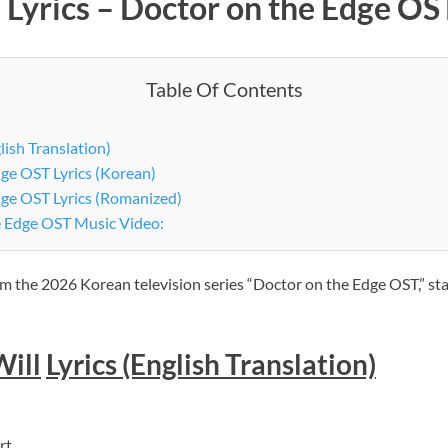
 Lyrics – Doctor on the Edge OST
Table Of Contents
lish Translation)
ge OST Lyrics (Korean)
dge OST Lyrics (Romanized)
e Edge OST Music Video:
rom the 2026 Korean television series “Doctor on the Edge OST,” st
Will
Lyrics (English Translation)
rt.