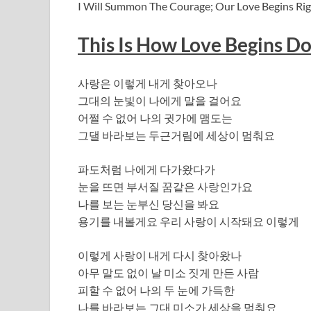
I Will Summon The Courage; Our Love Begins Righ
This Is How Love Begins Do
사랑은 이렇게 내게 찾아오나
그대의 눈빛이 나에게 말을 걸어요
어쩔 수 없어 나의 귓가에 맴도는
그댈 바라보는 두근거림에 세상이 멈춰요
파도처럼 나에게 다가왔다가
눈을 뜨면 부서질 꿈같은 사랑인가요
나를 보는 눈부신 당신을 봐요
용기를 내볼게요 우리 사랑이 시작돼요 이렇게
이렇게 사랑이 내게 다시 찾아왔나
아무 말도 없이 날 미소 짓게 만든 사람
피할 수 없어 나의 두 눈에 가득한
나를 바라보는 그대 미소가 세상을 멈춰요