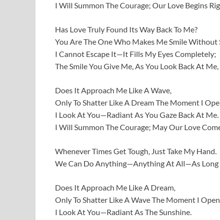
I Will Summon The Courage; Our Love Begins Righ
Has Love Truly Found Its Way Back To Me?
You Are The One Who Makes Me Smile Without S
I Cannot Escape It—It Fills My Eyes Completely;
The Smile You Give Me, As You Look Back At Me, 
Does It Approach Me Like A Wave,
Only To Shatter Like A Dream The Moment I Op
I Look At You—Radiant As You Gaze Back At Me.
I Will Summon The Courage; May Our Love Come
Whenever Times Get Tough, Just Take My Hand.
We Can Do Anything—Anything At All—As Long 
Does It Approach Me Like A Dream,
Only To Shatter Like A Wave The Moment I Open
I Look At You—Radiant As The Sunshine.