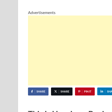
Advertisements
SHARE
SHARE
PIN IT
SH