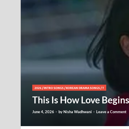
2026
/
INTRO SONGS
/
KOREAN DRAMA SONGS
/
T
This Is How Love Begins
June 4, 2026
-
by
Nisha Wadhwani
-
Leave a Comment