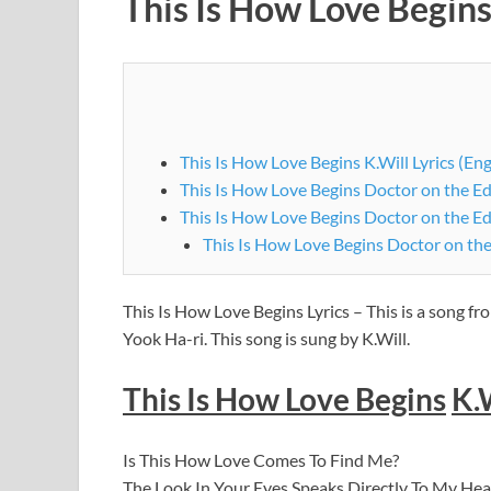
This Is How Love Begins
This Is How Love Begins K.Will Lyrics (Eng
This Is How Love Begins Doctor on the Ed
This Is How Love Begins Doctor on the E
This Is How Love Begins Doctor on th
This Is How Love Begins Lyrics – This is a song f
Yook Ha-ri. This song is sung by K.Will.
This Is How Love Begins
K.
Is This How Love Comes To Find Me?
The Look In Your Eyes Speaks Directly To My Hea