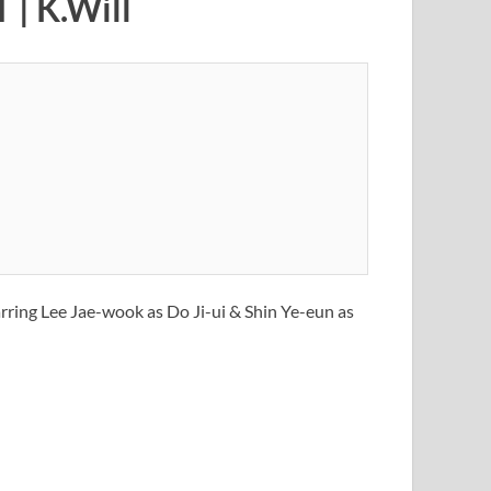
 | K.Will
arring Lee Jae-wook as Do Ji-ui & Shin Ye-eun as