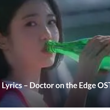
 Lyrics – Doctor on the Edge OS