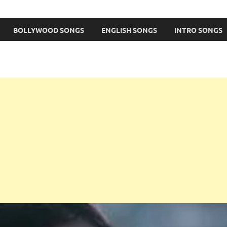
BOLLYWOOD SONGS
ENGLISH SONGS
INTRO SONGS