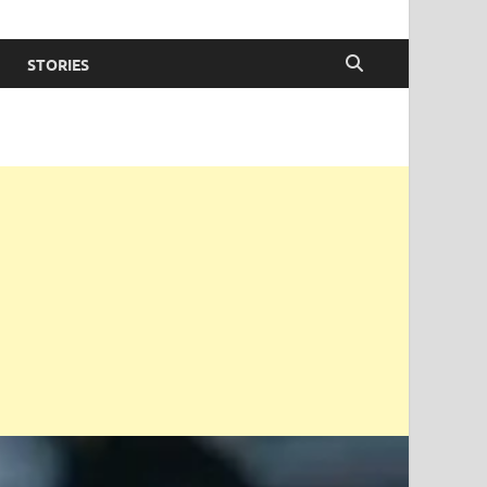
STORIES