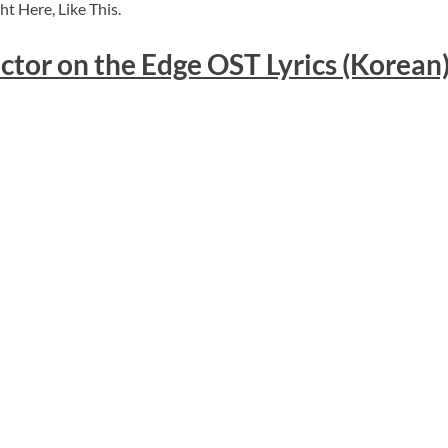
t Here, Like This.
ctor on the Edge OST Lyrics (Korean