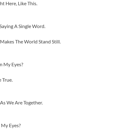
t Here, Like This.
aying A Single Word.
Makes The World Stand Still.
en My Eyes?
 True.
As We Are Together.
 My Eyes?