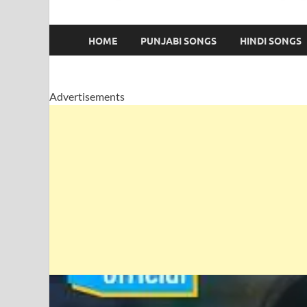
HOME
PUNJABI SONGS
HINDI SONGS
Advertisements