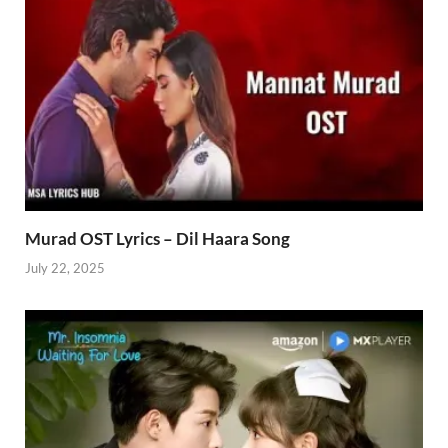
Murad OST Lyrics – Dil Haara Song
July 22, 2025