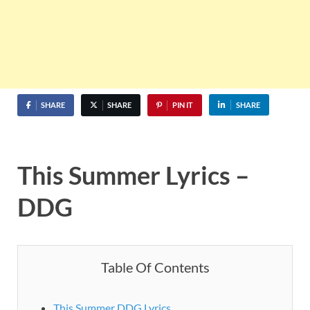
SHARE
SHARE
PIN IT
SHARE
This Summer Lyrics –
DDG
Table Of Contents
This Summer DDG Lyrics