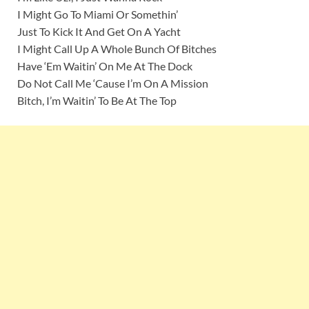
I Might Go To Miami Or Somethin’
Just To Kick It And Get On A Yacht
I Might Call Up A Whole Bunch Of Bitches
Have ‘Em Waitin’ On Me At The Dock
Do Not Call Me ‘Cause I’m On A Mission
Bitch, I’m Waitin’ To Be At The Top