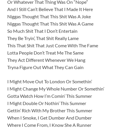
Or Whatever That Thing Was On “Nope”
And I Still Can’t Believe That I Made It Here
Niggas Thought That This Shit Was A Joke
Niggas Thought That This Shit Was A Game
So Much Shit That I Don’t Entertain
They Be Tryin’, That Shit Really Lame
This That Shit That Just Come With The Fame
Lotta People Don’t Treat Me The Same
They Act Different Whenever We Hang
Tryna Figure Out What They Can Gain
I Might Move Out To London Or Somethin’
I Might Change My Whole Number Or Somethin’
Gotta Watch How I’m Comin’ This Summer
I Might Double Or Nothin’ This Summer
Gettin’ Rich With My Brother This Summer
When I Smoke, I Get Dumber And Dumber
Where I Come From, I Know She A Runner