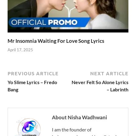
Mr Insomnia Waiting For Love Song Lyrics
April 17, 2025
PREVIOUS ARTICLE
NEXT ARTICLE
Yo Slime Lyrics – Fredo
Never Felt So Alone Lyrics
Bang
– Labrinth
About Nisha Wadhwani
I am the founder of