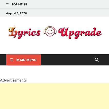
TOP MENU
August 6, 2026
Lyricsupgrade
songs Lyrics
MAIN MENU
Advertisements