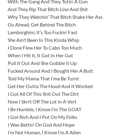
With The Gang And They Totin’ A Gun
And They Rip That Bitch Line And Shit
Why They Watchin’ That Bitch Shake Her Ass
Go Ahead, Get Behind The Bitch
Lamborghini, It’s Too Fuckin’ Fast
She Ain’t Been In This Kinda Whip
I Done Flew Her To Cabo Too Much
When I Hit It, It Got In Her Gut
Pull It Out And She Gobble It Up
Fucked Around And I Bought Her A Butt
Told My Mama That I’ma Be Turnt
Get Her Outta The Hood And It Worked
I Got All Of This Shit Out The Dirt
Now I Skrrt Off The Lot In A Vert
I Be Humble, I Know I’m The GOAT
I Got Rich And I Put On My Folks
I Was Bettin’ On God And Hope
I’m Not Human, I Know I’m A Alien