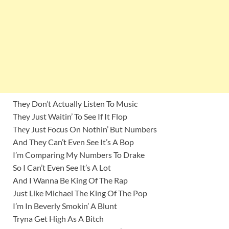
They Don’t Actually Listen To Music
They Just Waitin’ To See If It Flop
Thеy Just Focus On Nothin’ But Numbers
And They Can’t Evеn See It’s A Bop
I’m Comparing My Numbers To Drake
So I Can’t Even See It’s A Lot
And I Wanna Be King Of The Rap
Just Like Michael The King Of The Pop
I’m In Beverly Smokin’ A Blunt
Tryna Get High As A Bitch