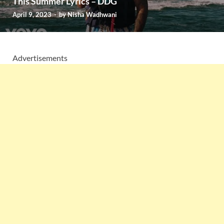
This Summer Lyrics – DDG
April 9, 2023
-
by
Nisha Wadhwani
Advertisements