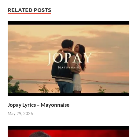
RELATED POSTS
Jopay Lyrics – Mayonnaise
May 29, 2026