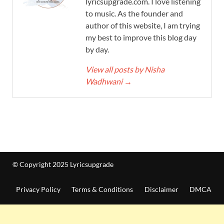
lyricsupgrade.com. I love listening
to music. As the founder and
author of this website, I am trying
my best to improve this blog day
by day.
View all posts by Nisha
Wadhwani
→
© Copyright 2025 Lyricsupgrade
Privacy Policy
Terms & Conditions
Disclaimer
DMCA