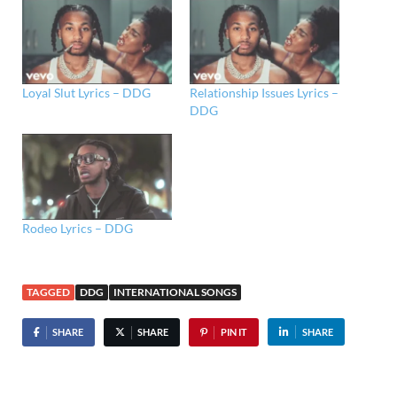
Loyal Slut Lyrics – DDG
Relationship Issues Lyrics –
DDG
Rodeo Lyrics – DDG
TAGGED
DDG
INTERNATIONAL SONGS
SHARE
SHARE
PIN IT
SHARE