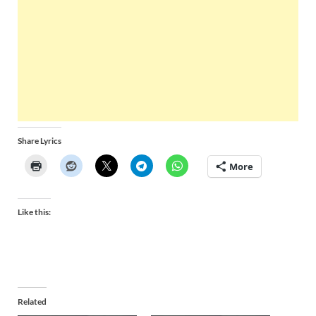
Share Lyrics
More
Like this:
Related