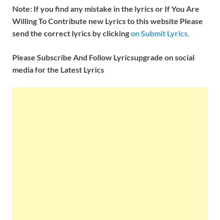
Note: If you find any mistake in the lyrics or If You Are
Willing To Contribute new Lyrics to this website Please
send the correct lyrics by clicking
on Submit Lyrics.
Please Subscribe And Follow
Lyricsupgrade on social
media for the Latest Lyrics