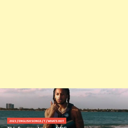
2023
/
ENGLISH SONGS
/
T
/
WHATS HOT