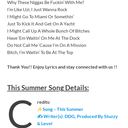
Why These Niggas Be Fuckin’ With Me?
I’m Like Uzi, I Just Wanna Rock
I Might Go To Miami Or Somethin’
Just To Kick It And Get On A Yacht
I Might Call Up A Whole Bunch Of Bitches
Have ‘Em Waitin’ On Me At The Dock
Do Not Call Me ‘Cause I’m On A Mission
Bitch, I’m Waitin’ To Be At The Top
Thank You!! Enjoy Lyrics and stay connected with us !!
This Summer
Song
Details
:
C
redits:
🎶
Song – This Summer
✍ Writer(s): DDG, Produced By Stuzzy
& Level