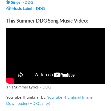
🎤 Singer -DDG
🎧 Music Label – DDG
This Summer DDG Song Music Video:
This Summer Lyrics – DDG
YouTube Thumbnail by:
YouTube Thumbnail Image
Downloader (HD Quality)