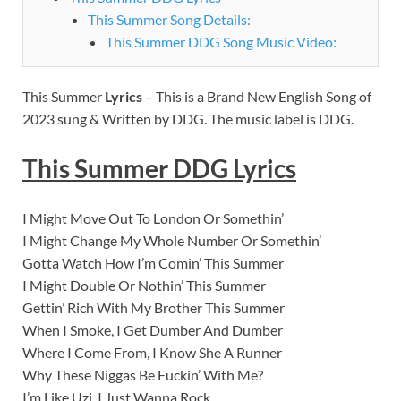
This Summer Song Details:
This Summer DDG Song Music Video:
This Summer
Lyrics
– This is a Brand New English Song of
2023 sung & Written by DDG. The music label is DDG.
This Summer DDG
Lyrics
I Might Move Out To London Or Somethin’
I Might Change My Whole Number Or Somethin’
Gotta Watch How I’m Comin’ This Summer
I Might Double Or Nothin’ This Summer
Gettin’ Rich With My Brother This Summer
When I Smoke, I Get Dumber And Dumber
Where I Come From, I Know She A Runner
Why These Niggas Be Fuckin’ With Me?
I’m Like Uzi, I Just Wanna Rock