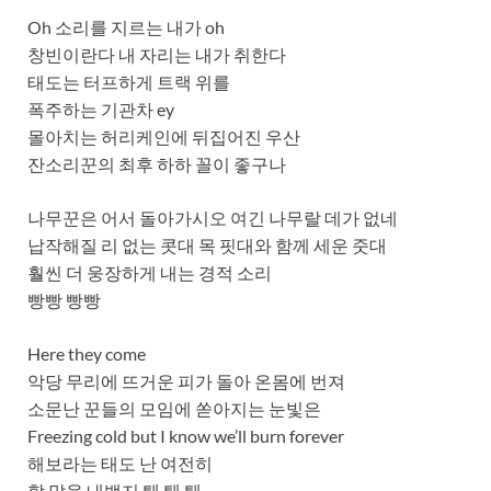
Oh 소리를 지르는 내가 oh
창빈이란다 내 자리는 내가 취한다
태도는 터프하게 트랙 위를
폭주하는 기관차 ey
몰아치는 허리케인에 뒤집어진 우산
잔소리꾼의 최후 하하 꼴이 좋구나
나무꾼은 어서 돌아가시오 여긴 나무랄 데가 없네
납작해질 리 없는 콧대 목 핏대와 함께 세운 줏대
훨씬 더 웅장하게 내는 경적 소리
빵빵 빵빵
Here they come
악당 무리에 뜨거운 피가 돌아 온몸에 번져
소문난 꾼들의 모임에 쏟아지는 눈빛은
Freezing cold but I know we’ll burn forever
해보라는 태도 난 여전히
할 말을 내뱉지 퉤 퉤 퉤