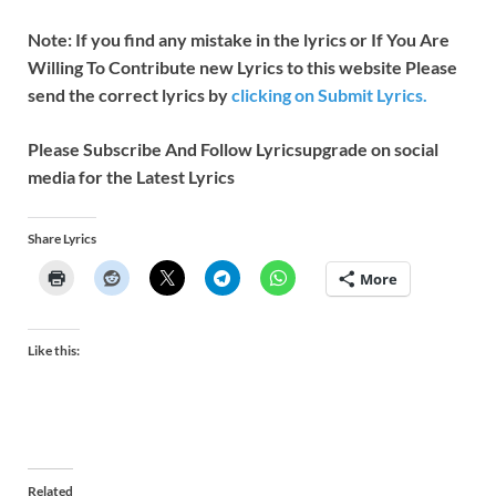
Note: If you find any mistake in the lyrics or If You Are
Willing To Contribute new Lyrics to this website Please
send the correct lyrics by
clicking on Submit Lyrics.
Please Subscribe And Follow
Lyricsupgrade on social
media for the Latest Lyrics
Share Lyrics
More
Like this:
Related