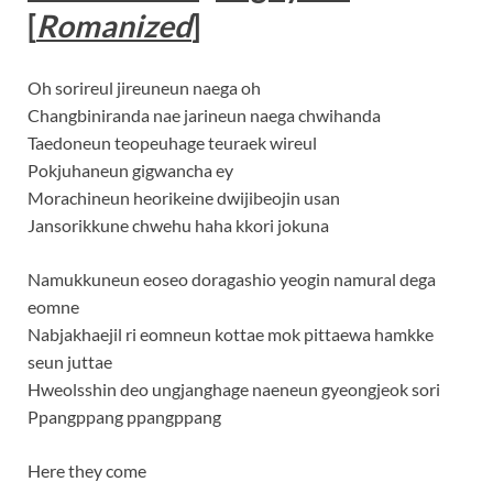
[
Romanized
]
Oh sorireul jireuneun naega oh
Changbiniranda nae jarineun naega chwihanda
Taedoneun teopeuhage teuraek wireul
Pokjuhaneun gigwancha ey
Morachineun heorikeine dwijibeojin usan
Jansorikkune chwehu haha kkori jokuna
Namukkuneun eoseo doragashio yeogin namural dega
eomne
Nabjakhaejil ri eomneun kottae mok pittaewa hamkke
seun juttae
Hweolsshin deo ungjanghage naeneun gyeongjeok sori
Ppangppang ppangppang
Here they come