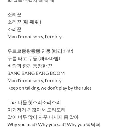
소리꾼
소리꾼 (퉤 퉤 퉤)
소리꾼
Man I’m not sorry, I’m dirty
우르르쾅쾅쾅쾅 천둥 (빠라바밤)
구름 타고 두둥 (빠라바밤)
바람과 함께 등장한 꾼
BANG BANG BANG BOOM
Man I’m not sorry, I’m dirty
Keep on talking, we don’t play by the rules
그래 다들 헛소리소리소리
이거저거 귀찮아서 도리도리
말이 너무 많아 자꾸 나서지 좀 말아
Why you mad? Why you sad? Why you 틱틱틱