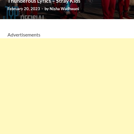
Thunderous Lyrics – Stray Kids
February 20, 2023
-
by
Nisha Wadhwani
Advertisements