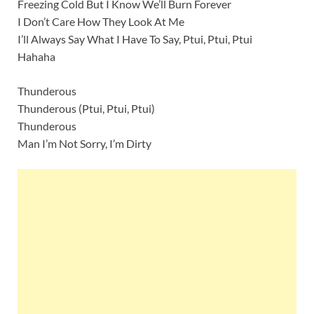
Freezing Cold But I Know We’ll Burn Forever
I Don’t Care How They Look At Me
I’ll Always Say What I Have To Say, Ptui, Ptui, Ptui
Hahaha
Thunderous
Thunderous (Ptui, Ptui, Ptui)
Thunderous
Man I’m Not Sorry, I’m Dirty