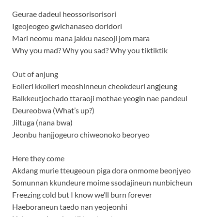
Geurae dadeul heossorisorisori
Igeojeogeo gwichanaseo doridori
Mari neomu mana jakku naseoji jom mara
Why you mad? Why you sad? Why you tiktiktik
Out of anjung
Eolleri kkolleri meoshinneun cheokdeuri angjeung
Balkkeutjochado ttaraoji mothae yeogin nae pandeul
Deureobwa (What’s up?)
Jiltuga (nana bwa)
Jeonbu hanjjogeuro chiweonoko beoryeo
Here they come
Akdang murie tteugeoun piga dora onmome beonjyeo
Somunnan kkundeure moime ssodajineun nunbicheun
Freezing cold but I know we’ll burn forever
Haeboraneun taedo nan yeojeonhi