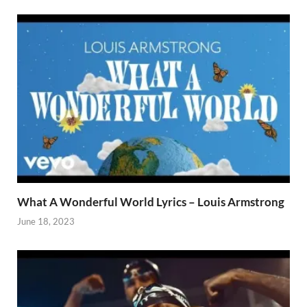
What A Wonderful World Lyrics – Louis Armstrong
June 18, 2023