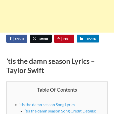
SHARE
SHARE
PIN IT
SHARE
’tis the damn season Lyrics –
Taylor Swift
Table Of Contents
‘tis the damn season Song Lyrics
‘tis the damn season Song Credit Details: