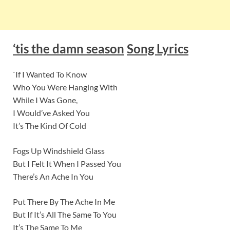
‘tis the damn season
Song Lyrics
`If I Wanted To Know
Who You Were Hanging With
While I Was Gone,
I Would’ve Asked You
It’s The Kind Of Cold
Fogs Up Windshield Glass
But I Felt It When I Passed You
There’s An Ache In You
Put There By The Ache In Me
But If It’s All The Same To You
It’s The Same To Me