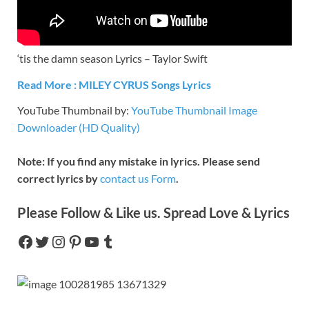
‘tis the damn season Lyrics – Taylor Swift
Read More :
MILEY CYRUS
Songs Lyrics
YouTube Thumbnail by:
YouTube Thumbnail Image
Downloader (HD Quality)
Note: If you find any mistake in lyrics. Please send
correct lyrics by
contact us Form
.
Please Follow & Like us. Spread Love & Lyrics