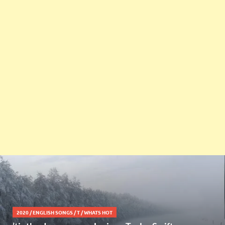
2020
/
ENGLISH SONGS
/
T
/
WHATS HOT