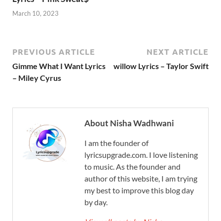
March 10, 2023
PREVIOUS ARTICLE
NEXT ARTICLE
Gimme What I Want Lyrics
willow Lyrics – Taylor Swift
– Miley Cyrus
About Nisha Wadhwani
I am the founder of
lyricsupgrade.com. I love listening
to music. As the founder and
author of this website, I am trying
my best to improve this blog day
by day.