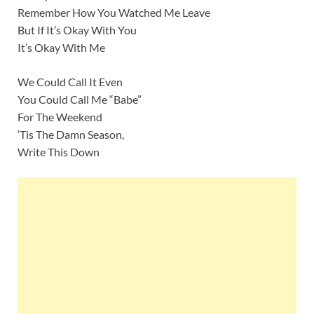
Remember How You Watched Me Leave
But If It’s Okay With You
It’s Okay With Me
We Could Call It Even
You Could Call Me “Babe”
For The Weekend
‘Tis The Damn Season,
Write This Down