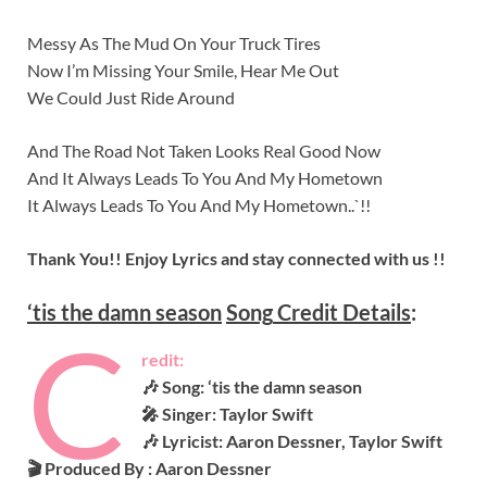
Messy As The Mud On Your Truck Tires
Now I’m Missing Your Smile, Hear Me Out
We Could Just Ride Around
And The Road Not Taken Looks Real Good Now
And It Always Leads To You And My Hometown
It Always Leads To You And My Hometown..`!!
Thank You!! Enjoy Lyrics and stay connected with us !!
‘tis the damn season
Song
Credit Details
:
C
redit:
🎶 Song: ‘tis the damn season
🎤 Singer: Taylor Swift
🎶 Lyricist: Aaron Dessner, Taylor Swift
🎬 Produced By :
Aaron Dessner