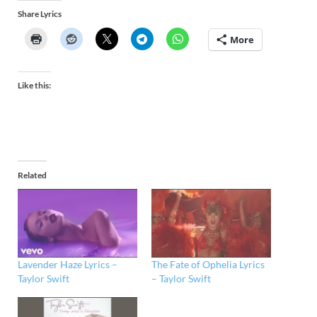
Share Lyrics
More
Like this:
Related
Lavender Haze Lyrics –
The Fate of Ophelia Lyrics
Taylor Swift
– Taylor Swift