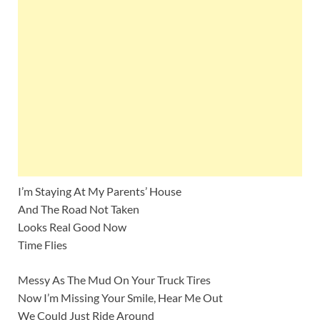
I’m Staying At My Parents’ House
And The Road Not Taken
Looks Real Good Now
Time Flies
Messy As The Mud On Your Truck Tires
Now I’m Missing Your Smile, Hear Me Out
We Could Just Ride Around