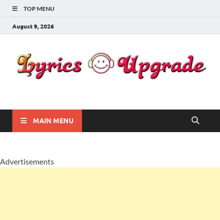
TOP MENU
August 9, 2026
Lyricsupgrade
songs Lyrics
MAIN MENU
Advertisements