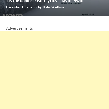
’tis the damn season Lyrics – Taylor Swift
December 13, 2020
-
by
Nisha Wadhwani
Advertisements