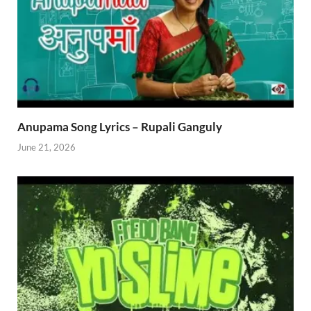
Anupama Song Lyrics – Rupali Ganguly
June 21, 2026