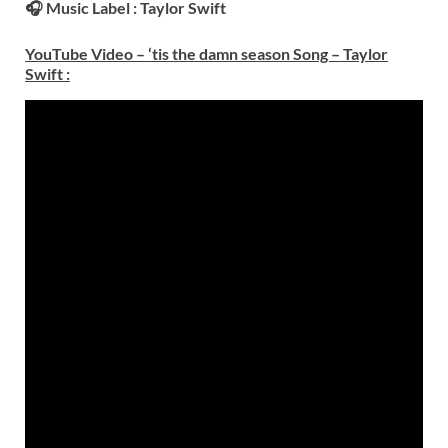
🎧 Music Label :
Taylor Swift
YouTube Video – ‘tis the damn season Song – Taylor
Swift
: