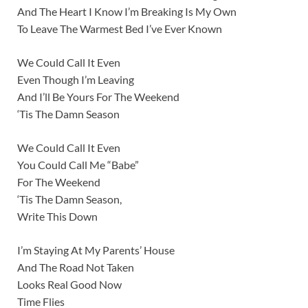
And The Heart I Know I’m Breaking Is My Own
To Leave The Warmest Bed I’ve Ever Known
We Could Call It Even
Even Though I’m Leaving
And I’ll Be Yours For The Weekend
‘Tis The Damn Season
We Could Call It Even
You Could Call Me “Babe”
For The Weekend
‘Tis The Damn Season,
Write This Down
I’m Staying At My Parents’ House
And The Road Not Taken
Looks Real Good Now
Time Flies