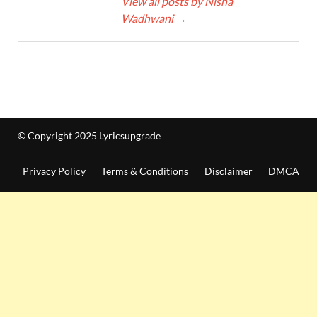
View all posts by Nisha
Wadhwani
→
© Copyright 2025 Lyricsupgrade
Privacy Policy
Terms & Conditions
Disclaimer
DMCA