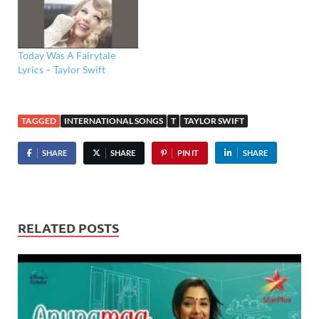
Today Was A Fairytale
Lyrics – Taylor Swift
TAGGED
INTERNATIONAL SONGS
T
TAYLOR SWIFT
SHARE
SHARE
PIN IT
SHARE
RELATED POSTS