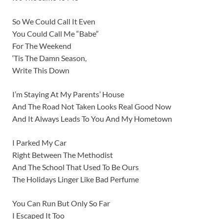
So We Could Call It Even
You Could Call Me “Babe”
For The Weekend
‘Tis The Damn Season,
Write This Down
I’m Staying At My Parents’ House
And The Road Not Taken Looks Real Good Now
And It Always Leads To You And My Hometown
I Parked My Car
Right Between The Methodist
And The School That Used To Be Ours
The Holidays Linger Like Bad Perfume
You Can Run But Only So Far
I Escaped It Too