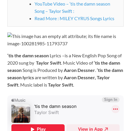
YouTube Video – ‘tis the damn season
Song – Taylor Swift :
Read More : MILEY CYRUS Songs Lyrics
‘tis the damn season
Lyrics –is a New English Pop Song of
2020 sung by
Taylor Swift
. Music Video of
‘tis the damn
season
Song is Produced by
Aaron Dessner
.
‘tis the damn
season
lyrics
are written by
Aaron Dessner, Taylor
Swift
. Music label is
Taylor Swift
.