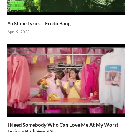
Yo Slime Lyrics – Fredo Bang
April 9, 2023
I Need Somebody Who Can Love Me At My Worst
Lyrics – Pink Sweat$