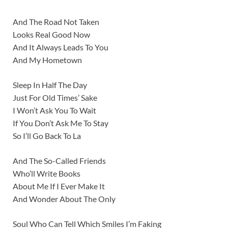
And The Road Not Taken
Looks Real Good Now
And It Always Leads To You
And My Hometown
Sleep In Half The Day
Just For Old Times’ Sake
I Won’t Ask You To Wait
If You Don’t Ask Me To Stay
So I’ll Go Back To La
And The So-Called Friends
Who’ll Write Books
About Me If I Ever Make It
And Wonder About The Only
Soul Who Can Tell Which Smiles I’m Faking