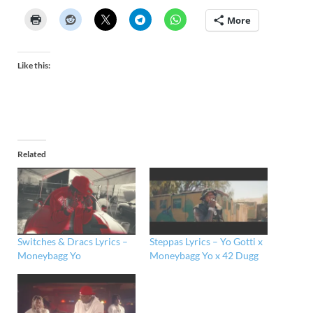
More
Like this:
Related
Switches & Dracs Lyrics –
Steppas Lyrics – Yo Gotti x
Moneybagg Yo
Moneybagg Yo x 42 Dugg