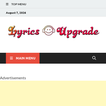
TOP MENU
August 7, 2026
Lyricsupgrade
songs Lyrics
MAIN MENU
Advertisements