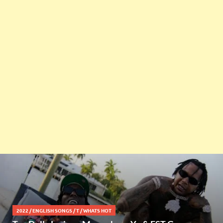
2022
/
ENGLISH SONGS
/
T
/
WHATS HOT