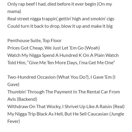
Only rap beef I had, died before it ever begin (On my
mama)
Real street nigga trappin’, gettin’ high and smokin’ cigs
Could turn it back to drop, blow it up and make it big
Penthouse Suite, Top Floor
Prices Got Cheap, We Just Let ‘Em Go (Woah)
Watch My Nigga Spend A Hundred K On A Plain Watch
Told Him, “Give Me Ten More Days, I’ma Get Me One”
Two-Hundred Occasion (What You Do?), I Gave ‘Em (I
Gave)
Thumbin’ Through The Payment In The Rental Car From
Avis (Backend)
Withdraw On That Wocky, I Shrivel Up Like A Raisin (Real)
My Nigga Trip Black As Hell, But He Sell Caucasian (Jungle
Fever)