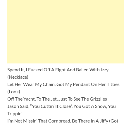
Spend It, I Fucked Off A Eight And Balled With Izzy
(Necklace)
Let Her Wear My Chain, Got My Pendant On Her Titties
(Look)
Off The Yacht, To The Jet, Just To See The Grizzlies
Jason Said, “You Cuttin’ It Close”, You Got A Show, You
Trippin’
I’m Not Missin’ That Cornbread, Be There In A Jiffy (Go)