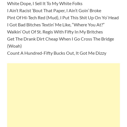
White Dope, I Sell It To My White Folks
I Ain’t Racist ‘Bout That Paper, I Ain’t Goin’ Broke
Pint Of Hi-Tech Red (Mud), I Put This Shit Up On Yo’ Head
I Got Bad Bitches Textin’ Me Like, “Where You At?”
Walkin’ Out Of St. Regis With Fifty In My Britches
Get The Drank Dirt Cheap When I Go Cross The Bridge
(Woah)
Count A Hundred-Fifty Bucks Out, It Got Me Dizzy