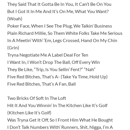
They Said That It Gotta Be In You, It Can’t Be On You
But I Got It In Me And It’s On Me, What You Want?
(Woah)
Poker Face, When I See The Plug, We Talkin’ Business
Plain Richard Millie, So Them White Folks Take Me Serious
In A Meetin’ With’ ‘Em, Legs Crossed, Hand On My Chin
(Grin)
Tryna Negotiate Me A Label Deal For Ten
I Want In, I Won’t Drop The Ball, Off Every Win
They Be Like, “Trip, Is You Sellin’ Fent?” “Nah”
Five Red Bitches, That’s A- (Take Ya Time, Hold Up)
Five Red Bitches, That’s A Fan, Ball
Two Bricks Of Soft In The Loft
Hit It And You Winnin’ In The Kitchen Like It’s Golf
(Kitchen Like It’s Golf)
Was Tryna Get It Off, So I Front Him What He Bought
I Don’t Talk Numbers With’ Runners, Shit, Nigga, I’m A