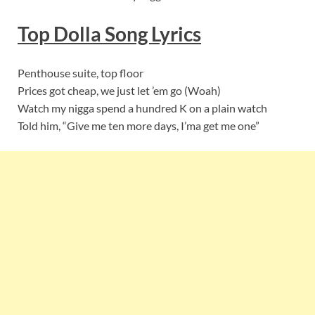
Top Dolla
Song Lyric
s
Penthouse suite, top floor
Prices got cheap, we just let ’em go (Woah)
Watch my nigga spend a hundred K on a plain watch
Told him, “Give me ten more days, I’ma get me one”