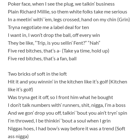
Poker face, when I see the plug, we talkin’ business
Plain Richard Millie, so them white folks take me serious
In a meetin’ with’ ’em, legs crossed, hand on my chin (Grin)
Tryna negotiate me a label deal for ten
I want in, I won’t drop the ball, off every win
They be like, “Trip, is you sellin’ Fent?” “Nah”
Five red bitches, that’s a- (Take ya time, hold up)
Five red bitches, that’s a fan, ball
Two bricks of soft in the loft
Hit it and you winnin’ in the kitchen like it’s golf (Kitchen
like it’s golf)
Was tryna get it off, so I front him what he bought
I don’t talk numbers with’ runners, shit, nigga, I’m a boss
And we gon’ drop you off, talkin’ ’bout you ain’t tryn’ spin
I’m throwed, I be thinkin’ ’bout a soul when I grin
Niggas hoes, I had bow’s way before it was a trend (Soft
ass nigga)