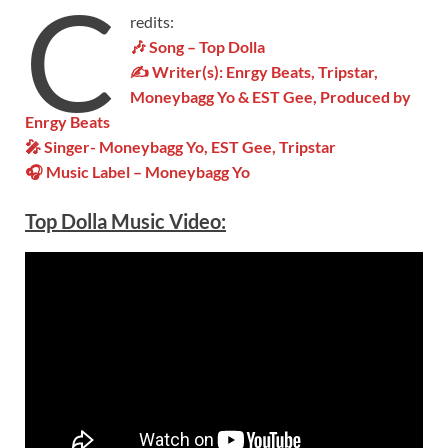
C
redits:
🎶 Song – Top Dolla
✍ Writer(s): Enrgy Beats, Tripstar,
Moneybagg Yo & EST Gee, Produced by
Enrgy Beats
🎤 Singer- Moneybagg Yo, EST Gee, Tripstar
🎧 Music Label – Moneybagg Yo
Top Dolla Music Video: