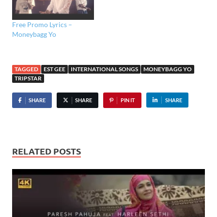
Free Promo Lyrics –
Moneybagg Yo
TAGGED
EST GEE
INTERNATIONAL SONGS
MONEYBAGG YO
TRIPSTAR
SHARE
SHARE
PIN IT
SHARE
RELATED POSTS