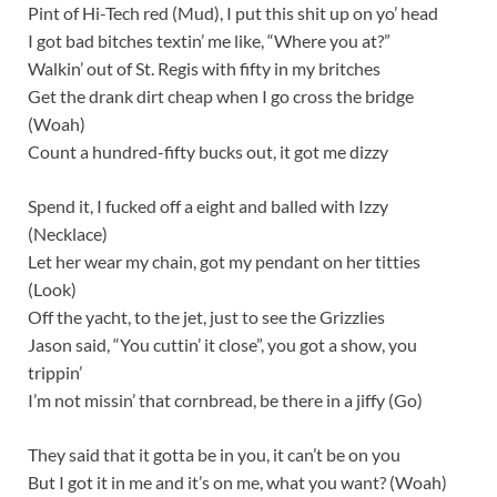
Pint of Hi-Tech red (Mud), I put this shit up on yo’ head
I got bad bitches textin’ me like, “Where you at?”
Walkin’ out of St. Regis with fifty in my britches
Get the drank dirt cheap when I go cross the bridge
(Woah)
Count a hundred-fifty bucks out, it got me dizzy
Spend it, I fucked off a eight and balled with Izzy
(Necklace)
Let her wear my chain, got my pendant on her titties
(Look)
Off the yacht, to the jet, just to see the Grizzlies
Jason said, “You cuttin’ it close”, you got a show, you
trippin’
I’m not missin’ that cornbread, be there in a jiffy (Go)
They said that it gotta be in you, it can’t be on you
But I got it in me and it’s on me, what you want? (Woah)