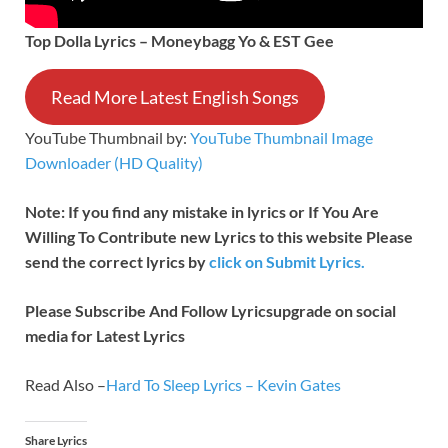
Top Dolla Lyrics – Moneybagg Yo & EST Gee
Read More Latest English Songs
YouTube Thumbnail by:
YouTube Thumbnail Image
Downloader (HD Quality)
Note: If you find any mistake in lyrics or If You Are
Willing To Contribute new Lyrics to this website Please
send the correct lyrics by
click on Submit Lyrics.
Please Subscribe And Follow
Lyricsupgrade on social
media for Latest Lyrics
Read Also –
Hard To Sleep Lyrics – Kevin Gates
Share Lyrics