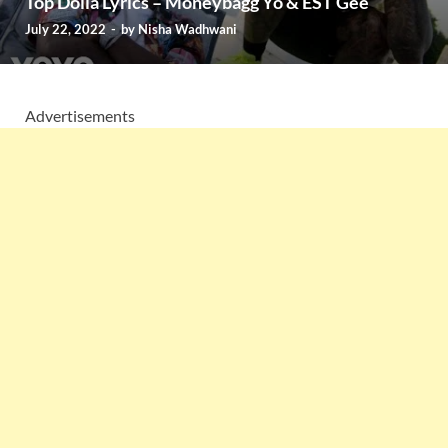
Top Dolla Lyrics – Moneybagg Yo & EST Gee
July 22, 2022
-
by
Nisha Wadhwani
Advertisements