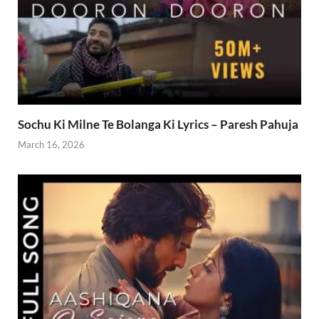
Sochu Ki Milne Te Bolanga Ki Lyrics – Paresh Pahuja
March 16, 2026