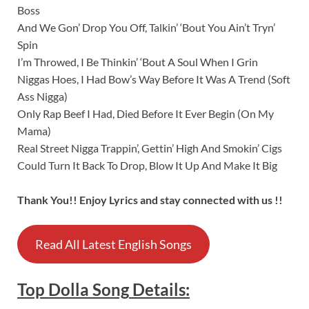
Boss
And We Gon’ Drop You Off, Talkin’ ‘Bout You Ain’t Tryn’
Spin
I’m Throwed, I Be Thinkin’ ‘Bout A Soul When I Grin
Niggas Hoes, I Had Bow’s Way Before It Was A Trend (Soft
Ass Nigga)
Only Rap Beef I Had, Died Before It Ever Begin (On My
Mama)
Real Street Nigga Trappin’, Gettin’ High And Smokin’ Cigs
Could Turn It Back To Drop, Blow It Up And Make It Big
Thank You!! Enjoy Lyrics and stay connected with us !!
Read All Latest English Songs
Top Dolla
Song
Details
: