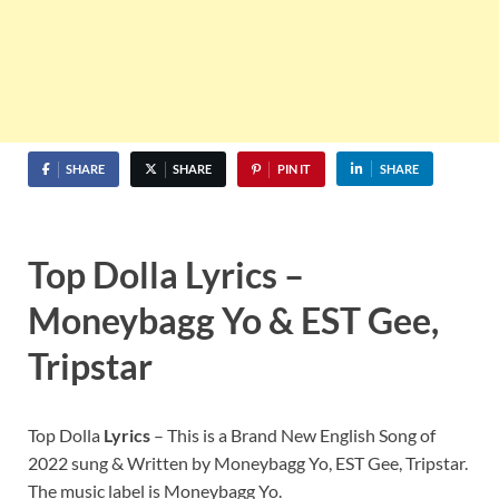
SHARE
SHARE
PIN IT
SHARE
Top Dolla Lyrics –
Moneybagg Yo & EST Gee,
Tripstar
Top Dolla
Lyrics
– This is a Brand New English Song of
2022 sung & Written by Moneybagg Yo, EST Gee, Tripstar.
The music label is Moneybagg Yo.