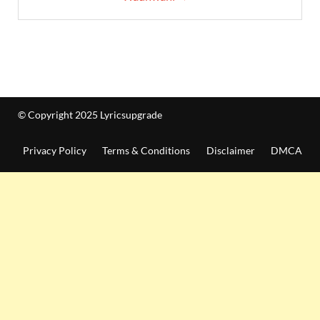
© Copyright 2025 Lyricsupgrade
Privacy Policy
Terms & Conditions
Disclaimer
DMCA