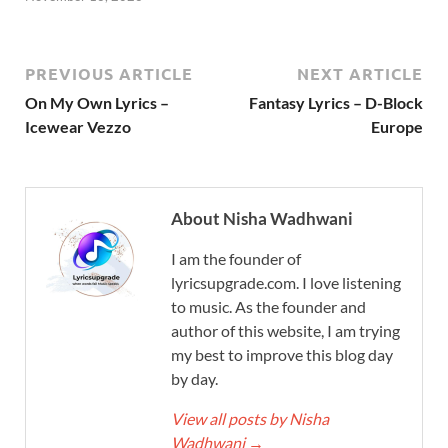
PREVIOUS ARTICLE
NEXT ARTICLE
On My Own Lyrics –
Fantasy Lyrics – D-Block
Icewear Vezzo
Europe
About Nisha Wadhwani
I am the founder of
lyricsupgrade.com. I love listening
to music. As the founder and
author of this website, I am trying
my best to improve this blog day
by day.
View all posts by Nisha
Wadhwani
→