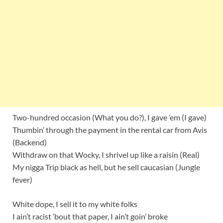
Two-hundred occasion (What you do?), I gave ’em (I gave)
Thumbin’ through the payment in the rental car from Avis
(Backend)
Withdraw on that Wocky, I shrivel up like a raisin (Real)
My nigga Trip black as hell, but he sell caucasian (Jungle
fever)
White dope, I sell it to my white folks
I ain’t racist ’bout that paper, I ain’t goin’ broke