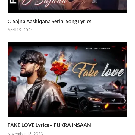
O Sajna Aashiqana Serial Song Lyrics
April 15, 2024
FAKE LOVE Lyrics – FUKRA INSAAN
November 13, 2023