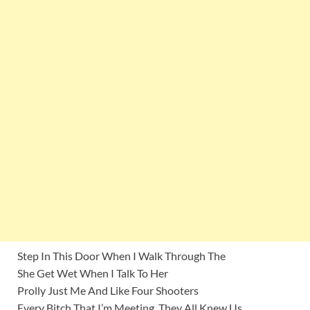
Step In This Door When I Walk Through The
She Get Wet When I Talk To Her
Prolly Just Me And Like Four Shooters
Every Bitch That I’m Meeting, They All Knew Us