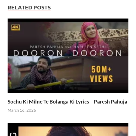
RELATED POSTS
Sochu Ki Milne Te Bolanga Ki Lyrics – Paresh Pahuja
March 16, 2026