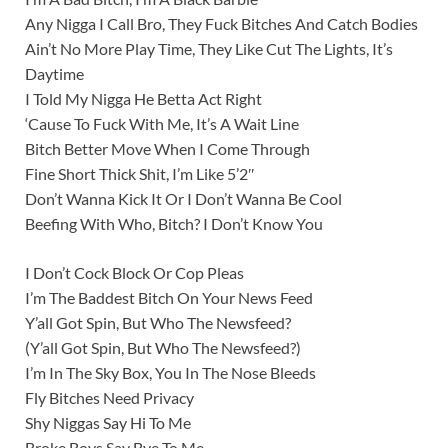
Any Nigga I Call Bro, They Fuck Bitches And Catch Bodies
Ain’t No More Play Time, They Like Cut The Lights, It’s
Daytime
I Told My Nigga He Betta Act Right
‘Cause To Fuck With Me, It’s A Wait Line
Bitch Better Move When I Come Through
Fine Short Thick Shit, I’m Like 5’2″
Don’t Wanna Kick It Or I Don’t Wanna Be Cool
Beefing With Who, Bitch? I Don’t Know You
I Don’t Cock Block Or Cop Pleas
I’m The Baddest Bitch On Your News Feed
Y’all Got Spin, But Who The Newsfeed?
(Y’all Got Spin, But Who The Newsfeed?)
I’m In The Sky Box, You In The Nose Bleeds
Fly Bitches Need Privacy
Shy Niggas Say Hi To Me
Broke Boys Say Bye To Me