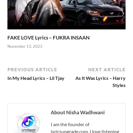
FAKE LOVE Lyrics – FUKRA INSAAN
November 13, 2023
PREVIOUS ARTICLE
NEXT ARTICLE
In My Head Lyrics – Lil Tjay
As It Was Lyrics – Harry
Styles
About Nisha Wadhwani
I am the founder of
lyricsupgrade.com. I love listening