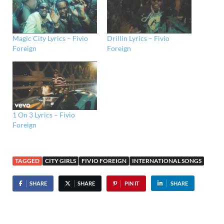
Magic City Lyrics – Fivio
Drillin Lyrics – Fivio
Foreign
Foreign
1 On 3 Lyrics – Fivio
Foreign
TAGGED
CITY GIRLS
FIVIO FOREIGN
INTERNATIONAL SONGS
SHARE
SHARE
PIN IT
SHARE