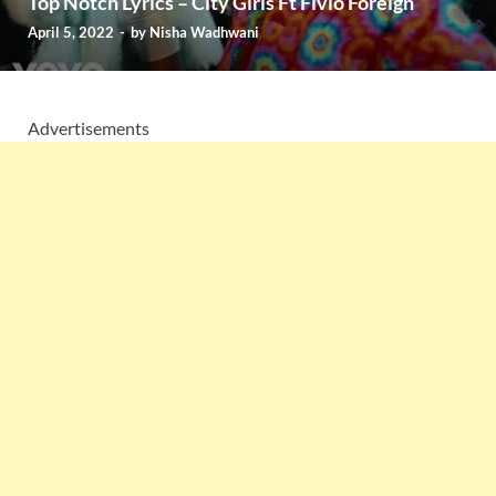
Top Notch Lyrics – City Girls Ft Fivio Foreign
April 5, 2022
-
by
Nisha Wadhwani
Advertisements