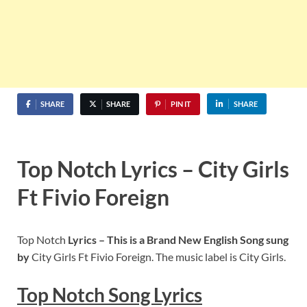
SHARE
SHARE
PIN IT
SHARE
Top Notch Lyrics – City Girls
Ft Fivio Foreign
Top Notch
Lyrics – This is a Brand New English Song sung
by
City Girls Ft Fivio Foreign. The music label is City Girls.
Top Notch
S
ong Lyrics