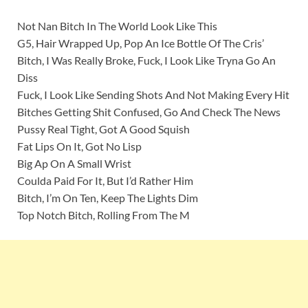
Not Nan Bitch In The World Look Like This
G5, Hair Wrapped Up, Pop An Ice Bottle Of The Cris’
Bitch, I Was Really Broke, Fuck, I Look Like Tryna Go An
Diss
Fuck, I Look Like Sending Shots And Not Making Every Hit
Bitches Getting Shit Confused, Go And Check The News
Pussy Real Tight, Got A Good Squish
Fat Lips On It, Got No Lisp
Big Ap On A Small Wrist
Coulda Paid For It, But I’d Rather Him
Bitch, I’m On Ten, Keep The Lights Dim
Top Notch Bitch, Rolling From The M