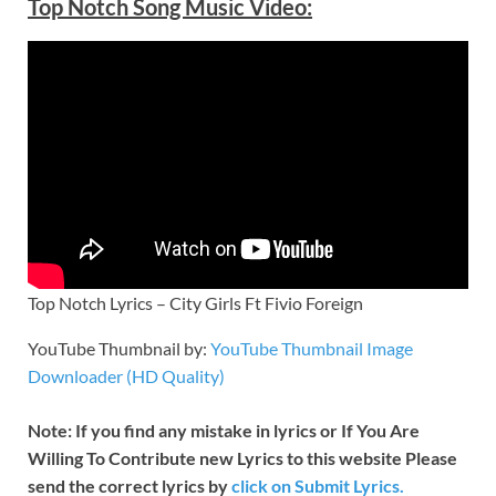
Top Notch
Song Music Video:
Top Notch Lyrics – City Girls Ft Fivio Foreign
YouTube Thumbnail by:
YouTube Thumbnail Image
Downloader (HD Quality)
Note: If you find any mistake in lyrics or If You Are
Willing To Contribute new Lyrics to this website Please
send the correct lyrics by
click on Submit Lyrics.