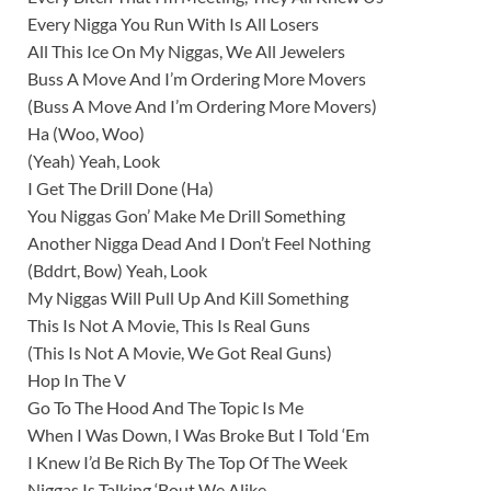
Every Nigga You Run With Is All Losers
All This Ice On My Niggas, We All Jewelers
Buss A Move And I’m Ordering More Movers
(Buss A Move And I’m Ordering More Movers)
Ha (Woo, Woo)
(Yeah) Yeah, Look
I Get The Drill Done (Ha)
You Niggas Gon’ Make Me Drill Something
Another Nigga Dead And I Don’t Feel Nothing
(Bddrt, Bow) Yeah, Look
My Niggas Will Pull Up And Kill Something
This Is Not A Movie, This Is Real Guns
(This Is Not A Movie, We Got Real Guns)
Hop In The V
Go To The Hood And The Topic Is Me
When I Was Down, I Was Broke But I Told ‘Em
I Knew I’d Be Rich By The Top Of The Week
Niggas Is Talking ‘Bout We Alike