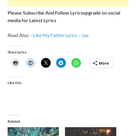
Please Subscribe And Follow
Lyricsupgrade on social
media for Latest Lyrics
Read Also
–
Like My Father Lyrics – Jax
Share Lyrics
More
Like this:
Related