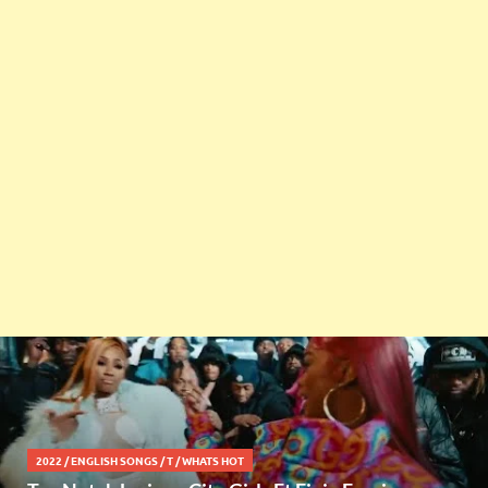
2022
/
ENGLISH SONGS
/
T
/
WHATS HOT