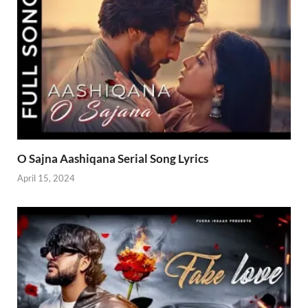
O Sajna Aashiqana Serial Song Lyrics
April 15, 2024