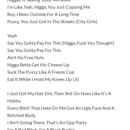
I’m Like, Nah, Nigga, You Just Copying Me
Boy, I Been Outside For A Long Time
Pussy, You Just Got In The Streets (City Girls)
Yeah
Say You Gotta Pay For This (Nigga, Fuck You Thought)
Say You Gotta Pay For This
Ain’t No Free Nuts
Nigga Betta Get His Cheese Up
Suck The Pussy Like A Freeze Cup
Eat It While I Hold My Knees Up (Jt)
I Just Got My Hair Did, Then Shit On Hoes Like It’s A
Hobby
Every Bitch That Hate On Me Got An Ugly Face And A
Botched Body
I Ain’t Going There, That’s An Opp Party
I’m A Bad Bitch, I’m A Black Barbie