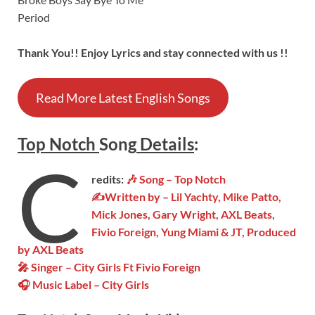
Period
Thank You!! Enjoy Lyrics and stay connected with us !!
Read More Latest English Songs
Top Notch
Song
Details
:
C
redits:
🎶 Song – Top Notch
✍Written by – Lil Yachty, Mike Patto,
Mick Jones, Gary Wright, AXL Beats,
Fivio Foreign, Yung Miami & JT, Produced
by AXL Beats
🎤 Singer – City Girls Ft Fivio Foreign
🎧 Music Label – City Girls