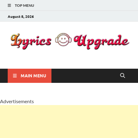
TOP MENU
August 8, 2026
Lyricsupgrade
songs Lyrics
MAIN MENU
Advertisements