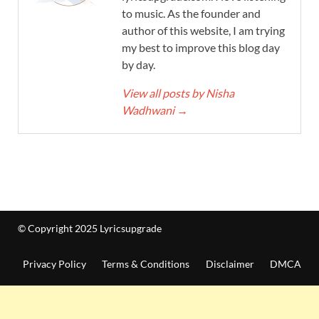
to music. As the founder and
author of this website, I am trying
my best to improve this blog day
by day.
View all posts by Nisha
Wadhwani
→
© Copyright 2025 Lyricsupgrade
Privacy Policy
Terms & Conditions
Disclaimer
DMCA