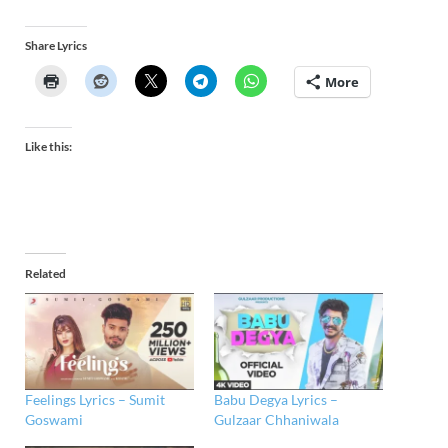
Share Lyrics
More
Like this:
Related
Feelings Lyrics – Sumit
Babu Degya Lyrics –
Goswami
Gulzaar Chhaniwala