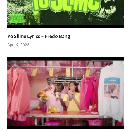
Yo Slime Lyrics – Fredo Bang
April 9, 2023