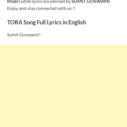
Khatri
while lyrics are penned by
SUMIT GOSWAMI
.
Enjoy and stay connected with us !!
TORA Song Full Lyrics in English
Sumit Goswami!!