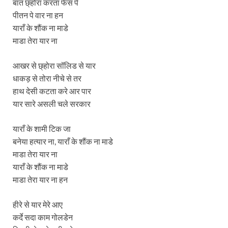
बात छ्होरा करता फेस पे
पीतन पे वार ना हन
याराँ के शौंक ना माडे
माडा तेरा यार ना
आखर से छ्होरा सॉलिड से यार
धाकड़ से तोरा नीचे से तर
हाथ देसी कटता करे आर पार
यार सारे असली चले सरकार
याराँ के शामी टिक जा
बनेया हत्यार ना, याराँ के शौंक ना माडे
माडा तेरा यार ना
याराँ के शौंक ना माडे
माडा तेरा यार ना हन
हीरे से यार मेरे आए
कर्दे सदा काम गोलडेन