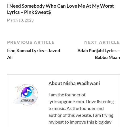
I Need Somebody Who Can Love Me At My Worst
Lyrics – Pink Sweat$
March 10, 2023
PREVIOUS ARTICLE
NEXT ARTICLE
Ishq Kamaal Lyrics – Javed
Adab Punjabi Lyrics –
Ali
Babbu Maan
About Nisha Wadhwani
I am the founder of
lyricsupgrade.com. I love listening
to music. As the founder and
author of this website, I am trying
my best to improve this blog day