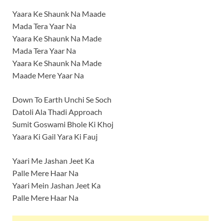
Yaara Ke Shaunk Na Maade
Mada Tera Yaar Na
Yaara Ke Shaunk Na Made
Mada Tera Yaar Na
Yaara Ke Shaunk Na Made
Maade Mere Yaar Na
Down To Earth Unchi Se Soch
Datoli Ala Thadi Approach
Sumit Goswami Bhole Ki Khoj
Yaara Ki Gail Yara Ki Fauj
Yaari Me Jashan Jeet Ka
Palle Mere Haar Na
Yaari Mein Jashan Jeet Ka
Palle Mere Haar Na