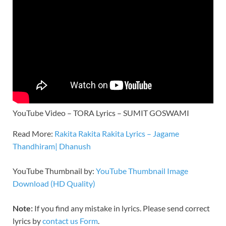
YouTube Video – TORA Lyrics – SUMIT GOSWAMI
Read More:
Rakita Rakita Rakita Lyrics – Jagame
Thandhiram| Dhanush
YouTube Thumbnail by:
YouTube Thumbnail Image
Download (HD Quality)
Note:
If you find any mistake in lyrics. Please send correct
lyrics by
contact us Form
.