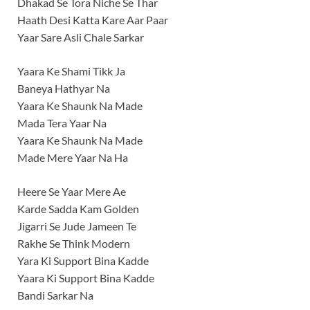
Dhakad Se Tora Niche Se Thar
Haath Desi Katta Kare Aar Paar
Yaar Sare Asli Chale Sarkar
Yaara Ke Shami Tikk Ja
Baneya Hathyar Na
Yaara Ke Shaunk Na Made
Mada Tera Yaar Na
Yaara Ke Shaunk Na Made
Made Mere Yaar Na Ha
Heere Se Yaar Mere Ae
Karde Sadda Kam Golden
Jigarri Se Jude Jameen Te
Rakhe Se Think Modern
Yara Ki Support Bina Kadde
Yaara Ki Support Bina Kadde
Bandi Sarkar Na