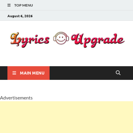
TOP MENU
August 6, 2026
Lyricsupgrade
songs Lyrics
MAIN MENU
Advertisements