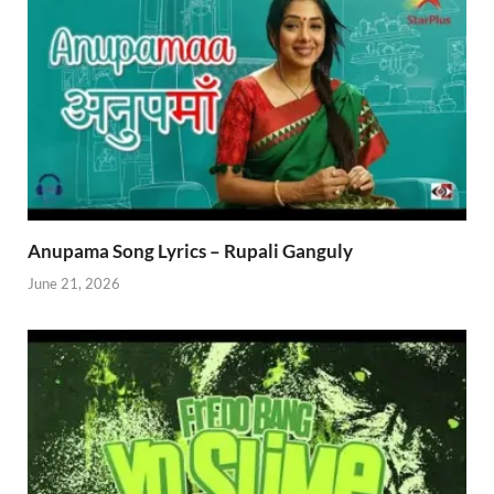
Anupama Song Lyrics – Rupali Ganguly
June 21, 2026