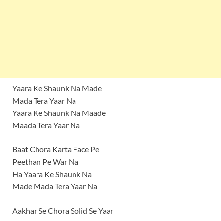
Yaara Ke Shaunk Na Made
Mada Tera Yaar Na
Yaara Ke Shaunk Na Maade
Maada Tera Yaar Na
Baat Chora Karta Face Pe
Peethan Pe War Na
Ha Yaara Ke Shaunk Na
Made Mada Tera Yaar Na
Aakhar Se Chora Solid Se Yaar