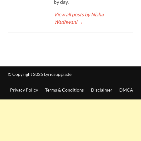
by day.
View all posts by Nisha
Wadhwani
→
© Copyright 2025 Lyricsupgrade
Privacy Policy
Terms & Conditions
Disclaimer
DMCA