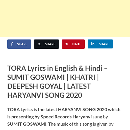
SHARE
SHARE
PIN IT
SHARE
TORA Lyrics in English & Hindi –
SUMIT GOSWAMI | KHATRI |
DEEPESH GOYAL | LATEST
HARYANVI SONG 2020
TORA Lyrics is the latest HARYANVI SONG 2020 which
is presenting by Speed Records Haryanvi
sung by
SUMIT GOSWAMI
. The music of this song is given by