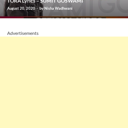
TORA Lyrics – SUMIT GOSWAMI
August 20, 2020
-
by
Nisha Wadhwani
Advertisements