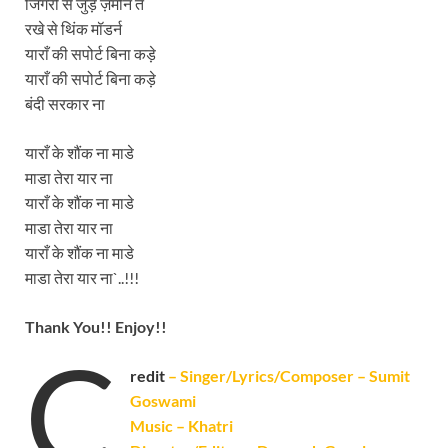
जिगरी से जुड़े ज़मीन ते
रखे से थिंक मॉडर्न
याराँ की सपोर्ट बिना कड़े
याराँ की सपोर्ट बिना कड़े
बंदी सरकार ना
याराँ के शौंक ना माडे
माडा तेरा यार ना
याराँ के शौंक ना माडे
माडा तेरा यार ना
याराँ के शौंक ना माडे
माडा तेरा यार ना`..!!!
Thank You!! Enjoy!!
C
redit
– Singer/Lyrics/Composer – Sumit
Goswami
Music – Khatri