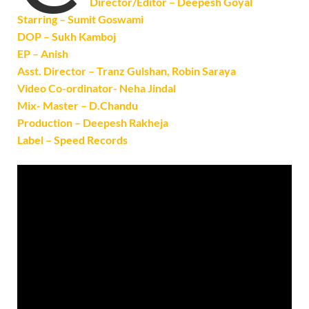
Director/Editor – Deepesh Goyal
Starring – Sumit Goswami
DOP – Sukh Kamboj
EP – Anish
Asst. Director – Tranz Gulshan, Robin Saraya
Video Co-ordinator- Neha Jindal
Mix- Master – D.Chandu
Production – Deepesh Rakheja
Label – Speed Records