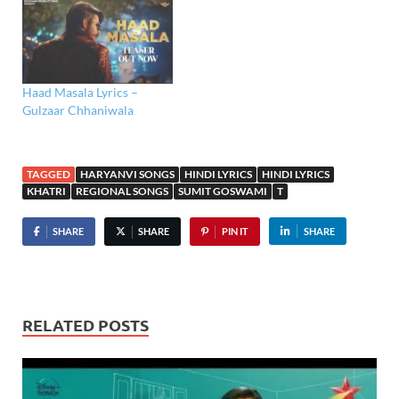
Haad Masala Lyrics –
Gulzaar Chhaniwala
TAGGED
HARYANVI SONGS
HINDI LYRICS
HINDI LYRICS
KHATRI
REGIONAL SONGS
SUMIT GOSWAMI
T
SHARE
SHARE
PIN IT
SHARE
RELATED POSTS