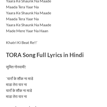
Yaara Ke Shaunk Na Maade
Maada Tera Yaar Na
Yaara Ke Shaunk Na Maade
Maada Tera Yaar Na
Yaara Ke Shaunk Na Maade
Made Mere Yaar Na Haan
Khatri Ki Beat Re!!`
TORA Song Full Lyrics in Hindi
सुमित गोस्वामी!
`याराँ के शौंक ना माडे
माडा तेरा यार ना
याराँ के शौंक ना माडे
माडा तेरा यार ना