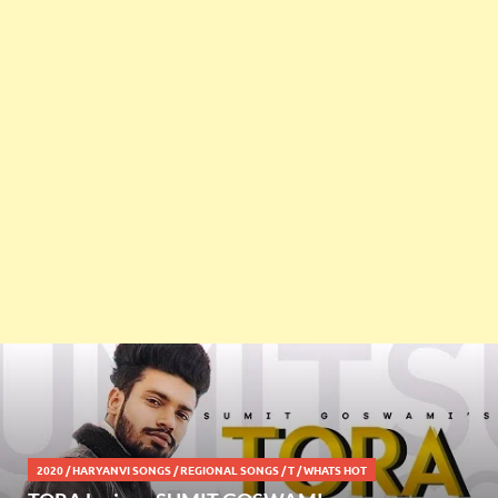
2020
/
HARYANVI SONGS
/
REGIONAL SONGS
/
T
/
WHATS HOT