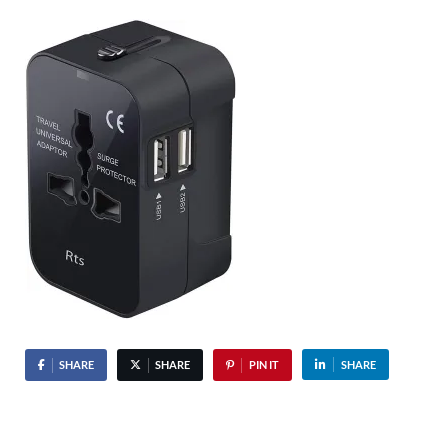
SHARE
SHARE
PIN IT
SHARE