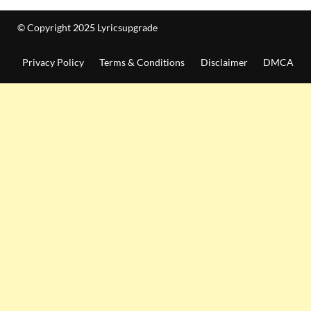
© Copyright 2025 Lyricsupgrade
Privacy Policy
Terms & Conditions
Disclaimer
DMCA