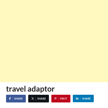
travel adaptor
SHARE
SHARE
PIN IT
SHARE