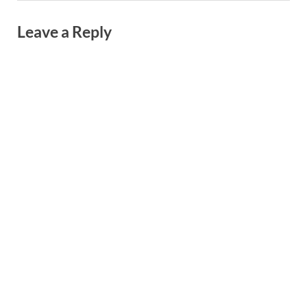
Leave a Reply