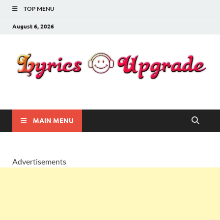
TOP MENU
August 6, 2026
Lyricsupgrade
songs Lyrics
MAIN MENU
Advertisements