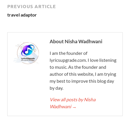
PREVIOUS ARTICLE
travel adaptor
About Nisha Wadhwani
I am the founder of
lyricsupgrade.com. I love listening
to music. As the founder and
author of this website, I am trying
my best to improve this blog day
by day.
View all posts by Nisha
Wadhwani
→