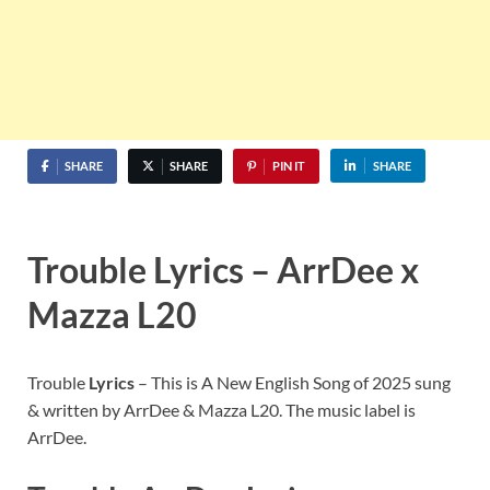
SHARE
SHARE
PIN IT
SHARE
Trouble Lyrics – ArrDee x
Mazza L20
Trouble
Lyrics
– This is A New English Song of 2025 sung
& written by ArrDee & Mazza L20. The music label is
ArrDee.