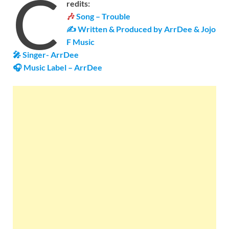
C
redits:
🎶
Song – Trouble
✍ Written &
Produced by
ArrDee
&
Jojo
F Music
🎤 Singer-
ArrDee
🎧 Music Label –
ArrDee