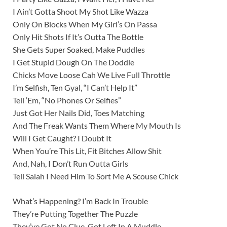
I Ain’t Gotta Shoot My Shot Like Wazza
Only On Blocks When My Girl’s On Passa
Only Hit Shots If It’s Outta The Bottle
She Gets Super Soaked, Make Puddles
I Get Stupid Dough On The Doddle
Chicks Move Loose Cah We Live Full Throttle
I’m Selfish, Ten Gyal, “I Can’t Help It”
Tell ‘Em, “No Phones Or Selfies”
Just Got Her Nails Did, Toes Matching
And The Freak Wants Them Where My Mouth Is
Will I Get Caught? I Doubt It
When You’re This Lit, Fit Bitches Allow Shit
And, Nah, I Don’t Run Outta Girls
Tell Salah I Need Him To Sort Me A Scouse Chick
What’s Happening? I’m Back In Trouble
They’re Putting Together The Puzzle
They’ve Got No Clue, Got Left In A Muddle