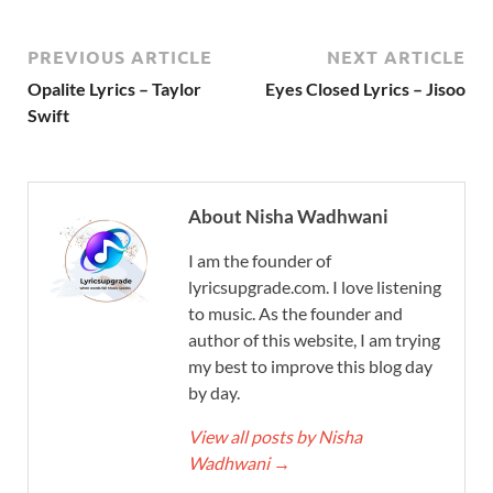
PREVIOUS ARTICLE
NEXT ARTICLE
Opalite Lyrics – Taylor
Eyes Closed Lyrics – Jisoo
Swift
About Nisha Wadhwani
I am the founder of
lyricsupgrade.com. I love listening
to music. As the founder and
author of this website, I am trying
my best to improve this blog day
by day.
View all posts by Nisha
Wadhwani
→