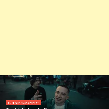
ENGLISH SONGS
/
2025
/
T