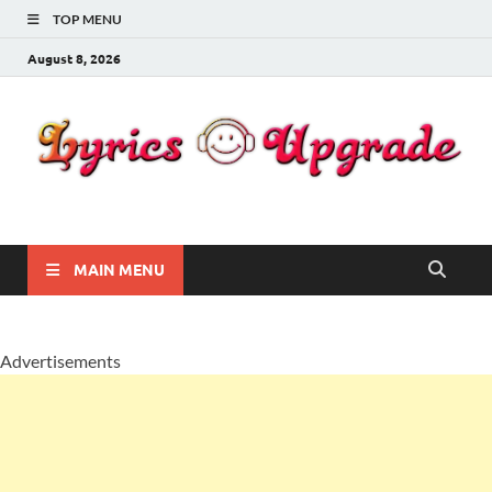
TOP MENU
August 8, 2026
Lyricsupgrade
songs Lyrics
MAIN MENU
Advertisements