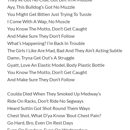
Ayy, This Bulldog’s Got No Muzzle
You Might Get Bitten Just Trying To Tussle
I Come With A Wap, No Muscle
You Know The Motto, Don’t Get Caught
And Make Sure They Don’t Follow
What’s Happening? I’m Back In Trouble
The Girls I Like Are Mad, Bad And They Ain’t Acting Subtle
Damn, Tryna Get Out’s A Struggle
Gyatt, Love An Elastic Model, Body Plastic Bottle
You Know The Motto, Don’t Get Caught
And Make Sure They Don’t Follow
Coulda Died When They Smoked Up Medway’s
Ride On Racks, Don’t Ride No Segways
Heard Suttin Got Shot Round Them Ways
Chest Shot, What D’ya Know ‘Bout Chest Pain?
Go Hard, Bro, Even On Rest Days
Even On Sundays, Even On Wednesdays