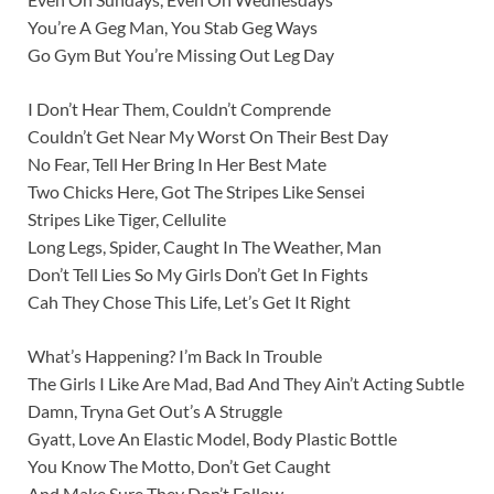
You’re A Geg Man, You Stab Geg Ways
Go Gym But You’re Missing Out Leg Day
I Don’t Hear Them, Couldn’t Comprende
Couldn’t Get Near My Worst On Their Best Day
No Fear, Tell Her Bring In Her Best Mate
Two Chicks Here, Got The Stripes Like Sensei
Stripes Like Tiger, Cellulite
Long Legs, Spider, Caught In The Weather, Man
Don’t Tell Lies So My Girls Don’t Get In Fights
Cah They Chose This Life, Let’s Get It Right
What’s Happening? I’m Back In Trouble
The Girls I Like Are Mad, Bad And They Ain’t Acting Subtle
Damn, Tryna Get Out’s A Struggle
Gyatt, Love An Elastic Model, Body Plastic Bottle
You Know The Motto, Don’t Get Caught
And Make Sure They Don’t Follow