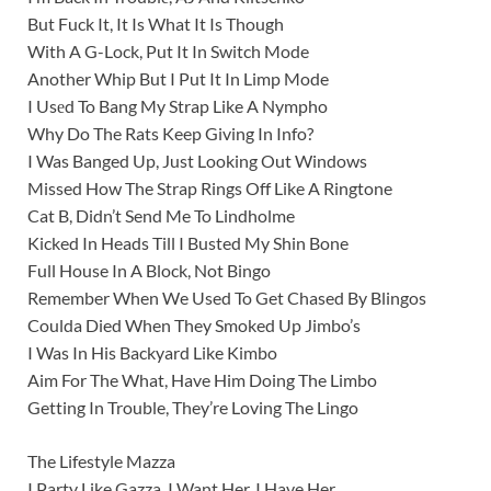
But Fuck It, It Is What It Is Though
With A G-Lock, Put It In Switch Mode
Another Whip But I Put It In Limp Mode
I Usеd To Bang My Strap Like A Nympho
Why Do The Rats Keep Giving In Info?
I Was Banged Up, Just Looking Out Windows
Missed How The Strap Rings Off Like A Ringtone
Cat B, Didn’t Send Me To Lindholme
Kicked In Heads Till I Busted My Shin Bone
Full House In A Block, Not Bingo
Remember When We Used To Get Chased By Blingos
Coulda Died When They Smoked Up Jimbo’s
I Was In His Backyard Like Kimbo
Aim For The What, Have Him Doing The Limbo
Getting In Trouble, They’re Loving The Lingo
The Lifestyle Mazza
I Party Like Gazza, I Want Her, I Have Her