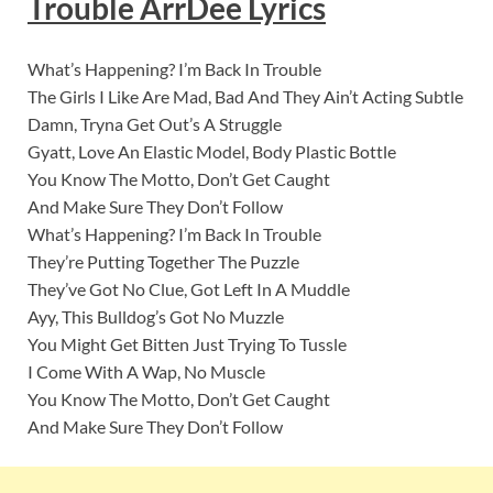
Trouble ArrDee
Lyric
s
What’s Happening? I’m Back In Trouble
The Girls I Like Are Mad, Bad And They Ain’t Acting Subtle
Damn, Tryna Get Out’s A Struggle
Gyatt, Love An Elastic Model, Body Plastic Bottle
You Know The Motto, Don’t Get Caught
And Make Sure They Don’t Follow
What’s Happening? I’m Back In Trouble
They’re Putting Together The Puzzle
They’ve Got No Clue, Got Left In A Muddle
Ayy, This Bulldog’s Got No Muzzle
You Might Get Bitten Just Trying To Tussle
I Come With A Wap, No Muscle
You Know The Motto, Don’t Get Caught
And Make Sure They Don’t Follow