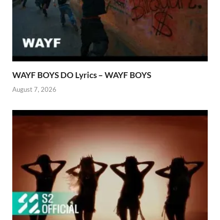
WAYF BOYS DO Lyrics – WAYF BOYS
August 7, 2026