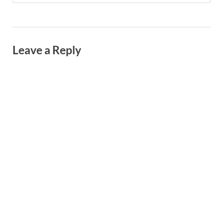
Leave a Reply