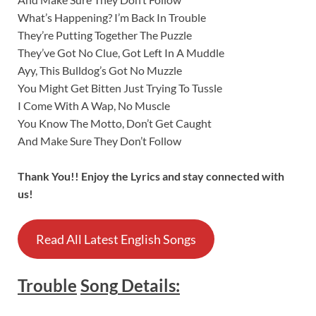
What’s Happening? I’m Back In Trouble
They’re Putting Together The Puzzle
They’ve Got No Clue, Got Left In A Muddle
Ayy, This Bulldog’s Got No Muzzle
You Might Get Bitten Just Trying To Tussle
I Come With A Wap, No Muscle
You Know The Motto, Don’t Get Caught
And Make Sure They Don’t Follow
Thank You!! Enjoy the Lyrics and stay connected with
us!
Read All Latest English Songs
Trouble
Song
Details
: