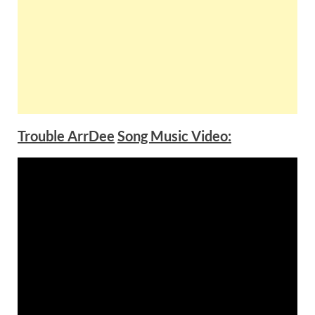
Trouble ArrDee
Song Music Video: