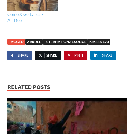
Come & Go Lyrics –
ArrDee
TAGGED
ARRDEE
INTERNATIONAL SONGS
MAZZA L20
SHARE
SHARE
PIN IT
SHARE
RELATED POSTS