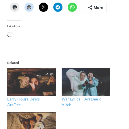
More
Like this:
Related
Early Hours Lyrics –
War Lyrics – ArrDee x
ArrDee
Aitch