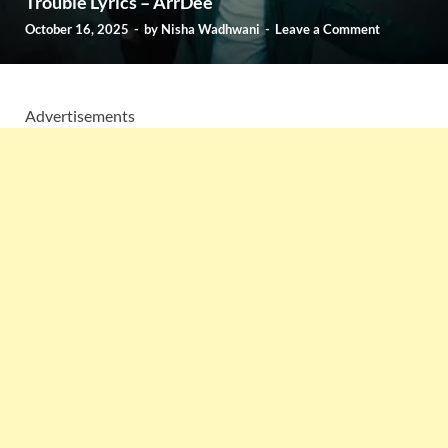
Trouble Lyrics – ArrDee
October 16, 2025
-
by
Nisha Wadhwani
-
Leave a Comment
Advertisements