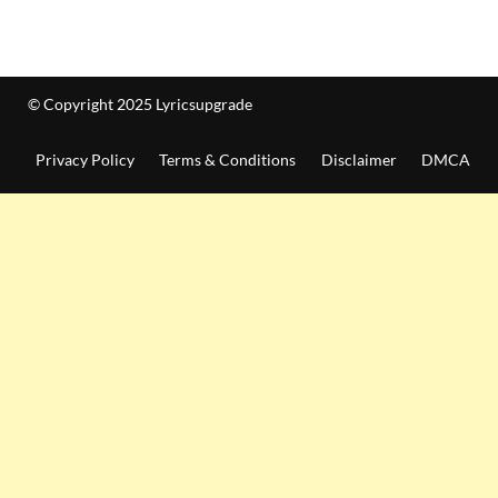
© Copyright 2025 Lyricsupgrade
Privacy Policy
Terms & Conditions
Disclaimer
DMCA