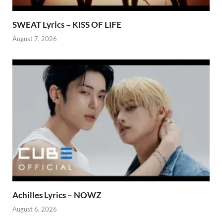
SWEAT Lyrics – KISS OF LIFE
August 7, 2026
Achilles Lyrics – NOWZ
August 6, 2026