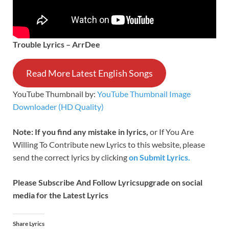
Trouble Lyrics – ArrDee
Read More Latest English Songs
YouTube Thumbnail by:
YouTube Thumbnail Image
Downloader (HD Quality)
Note: If you find any mistake in lyrics,
or If You Are
Willing To Contribute new Lyrics to this website, please
send the correct lyrics by clicking
on Submit Lyrics.
Please Subscribe And Follow
Lyricsupgrade on social
media for the Latest Lyrics
Share Lyrics