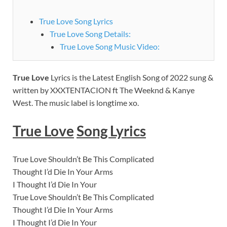
True Love Song Lyrics
True Love Song Details:
True Love Song Music Video:
True Love
Lyrics is the Latest English Song of 2022 sung &
written by XXXTENTACION ft The Weeknd & Kanye
West. The music label is
longtime xo.
True Love
Song Lyrics
True Love Shouldn’t Be This Complicated
Thought I’d Die In Your Arms
I Thought I’d Die In Your
True Love Shouldn’t Be This Complicated
Thought I’d Die In Your Arms
I Thought I’d Die In Your