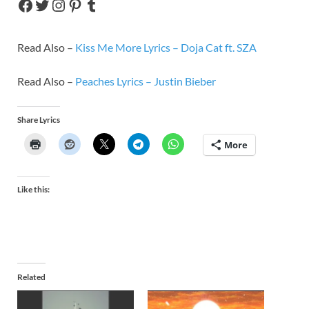
Read Also –
Kiss Me More Lyrics – Doja Cat ft. SZA
Read Also –
Peaches Lyrics – Justin Bieber
Share Lyrics
More
Like this:
Related