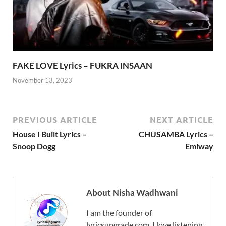
FAKE LOVE Lyrics – FUKRA INSAAN
November 13, 2023
PREVIOUS ARTICLE
NEXT ARTICLE
House I Built Lyrics –
CHUSAMBA Lyrics –
Snoop Dogg
Emiway
About Nisha Wadhwani
I am the founder of
lyricsupgrade.com. I love listening