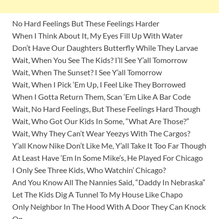
No Hard Feelings But These Feelings Harder
When I Think About It, My Eyes Fill Up With Water
Don’t Have Our Daughters Butterfly While They Larvae
Wait, When You See The Kids? I’ll See Y’all Tomorrow
Wait, When The Sunset? I See Y’all Tomorrow
Wait, When I Pick ‘Em Up, I Feel Like They Borrowed
When I Gotta Return Them, Scan ‘Em Like A Bar Code
Wait, No Hard Feelings, But These Feelings Hard Though
Wait, Who Got Our Kids In Some, “What Are Those?”
Wait, Why They Can’t Wear Yeezys With The Cargos?
Y’all Know Nike Don’t Like Me, Y’all Take It Too Far Though
At Least Have ‘Em In Some Mike’s, He Played For Chicago
I Only See Three Kids, Who Watchin’ Chicago?
And You Know All The Nannies Said, “Daddy In Nebraska”
Let The Kids Dig A Tunnel To My House Like Chapo
Only Neighbor In The Hood With A Door They Can Knock
On