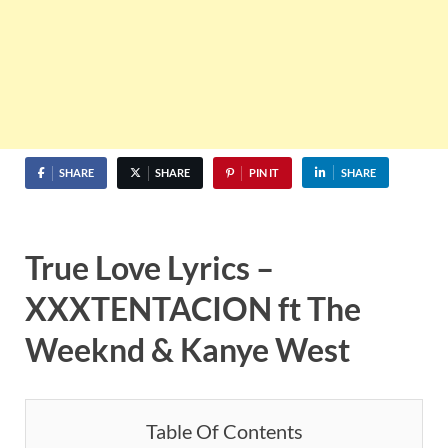
SHARE
SHARE
PIN IT
SHARE
True Love Lyrics –
XXXTENTACION ft The
Weeknd & Kanye West
Table Of Contents