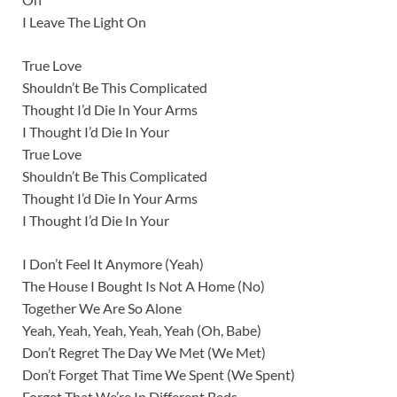
I Leave The Light On
True Love
Shouldn’t Be This Complicated
Thought I’d Die In Your Arms
I Thought I’d Die In Your
True Love
Shouldn’t Be This Complicated
Thought I’d Die In Your Arms
I Thought I’d Die In Your
I Don’t Feel It Anymore (Yeah)
The House I Bought Is Not A Home (No)
Together We Are So Alone
Yeah, Yeah, Yeah, Yeah, Yeah (Oh, Babe)
Don’t Regret The Day We Met (We Met)
Don’t Forget That Time We Spent (We Spent)
Forget That We’re In Different Beds