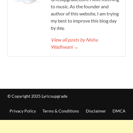
to music. As the founder and
author of this website, I am trying
my best to improve this blog day
by day.
View all posts by Nisha
Wadhwani
→
© Copyright 2025 Lyricsupgrade
Privacy Policy
Terms & Conditions
Disclaimer
DMCA