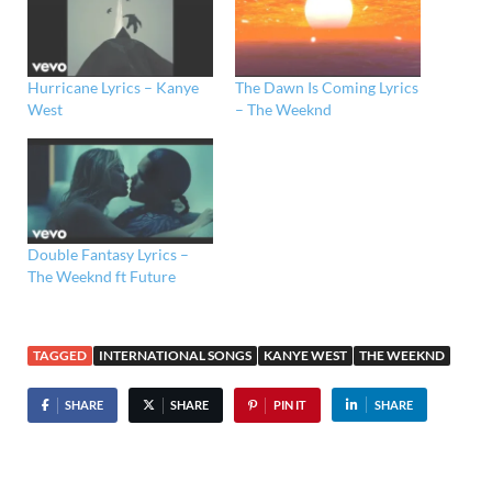
Hurricane Lyrics – Kanye
The Dawn Is Coming Lyrics
West
– The Weeknd
Double Fantasy Lyrics –
The Weeknd ft Future
TAGGED
INTERNATIONAL SONGS
KANYE WEST
THE WEEKND
SHARE
SHARE
PIN IT
SHARE