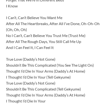
I Know
I Can’t, Can’t Believe You Want Me
After All The Heartbreaks, After All I’ve Done, Oh-Oh-Oh
(Oh, Oh, Oh)
No I Can’t, Can’t Believe You Trust Me (Trust Me)
After All The Rough Days, You Still Call Me Up
And I Can Feel It, I Can Feel It
True Love (Daddy’s Not Gone)
Shouldn’t Be This Complicated (You See The Light On)
Thought I’d Die In Your Arms (Daddy’s At Home)
I Thought I’d Die In Your (Tell Gekyume)
True Love (Daddy’s Not Gone)
Shouldn’t Be This Complicated (Tell Gekyume)
Thought I’d Die In Your Arms (Daddy’s At Home)
I Thought I’d Die In Your