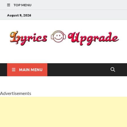
TOP MENU
August 9, 2026
Lyricsupgrade
songs Lyrics
MAIN MENU
Advertisements