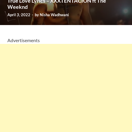
True Love Lyrics – XXXTENTACION ft The
Weeknd
April 3, 2022
-
by
Nisha Wadhwani
Advertisements