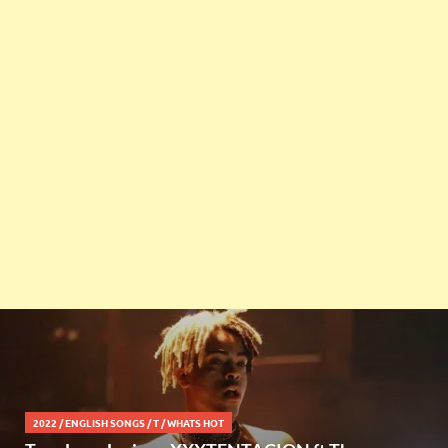
2022
/
ENGLISH SONGS
/
T
/
WHATS HOT