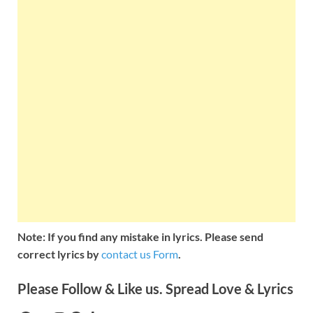
Note: If you find any mistake in lyrics. Please send
correct lyrics by
contact us Form
.
Please Follow & Like us. Spread Love & Lyrics