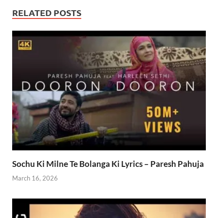
RELATED POSTS
Sochu Ki Milne Te Bolanga Ki Lyrics – Paresh Pahuja
March 16, 2026