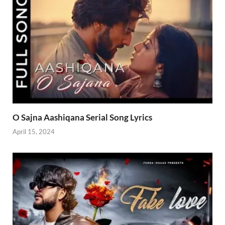
O Sajna Aashiqana Serial Song Lyrics
April 15, 2024