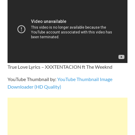
True Love Lyrics – XXXTENTACION ft The Weeknd
YouTube Thumbnail by:
YouTube Thumbnail Image
Downloader (HD Quality)