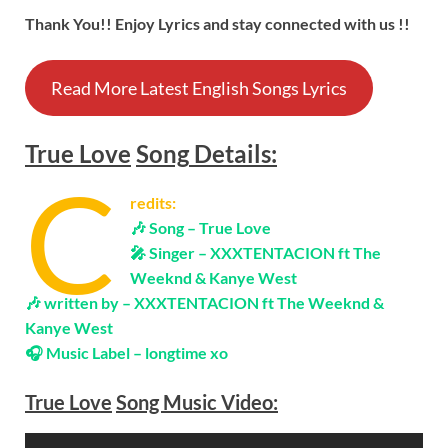
Thank You!! Enjoy Lyrics and stay connected with us !!
Read More Latest English Songs Lyrics
True Love
Song
Details:
C
redits:
🎶 Song –
True Love
🎤 Singer – XXXTENTACION ft The
Weeknd & Kanye West
🎶 written by –
XXXTENTACION ft The Weeknd &
Kanye West
🎧 Music Label – longtime xo
True Love
Song Music Video: