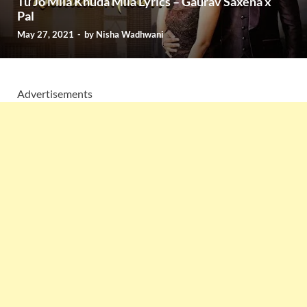
Tu Jo Mila Khuda Mila Lyrics – Gaurav Saxena x
Pal
May 27, 2021
-
by
Nisha Wadhwani
Advertisements