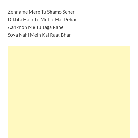
Zehname Mere Tu Shamo Seher
Dikhta Hain Tu Muhje Har Pehar
Aankhon Me Tu Jaga Rahe
Soya Nahi Mein Kai Raat Bhar