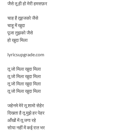
जैसे तू ही हो मेरी हमसफ़र
चाह है तूहजको जैसे
चाहू में खुदा
पूजा तुझको जैसे
हो खुदा मिला
lyricsupgrade.com
तू जो मिला खुदा मिला
तू जो मिला खुदा मिला
तू जो मिला खुदा मिला
तू जो मिला खुदा मिला
जहेनमे मेरे तू शामो सेहेर
दिखता है तू मुझे हर पेहर
आँखों में तू जगा रहे
सोया नहीं में कई रात भर