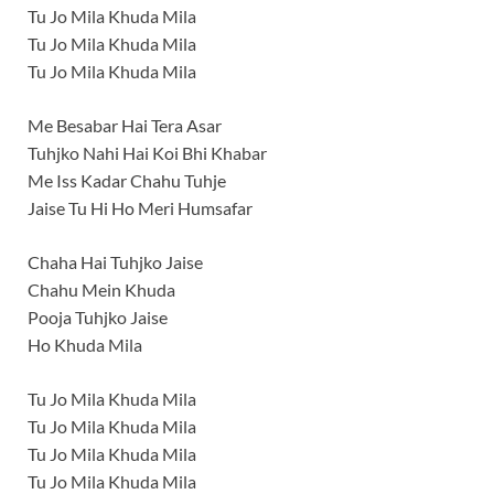
Tu Jo Mila Khuda Mila
Tu Jo Mila Khuda Mila
Tu Jo Mila Khuda Mila
Me Besabar Hai Tera Asar
Tuhjko Nahi Hai Koi Bhi Khabar
Me Iss Kadar Chahu Tuhje
Jaise Tu Hi Ho Meri Humsafar
Chaha Hai Tuhjko Jaise
Chahu Mein Khuda
Pooja Tuhjko Jaise
Ho Khuda Mila
Tu Jo Mila Khuda Mila
Tu Jo Mila Khuda Mila
Tu Jo Mila Khuda Mila
Tu Jo Mila Khuda Mila