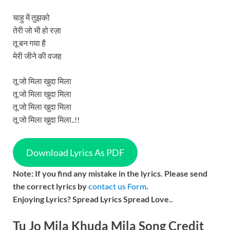
चाहु में तुझको
तेरी जो भी हो रज़ा
तू बन गया है
मेरी जीने की वजह
तू जो मिला खुदा मिला
तू जो मिला खुदा मिला
तू जो मिला खुदा मिला
तू जो मिला खुदा मिला..!!
Download Lyrics As PDF
Note: If you find any mistake in the lyrics. Please send
the correct lyrics by
contact us Form
.
Enjoying Lyrics? Spread Lyrics Spread Love..
Tu Jo Mila Khuda Mila
Song
Credit