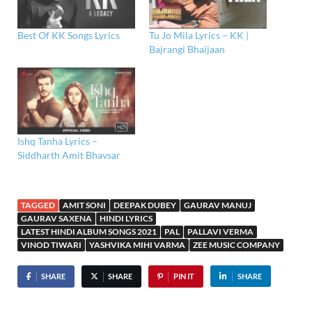
Best Of KK Songs Lyrics
Tu Jo Mila Lyrics – KK |
Bajrangi Bhaijaan
Ishq Tanha Lyrics –
Siddharth Amit Bhavsar
TAGGED
AMIT SONI
DEEPAK DUBEY
GAURAV MANUJ
GAURAV SAXENA
HINDI LYRICS
LATEST HINDI ALBUM SONGS 2021
PAL
PALLAVI VERMA
VINOD TIWARI
YASHVIKA MIHI VARMA
ZEE MUSIC COMPANY
SHARE
SHARE
PIN IT
SHARE