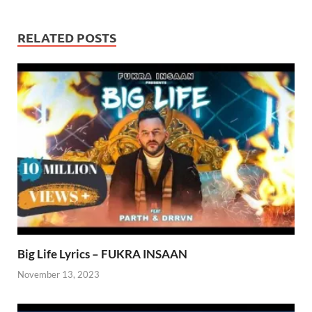
RELATED POSTS
Big Life Lyrics – FUKRA INSAAN
November 13, 2023