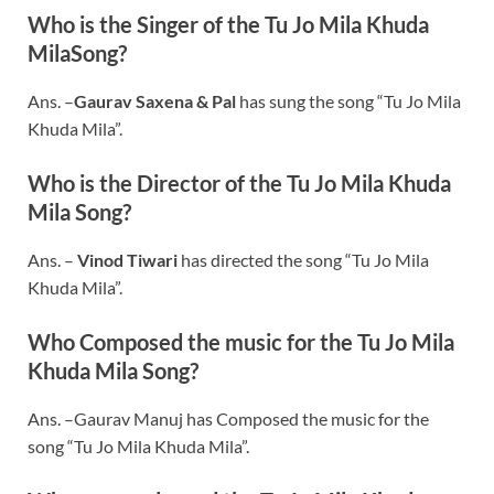
Who is the Singer of the Tu Jo Mila Khuda
MilaSong?
Ans. –
Gaurav Saxena & Pal
has sung the song “Tu Jo Mila
Khuda Mila”.
Who is the Director of the Tu Jo Mila Khuda
Mila Song?
Ans. –
Vinod Tiwari
has directed the song “Tu Jo Mila
Khuda Mila”.
Who Composed the music for the Tu Jo Mila
Khuda Mila Song?
Ans. –Gaurav Manuj has Composed the music for the
song “Tu Jo Mila Khuda Mila”.