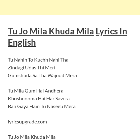
Tu Jo Mila Khuda Mila
Lyrics In
English
Tu Nahin To Kuchh Nahi Tha
Zindagi Udas Thi Meri
Gumshuda Sa Tha Wajood Mera
Tu Mila Gum Hai Andhera
Khushnooma Hai Har Savera
Ban Gaya Hain Tu Naseeb Mera
lyricsupgrade.com
Tu Jo Mila Khuda Mila