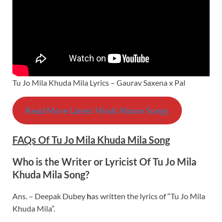
Tu Jo Mila Khuda Mila Lyrics – Gaurav Saxena x Pal
Read More Latest Hindi Album Songs
FAQs Of Tu Jo Mila Khuda Mila Song
Who is the Writer or Lyricist Of Tu Jo Mila
Khuda Mila Song?
Ans. – Deepak Dubey
h
as written the lyrics of “Tu Jo Mila
Khuda Mila”.