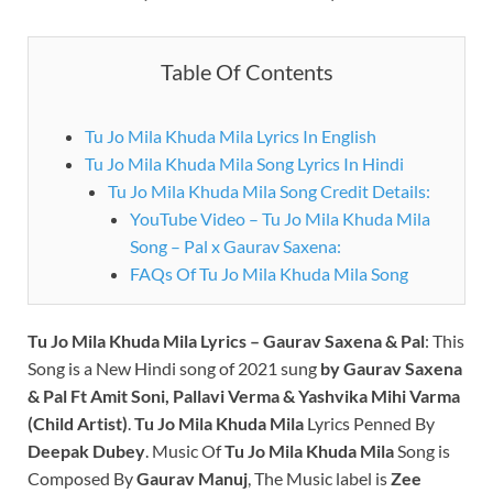
Table Of Contents
Tu Jo Mila Khuda Mila Lyrics In English
Tu Jo Mila Khuda Mila Song Lyrics In Hindi
Tu Jo Mila Khuda Mila Song Credit Details:
YouTube Video – Tu Jo Mila Khuda Mila
Song – Pal x Gaurav Saxena:
FAQs Of Tu Jo Mila Khuda Mila Song
Tu Jo Mila Khuda Mila Lyrics
– Gaurav Saxena & Pal
: This
Song is a New Hindi song of 2021 sung
by Gaurav Saxena
& Pal Ft Amit Soni, Pallavi Verma & Yashvika Mihi Varma
(Child Artist)
.
Tu Jo Mila Khuda Mila
Lyrics Penned By
Deepak Dubey
.
Music Of
Tu Jo Mila Khuda Mila
Song is
Composed By
Gaurav Manuj
, The Music label is
Zee