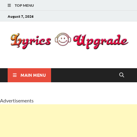
TOP MENU
August 7, 2026
Lyricsupgrade
songs Lyrics
MAIN MENU
Advertisements