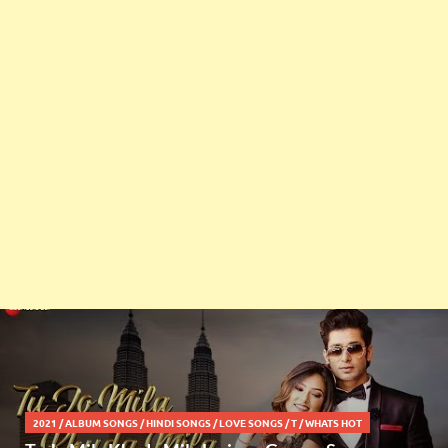
2021
/
ALBUM SONGS
/
HINDI SONGS
/
LOVE SONGS
/
T
/
WHATS HOT