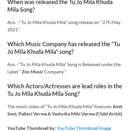
When was released the Tu Jo Mila Khuda
Mila Song?
Ans. –”Tu Jo Mila Khuda Mila” song release on ” 27h May
2021″.
Which Music Company has released the “Tu
Jo Mila Khuda Mila” song?
Ans. -“Tu Jo Mila Khuda Mila” Song is Released under the
Label ”
Zee Music
Company “.
Which Actors/Actresses are lead roles in the
Tu Jo Mila Khuda Mila Song?
The music video of “Tu Jo Mila Khuda Mila” Features
Amit
Soni, Pallavi Verma & Yashvika Mihi Varma (Child Artist)
.
YouTube Thumbnail by:
YouTube Thumbnail Image