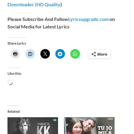
Downloader (HD Quality
)
Please Subscribe And Follow
Lyricsupgrade.com
on
Social Media for Latest Lyrics
Share Lyrics
More
Like this:
Related