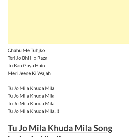
Chahu Me Tuhjko
Teri Jo Bhi Ho Raza
Tu Ban Gaya Hain
Meri Jeene Ki Wajah
Tu Jo Mila Khuda Mila
Tu Jo Mila Khuda Mila
Tu Jo Mila Khuda Mila
Tu Jo Mila Khuda Mila..!!
Tu Jo Mila Khuda Mila
Song