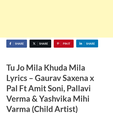
SHARE
SHARE
PIN IT
SHARE
Tu Jo Mila Khuda Mila
Lyrics – Gaurav Saxena x
Pal Ft Amit Soni, Pallavi
Verma & Yashvika Mihi
Varma (Child Artist)