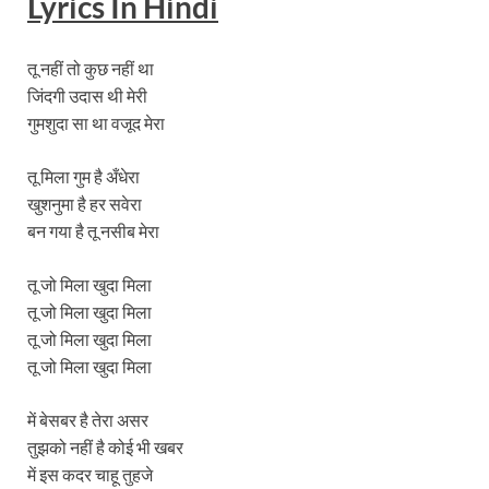
Lyrics In Hindi
तू नहीं तो कुछ नहीं था
जिंदगी उदास थी मेरी
गुमशुदा सा था वजूद मेरा
तू मिला गुम है अँधेरा
खुशनुमा है हर सवेरा
बन गया है तू नसीब मेरा
तू जो मिला खुदा मिला
तू जो मिला खुदा मिला
तू जो मिला खुदा मिला
तू जो मिला खुदा मिला
में बेसबर है तेरा असर
तुझको नहीं है कोई भी खबर
में इस कदर चाहू तुहजे