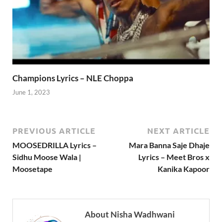
Champions Lyrics – NLE Choppa
June 1, 2023
PREVIOUS ARTICLE
NEXT ARTICLE
MOOSEDRILLA Lyrics –
Mara Banna Saje Dhaje
Sidhu Moose Wala |
Lyrics – Meet Bros x
Moosetape
Kanika Kapoor
About Nisha Wadhwani