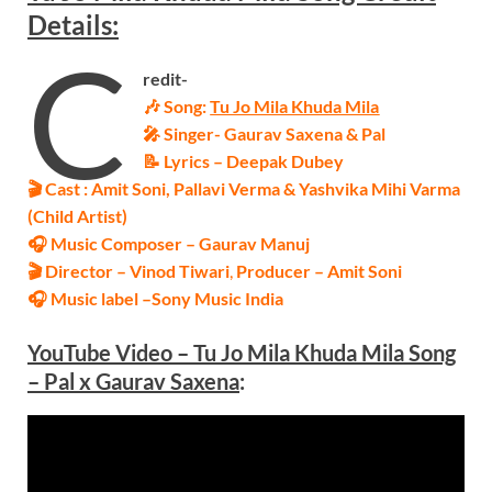
Details:
C
redit-
🎶 Song:
Tu Jo Mila Khuda Mila
🎤 Singer-
Gaurav Saxena & Pal
📝 Lyrics – Deepak Dubey
🎬 Cast : Amit Soni, Pallavi Verma & Yashvika Mihi Varma
(Child Artist)
🎧 Music Composer – Gaurav Manuj
🎬 Director – Vinod Tiwari
,
Producer – Amit Soni
🎧 Music label –
Sony Music India
Y
ouTube Video – Tu Jo Mila Khuda Mila Song
– Pal x
Gaurav Saxena
: