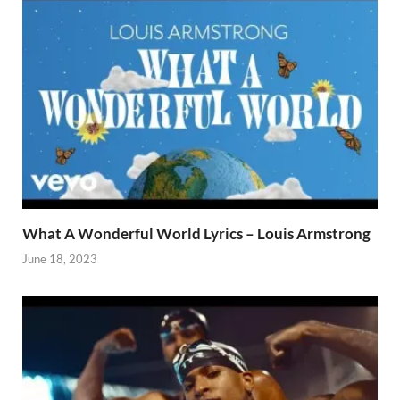
What A Wonderful World Lyrics – Louis Armstrong
June 18, 2023