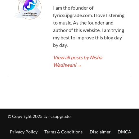
I am the founder of
lyricsupgrade.com. I love listening
to music. As the founder and
author of this website, I am trying
my best to improve this blog day
by day.
View all posts by Nisha
Wadhwani
→
© Copyright 2025 Lyricsupgrade
Privacy Policy
Terms & Conditions
Disclaimer
DMCA