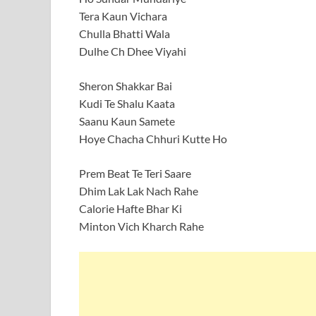
Tera Kaun Vichara
Chulla Bhatti Wala
Dulhe Ch Dhee Viyahi
Sheron Shakkar Bai
Kudi Te Shalu Kaata
Saanu Kaun Samete
Hoye Chacha Chhuri Kutte Ho
Prem Beat Te Teri Saare
Dhim Lak Lak Nach Rahe
Calorie Hafte Bhar Ki
Minton Vich Kharch Rahe