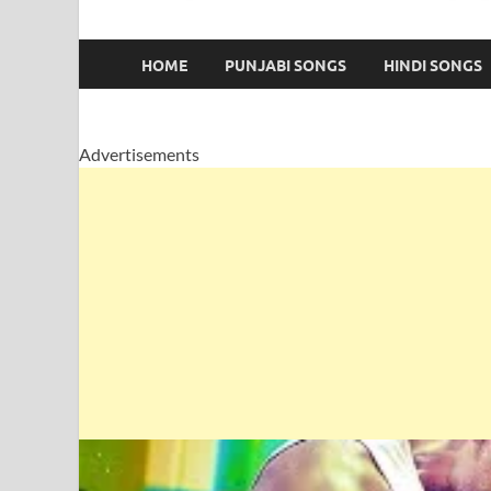
HOME
PUNJABI SONGS
HINDI SONGS
Advertisements