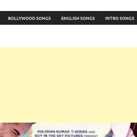
BOLLYWOOD SONGS
ENGLISH SONGS
INTRO SONGS