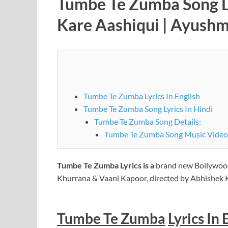
Tumbe Te Zumba Song Ly
Kare Aashiqui | Ayushm
Tumbe Te Zumba Lyrics In English
Tumbe Te Zumba Song Lyrics In Hindi
Tumbe Te Zumba Song Details:
Tumbe Te Zumba Song Music Video
Tumbe Te Zumba
Lyrics is a
brand new Bollywoo
Khurrana & Vaani Kapoor, directed by Abhishek
Tumbe Te Zumba
Lyrics In 