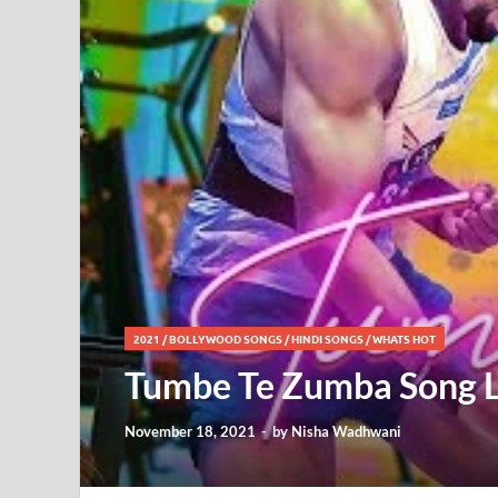
2021
/
BOLLYWOOD SONGS
/
HINDI SONGS
/
WHATS HOT
Tumbe Te Zumba Song L
November 18, 2021
-
by
Nisha Wadhwani