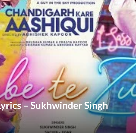
yrics – Sukhwinder Singh