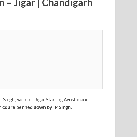
 – Jigar | Chandigarh
 Singh, Sachin – Jigar Starring Ayushmann
rics are penned down by IP Singh.