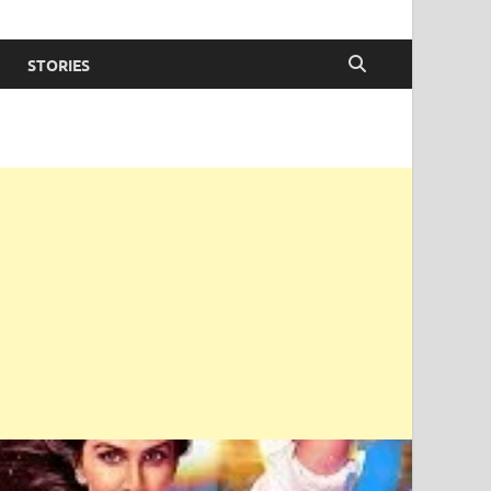
STORIES