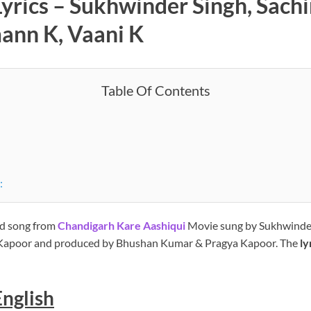
rics – Sukhwinder Singh, Sachin
ann K, Vaani K
Table Of Contents
:
d song from
Chandigarh Kare Aashiqui
Movie sung by Sukhwinder
 Kapoor and produced by Bhushan Kumar & Pragya Kapoor. The
ly
English