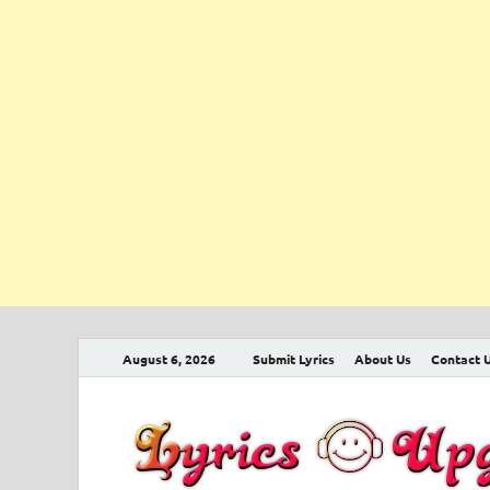
August 6, 2026
Submit Lyrics
About Us
Contact 