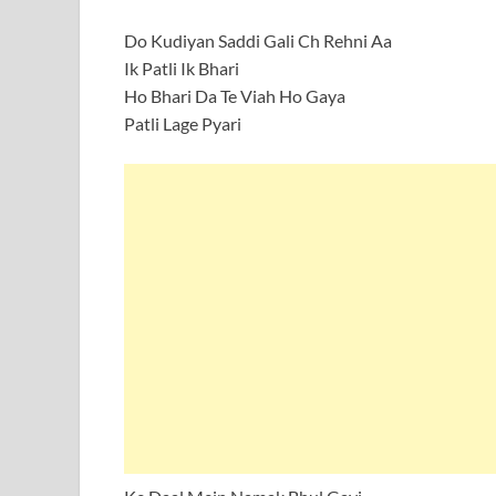
Do Kudiyan Saddi Gali Ch Rehni Aa
Ik Patli Ik Bhari
Ho Bhari Da Te Viah Ho Gaya
Patli Lage Pyari