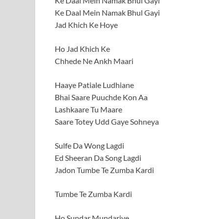
Ke Daal Mein Namak Bhul Gayi
Ke Daal Mein Namak Bhul Gayi
Jad Khich Ke Hoye
Ho Jad Khich Ke
Chhede Ne Ankh Maari
Haaye Patiale Ludhiane
Bhai Saare Puuchde Kon Aa
Lashkaare Tu Maare
Saare Totey Udd Gaye Sohneya
Sulfe Da Wong Lagdi
Ed Sheeran Da Song Lagdi
Jadon Tumbe Te Zumba Kardi
Tumbe Te Zumba Kardi
Ho Sundar Mundariye