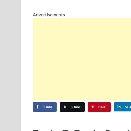
Advertisements
SHARE
SHARE
PIN IT
SH