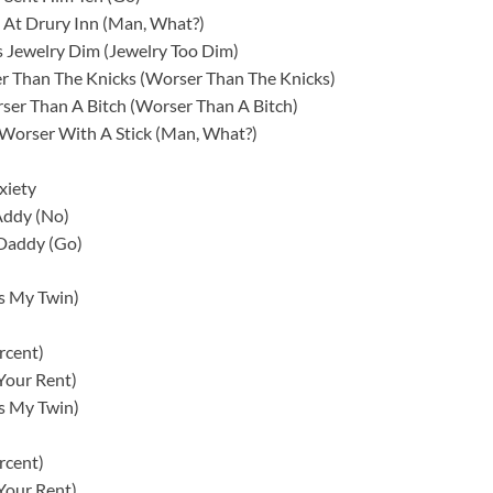
At Drury Inn (Man, What?)
 Jewelry Dim (Jewelry Too Dim)
er Than The Knicks (Worser Than The Knicks)
ser Than A Bitch (Worser Than A Bitch)
 Worser With A Stick (Man, What?)
xiety
Addy (No)
 Daddy (Go)
’s My Twin)
rcent)
Your Rent)
’s My Twin)
rcent)
Your Rent)