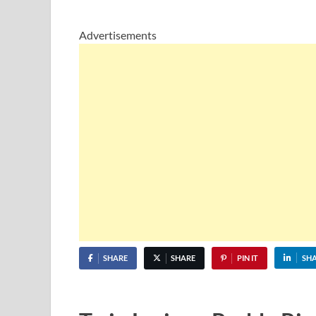
Advertisements
SHARE
SHARE
PIN IT
SH