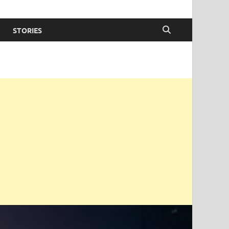
STORIES