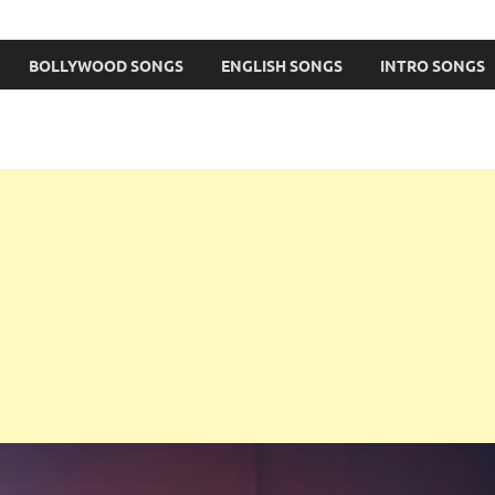
BOLLYWOOD SONGS
ENGLISH SONGS
INTRO SONGS