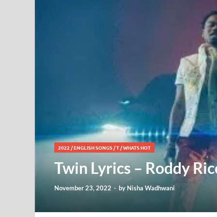
2022
/
ENGLISH SONGS
/
T
/
WHATS HOT
Twin Lyrics – Roddy Ricc
November 23, 2022
-
by
Nisha Wadhwani