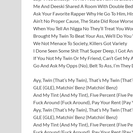
Me And Deeski Shared A Room With Double Bed 
Ask Your Favorite Rapper Why He Go To Him, His
Ain’t No Proper Cause, The State Did Rose Wors
When You Tell An Nigga No They’ll Treat You Wor
Brought My Twin To Beat Your Ass, We’ll Do You
We Not Menace To Society, Killers Got Variety
I Done Seen Some Shit That Super Deep, I Got An
If You Not My Twin Or My Friend, Can’t Get My 
Go And Ask My Opps (No), Belt To Ass, I’m They
Ayy, Twin (That’s My Twin), That’s My Twin (That
GLE (GLE), Matchin’ Benz (Matchin’ Benz)
And My Tint (And My Tint), Five Percent (Five Pe
Fuck Around (Fuck Around), Pay Your Rent (Pay 
Ayy, Twin (That’s My Twin), That’s My Twin (That
GLE (GLE), Matchin’ Benz (Matchin’ Benz)
And My Tint (And My Tint), Five Percent (Five Pe
Fuck Around (Fuck Around), Pay Your Rent (Pay 