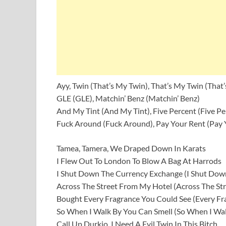
Ayy, Twin (That’s My Twin), That’s My Twin (That
GLE (GLE), Matchin’ Benz (Matchin’ Benz)
And My Tint (And My Tint), Five Percent (Five Pe
Fuck Around (Fuck Around), Pay Your Rent (Pay 
Tamea, Tamera, We Draped Down In Karats
I Flew Out To London To Blow A Bag At Harrods
I Shut Down The Currency Exchange (I Shut Dow
Across The Street From My Hotel (Across The St
Bought Every Fragrance You Could See (Every Fr
So When I Walk By You Can Smell (So When I Wal
Call Up Durkio, I Need A Evil Twin In This Bitch