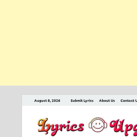
August 8, 2026
Submit Lyrics
About Us
Contact 