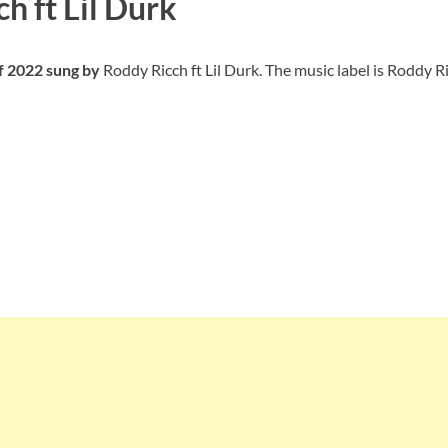
h ft Lil Durk
of 2022 sung by
Roddy Ricch ft Lil Durk. The music label is Roddy R