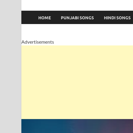
HOME
PUNJABI SONGS
HINDI SONGS
Advertisements