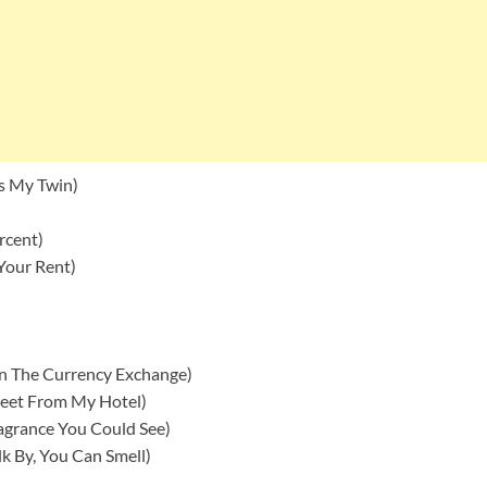
’s My Twin)
rcent)
Your Rent)
n The Currency Exchange)
reet From My Hotel)
agrance You Could See)
k By, You Can Smell)