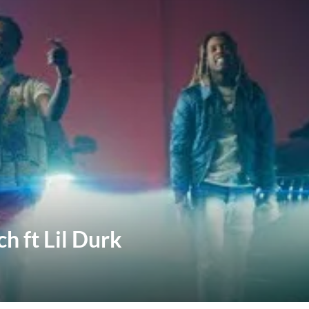
h ft Lil Durk