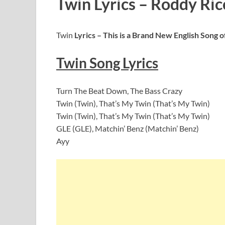
Twin Lyrics – Roddy Ricc
Twin
Lyrics – This is a Brand New English Song 
Twin
Song Lyrics
Turn The Beat Down, The Bass Crazy
Twin (Twin), That’s My Twin (That’s My Twin)
Twin (Twin), That’s My Twin (That’s My Twin)
GLE (GLE), Matchin’ Benz (Matchin’ Benz)
Ayy