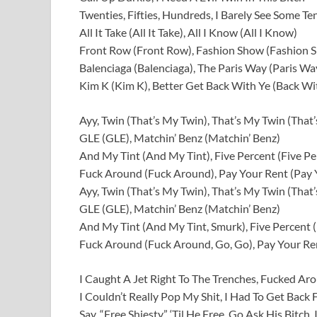
Twenties, Fifties, Hundreds, I Barely See Some Ten
All It Take (All It Take), All I Know (All I Know)
Front Row (Front Row), Fashion Show (Fashion 
Balenciaga (Balenciaga), The Paris Way (Paris Wa
Kim K (Kim K), Better Get Back With Ye (Back Wi
Ayy, Twin (That’s My Twin), That’s My Twin (That
GLE (GLE), Matchin’ Benz (Matchin’ Benz)
And My Tint (And My Tint), Five Percent (Five Pe
Fuck Around (Fuck Around), Pay Your Rent (Pay 
Ayy, Twin (That’s My Twin), That’s My Twin (That
GLE (GLE), Matchin’ Benz (Matchin’ Benz)
And My Tint (And My Tint, Smurk), Five Percent (
Fuck Around (Fuck Around, Go, Go), Pay Your Ren
I Caught A Jet Right To The Trenches, Fucked A
I Couldn’t Really Pop My Shit, I Had To Get Back
Say, “Free Shiesty,” ‘Til He Free, Go Ask His Bitch,