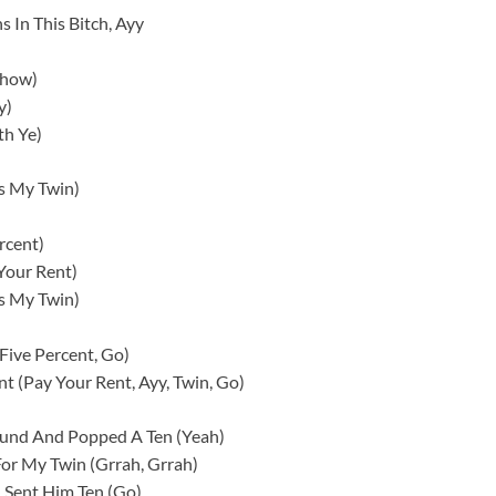
s In This Bitch, Ayy
Show)
y)
th Ye)
’s My Twin)
rcent)
Your Rent)
’s My Twin)
Five Percent, Go)
t (Pay Your Rent, Ayy, Twin, Go)
round And Popped A Ten (Yeah)
 For My Twin (Grrah, Grrah)
 I Sent Him Ten (Go)