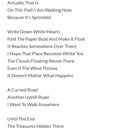
Actually That Is
On This Path I Am Walking Now
Because It’s Sprinkled
Write Down White Hearts
Fold The Paper Boat And Make It Float
It Reaches Somewhere Over There
I Hope That Place Becomes White Too
The Clouds Floating Above There
Even If The Wind Throws
It Doesn’t Matter What Happens
A Curved Road
Another Uphill Road
I Want To Walk Anywhere
Until The End
The Treasures Hidden There