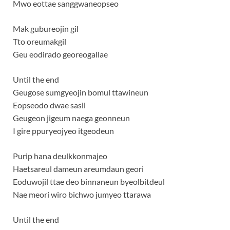
Mwo eottae sanggwaneopseo
Mak gubureojin gil
Tto oreumakgil
Geu eodirado georeogallae
Until the end
Geugose sumgyeojin bomul ttawineun
Eopseodo dwae sasil
Geugeon jigeum naega geonneun
I gire ppuryeojyeo itgeodeun
Purip hana deulkkonmajeo
Haetsareul dameun areumdaun geori
Eoduwojil ttae deo binnaneun byeolbitdeul
Nae meori wiro bichwo jumyeo ttarawa
Until the end