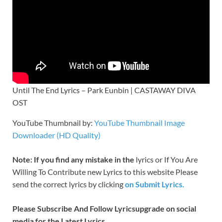
Until The End Lyrics – Park Eunbin | CASTAWAY DIVA
OST
YouTube Thumbnail by:
YouTube Thumbnail Image
Downloader (HD Quality)
Note: If you find any mistake in the
lyrics or If You Are
Willing To Contribute new Lyrics to this website Please
send the correct lyrics by clicking
on Submit Lyrics.
Please Subscribe And Follow
Lyricsupgrade on social
media for the Latest Lyrics