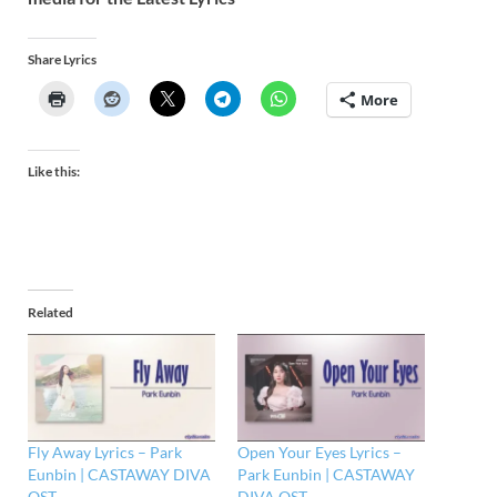
Share Lyrics
More
Like this:
Related
Fly Away Lyrics – Park
Open Your Eyes Lyrics –
Eunbin | CASTAWAY DIVA
Park Eunbin | CASTAWAY
OST
DIVA OST