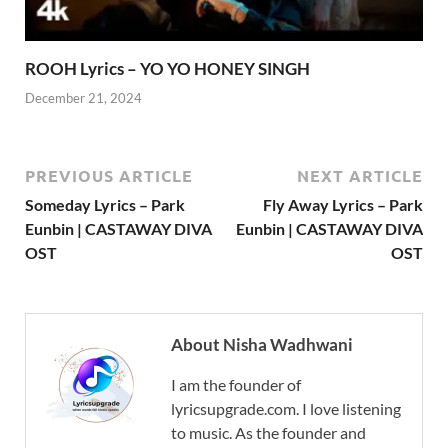
ROOH Lyrics – YO YO HONEY SINGH
December 21, 2024
PREVIOUS ARTICLE
NEXT ARTICLE
Someday Lyrics – Park
Fly Away Lyrics – Park
Eunbin | CASTAWAY DIVA
Eunbin | CASTAWAY DIVA
OST
OST
About Nisha Wadhwani
I am the founder of
lyricsupgrade.com. I love listening
to music. As the founder and