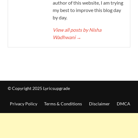
author of this website, I am trying
my best to improve this blog day
by day.
View all posts by Nisha
Wadhwani
→
© Copyright 2025 Lyricsupgrade
Privacy Policy
Terms & Conditions
Disclaimer
DMCA