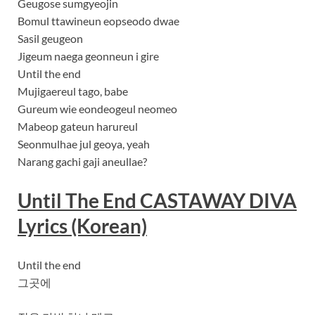
Geugose sumgyeojin
Bomul ttawineun eopseodo dwae
Sasil geugeon
Jigeum naega geonneun i gire
Until the end
Mujigaereul tago, babe
Gureum wie eondeogeul neomeo
Mabeop gateun harureul
Seonmulhae jul geoya, yeah
Narang gachi gaji aneullae?
Until The End CASTAWAY DIVA
Lyrics
(Korean)
Until the end
그곳에