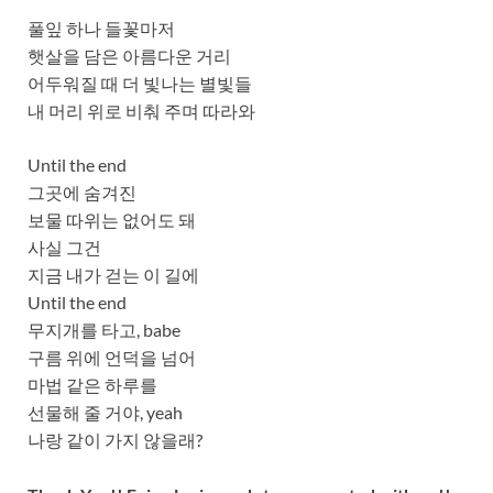
풀잎 하나 들꽃마저
햇살을 담은 아름다운 거리
어두워질 때 더 빛나는 별빛들
내 머리 위로 비춰 주며 따라와
Until the end
그곳에 숨겨진
보물 따위는 없어도 돼
사실 그건
지금 내가 걷는 이 길에
Until the end
무지개를 타고, babe
구름 위에 언덕을 넘어
마법 같은 하루를
선물해 줄 거야, yeah
나랑 같이 가지 않을래?