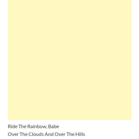
Ride The Rainbow, Babe
Over The Clouds And Over The Hills