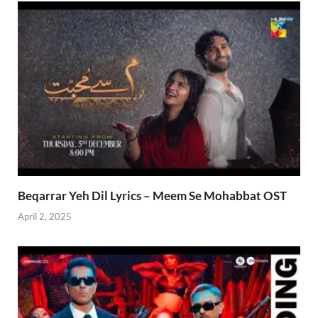
Beqarrar Yeh Dil Lyrics – Meem Se Mohabbat OST
April 2, 2025