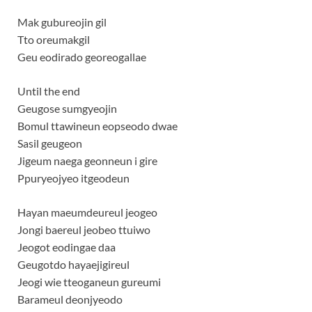
Mak gubureojin gil
Tto oreumakgil
Geu eodirado georeogallae
Until the end
Geugose sumgyeojin
Bomul ttawineun eopseodo dwae
Sasil geugeon
Jigeum naega geonneun i gire
Ppuryeojyeo itgeodeun
Hayan maeumdeureul jeogeo
Jongi baereul jeobeo ttuiwo
Jeogot eodingae daa
Geugotdo hayaejigireul
Jeogi wie tteoganeun gureumi
Barameul deonjyeodo