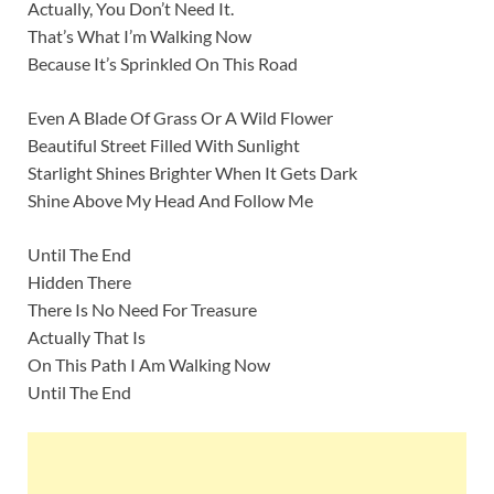
Actually, You Don’t Need It.
That’s What I’m Walking Now
Because It’s Sprinkled On This Road
Even A Blade Of Grass Or A Wild Flower
Beautiful Street Filled With Sunlight
Starlight Shines Brighter When It Gets Dark
Shine Above My Head And Follow Me
Until The End
Hidden There
There Is No Need For Treasure
Actually That Is
On This Path I Am Walking Now
Until The End