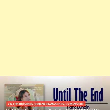
2024
/
INTRO SONGS
/
KOREAN DRAMA SONGS
/
U
/
WHATS HOT