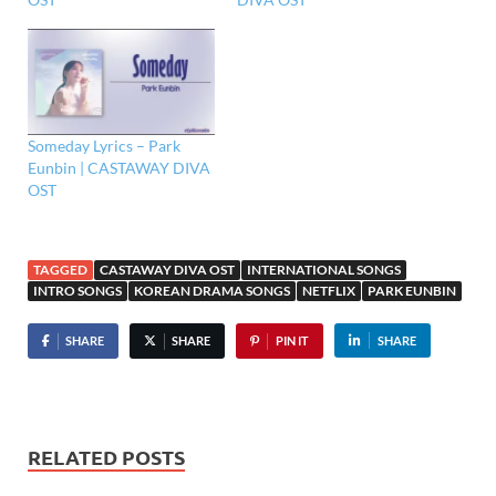
Someday Lyrics – Park
Eunbin | CASTAWAY DIVA
OST
TAGGED
CASTAWAY DIVA OST
INTERNATIONAL SONGS
INTRO SONGS
KOREAN DRAMA SONGS
NETFLIX
PARK EUNBIN
SHARE
SHARE
PIN IT
SHARE
RELATED POSTS