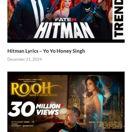
Hitman Lyrics – Yo Yo Honey Singh
December 21, 2024