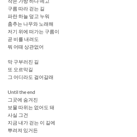
작은 가방 하나 메고
구름 따라 걷는 길
파란 하늘 덮고 누워
춤추는 나무와 노래해
저기 위에 떠가는 구름이
곧 비를 내려도
뭐 어때 상관없어
막 구부러진 길
또 오르막길
그 어디라도 걸어갈래
Until the end
그곳에 숨겨진
보물 따위는 없어도 돼
사실 그건
지금 내가 걷는 이 길에
뿌려져 있거든