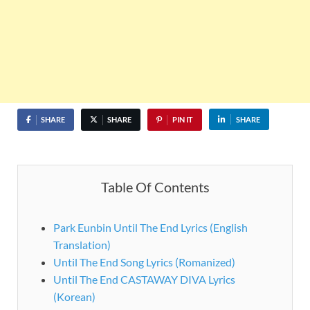
SHARE
SHARE
PIN IT
SHARE
Table Of Contents
Park Eunbin Until The End Lyrics (English
Translation)
Until The End Song Lyrics (Romanized)
Until The End CASTAWAY DIVA Lyrics
(Korean)