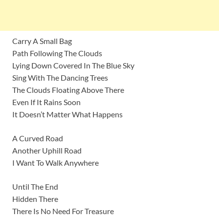
Carry A Small Bag
Path Following The Clouds
Lying Down Covered In The Blue Sky
Sing With The Dancing Trees
The Clouds Floating Above There
Even If It Rains Soon
It Doesn’t Matter What Happens
A Curved Road
Another Uphill Road
I Want To Walk Anywhere
Until The End
Hidden There
There Is No Need For Treasure