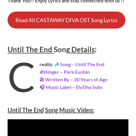
Thank You!! Enjoy Lyrics and stay connected with us !!
Read All CASTAWAY DIVA OST Song Lyrics
Until The End
Song
Details
:
C
redits:
🎶
Song – Until The End
✍Singer – Park Eunbin
🎤 Written By – 20 Years of Age
🎧 Music Label – ElyDha Subs
Until The End
Song Music Video: