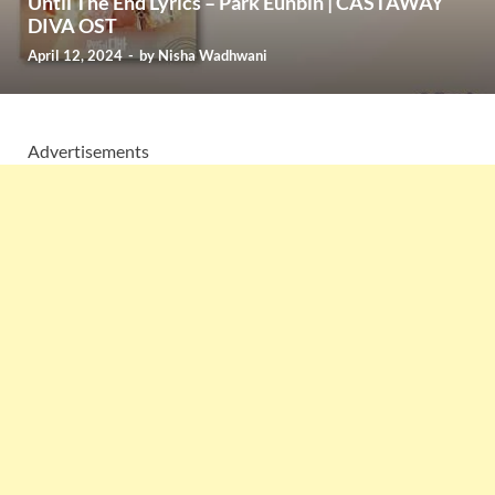
Until The End Lyrics – Park Eunbin | CASTAWAY
DIVA OST
April 12, 2024
-
by
Nisha Wadhwani
Advertisements