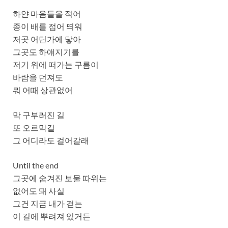
하얀 마음들을 적어
종이 배를 접어 띄워
저곳 어딘가에 닿아
그곳도 하얘지기를
저기 위에 떠가는 구름이
바람을 던져도
뭐 어때 상관없어
막 구부러진 길
또 오르막길
그 어디라도 걸어갈래
Until the end
그곳에 숨겨진 보물 따위는
없어도 돼 사실
그건 지금 내가 걷는
이 길에 뿌려져 있거든