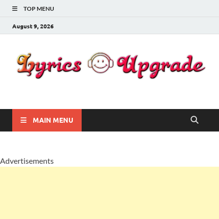
TOP MENU
August 9, 2026
Lyricsupgrade
songs Lyrics
MAIN MENU
Advertisements