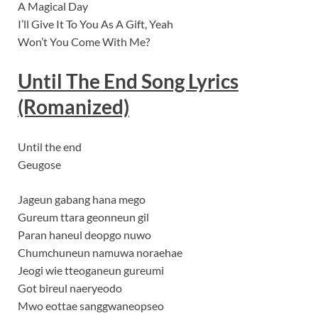
A Magical Day
I’ll Give It To You As A Gift, Yeah
Won’t You Come With Me?
Until The End Song
Lyrics
(Romanized)
Until the end
Geugose
Jageun gabang hana mego
Gureum ttara geonneun gil
Paran haneul deopgo nuwo
Chumchuneun namuwa noraehae
Jeogi wie tteoganeun gureumi
Got bireul naeryeodo
Mwo eottae sanggwaneopseo