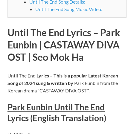
Until The End Song Details:
Until The End Song Music Video:
Until The End Lyrics – Park
Eunbin | CASTAWAY DIVA
OST | Seo Mok Ha
Until The End
Lyrics – This is a popular Latest Korean
Song of 2024 sung
& written by
Park Eunbin from the
Korean drama “CASTAWAY DIVA OST “.
Park Eunbin Until The End
Lyrics (English Translation)