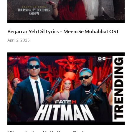
Beqarrar Yeh Dil Lyrics – Meem Se Mohabbat OST
April 2, 2025