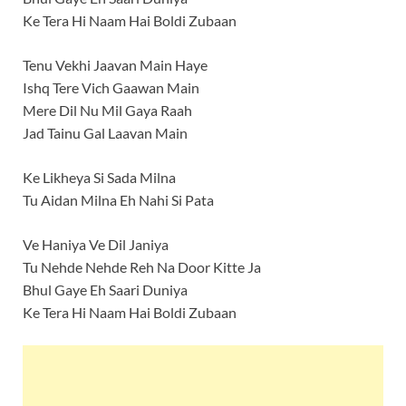
Ke Tera Hi Naam Hai Boldi Zubaan
Tenu Vekhi Jaavan Main Haye
Ishq Tere Vich Gaawan Main
Mere Dil Nu Mil Gaya Raah
Jad Tainu Gal Laavan Main
Ke Likheya Si Sada Milna
Tu Aidan Milna Eh Nahi Si Pata
Ve Haniya Ve Dil Janiya
Tu Nehde Nehde Reh Na Door Kitte Ja
Bhul Gaye Eh Saari Duniya
Ke Tera Hi Naam Hai Boldi Zubaan