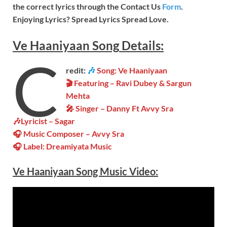
the correct lyrics through the Contact Us
Form
.
Enjoying Lyrics? Spread Lyrics Spread Love.
Ve Haaniyaan
Song
Details:
C
redit:
🎶
Song: Ve Haaniyaan
🎬 Featuring – Ravi Dubey & Sargun
Mehta
🎤 Singer – Danny Ft Avvy Sra
🎶Lyricist – Sagar
🎧 Music Composer – Avvy Sra
🎧 Label: Dreamiyata Music
Ve Haaniyaan Song Music
Video
: