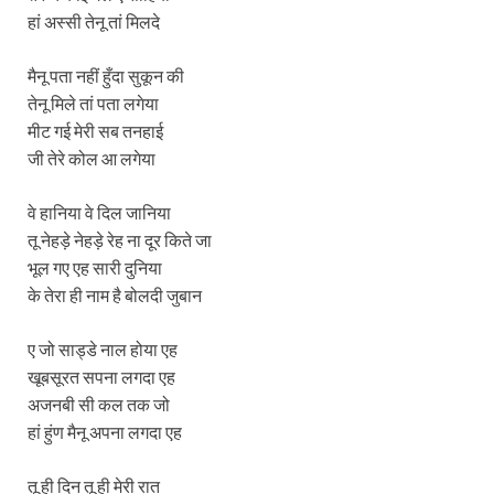
हां अस्सी तेनू तां मिलदे
मैनू पता नहीं हुँदा सुकून की
तेनू मिले तां पता लगेया
मीट गई मेरी सब तनहाई
जी तेरे कोल आ लगेया
वे हानिया वे दिल जानिया
तू नेहड़े नेहड़े रेह ना दूर किते जा
भूल गए एह सारी दुनिया
के तेरा ही नाम है बोलदी जुबान
ए जो साड्डे नाल होया एह
खूबसूरत सपना लगदा एह
अजनबी सी कल तक जो
हां हुंण मैनू अपना लगदा एह
तू ही दिन तू ही मेरी रात