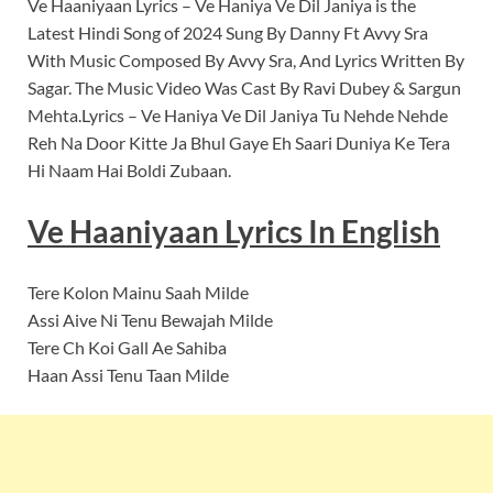
Ve Haaniyaan Lyrics – Ve Haniya Ve Dil Janiya is the
Latest Hindi Song of 2024 Sung By Danny Ft Avvy Sra
With Music Composed By Avvy Sra, And Lyrics Written By
Sagar. The Music Video Was Cast By Ravi Dubey & Sargun
Mehta.Lyrics – Ve Haniya Ve Dil Janiya Tu Nehde Nehde
Reh Na Door Kitte Ja Bhul Gaye Eh Saari Duniya Ke Tera
Hi Naam Hai Boldi Zubaan.
Ve Haaniyaan
Lyrics In English
Tere Kolon Mainu Saah Milde
Assi Aive Ni Tenu Bewajah Milde
Tere Ch Koi Gall Ae Sahiba
Haan Assi Tenu Taan Milde