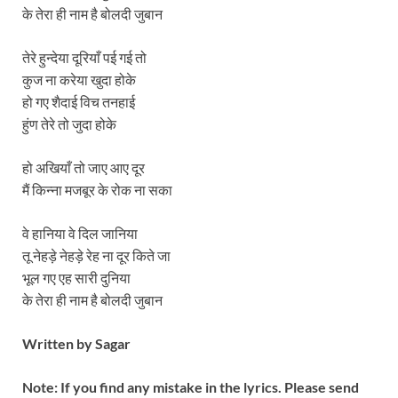
के तेरा ही नाम है बोलदी जुबान
तेरे हुन्देया दूरियाँ पई गई तो
कुज ना करेया खुदा होके
हो गए शैदाई विच तनहाई
हुंण तेरे तो जुदा होके
हो अखियाँ तो जाए आए दूर
मैं किन्ना मजबूर के रोक ना सका
वे हानिया वे दिल जानिया
तू नेहड़े नेहड़े रेह ना दूर किते जा
भूल गए एह सारी दुनिया
के तेरा ही नाम है बोलदी जुबान
Written by
Sagar
Note: If you find any mistake in the lyrics. Please send