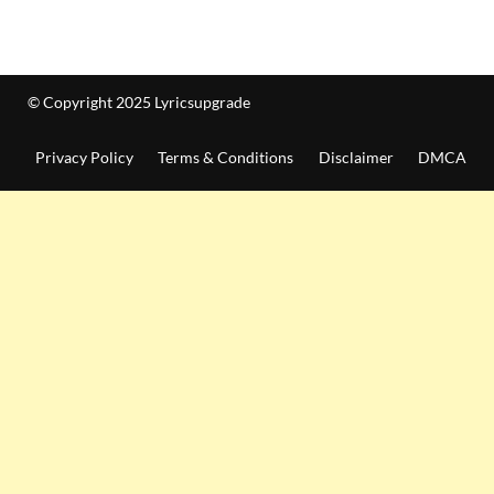
© Copyright 2025 Lyricsupgrade
Privacy Policy
Terms & Conditions
Disclaimer
DMCA