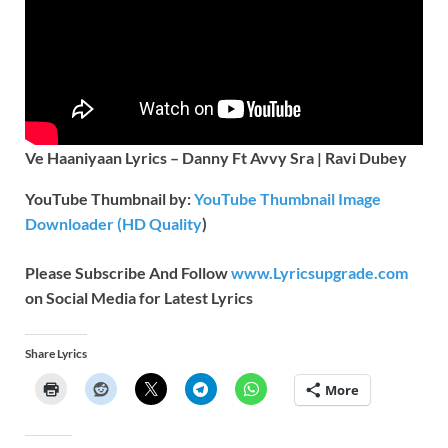
Ve Haaniyaan Lyrics – Danny Ft Avvy Sra | Ravi Dubey
YouTube Thumbnail by:
YouTube Thumbnail Image
Downloader (HD Quality
)
Please Subscribe And Follow
www.Lyricsupgrade.com
on Social Media for Latest Lyrics
Share Lyrics
More