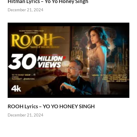
Hitman Lyrics – Yo Yo Honey Singh
December 21, 2024
ROOH Lyrics – YO YO HONEY SINGH
December 21, 2024