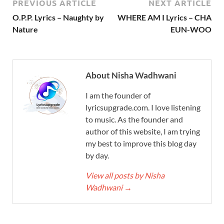
PREVIOUS ARTICLE
NEXT ARTICLE
O.P.P. Lyrics – Naughty by
WHERE AM I Lyrics – CHA
Nature
EUN-WOO
About Nisha Wadhwani
I am the founder of
lyricsupgrade.com. I love listening
to music. As the founder and
author of this website, I am trying
my best to improve this blog day
by day.
View all posts by Nisha
Wadhwani
→