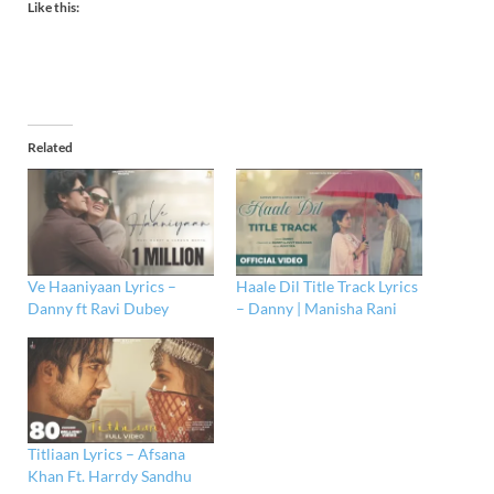
Like this:
Related
Ve Haaniyaan Lyrics –
Haale Dil Title Track Lyrics
Danny ft Ravi Dubey
– Danny | Manisha Rani
Titliaan Lyrics – Afsana
Khan Ft. Harrdy Sandhu