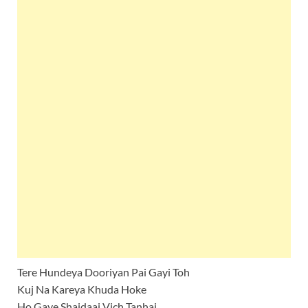
Tere Hundeya Dooriyan Pai Gayi Toh
Kuj Na Kareya Khuda Hoke
Ho Gaye Shaidaai Vich Tanhai