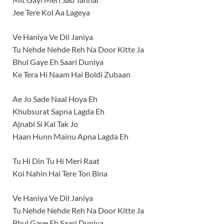
Jee Tere Kol Aa Lageya
Ve Haniya Ve Dil Janiya
Tu Nehde Nehde Reh Na Door Kitte Ja
Bhul Gaye Eh Saari Duniya
Ke Tera Hi Naam Hai Boldi Zubaan
Ae Jo Sade Naal Hoya Eh
Khubsurat Sapna Lagda Eh
Ajnabi Si Kal Tak Jo
Haan Hunn Mainu Apna Lagda Eh
Tu Hi Din Tu Hi Meri Raat
Koi Nahin Hai Tere Ton Bina
Ve Haniya Ve Dil Janiya
Tu Nehde Nehde Reh Na Door Kitte Ja
Bhul Gaye Eh Saari Duniya