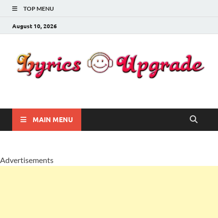
TOP MENU
August 10, 2026
Lyricsupgrade
songs Lyrics
MAIN MENU
Advertisements