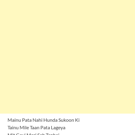
Mainu Pata Nahi Hunda Sukoon Ki
Tainu Mile Taan Pata Lageya
Mit Gayi Meri Sab Tanhai