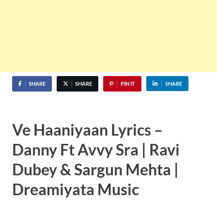
SHARE
SHARE
PIN IT
SHARE
Ve Haaniyaan Lyrics –
Danny Ft Avvy Sra | Ravi
Dubey & Sargun Mehta |
Dreamiyata Music