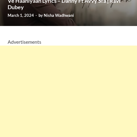
Ve Haaniyaan Lyrics – Danny Ft Avvy Sra | Ravi
Dubey
March 1, 2024
-
by
Nisha Wadhwani
Advertisements