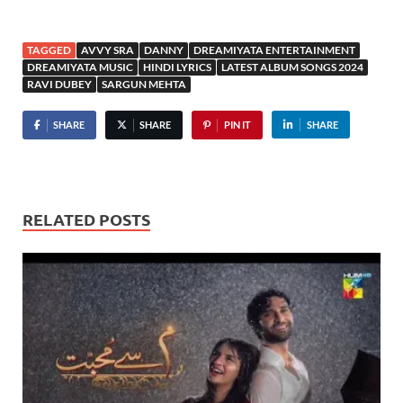
TAGGED
AVVY SRA
DANNY
DREAMIYATA ENTERTAINMENT
DREAMIYATA MUSIC
HINDI LYRICS
LATEST ALBUM SONGS 2024
RAVI DUBEY
SARGUN MEHTA
SHARE
SHARE
PIN IT
SHARE
RELATED POSTS