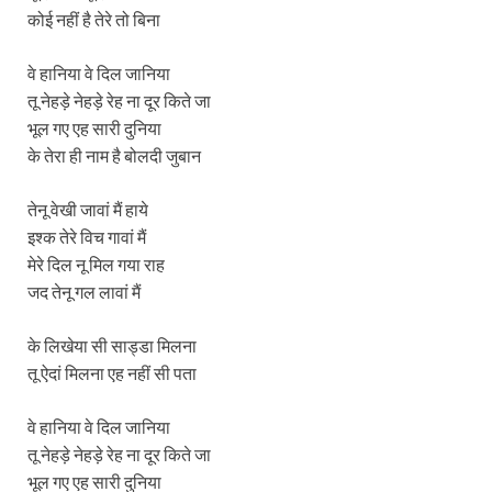
कोई नहीं है तेरे तो बिना
वे हानिया वे दिल जानिया
तू नेहड़े नेहड़े रेह ना दूर किते जा
भूल गए एह सारी दुनिया
के तेरा ही नाम है बोलदी जुबान
तेनू वेखी जावां मैं हाये
इश्क तेरे विच गावां मैं
मेरे दिल नू मिल गया राह
जद तेनू गल लावां मैं
के लिखेया सी साड्डा मिलना
तू ऐदां मिलना एह नहीं सी पता
वे हानिया वे दिल जानिया
तू नेहड़े नेहड़े रेह ना दूर किते जा
भूल गए एह सारी दुनिया