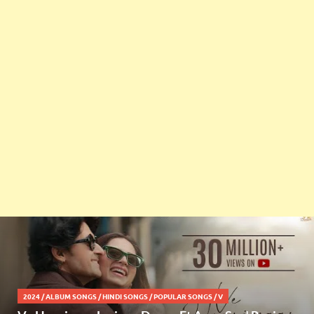
2024
/
ALBUM SONGS
/
HINDI SONGS
/
POPULAR SONGS
/
V