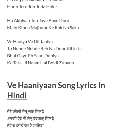
Hunn Tere Toh Juda Hoke
Ho Akhiyan Toh Jaye Aaye Door
Main Kinna Majboor Ke Rok Na Saka
Ve Haniya Ve Dil Janiya
Tu Nehde Nehde Reh Na Door Kitte Ja
Bhul Gaye Eh Saari Duniya
Ke Tera Hi Naam Hai Boldi Zubaan
Ve Haaniyaan
Song Lyrics In
Hindi
तेरे कोलों मैनू साह मिलदे
अस्सी ऐवे नी तेनू बेवजाह मिलदे
तेरे च कोई गल ऐ साहिबा