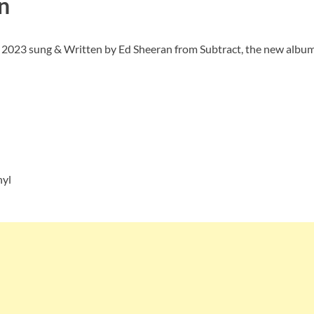
n
f 2023 sung & Written by Ed Sheeran from Subtract, the new album.
nyl