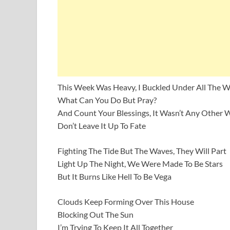
This Week Was Heavy, I Buckled Under All The W
What Can You Do But Pray?
And Count Your Blessings, It Wasn’t Any Other 
Don’t Leave It Up To Fate
Fighting The Tide But The Waves, They Will Part
Light Up The Night, We Were Made To Be Stars
But It Burns Like Hell To Be Vega
Clouds Keep Forming Over This House
Blocking Out The Sun
I’m Trying To Keep It All Together