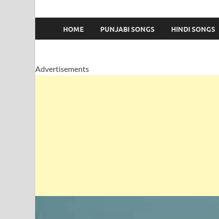
HOME
PUNJABI SONGS
HINDI SONGS
Advertisements