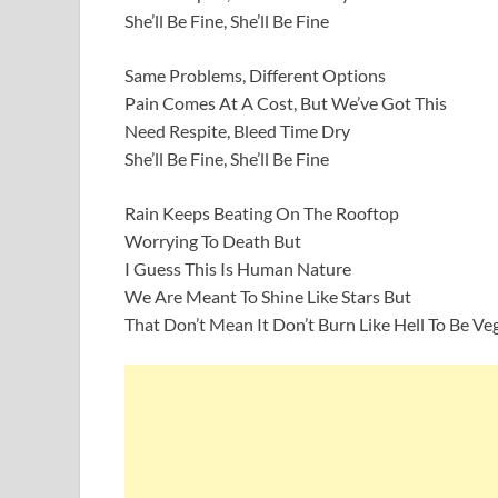
She’ll Be Fine, She’ll Be Fine
Same Problems, Different Options
Pain Comes At A Cost, But We’ve Got This
Need Respite, Bleed Time Dry
She’ll Be Fine, She’ll Be Fine
Rain Keeps Beating On The Rooftop
Worrying To Death But
I Guess This Is Human Nature
We Are Meant To Shine Like Stars But
That Don’t Mean It Don’t Burn Like Hell To Be Ve