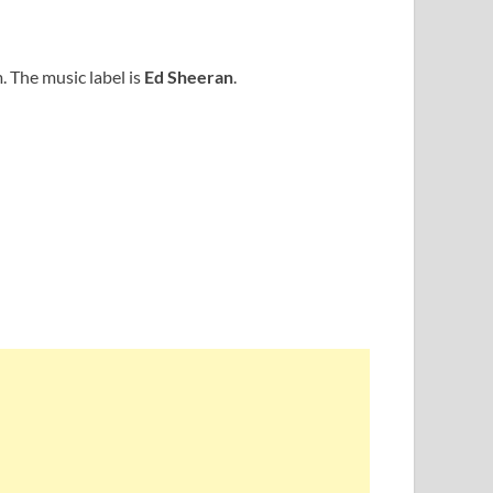
 The music label is
Ed Sheeran
.