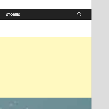
STORIES