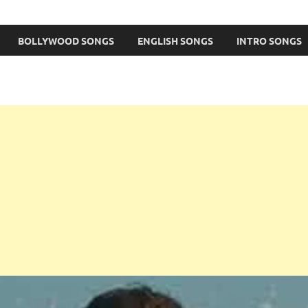
BOLLYWOOD SONGS
ENGLISH SONGS
INTRO SONGS