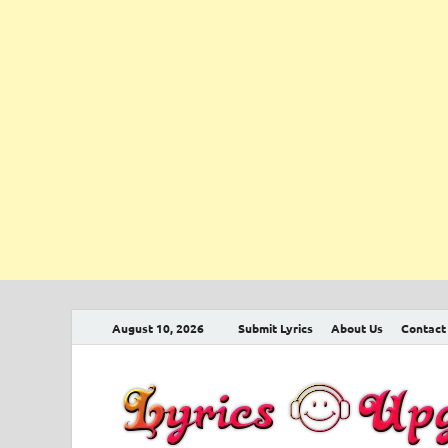
August 10, 2026
Submit Lyrics
About Us
Contact