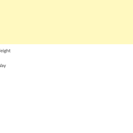
eight
Way