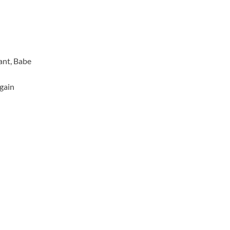
ant, Babe
Again