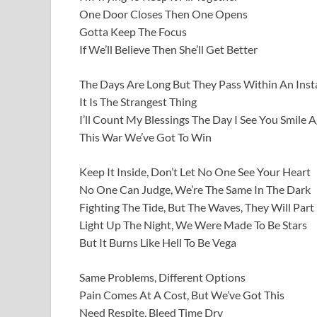
One Door Closes Then One Opens
Gotta Keep The Focus
If We’ll Believe Then She’ll Get Better
The Days Are Long But They Pass Within An Inst
It Is The Strangest Thing
I’ll Count My Blessings The Day I See You Smile 
This War We’ve Got To Win
Keep It Inside, Don’t Let No One See Your Heart
No One Can Judge, We’re The Same In The Dark
Fighting The Tide, But The Waves, They Will Part
Light Up The Night, We Were Made To Be Stars
But It Burns Like Hell To Be Vega
Same Problems, Different Options
Pain Comes At A Cost, But We’ve Got This
Need Respite, Bleed Time Dry