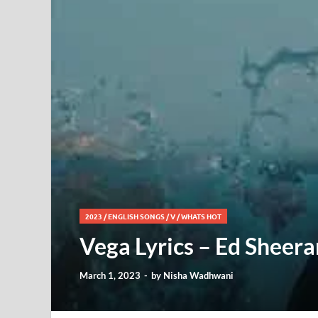
2023
/
ENGLISH SONGS
/
V
/
WHATS HOT
Vega Lyrics – Ed Sheera
March 1, 2023
-
by
Nisha Wadhwani