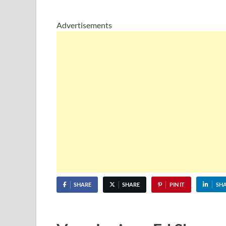
Advertisements
SHARE
SHARE
PIN IT
SH