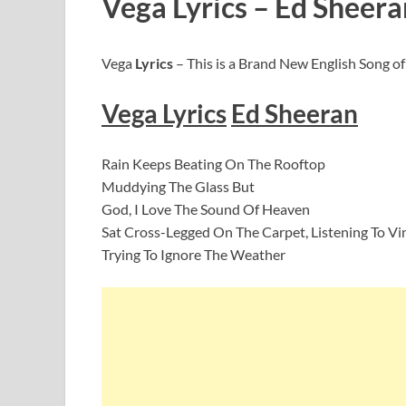
Vega Lyrics – Ed Sheera
Vega
Lyrics
– This is a Brand New English Song o
Vega
Lyric
s
Ed Sheeran
Rain Keeps Beating On The Rooftop
Muddying The Glass But
God, I Love The Sound Of Heaven
Sat Cross-Legged On The Carpet, Listening To Vi
Trying To Ignore The Weather