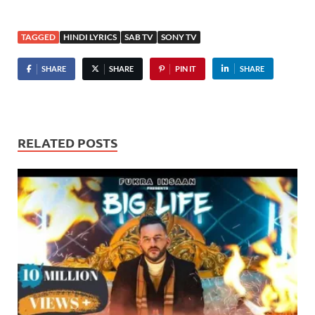
TAGGED
HINDI LYRICS
SAB TV
SONY TV
SHARE
SHARE
PIN IT
SHARE
RELATED POSTS