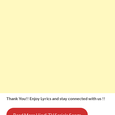
Thank You!! Enjoy Lyrics and stay connected with us !!