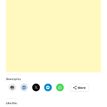
Share Lyrics
More
Like this: