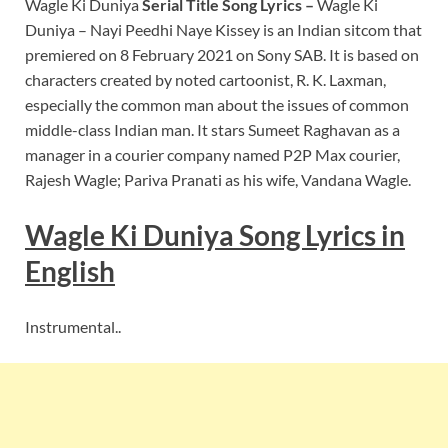
Wagle Ki Duniya
Serial Title Song Lyrics –
Wagle Ki
Duniya – Nayi Peedhi Naye Kissey is an Indian sitcom that
premiered on 8 February 2021 on Sony SAB. It is based on
characters created by noted cartoonist, R. K. Laxman,
especially the common man about the issues of common
middle-class Indian man. It stars Sumeet Raghavan as a
manager in a courier company named P2P Max courier,
Rajesh Wagle; Pariva Pranati as his wife, Vandana Wagle.
Wagle Ki Duniya Song Lyrics in
English
Instrumental..