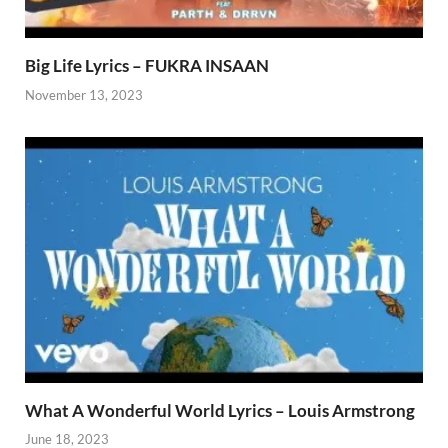
Big Life Lyrics – FUKRA INSAAN
November 13, 2023
What A Wonderful World Lyrics – Louis Armstrong
June 18, 2023