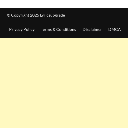
© Copyright 2025 Lyricsupgrade
Privacy Policy
Terms & Conditions
Disclaimer
DMCA