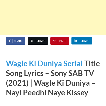
SHARE
SHARE
PIN IT
SHARE
Wagle Ki Duniya Serial
Title
Song Lyrics – Sony SAB TV
(2021) | Wagle Ki Duniya –
Nayi Peedhi Naye Kissey