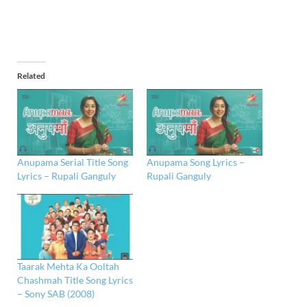
Related
Anupama Serial Title Song
Anupama Song Lyrics –
Lyrics – Rupali Ganguly
Rupali Ganguly
Taarak Mehta Ka Ooltah
Chashmah Title Song Lyrics
– Sony SAB (2008)