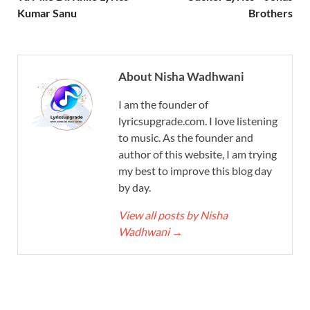
Kumar Sanu
Brothers
About Nisha Wadhwani
I am the founder of
lyricsupgrade.com. I love listening
to music. As the founder and
author of this website, I am trying
my best to improve this blog day
by day.
View all posts by Nisha
Wadhwani
→