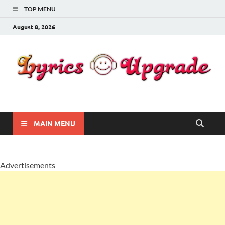
TOP MENU
August 8, 2026
Lyricsupgrade
songs Lyrics
MAIN MENU
Advertisements