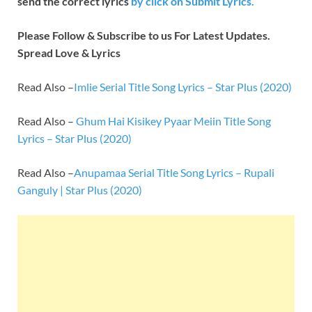
send the correct lyrics
by
click on Submit Lyrics.
Please Follow & Subscribe to us For Latest Updates.
Spread Love & Lyrics
Read Also –
Imlie Serial Title Song Lyrics – Star Plus (2020)
Read Also –
Ghum Hai Kisikey Pyaar Meiin Title Song
Lyrics – Star Plus (2020)
Read Also –
Anupamaa Serial Title Song Lyrics – Rupali
Ganguly | Star Plus (2020)