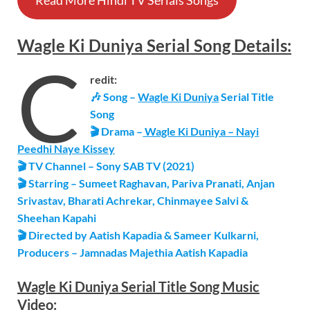
Read More Hindi TV Serials Songs
Wagle Ki Duniya
Serial
Song Details
:
C
redit:
🎶 Song –
Wagle Ki Duniya
Serial Title
Song
🎬 Drama –
Wagle Ki Duniya – Nayi
Peedhi Naye Kissey
🎬 TV Channel – Sony SAB TV (2021)
🎬 Starring – Sumeet Raghavan, Pariva Pranati, Anjan
Srivastav, Bharati Achrekar, Chinmayee Salvi &
Sheehan Kapahi
🎬 Directed by Aatish Kapadia & Sameer Kulkarni,
Producers – Jamnadas Majethia Aatish Kapadia
Wagle Ki Duniya
Serial
Title Song
Music
Video: