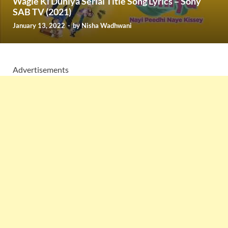
Wagle Ki Duniya Serial Title Song Lyrics – Sony
SAB TV (2021)
January 13, 2022
-
by
Nisha Wadhwani
Advertisements