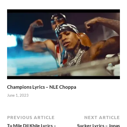
Champions Lyrics – NLE Choppa
June 1, 2023
PREVIOUS ARTICLE
NEXT ARTICLE
Tu Mile Dil Khile Lyrics –
Sucker Lyrics – Jonas