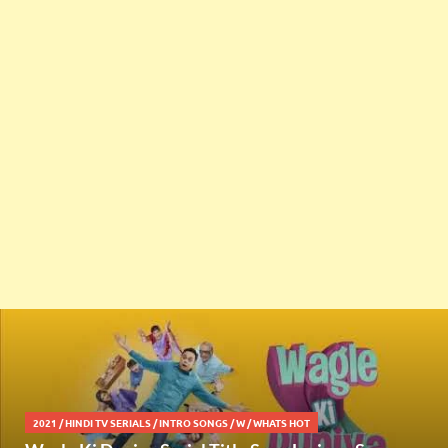
2021
/
HINDI TV SERIALS
/
INTRO SONGS
/
W
/
WHATS HOT