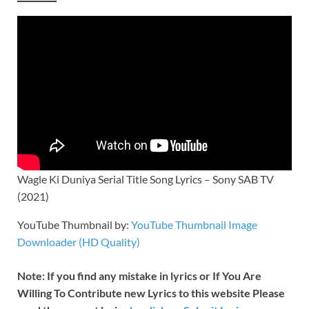
Wagle Ki Duniya Serial Title Song Lyrics – Sony SAB TV
(2021)
YouTube Thumbnail by:
YouTube Thumbnail Image
Downloader (HD Quality)
Note: If you find any mistake in lyrics or If You Are
Willing To Contribute new Lyrics to this website Please