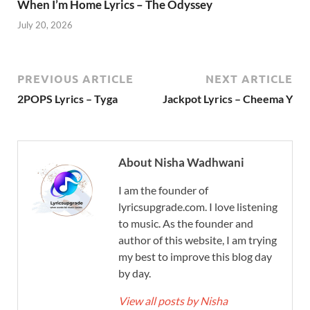
When I’m Home Lyrics – The Odyssey
July 20, 2026
PREVIOUS ARTICLE
NEXT ARTICLE
2POPS Lyrics – Tyga
Jackpot Lyrics – Cheema Y
About Nisha Wadhwani
I am the founder of
lyricsupgrade.com. I love listening
to music. As the founder and
author of this website, I am trying
my best to improve this blog day
by day.
View all posts by Nisha