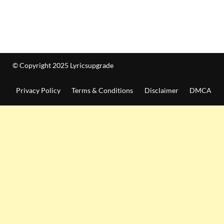
© Copyright 2025 Lyricsupgrade
Privacy Policy
Terms & Conditions
Disclaimer
DMCA