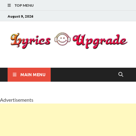
TOP MENU
August 9, 2026
Lyricsupgrade
songs Lyrics
MAIN MENU
Advertisements