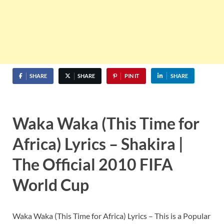
SHARE
SHARE
PIN IT
SHARE
Waka Waka (This Time for
Africa) Lyrics – Shakira |
The Official 2010 FIFA
World Cup
Waka Waka (This Time for Africa) Lyrics – This is a Popular