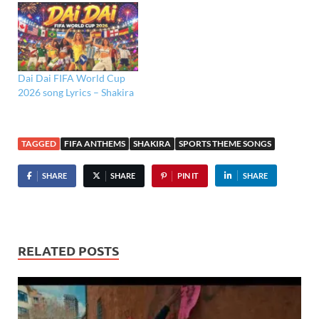
Dai Dai FIFA World Cup
2026 song Lyrics – Shakira
TAGGED
FIFA ANTHEMS
SHAKIRA
SPORTS THEME SONGS
SHARE
SHARE
PIN IT
SHARE
RELATED POSTS