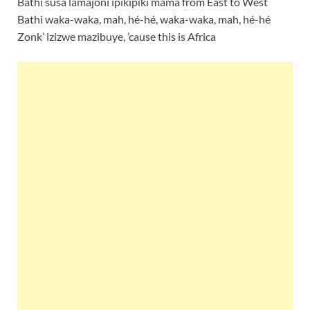
Bathi susa lamajoni ipikipiki mama from East to West
Bathi waka-waka, mah, hé-hé, waka-waka, mah, hé-hé
Zonk’ izizwe mazibuye, ’cause this is Africa