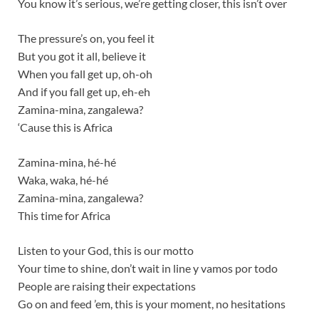
You know it’s serious, we’re getting closer, this isn’t over
The pressure’s on, you feel it
But you got it all, believe it
When you fall get up, oh-oh
And if you fall get up, eh-eh
Zamina-mina, zangalewa?
‘Cause this is Africa
Zamina-mina, hé-hé
Waka, waka, hé-hé
Zamina-mina, zangalewa?
This time for Africa
Listen to your God, this is our motto
Your time to shine, don’t wait in line y vamos por todo
People are raising their expectations
Go on and feed ’em, this is your moment, no hesitations