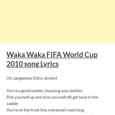
Waka Waka FIFA World Cup
2010 song Lyrics
Uh, zangalewa (Otra, otra)x4
You’re a good soldier, choosing your battles
Pick yourself up and dust yourself off, get back in the
saddle
You’re on the front line, everyone’s watching