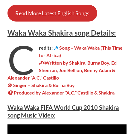
Read More Latest English Songs
Waka Waka
Shakira song
Details
:
C
redits:
🎶
Song – Waka Waka (This Time
for Africa)
✍Written by Shakira, Burna Boy, Ed
Sheeran, Jon Bellion, Benny Adam &
Alexander “A.C.” Castillo
🎤 Singer – Shakira & Burna Boy
🎧 Produced by Alexander “A.C.” Castillo & Shakira
Waka Waka
FIFA World Cup 2010 Shakira
song Music Video: