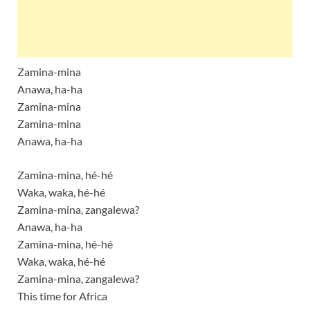
Zamina-mina
Anawa, ha-ha
Zamina-mina
Zamina-mina
Anawa, ha-ha
Zamina-mina, hé-hé
Waka, waka, hé-hé
Zamina-mina, zangalewa?
Anawa, ha-ha
Zamina-mina, hé-hé
Waka, waka, hé-hé
Zamina-mina, zangalewa?
This time for Africa