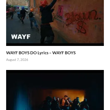
WAYF BOYS DO Lyrics – WAYF BOYS
August 7, 2026