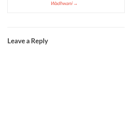
Wadhwani
→
Leave a Reply