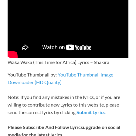
Waka Waka (This Time for Africa) Lyrics – Shakira
YouTube Thumbnail by:
YouTube Thumbnail Image
Downloader (HD Quality)
Note: If you find any
mistakes in the lyrics, or if you are
willing to contribute new Lyrics to this website, please
send the correct lyrics by clicking
Submit Lyrics.
Please Subscribe And Follow
Lyricsupgrade on social
media for the latest lyrics