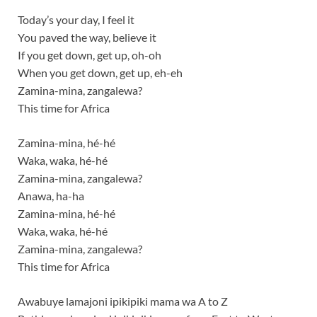
Today’s your day, I feel it
You paved the way, believe it
If you get down, get up, oh-oh
When you get down, get up, eh-eh
Zamina-mina, zangalewa?
This time for Africa
Zamina-mina, hé-hé
Waka, waka, hé-hé
Zamina-mina, zangalewa?
Anawa, ha-ha
Zamina-mina, hé-hé
Waka, waka, hé-hé
Zamina-mina, zangalewa?
This time for Africa
Awabuye lamajoni ipikipiki mama wa A to Z