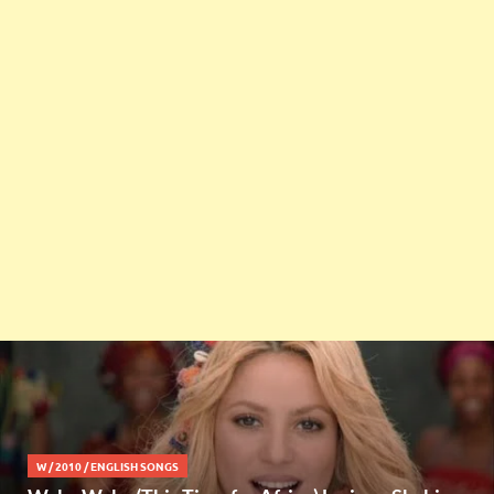
W
/
2010
/
ENGLISH SONGS