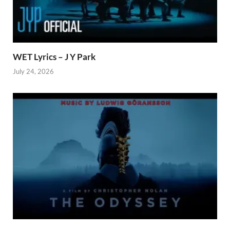
WET Lyrics – J Y Park
July 24, 2026