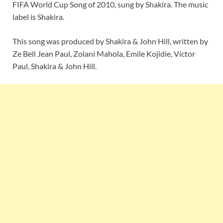
FIFA World Cup Song of 2010, sung by Shakira. The music
label is Shakira.
This song was produced by Shakira & John Hill, written by
Ze Bell Jean Paul, Zolani Mahola, Emile Kojidie, Victor
Paul, Shakira & John Hill.