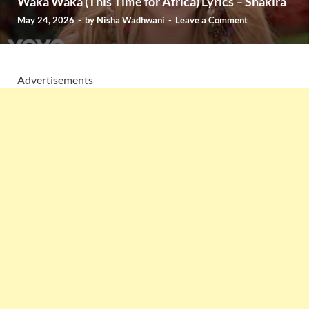
Waka Waka (This Time for Africa) Lyrics – Shakira
May 24, 2026
-
by
Nisha Wadhwani
-
Leave a Comment
Advertisements