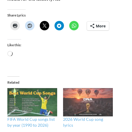
Share Lyrics
More
Like this:
Related
FIFA World Cup songs list
2026 World Cup song
by year (1990 to 2026)
lyrics