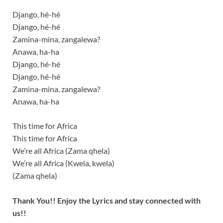
Django, hé-hé
Django, hé-hé
Zamina-mina, zangalewa?
Anawa, ha-ha
Django, hé-hé
Django, hé-hé
Zamina-mina, zangalewa?
Anawa, ha-ha
This time for Africa
This time for Africa
We’re all Africa (Zama qhela)
We’re all Africa (Kwela, kwela)
(Zama qhela)
Thank You!! Enjoy the Lyrics and stay connected with
us!!