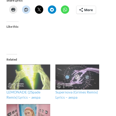
Share Lyrics
More
Like this:
Related
LEMONADE (2Spade
Supernova (Grimes Remix)
Remix) Lyrics – aespa
Lyrics – aespa