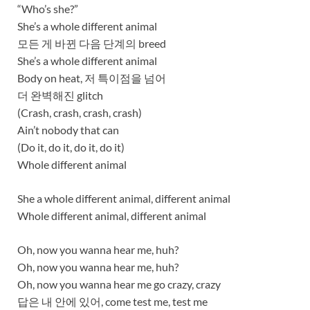
“Who’s she?”
She’s a whole different animal
모든 게 바뀐 다음 단계의 breed
She’s a whole different animal
Body on heat, 저 특이점을 넘어
더 완벽해진 glitch
(Crash, crash, crash, crash)
Ain’t nobody that can
(Do it, do it, do it, do it)
Whole different animal
She a whole different animal, different animal
Whole different animal, different animal
Oh, now you wanna hear me, huh?
Oh, now you wanna hear me, huh?
Oh, now you wanna hear me go crazy, crazy
답은 내 안에 있어, come test me, test me