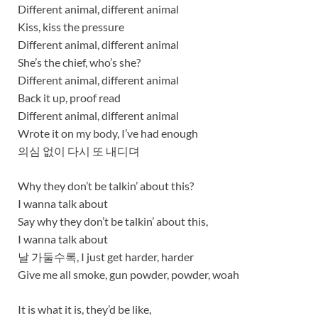
Different animal, different animal
Kiss, kiss the pressure
Different animal, different animal
She’s the chief, who’s she?
Different animal, different animal
Back it up, proof read
Different animal, different animal
Wrote it on my body, I’ve had enough
의심 없이 다시 또 내디뎌
Why they don’t be talkin’ about this?
I wanna talk about
Say why they don’t be talkin’ about this,
I wanna talk about
날 가둘수록, I just get harder, harder
Give me all smoke, gun powder, powder, woah
It is what it is, they’d be like,