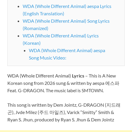
WDA (Whole Different Animal) aespa Lyrics
(English Translation)
WDA (Whole Different Animal) Song Lyrics
(Romanized)
WDA (Whole Different Animal) Lyrics
(Korean)
WDA (Whole Different Animal) aespa
Song Music Video:
WDA (Whole Different Animal)
Lyrics
– This is A New
Korean song from 2026 sung & written by aespa 에스파
Feat. G-DRAGON. The music label is SMTOWN.
This song is written by Dem Jointz, G-DRAGON (지드래
곤), Jvde Milez (주드 마일즈), Varick “Smitty” Smith &
Ryan S. Jhun, produced by Ryan S. Jhun & Dem Jointz