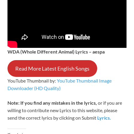
WDA (Whole Different Animal) Lyrics – aespa
Read More Latest English Songs
YouTube Thumbnail by:
YouTube Thumbnail Image
Downloader (HD Quality)
Note: If you find any mistakes in
the lyrics,
or if you are
willing to contribute new Lyrics to this website, please
send the correct lyrics by clicking
on Submit
Lyrics.