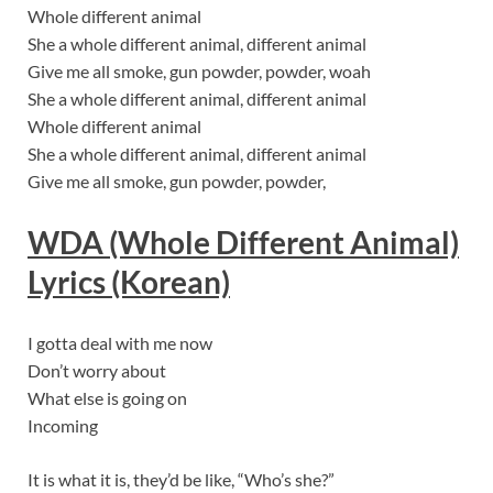
Whole different animal
She a whole different animal, different animal
Give me all smoke, gun powder, powder, woah
She a whole different animal, different animal
Whole different animal
She a whole different animal, different animal
Give me all smoke, gun powder, powder,
WDA (Whole Different Animal)
Lyric
s (Korean)
I gotta deal with me now
Don’t worry about
What else is going on
Incoming
It is what it is, they’d be like, “Who’s she?”