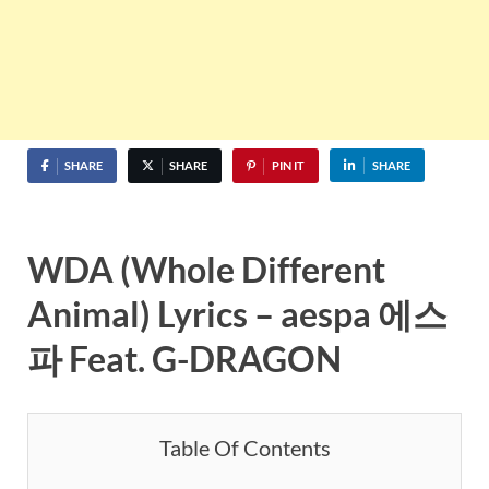
SHARE
SHARE
PIN IT
SHARE
WDA (Whole Different
Animal) Lyrics – aespa 에스
파 Feat. G-DRAGON
Table Of Contents