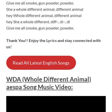
Give me all smoke, gun powder, powder,
She a whole different animal, different animal
hey Whole different animal, different animal
hey She a whole different, diff–, di–, di
Give me all smoke, gun powder, powder,
Thank You!! Enjoy the Lyrics and stay connected with
us!
Read All Latest English Songs
WDA (Whole Different Animal)
aespa Song Music Video: