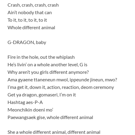
Crash, crash, crash, crash
Ain’t nobody that can
To it, to it, to it, to it
Whole different animal
G-DRAGON, baby
Fire in the hole, out the whiplash
He’s livin’ on a whole another level, G is
Why aren’t you girls different anymore?
Ama gyaene ttaneneun mwol, ippeunde jineun, mwo?
I’ma get it, down it, action, reaction, deom ceremony
Get ya dragon, gomaseri, I’m on it
Hashtag aes-P-A
Meonchikin doeni mo’
Paewangsaek gise, whole different animal
She a whole different animal, different animal