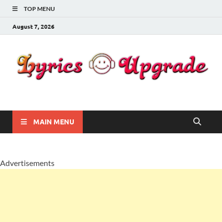
TOP MENU
August 7, 2026
Lyricsupgrade
songs Lyrics
MAIN MENU
Advertisements