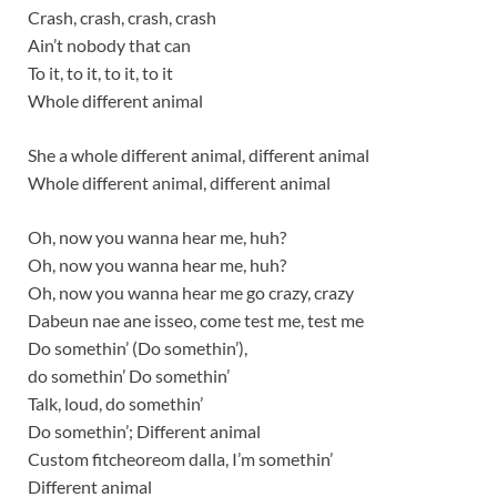
Crash, crash, crash, crash
Ain’t nobody that can
To it, to it, to it, to it
Whole different animal
She a whole different animal, different animal
Whole different animal, different animal
Oh, now you wanna hear me, huh?
Oh, now you wanna hear me, huh?
Oh, now you wanna hear me go crazy, crazy
Dabeun nae ane isseo, come test me, test me
Do somethin’ (Do somethin’),
do somethin’ Do somethin’
Talk, loud, do somethin’
Do somethin’; Different animal
Custom fitcheoreom dalla, I’m somethin’
Different animal