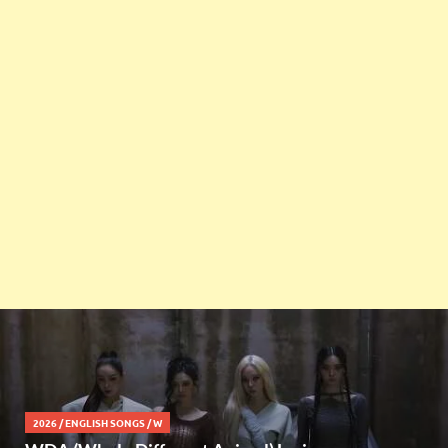
2026
/
ENGLISH SONGS
/
W