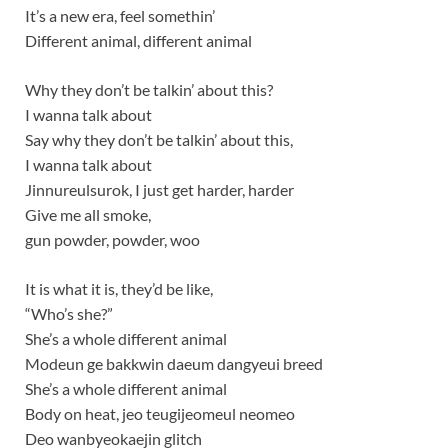
It’s a new era, feel somethin’
Different animal, different animal
Why they don’t be talkin’ about this?
I wanna talk about
Say why they don’t be talkin’ about this,
I wanna talk about
Jinnureulsurok, I just get harder, harder
Give me all smoke,
gun powder, powder, woo
It is what it is, they’d be like,
“Who’s she?”
She’s a whole different animal
Modeun ge bakkwin daeum dangyeui breed
She’s a whole different animal
Body on heat, jeo teugijeomeul neomeo
Deo wanbyeokaejin glitch