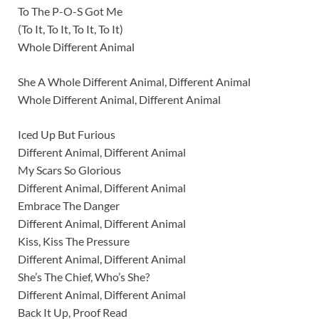
To The P-O-S Got Me
(To It, To It, To It, To It)
Whole Different Animal
She A Whole Different Animal, Different Animal
Whole Different Animal, Different Animal
Iced Up But Furious
Different Animal, Different Animal
My Scars So Glorious
Different Animal, Different Animal
Embrace The Danger
Different Animal, Different Animal
Kiss, Kiss The Pressure
Different Animal, Different Animal
She’s The Chief, Who’s She?
Different Animal, Different Animal
Back It Up, Proof Read