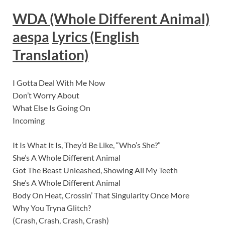
WDA (Whole Different Animal)
aespa
Lyric
s (English
Translation)
I Gotta Deal With Me Now
Don’t Worry About
What Else Is Going On
Incoming
It Is What It Is, They’d Be Like, “Who’s She?”
She’s A Whole Different Animal
Got The Beast Unleashed, Showing All My Teeth
She’s A Whole Different Animal
Body On Heat, Crossin’ That Singularity Once More
Why You Tryna Glitch?
(Crash, Crash, Crash, Crash)