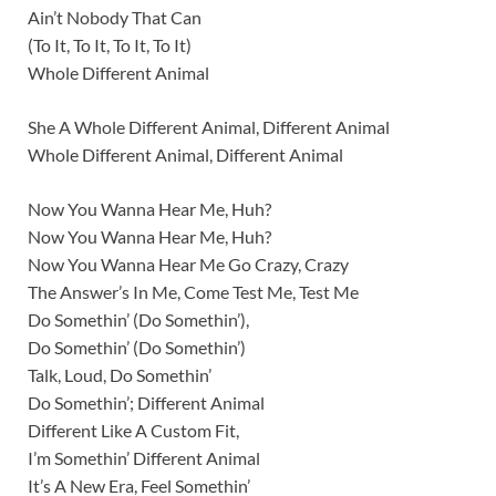
Ain’t Nobody That Can
(To It, To It, To It, To It)
Whole Different Animal
She A Whole Different Animal, Different Animal
Whole Different Animal, Different Animal
Now You Wanna Hear Me, Huh?
Now You Wanna Hear Me, Huh?
Now You Wanna Hear Me Go Crazy, Crazy
The Answer’s In Me, Come Test Me, Test Me
Do Somethin’ (Do Somethin’),
Do Somethin’ (Do Somethin’)
Talk, Loud, Do Somethin’
Do Somethin’; Different Animal
Different Like A Custom Fit,
I’m Somethin’ Different Animal
It’s A New Era, Feel Somethin’