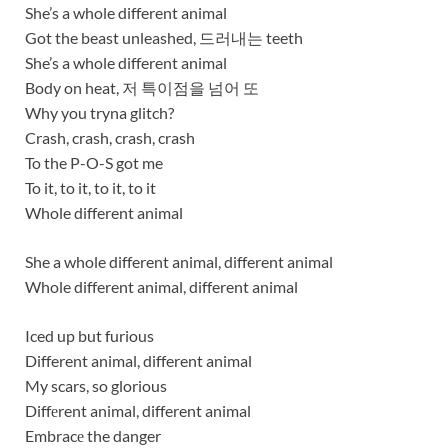
She’s a whole different animal
Got the beast unleashed, 드러내는 teeth
She’s a whole different animal
Body on heat, 저 특이점을 넘어 또
Why you tryna glitch?
Crash, crash, crash, crash
To the P-O-S got me
To it, to it, to it, to it
Whole different animal
She a whole different animal, different animal
Whole different animal, different animal
Iced up but furious
Different animal, different animal
My scars, so glorious
Diffеrent animal, different animal
Embracе the danger