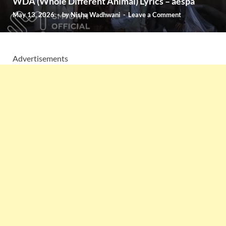
WDA (Whole Different Animal) Lyrics – aespa
May 13, 2026
-
by
Nisha Wadhwani
-
Leave a Comment
Advertisements