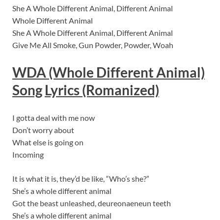
She A Whole Different Animal, Different Animal
Whole Different Animal
She A Whole Different Animal, Different Animal
Give Me All Smoke, Gun Powder, Powder, Woah
WDA (Whole Different Animal)
Song
Lyric
s (Romanized)
I gotta deal with me now
Don’t worry about
What else is going on
Incoming
It is what it is, they’d be like, “Who’s she?”
She’s a whole different animal
Got the beast unleashed, deureonaeneun teeth
She’s a whole different animal