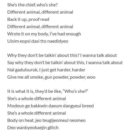
She’s the chief, who’s she?
Different animal, different animal
Back it up, proof read
Different animal, different animal
Wrote it on my body, I’ve had enough
Uisim eopsi dasi tto naedidyeo
Why they don’t be talkin’ about this? I wanna talk about
Say why they don’t be talkin’ about this, I wanna talk about
Nal gadulsurok, I just get harder, harder
Give me all smoke, gun powder, powder, woo
It is what it is, they’d be like, “Who’s she?”
She’s a whole different animal
Modeun ge bakkwin daeum dangyeui breed
She’s a whole different animal
Body on heat, jeo teugijeomeul neomeo
Deo wanbyeokaejin glitch