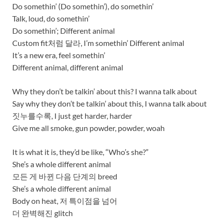
Do somethin’ (Do somethin’), do somethin’
Talk, loud, do somethin’
Do somethin’; Different animal
Custom fit처럼 달라, I’m somethin’ Different animal
It’s a new era, feel somethin’
Different animal, different animal
Why they don’t be talkin’ about this? I wanna talk about
Say why they don’t be talkin’ about this, I wanna talk about
짓누를수록, I just get harder, harder
Give me all smoke, gun powder, powder, woah
It is what it is, they’d be like, “Who’s she?”
She’s a whole different animal
모든 게 바뀐 다음 단계의 breed
She’s a whole different animal
Body on heat, 저 특이점을 넘어
더 완벽해진 glitch