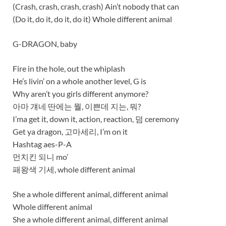
(Crash, crash, crash, crash) Ain’t nobody that can
(Do it, do it, do it, do it) Whole different animal
G-DRAGON, baby
Fire in the hole, out the whiplash
He’s livin’ on a whole another level, G is
Why aren’t you girls different anymore?
아마 걔네 딴에는 뭘, 이쁜데 지는, 뭐?
I’ma get it, down it, action, reaction, 덤 ceremony
Get ya dragon, 고마세리, I’m on it
Hashtag aes-P-A
먼치킨 되니 mo’
패왕색 기세, whole different animal
She a whole different animal, different animal
Whole different animal
She a whole different animal, different animal