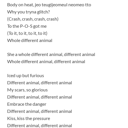
Body on heat, jeo teugijeomeul neomeo tto
Why you tryna glitch?
(Crash, crash, crash, crash)
To the P-O-S got me
(To it, to it, to it, to it)
Whole different animal
She a whole different animal, different animal
Whole different animal, different animal
Iced up but furious
Different animal, different animal
My scars, so glorious
Different animal, different animal
Embrace the danger
Different animal, different animal
Kiss, kiss the pressure
Different animal, different animal