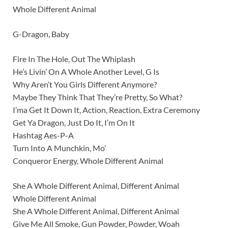
Whole Different Animal
G-Dragon, Baby
Fire In The Hole, Out The Whiplash
He’s Livin’ On A Whole Another Level, G Is
Why Aren’t You Girls Different Anymore?
Maybe They Think That They’re Pretty, So What?
I’ma Get It Down It, Action, Reaction, Extra Ceremony
Get Ya Dragon, Just Do It, I’m On It
Hashtag Aes-P-A
Turn Into A Munchkin, Mo’
Conqueror Energy, Whole Different Animal
She A Whole Different Animal, Different Animal
Whole Different Animal
She A Whole Different Animal, Different Animal
Give Me All Smoke, Gun Powder, Powder, Woah