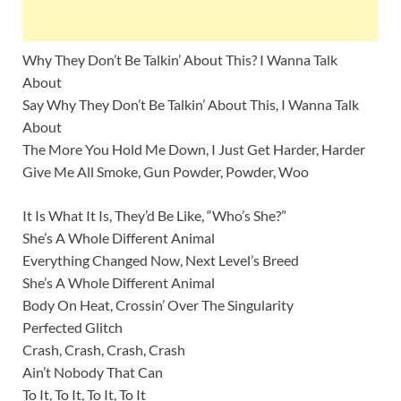
Why They Don’t Be Talkin’ About This? I Wanna Talk
About
Say Why They Don’t Be Talkin’ About This, I Wanna Talk
About
The More You Hold Me Down, I Just Get Harder, Harder
Give Me All Smoke, Gun Powder, Powder, Woo
It Is What It Is, They’d Be Like, “Who’s She?”
She’s A Whole Different Animal
Everything Changed Now, Next Level’s Breed
She’s A Whole Different Animal
Body On Heat, Crossin’ Over The Singularity
Perfected Glitch
Crash, Crash, Crash, Crash
Ain’t Nobody That Can
To It, To It, To It, To It