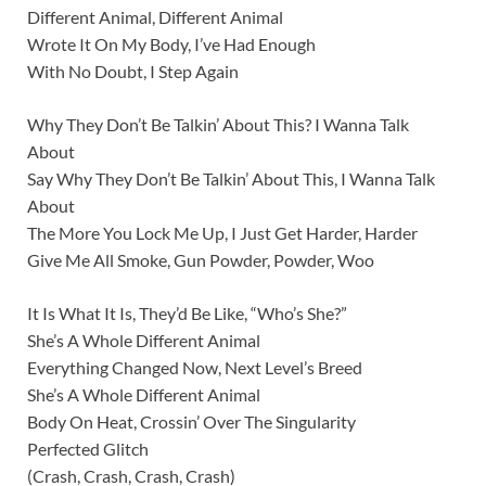
Different Animal, Different Animal
Wrote It On My Body, I’ve Had Enough
With No Doubt, I Step Again
Why They Don’t Be Talkin’ About This? I Wanna Talk
About
Say Why They Don’t Be Talkin’ About This, I Wanna Talk
About
The More You Lock Me Up, I Just Get Harder, Harder
Give Me All Smoke, Gun Powder, Powder, Woo
It Is What It Is, They’d Be Like, “Who’s She?”
She’s A Whole Different Animal
Everything Changed Now, Next Level’s Breed
She’s A Whole Different Animal
Body On Heat, Crossin’ Over The Singularity
Perfected Glitch
(Crash, Crash, Crash, Crash)