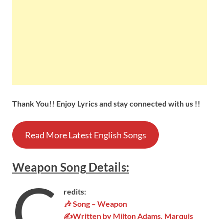
Thank You!! Enjoy Lyrics and stay connected with us !!
Read More Latest English Songs
Weapon
Song
Details
:
C
redits:
🎶 Song – Weapon
✍Written by Milton Adams, Marquis