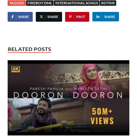
TAGGED
FIREBOY DML
INTERNATIONAL SONGS
ROTIMI
SHARE
SHARE
PIN IT
SHARE
RELATED POSTS