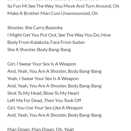
So Fun Mi See The Way You Move And Turn Around, Oh
Make A Brother Man Cum Unannounced, Oh
Shooter, She Carry Bazooka
I Might Get You Put Out, See The Way You Do, How
Body From Kalakuta, Face From Sudan
She A Shooter, Body Bang-Bang
Girl, I Swear Your Sex Is A Weapon
And, Yeah, You Are A Shooter, Body Bang-Bang
Yeah, I Swear Your Sex Is A Weapon
And, Yeah, You Are A Shooter, Body Bang-Bang
Shot To My Head, Blow To My Heart
Left Me For Dead, Then You Took Off
Girl, You Use Your Sex Like A Weapon
And, Yeah, You Are A Shooter, Body Bang-Bang
Man Down, Man Down, Oh, Yeah