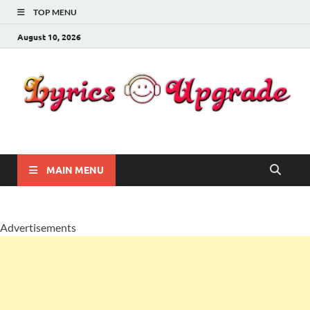
TOP MENU
August 10, 2026
Lyricsupgrade
songs Lyrics
MAIN MENU
Advertisements