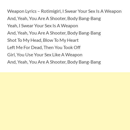
Weapon Lyrics – Rotimigirl, I Swear Your Sex Is A Weapon
And, Yeah, You Are A Shooter, Body Bang-Bang
Yeah, I Swear Your Sex Is A Weapon
And, Yeah, You Are A Shooter, Body Bang-Bang
Shot To My Head, Blow To My Heart
Left Me For Dead, Then You Took Off
Girl, You Use Your Sex Like A Weapon
And, Yeah, You Are A Shooter, Body Bang-Bang