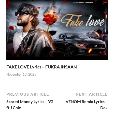
FAKE LOVE Lyrics – FUKRA INSAAN
November 13, 2023
PREVIOUS ARTICLE
NEXT ARTICLE
Scared Money Lyrics – YG
VENOM Remix Lyrics –
ft J Cole
Dax