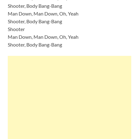
Shooter, Body Bang-Bang
Man Down, Man Down, Oh, Yeah
Shooter, Body Bang-Bang
Shooter
Man Down, Man Down, Oh, Yeah
Shooter, Body Bang-Bang