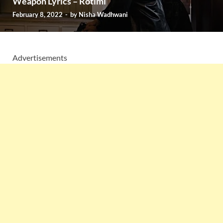
Weapon Lyrics – Rotimi
February 8, 2022
-
by
Nisha Wadhwani
Advertisements