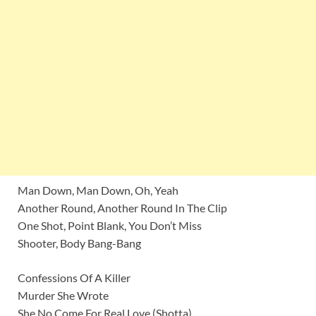
Man Down, Man Down, Oh, Yeah
Another Round, Another Round In The Clip
One Shot, Point Blank, You Don’t Miss
Shooter, Body Bang-Bang
Confessions Of A Killer
Murder She Wrote
She No Come For Real Love (Shotta)