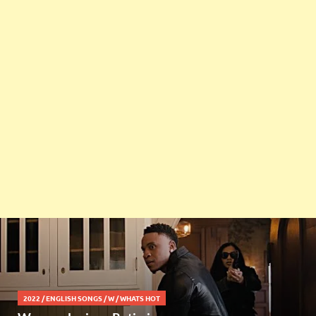
2022
/
ENGLISH SONGS
/
W
/
WHATS HOT