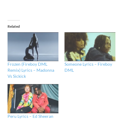
Related
Frozen (Fireboy DML
Someone Lyrics – Fireboy
Remix) Lyrics – Madonna
DML
Vs Sickick
Peru Lyrics – Ed Sheeran