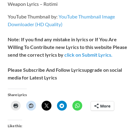
Weapon Lyrics – Rotimi
YouTube Thumbnail by:
YouTube Thumbnail Image
Downloader (HD Quality)
Note: If you find any mistake in lyrics or If You Are
Willing To Contribute new Lyrics to this website Please
send the correct lyrics by
click on Submit Lyrics.
Please Subscribe And Follow
Lyricsupgrade on social
media for Latest Lyrics
Share Lyrics
More
Like this: