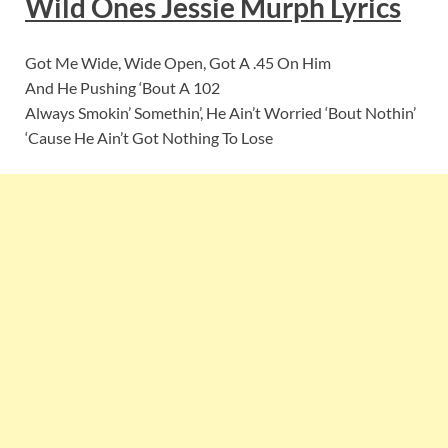
Wild Ones Jessie Murph
Lyric
s
Got Me Wide, Wide Open, Got A .45 On Him
And He Pushing ‘Bout A 102
Always Smokin’ Somethin’, He Ain’t Worried ‘Bout Nothin’
‘Cause He Ain’t Got Nothing To Lose