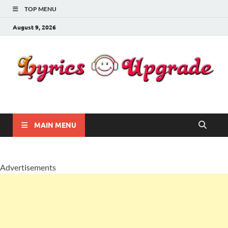
TOP MENU
August 9, 2026
Lyricsupgrade
songs Lyrics
MAIN MENU
Advertisements