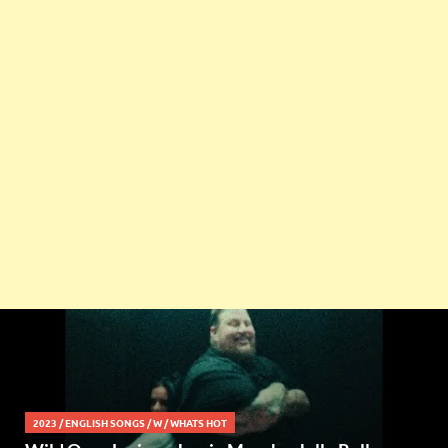
2023
/
ENGLISH SONGS
/
W
/
WHATS HOT