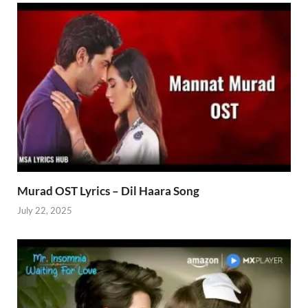
Murad OST Lyrics – Dil Haara Song
July 22, 2025