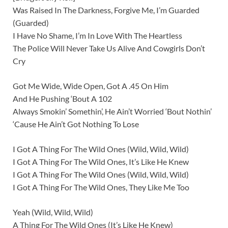
Was Raised In The Darkness, Forgive Me, I’m Guarded
(Guarded)
I Have No Shame, I’m In Love With The Heartless
The Police Will Never Take Us Alive And Cowgirls Don’t
Cry
Got Me Wide, Wide Open, Got A .45 On Him
And He Pushing ‘Bout A 102
Always Smokin’ Somethin’, He Ain’t Worried ‘Bout Nothin’
‘Cause He Ain’t Got Nothing To Lose
I Got A Thing For The Wild Ones (Wild, Wild, Wild)
I Got A Thing For The Wild Ones, It’s Like He Knew
I Got A Thing For The Wild Ones (Wild, Wild, Wild)
I Got A Thing For The Wild Ones, They Like Me Too
Yeah (Wild, Wild, Wild)
A Thing For The Wild Ones (It’s Like He Knew)