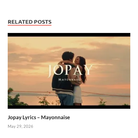
RELATED POSTS
Jopay Lyrics – Mayonnaise
May 29, 2026