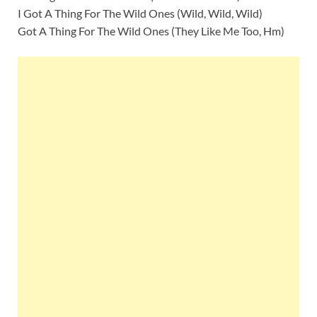
I Got A Thing For The Wild Ones (Wild, Wild, Wild)
Got A Thing For The Wild Ones (They Like Me Too, Hm)