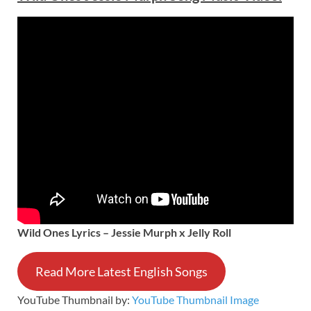
Wild Ones Lyrics – Jessie Murph x Jelly Roll
Read More Latest English Songs
YouTube Thumbnail by:
YouTube Thumbnail Image