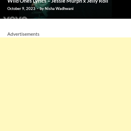
Wild Ones Lyrics – Jessie Murph x Jelly Roll
October 9, 2023
-
by
Nisha Wadhwani
Advertisements