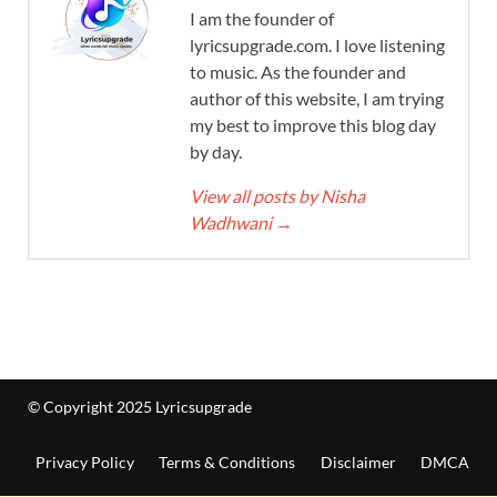
I am the founder of
lyricsupgrade.com. I love listening
to music. As the founder and
author of this website, I am trying
my best to improve this blog day
by day.
View all posts by Nisha
Wadhwani
→
© Copyright 2025 Lyricsupgrade
Privacy Policy
Terms & Conditions
Disclaimer
DMCA