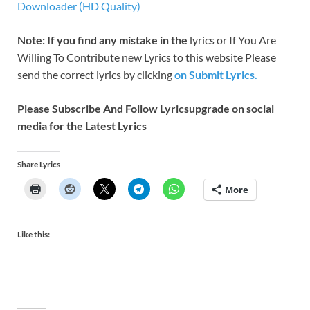
Downloader (HD Quality)
Note: If you find any mistake in the
lyrics or If You Are
Willing To Contribute new Lyrics to this website Please
send the correct lyrics by clicking
on Submit Lyrics.
Please Subscribe And Follow
Lyricsupgrade on social
media for the Latest Lyrics
Share Lyrics
More
Like this: