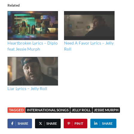
Related
Heartbroken Lyrics – Diplo
Need A Favor Lyrics – Jelly
feat Jessie Murph
Roll
Liar Lyrics – Jelly Roll
TAGGED
INTERNATIONAL SONGS
JELLY ROLL
JESSIE MURPH
SHARE
SHARE
PIN IT
SHARE