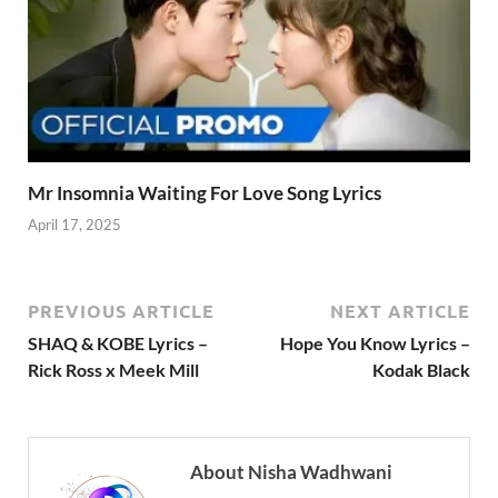
Mr Insomnia Waiting For Love Song Lyrics
April 17, 2025
PREVIOUS ARTICLE
NEXT ARTICLE
SHAQ & KOBE Lyrics –
Hope You Know Lyrics –
Rick Ross x Meek Mill
Kodak Black
About Nisha Wadhwani