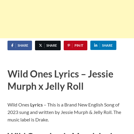
SHARE
SHARE
PIN IT
SHARE
Wild Ones Lyrics – Jessie
Murph x Jelly Roll
Wild Ones
Lyrics
– This is a Brand New English Song of
2023 sung and written by Jessie Murph & Jelly Roll. The
music label is Drake.