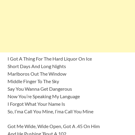
I Got A Thing For The Hard Liquor On Ice
Short Days And Long Nights
Marlboros Out The Window
Middle Finger To The Sky
Say You Wanna Get Dangerous
Now You’re Speaking My Language
I Forgot What Your Name Is
So, I’ma Call You Mine, I’ma Call You Mine
Got Me Wide, Wide Open, Got A .45 On Him
And He Pushing ‘Bout A 102