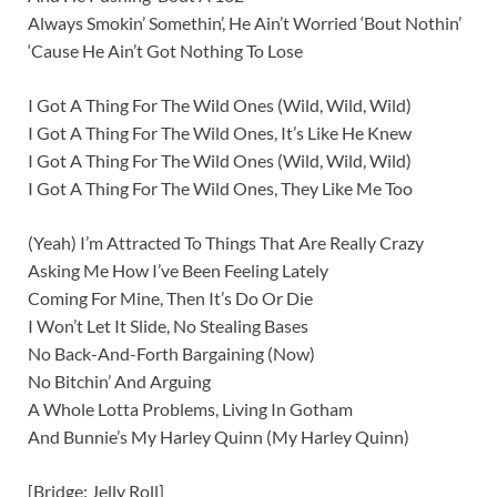
Always Smokin’ Somethin’, He Ain’t Worried ‘Bout Nothin’
‘Cause He Ain’t Got Nothing To Lose
I Got A Thing For The Wild Ones (Wild, Wild, Wild)
I Got A Thing For The Wild Ones, It’s Like He Knew
I Got A Thing For The Wild Ones (Wild, Wild, Wild)
I Got A Thing For The Wild Ones, They Like Me Too
(Yeah) I’m Attracted To Things That Are Really Crazy
Asking Me How I’ve Been Feeling Lately
Coming For Mine, Then It’s Do Or Die
I Won’t Let It Slide, No Stealing Bases
No Back-And-Forth Bargaining (Now)
No Bitchin’ And Arguing
A Whole Lotta Problems, Living In Gotham
And Bunnie’s My Harley Quinn (My Harley Quinn)
[Bridge: Jelly Roll]