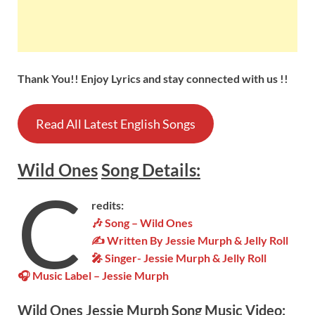
Thank You!! Enjoy Lyrics and stay connected with us !!
Read All Latest English Songs
Wild Ones
Song
Details:
C
redits:
🎶
Song – Wild Ones
✍ Written By Jessie Murph & Jelly Roll
🎤 Singer- Jessie Murph & Jelly Roll
🎧 Music Label – Jessie Murph
Wild Ones
Jessie Murph Song Music Video: